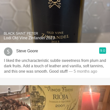
BLACK SAINT PETER
Lodi Old Vine Zinfandel 2023
9.0
Steve Goore
I liked the uncharacteristic subtle sweetness from plum and
dark fruits. Add a touch of leather and vanilla, soft tannins,
and this one was smooth. Good stuff!
— 5 months ago