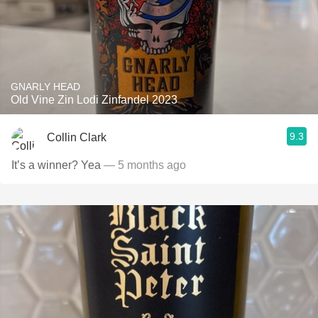
GNARLY HEAD
Old Vine Zin Lodi Zinfandel 2023
9.3
Collin Clark
It’s a winner? Yea
— 5 months ago