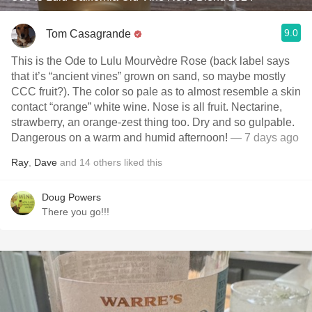
9.0
Tom Casagrande
This is the Ode to Lulu Mourvèdre Rose (back label says
that it’s “ancient vines” grown on sand, so maybe mostly
CCC fruit?). The color so pale as to almost resemble a skin
contact “orange” white wine. Nose is all fruit. Nectarine,
strawberry, an orange-zest thing too. Dry and so gulpable.
Dangerous on a warm and humid afternoon!
— 7 days ago
Ray
,
Dave
and
14
others
liked this
Doug Powers
There you go!!!