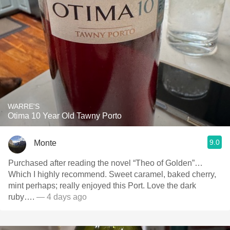
WARRE'S
Otima 10 Year Old Tawny Porto
9.0
Monte
Purchased after reading the novel “Theo of Golden”…
Which I highly recommend. Sweet caramel, baked cherry,
mint perhaps; really enjoyed this Port. Love the dark
ruby….
— 4 days ago