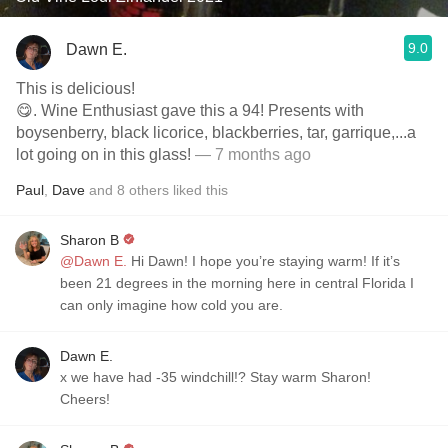
9.0
Dawn E.
This is delicious!
😋. Wine Enthusiast gave this a 94! Presents with
boysenberry, black licorice, blackberries, tar, garrique,...a
lot going on in this glass!
— 7 months ago
Paul
,
Dave
and
8
others
liked this
Sharon B
@Dawn E.
Hi Dawn! I hope you’re staying warm! If it’s
been 21 degrees in the morning here in central Florida I
can only imagine how cold you are.
Dawn E.
x we have had -35 windchill!? Stay warm Sharon!
Cheers!