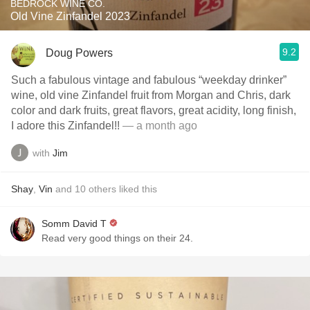
BEDROCK WINE CO.
Old Vine Zinfandel 2023
9.2
Doug Powers
Such a fabulous vintage and fabulous “weekday drinker”
wine, old vine Zinfandel fruit from Morgan and Chris, dark
color and dark fruits, great flavors, great acidity, long finish,
I adore this Zinfandel!!
— a month ago
with
Jim
Shay
,
Vin
and
10
others
liked this
Somm David T
Read very good things on their 24.