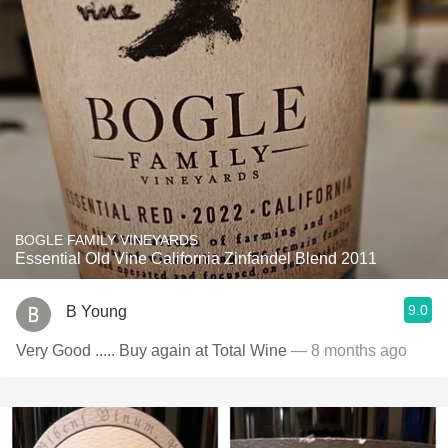
BOGLE FAMILY VINEYARDS
Essential Old Vine California Zinfandel Blend 2011
9.0
B Young
Very Good ..... Buy again at Total Wine
— 8 months ago