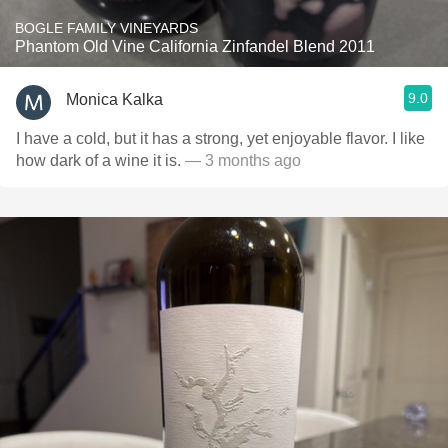
BOGLE FAMILY VINEYARDS
Phantom Old Vine California Zinfandel Blend 2011
9.0
Monica Kalka
I have a cold, but it has a strong, yet enjoyable flavor. I like
how dark of a wine it is.
— 3 months ago