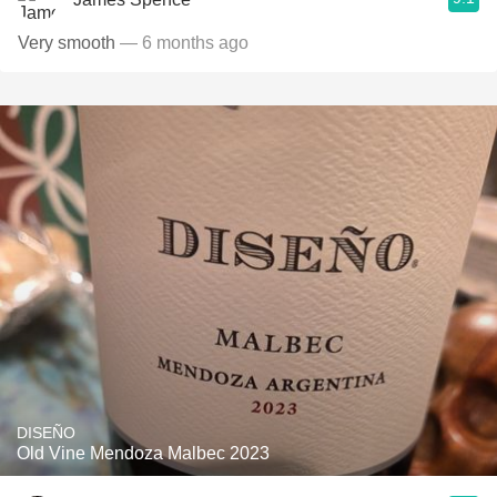
Very smooth
— 6 months ago
DISEÑO
Old Vine Mendoza Malbec 2023