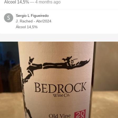
Álcool 14,5%
— 4 months ago
Sergio L Figueiredo
J. Rached - Abr/2024
Álcool 14,5%