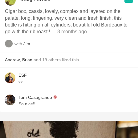
Cigar box, cassis, lovely, complex and layered on the
palate, long, lingering, very clean and fresh finish, this
bottle is hitting on all cylinders, beautiful old Bordeaux to
go with the rib roast!!
— 8 months ago
with
Jim
Andrew
,
Brian
and
19
others
liked this
ESF
👀
Tom Casagrande
So nice!!