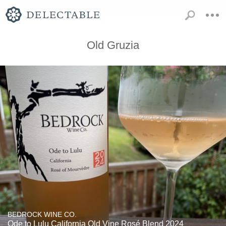
Old Gruzia
BEDROCK WINE CO.
Ode to Lulu California Old Vine Rosé Blend 2024