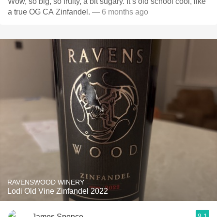
Wow, so big, so fruity, a bit sugary. It’s old school cool, like
a true OG CA Zinfandel.
— 6 months ago
RAVENSWOOD WINERY
Lodi Old Vine Zinfandel 2022
9.1
James Spence