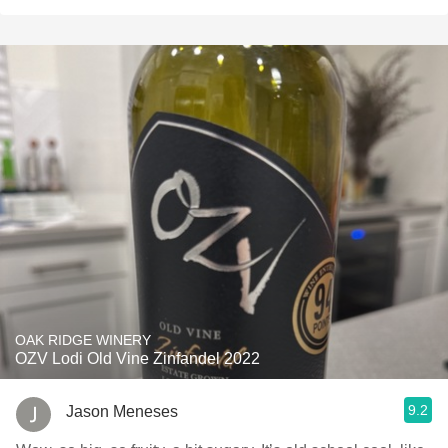
OAK RIDGE WINERY
OZV Lodi Old Vine Zinfandel 2022
9.2
Jason Meneses