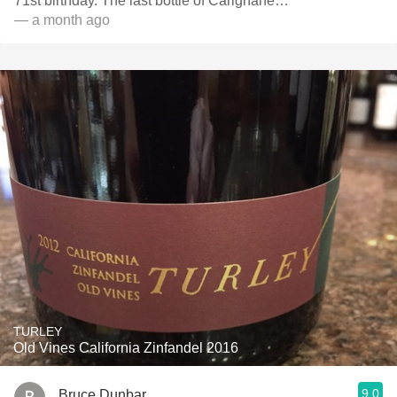
71st birthday. The last bottle of Carignane…
— a month ago
TURLEY
Old Vines California Zinfandel 2016
9.0
Bruce Dunbar