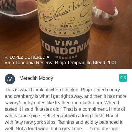
R. LÓPEZ DE HEREDIA
Viña Tondonia Reserva Rioja Tempranillo Blend 2001
9.5
Meredith Moody
This is what I think of when I think of Rioja. Dried cherry
and cranberry is what I get right away, and then it has more
savory/earthy notes like leather and mushroom. When I
tasted it I said “it tastes old.” That is a compliment. Hints of
vanilla and spice. Felt elegant with a long finish. Had it
with fatty new york strips. Tannins and acidity balanced it
well. Not a loud wine, but a great one.
— 5 months ago