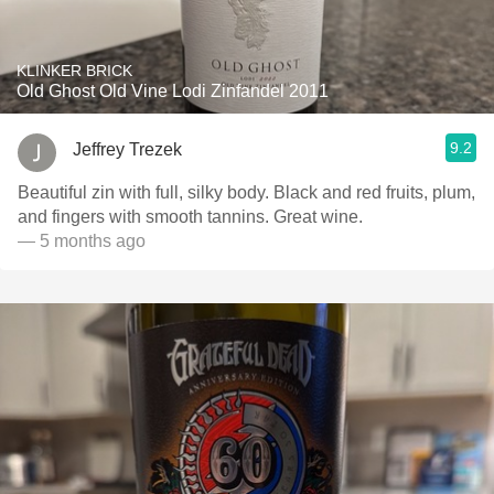
KLINKER BRICK
Old Ghost Old Vine Lodi Zinfandel 2011
9.2
Jeffrey Trezek
Beautiful zin with full, silky body. Black and red fruits, plum,
and fingers with smooth tannins. Great wine.
— 5 months ago