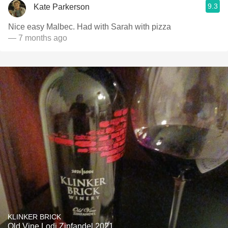
9.3
Kate Parkerson
Nice easy Malbec. Had with Sarah with pizza
— 7 months ago
KLINKER BRICK
Old Vine Lodi Zinfandel 2021