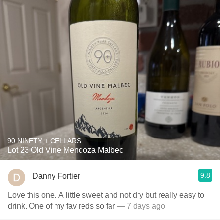
90 NINETY + CELLARS
Lot 23 Old Vine Mendoza Malbec
9.8
Danny Fortier
Love this one. A little sweet and not dry but really easy to
drink. One of my fav reds so far
— 7 days ago