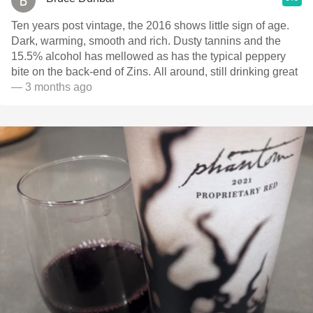
Ten years post vintage, the 2016 shows little sign of age.
Dark, warming, smooth and rich. Dusty tannins and the
15.5% alcohol has mellowed as has the typical peppery
bite on the back-end of Zins. All around, still drinking great
— 3 months ago