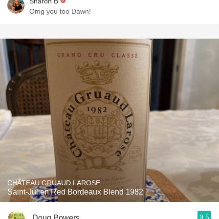
Sharon B
Omg you too Dawn!
CHÂTEAU GRUAUD LAROSE
Saint-Julien Red Bordeaux Blend 1982
9.5
Doug Powers