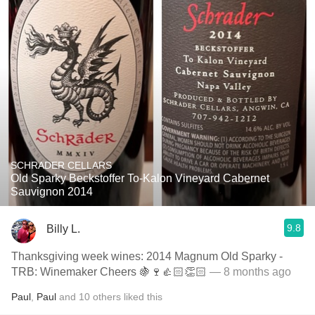
SCHRADER CELLARS
Old Sparky Beckstoffer To-Kalon Vineyard Cabernet
Sauvignon 2014
9.8
Billy L.
Thanksgiving week wines: 2014 Magnum Old Sparky -
TRB: Winemaker Cheers 🍇🍷👍🏻👏🏻
— 8 months ago
Paul
,
Paul
and
10
others
liked this