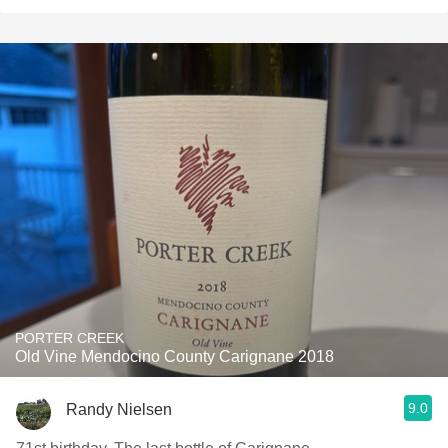
PORTER CREEK
Old Vine Mendocino County Carignane 2018
9.0
Randy Nielsen