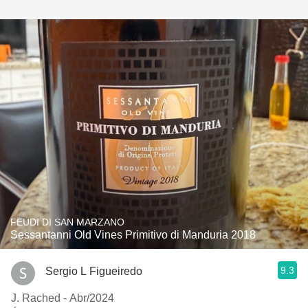
FEUDI DI SAN MARZANO
Sessantanni Old Vines Primitivo di Manduria 2018
9.3
Sergio L Figueiredo
J. Rached - Abr/2024