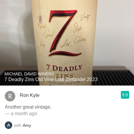
MICHAEL DAVID WINERY
7 Deadly Zins Old Vine Lodi Zinfandel 2023
9.0
Ron Kyle
Another great vintage.
— a month ago
with
Amy