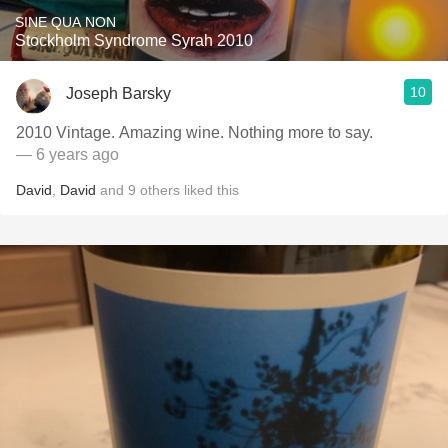
SINE QUA NON
Stockholm Syndrome Syrah 2010
10
Joseph Barsky
2010 Vintage. Amazing wine. Nothing more to say.
— 6 years ago
David
,
David
and
9
others
liked this