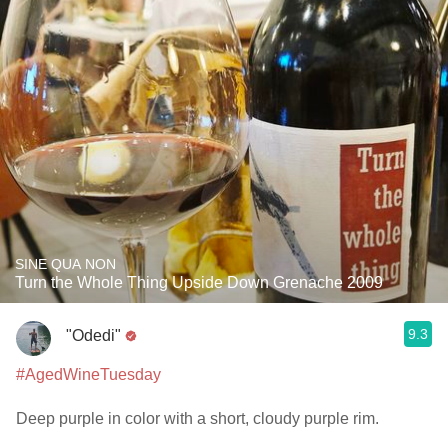
SINE QUA NON
Turn the Whole Thing Upside Down Grenache 2009
9.3
"Odedi"
#AgedWineTuesday
Deep purple in color with a short, cloudy purple rim.