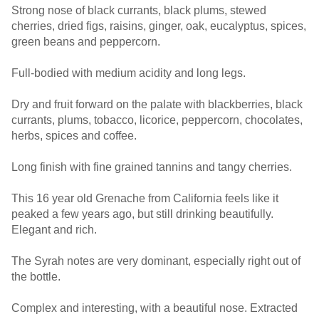
Strong nose of black currants, black plums, stewed
cherries, dried figs, raisins, ginger, oak, eucalyptus, spices,
green beans and peppercorn.
Full-bodied with medium acidity and long legs.
Dry and fruit forward on the palate with blackberries, black
currants, plums, tobacco, licorice, peppercorn, chocolates,
herbs, spices and coffee.
Long finish with fine grained tannins and tangy cherries.
This 16 year old Grenache from California feels like it
peaked a few years ago, but still drinking beautifully.
Elegant and rich.
The Syrah notes are very dominant, especially right out of
the bottle.
Complex and interesting, with a beautiful nose. Extracted