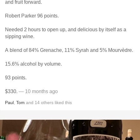
and fruit forward.
Robert Parker 96 points.
Needed 2 hours to open up, and delicious by itself as a
sipping wine.
A blend of 84% Grenache, 11% Syrah and 5% Mourvèdre.
15.6% alcohol by volume.
93 points.
$330.
— 10 months ago
Paul
,
Tom
and
14
others
liked this