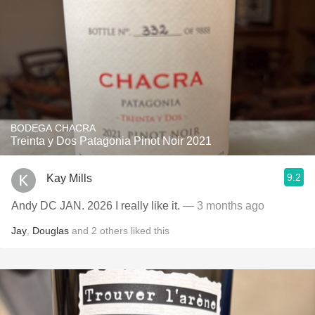
BODEGA CHACRA
Treinta y Dos Patagonia Pinot Noir 2021
9.2
Kay Mills
Andy DC JAN. 2026 I really like it.
— 3 months ago
Jay
,
Douglas
and
2
others
liked this