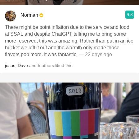
9.8
Norman
There might be point inflation due to the service and food
at SSAL and despite ChatGPT telling me to bring some
more reserved, this was amazing. Rather than put in an ice
bucket we left it out and the warmth only made those
flavors pop more. It was fantastic.
— 22 days ago
jesus
,
Dave
and
5
others
liked this