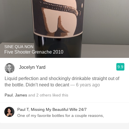
SINE QUA NON
Five Shooter Grenache 2010
9.9
Jocelyn Yard
Liquid perfection and shockingly drinkable straight out of
the bottle. Didn’t need to decant
— 6 years ago
Paul
,
James
and
2
others
liked this
Paul T, Missing My Beautiful Wife 24/7
One of my favorite bottles for a couple reasons,