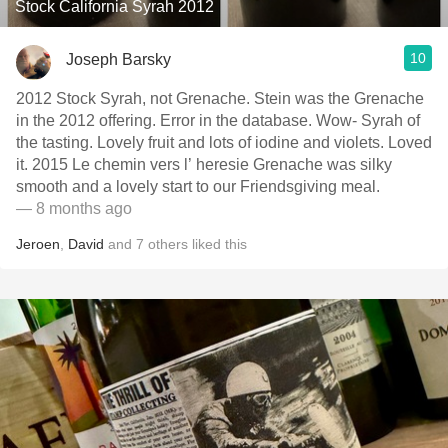
Stock California Syrah 2012
10
Joseph Barsky
2012 Stock Syrah, not Grenache. Stein was the Grenache
in the 2012 offering. Error in the database. Wow- Syrah of
the tasting. Lovely fruit and lots of iodine and violets. Loved
it. 2015 Le chemin vers l’ heresie Grenache was silky
smooth and a lovely start to our Friendsgiving meal.
— 8 months ago
Jeroen
,
David
and
7
others
liked this