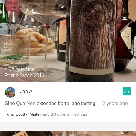
SINE QUA NON
Patine Syrah 2011
9.7
Jan A
Sine Qua Non extended barrel age tasting
— 2 years ago
Tom
,
Scott@Mister
and
10
others
liked this