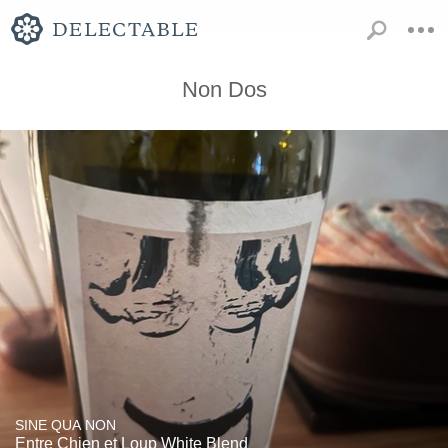
Non Dos
SINE QUA NON
Entre Chien et Loup White Blend