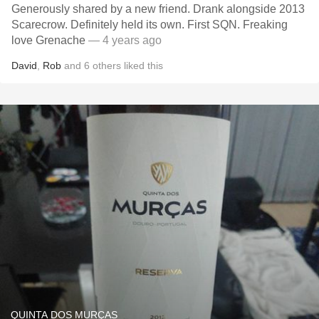
Generously shared by a new friend. Drank alongside 2013
Scarecrow. Definitely held its own. First SQN. Freaking
love Grenache
— 4 years ago
David
,
Rob
and
6
others
liked this
QUINTA DOS MURÇAS