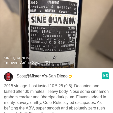
SINE QUA NON
Trouver l'Arène Syrah 2015
9.5
Scott@Mister A’s-San Diego
2015 vintage. Last tasted 10.5.25 (9.5). Decanted and
tasted after 30 minutes. Heavy body. Nose some cinnamon
graham cracker and überripe dark plum. Flavors added in
meaty, savory, earthy, Côte-Rôtie styled escapades. As
befitting the ABV, super smooth and absolutely zero rush