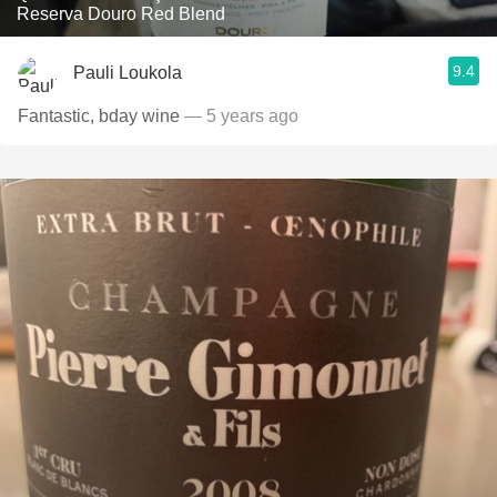
Reserva Douro Red Blend
9.4
Pauli Loukola
Fantastic, bday wine
— 5 years ago