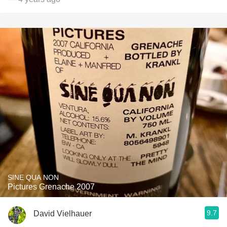
SINE QUA NON
Pictures Grenache 2007
9.7
David Vielhauer