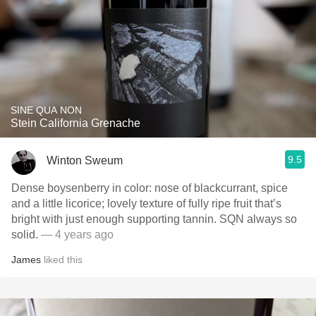
SINE QUA NON
Stein California Grenache
9.5
Winton Sweum
Dense boysenberry in color: nose of blackcurrant, spice
and a little licorice; lovely texture of fully ripe fruit that’s
bright with just enough supporting tannin. SQN always so
solid.
— 4 years ago
James
liked this