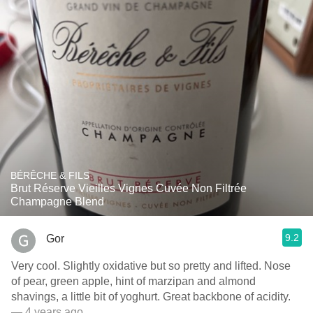
BÉRÊCHE & FILS
Brut Réserve Vieilles Vignes Cuvée Non Filtrée
Champagne Blend
9.2
Gor
Very cool. Slightly oxidative but so pretty and lifted. Nose
of pear, green apple, hint of marzipan and almond
shavings, a little bit of yoghurt. Great backbone of acidity.
— 4 years ago