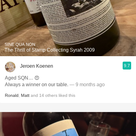
SINE QUA NON
The Thrill of Stamp Collecting Syrah 2009
9.7
Jeroen Koenen
Aged SQN… 😍
Always a winner on our table.
— 9 months ago
Ronald
,
Matt
and
14
others
liked this