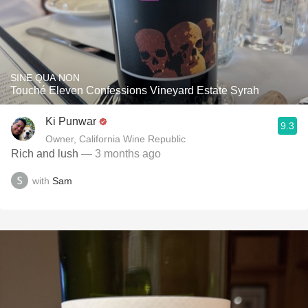
SINE QUA NON
Touché Eleven Confessions Vineyard Estate Syrah
Ki Punwar
9.3
Owner, California Wine Republic
Rich and lush
— 3 months ago
with
Sam