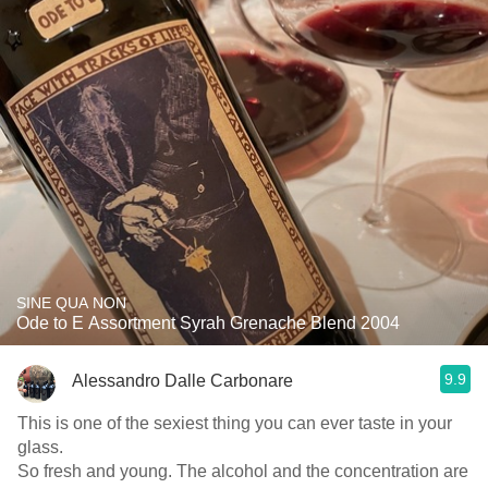
SINE QUA NON
Ode to E Assortment Syrah Grenache Blend 2004
9.9
Alessandro Dalle Carbonare
This is one of the sexiest thing you can ever taste in your
glass.
So fresh and young. The alcohol and the concentration are