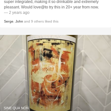
super integrated, making it so drinkable and extremely
pleasant. Would love@to try this in 20+ year from now.
— 2 years ago
Serge
,
John
and
9
others
liked this
SINE QUA NON