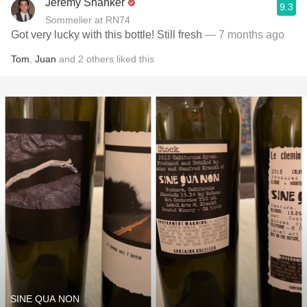
Jeremy Shanker
9.3
Sommelier at RN74
Got very lucky with this bottle! Still fresh
— 7 months ago
Tom
,
Juan
and
2
others
liked this
SINE QUA NON