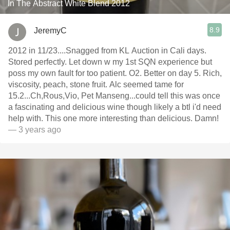
In The Abstract White Blend 2012
8.9
JeremyC
2012 in 11/23....Snagged from KL Auction in Cali days.
Stored perfectly. Let down w my 1st SQN experience but
poss my own fault for too patient. O2. Better on day 5. Rich,
viscosity, peach, stone fruit. Alc seemed tame for
15.2...Ch,Rous,Vio, Pet Manseng...could tell this was once
a fascinating and delicious wine though likely a btl i'd need
help with. This one more interesting than delicious. Damn!
— 3 years ago