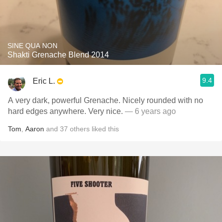
SINE QUA NON
Shakti Grenache Blend 2014
9.4
Eric L.
A very dark, powerful Grenache. Nicely rounded with no
hard edges anywhere. Very nice.
— 6 years ago
Tom
,
Aaron
and
37
others
liked this