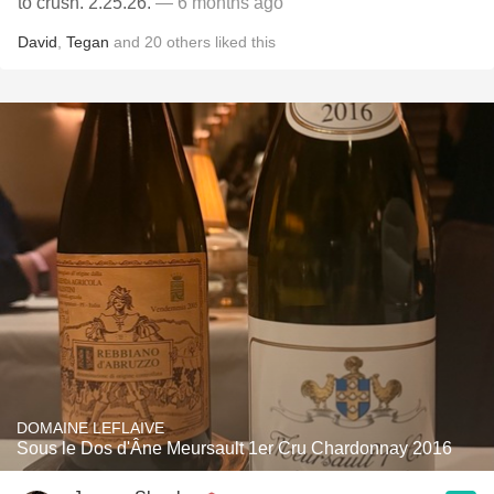
to crush. 2.25.26.
— 6 months ago
David
,
Tegan
and
20
others
liked this
DOMAINE LEFLAIVE
Sous le Dos d'Âne Meursault 1er Cru Chardonnay 2016