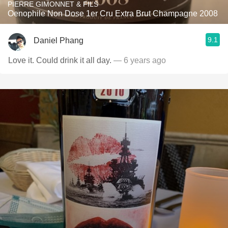
PIERRE GIMONNET & FILS
Oenophile Non Dose 1er Cru Extra Brut Champagne 2008
9.1
Daniel Phang
Love it. Could drink it all day.
— 6 years ago