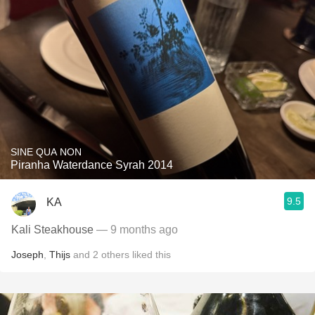
SINE QUA NON
Piranha Waterdance Syrah 2014
9.5
KA
Kali Steakhouse
— 9 months ago
Joseph
,
Thijs
and
2
others
liked this