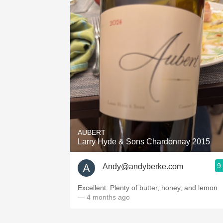
AUBERT
Larry Hyde & Sons Chardonnay 2015
9
Andy@andyberke.com
Excellent. Plenty of butter, honey, and lemon
— 4 months ago