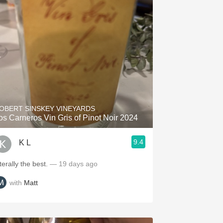
OBERT SINSKEY VINEYARDS
os Carneros Vin Gris of Pinot Noir 2024
9.4
K L
terally the best.
— 19 days ago
with
Matt