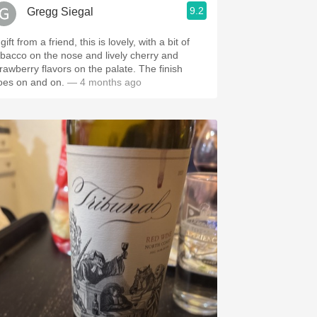
9.2
Gregg Siegal
gift from a friend, this is lovely, with a bit of
obacco on the nose and lively cherry and
trawberry flavors on the palate. The finish
oes on and on.
— 4 months ago