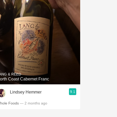
ANG & REED
orth Coast Cabernet Franc
9.1
Lindsey Hemmer
hole Foods
— 2 months ago