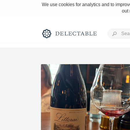
We use cookies for analytics and to improve
out
Rich and Bold
Classic Napa
Tawny Port