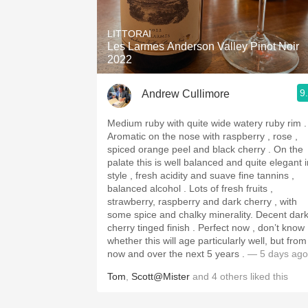
1982 Bordeaux
LITTORAI
Oaky
Les Larmes Anderson Valley Pinot Noir
2022
QPR
9
Andrew Cullimore
Buttery
Medium ruby with quite wide watery ruby rim .
Aromatic on the nose with raspberry , rose ,
spiced orange peel and black cherry . On the
palate this is well balanced and quite elegant i
style , fresh acidity and suave fine tannins ,
balanced alcohol . Lots of fresh fruits ,
strawberry, raspberry and dark cherry , with
some spice and chalky minerality. Decent dark
cherry tinged finish . Perfect now , don’t know
whether this will age particularly well, but from
now and over the next 5 years .
— 5 days ago
Tom
,
Scott@Mister
and
4
others
liked this