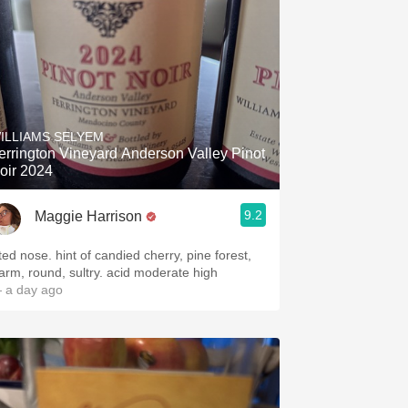
ILLIAMS SELYEM
errington Vineyard Anderson Valley Pinot
oir 2024
9.2
Maggie Harrison
fted nose. hint of candied cherry, pine forest,
arm, round, sultry. acid moderate high
 a day ago