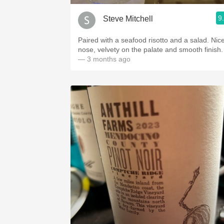
9
Steve Mitchell
Paired with a seafood risotto and a salad. Nic
nose, velvety on the palate and smooth finish.
— 3 months ago