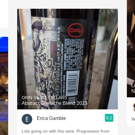
L
N
ORIN SWIFT CELLARS
Abstract Grenache Blend 2023
9.2
Erica Gamble
W
Lots going on with this wine. Progression from