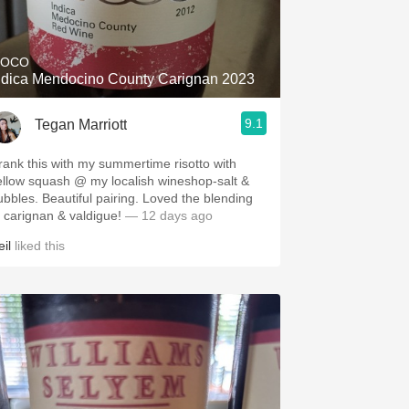
Hops
Sour Beer
IOCO
ndica Mendocino County Carignan 2023
Islay
9.1
Tegan Marriott
Mezcal
rank this with my summertime risotto with
ellow squash @ my localish wineshop-salt &
ubbles. Beautiful pairing. Loved the blending
f carignan & valdigue!
— 12 days ago
il
liked this