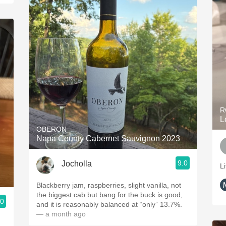
R
L
OBERON
Napa County Cabernet Sauvignon 2023
9.0
Jocholla
Li
Blackberry jam, raspberries, slight vanilla, not
the biggest cab but bang for the buck is good,
.0
and it is reasonably balanced at “only” 13.7%.
— a month ago