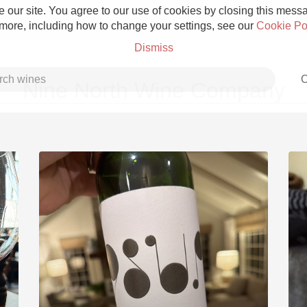
 our site. You agree to our use of cookies by closing this messag
 more, including how to change your settings, see our
Cookie Po
Dismiss
C
Nine North Wine Company
Grower Champagne
Etna Rosso
Skin Contact