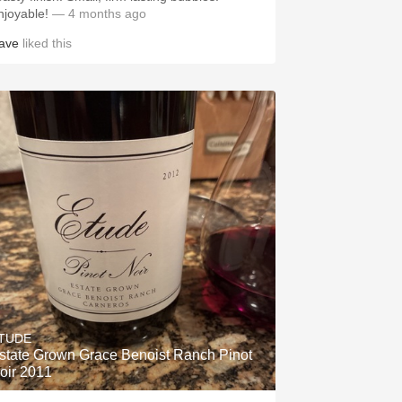
njoyable!
— 4 months ago
ave
liked this
TUDE
state Grown Grace Benoist Ranch Pinot
oir 2011