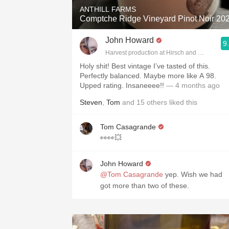
ANTHILL FARMS
Comptche Ridge Vineyard Pinot Noir 20
John Howard
9
Harvest production at Hirsch and Cobb Wine
Holy shit! Best vintage I’ve tasted of this.
Perfectly balanced. Maybe more like A 98.
Upped rating. Insaneeee!!
— 4 months ago
Steven
,
Tom
and
15
others
liked this
Tom Casagrande
👀👀💥
John Howard
@Tom Casagrande
yep. Wish we had
got more than two of these.