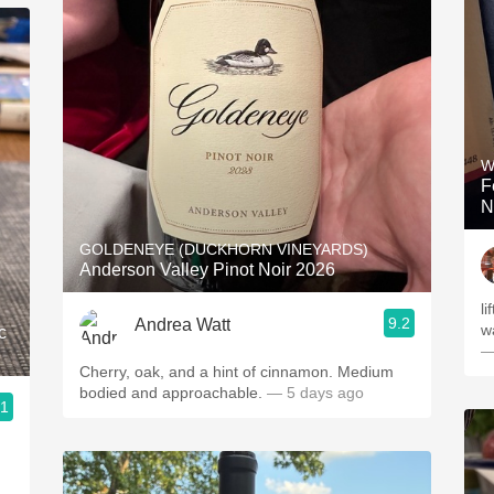
W
F
N
GOLDENEYE (DUCKHORN VINEYARDS)
Anderson Valley Pinot Noir 2026
li
9.2
Andrea Watt
w
c
—
Cherry, oak, and a hint of cinnamon. Medium
bodied and approachable.
— 5 days ago
.1