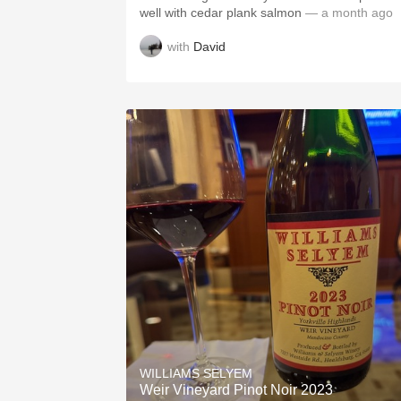
well with cedar plank salmon
— a month ago
with
David
WILLIAMS SELYEM
Weir Vineyard Pinot Noir 2023