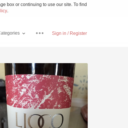
e box or continuing to use our site. To find
licy
.
ategories
Sign in / Register
Pizza
With Goat Cheese
Unicorn