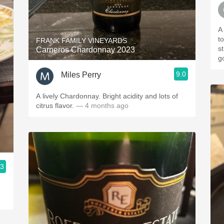
A 
t
FRANK FAMILY VINEYARDS
s
Carneros Chardonnay 2023
g
9.0
Miles Perry
A lively Chardonnay. Bright acidity and lots of
citrus flavor.
— 4 months ago
.3