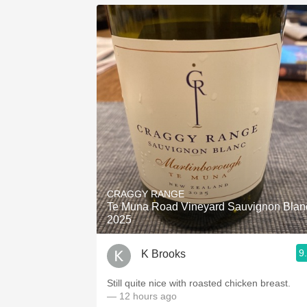
CRAGGY RANGE
Te Muna Road Vineyard Sauvignon Blan
2025
9
K Brooks
Still quite nice with roasted chicken breast.
— 12 hours ago