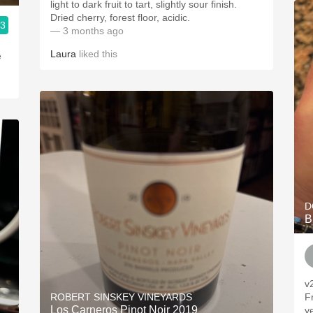
light to dark fruit to tart, slightly sour finish.
Dried cherry, forest floor, acidic.
.3
— 3 months ago
Laura
liked this
e
D
B
v
ROBERT SINSKEY VINEYARDS
F
Los Carneros Pinot Noir 2019
ye