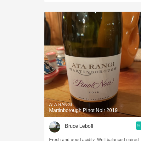
ATA RANGI
Martinborough Pinot Noir 2019
9
Bruce Leboff
Fresh and good acidity. Well balanced paired