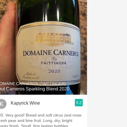
OMAINE CARNEROS (TAITTINGER)
rut Carneros Sparkling Blend 2020
9.2
Kapyrick Wine
20. Very good! Bread and soft citrus zest nose.
resh pear and lime fruit. Long, dry, bright
asty finish. Small, firm lasting bubbles.