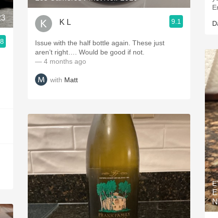
E
23
9.1
K L
D
.8
Issue with the half bottle again. These just
ries
aren’t right…. Would be good if not.
— 4 months ago
with
Matt
E
E
N