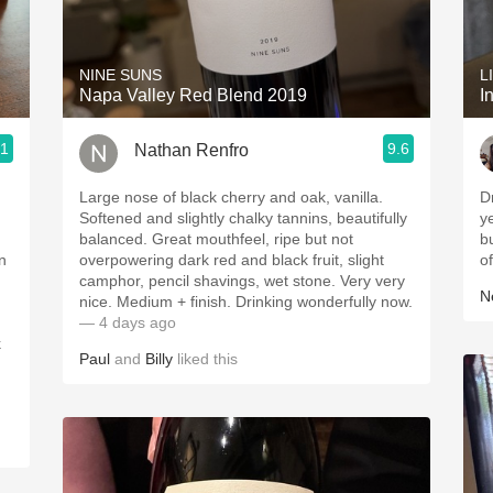
Acidity
2010 Chablis
NINE SUNS
L
Napa Valley Red Blend 2019
I
Oregon Pinot
.1
9.6
Nathan Renfro
Coravin
Large nose of black cherry and oak, vanilla.
D
Softened and slightly chalky tannins, beautifully
y
balanced. Great mouthfeel, ripe but not
b
n
overpowering dark red and black fruit, slight
o
camphor, pencil shavings, wet stone. Very very
Ne
nice. Medium + finish. Drinking wonderfully now.
— 4 days ago
Paul
and
Billy
liked this