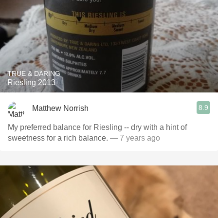
TRUE & DARING
Riesling 2013
8.9
Matthew Norrish
My preferred balance for Riesling -- dry with a hint of
sweetness for a rich balance.
— 7 years ago