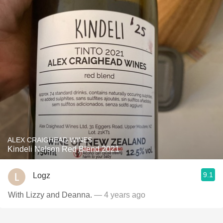
ALEX CRAIGHEAD WINES
Kindeli Nelson Red Blend 2021
9.1
Logz
With Lizzy and Deanna.
— 4 years ago