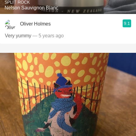
SPLIT ROCK
Nelson Sauvignon Blanc
9.1
Oliver Holmes
Very yummy
— 5 years ago