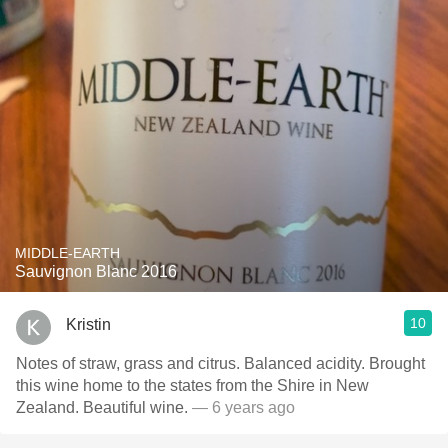
MIDDLE-EARTH
Sauvignon Blanc 2016
10
Kristin
Notes of straw, grass and citrus. Balanced acidity. Brought
this wine home to the states from the Shire in New
Zealand. Beautiful wine.
— 6 years ago