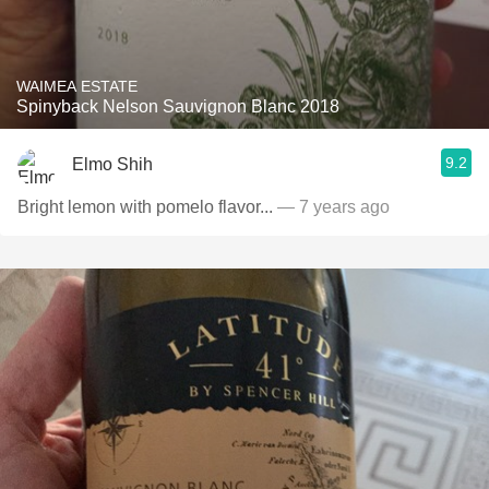
WAIMEA ESTATE
Spinyback Nelson Sauvignon Blanc 2018
9.2
Elmo Shih
Bright lemon with pomelo flavor...
— 7 years ago