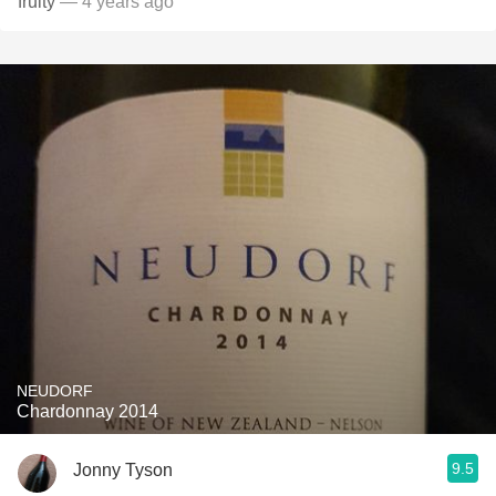
fruity
— 4 years ago
NEUDORF
Chardonnay 2014
9.5
Jonny Tyson