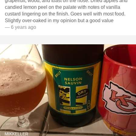
grapefruit, wood, and toast on the nose. Dried apples and
candied lemon peel on the palate with notes of vanilla
custard lingering on the finish. Goes well with most food.
Slightly over-oaked in my opinion but a good value
— 6 years ago
MIKKELLER