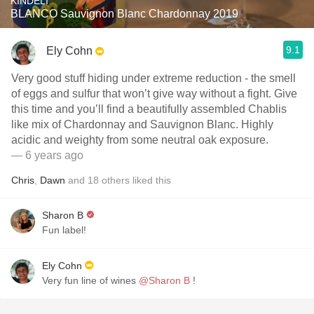
KINDELI
BLANCO Sauvignon Blanc Chardonnay 2019
9.1
Ely Cohn
Very good stuff hiding under extreme reduction - the smell
of eggs and sulfur that won’t give way without a fight. Give
this time and you’ll find a beautifully assembled Chablis
like mix of Chardonnay and Sauvignon Blanc. Highly
acidic and weighty from some neutral oak exposure.
— 6 years ago
Chris
,
Dawn
and
18
others
liked this
Sharon B
Fun label!
Ely Cohn
Very fun line of wines
@Sharon B
!