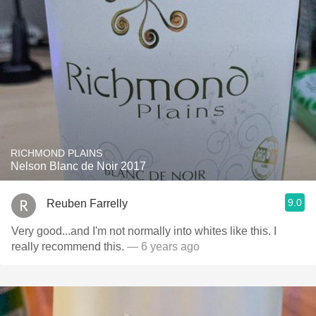
RICHMOND PLAINS
Nelson Blanc de Noir 2017
9.0
Reuben Farrelly
Very good...and I'm not normally into whites like this. I
really recommend this.
— 6 years ago