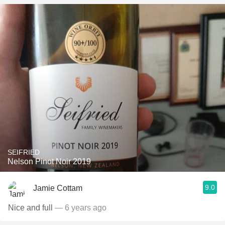
SEIFRIED
Nelson Pinot Noir 2019
9.0
Jamie Cottam
Nice and full
— 6 years ago