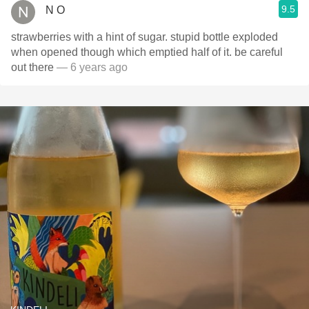
9.5
N O
strawberries with a hint of sugar. stupid bottle exploded
when opened though which emptied half of it. be careful
out there
— 6 years ago