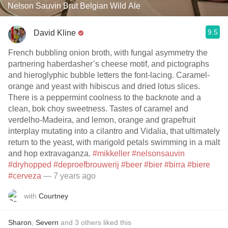
Nelson Sauvin Brut Belgian Wild Ale
9.5
David Kline
French bubbling onion broth, with fungal asymmetry the
partnering haberdasher’s cheese motif, and pictographs
and hieroglyphic bubble letters the font-lacing. Caramel-
orange and yeast with hibiscus and dried lotus slices.
There is a peppermint coolness to the backnote and a
clean, bok choy sweetness. Tastes of caramel and
verdelho-Madeira, and lemon, orange and grapefruit
interplay mutating into a cilantro and Vidalia, that ultimately
return to the yeast, with marigold petals swimming in a malt
and hop extravaganza.
#mikkeller
#nelsonsauvin
#dryhopped
#deproefbrouwerij
#beer
#bier
#birra
#biere
#cerveza
— 7 years ago
with
Courtney
Sharon
,
Severn
and
3
others
liked this