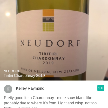
NEUDORF
Tiritiri Chardonnay 2019
9.0
Kelley Raymond
Pretty good for a Chardonnay - more sauv blanc like
probably due to where it’s from. Light and crisp, not too