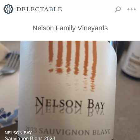
Nelson Family Vineyards
NELSON BAY
Sauvignon Blanc 2023