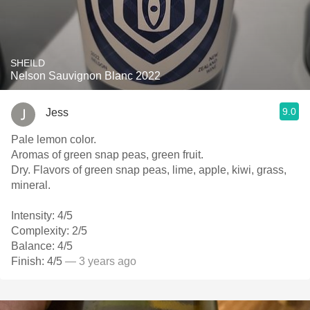
SHEILD
Nelson Sauvignon Blanc 2022
9.0
Jess
Pale lemon color.
Aromas of green snap peas, green fruit.
Dry. Flavors of green snap peas, lime, apple, kiwi, grass,
mineral.
Intensity: 4/5
Complexity: 2/5
Balance: 4/5
Finish: 4/5
— 3 years ago