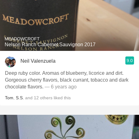
MEADOWCROFT
Nelson Ranch Cabernet Sauvignon 2017
9.0
Neil Valenzuela
Deep ruby color. Aromas of blueberry, licorice and dirt.
Gorgeous cherry flavors, black currant, tobacco and dark
chocolate flavors.
— 6 years ago
Tom
,
S.S.
and
12
others
liked this