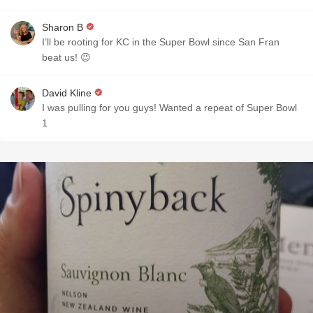
Sharon B
I’ll be rooting for KC in the Super Bowl since San Fran
beat us! 😉
David Kline
I was pulling for you guys! Wanted a repeat of Super Bowl
1