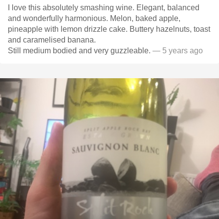
I love this absolutely smashing wine. Elegant, balanced
and wonderfully harmonious. Melon, baked apple,
pineapple with lemon drizzle cake. Buttery hazelnuts, toast
and caramelised banana.
Still medium bodied and very guzzleable.
— 5 years ago