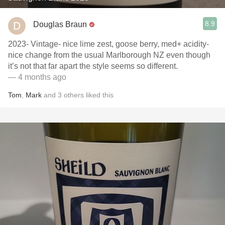
8.9
Douglas Braun
2023- Vintage- nice lime zest, goose berry, med+ acidity-
nice change from the usual Marlborough NZ even though
it’s not that far apart the style seems so different.
— 4 months ago
Tom
,
Mark
and
3
others
liked this