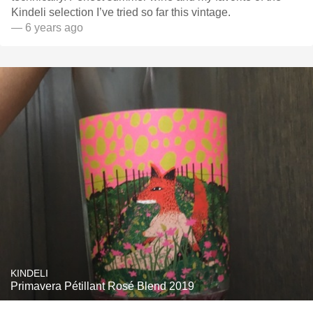
Kindeli selection I’ve tried so far this vintage.
— 6 years ago
KINDELI
Primavera Pétillant Rosé Blend 2019