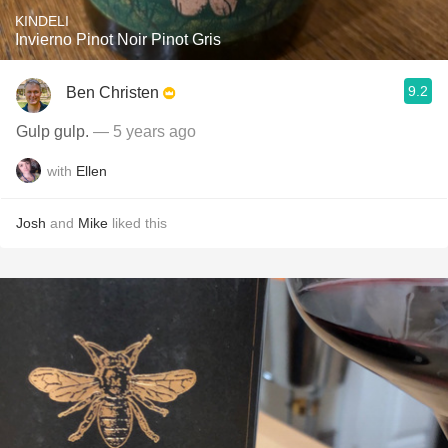
KINDELI
Invierno Pinot Noir Pinot Gris
9.2
Ben Christen
Gulp gulp.
— 5 years ago
with
Ellen
Josh
and
Mike
liked this