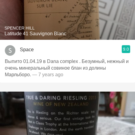
SPENCER HILL
Latitude 41 Sauvignon Blanc
9.0
Space
Выпито 01.04.19 в Dana complex . Безумный, нежный и
очень минеральный совиное блан из долины
Марльборо.
— 7 years ago