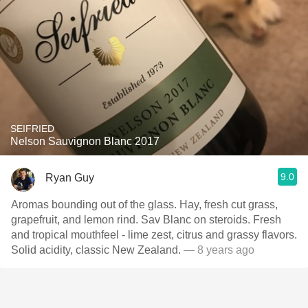
SEIFRIED
Nelson Sauvignon Blanc 2017
9.0
Ryan Guy
Aromas bounding out of the glass. Hay, fresh cut grass,
grapefruit, and lemon rind. Sav Blanc on steroids. Fresh
and tropical mouthfeel - lime zest, citrus and grassy flavors.
Solid acidity, classic New Zealand.
— 8 years ago