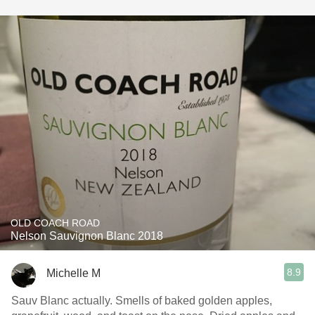
OLD COACH ROAD
Nelson Sauvignon Blanc 2018
8.9
Michelle M
Sauv Blanc actually. Smells of baked golden apples,