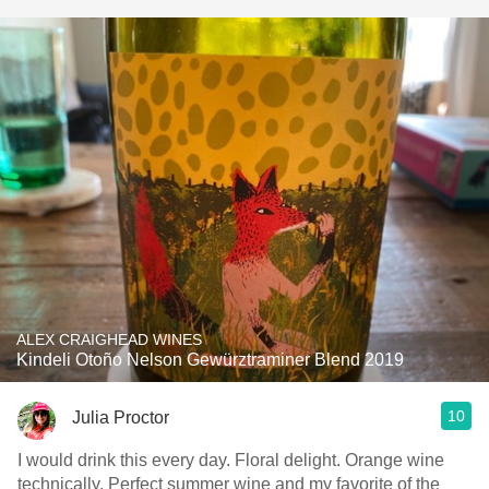
ALEX CRAIGHEAD WINES
Kindeli Otoño Nelson Gewürztraminer Blend 2019
10
Julia Proctor
I would drink this every day. Floral delight. Orange wine
technically. Perfect summer wine and my favorite of the