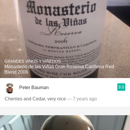
GRANDES VINOS Y VIÑEDOS
Monasterio de las Viñas Gran Reserva Cariñena Red
Blend 2006
9.0
Peter Bauman
Cherries and Cedar, very nice
— 7 years ago