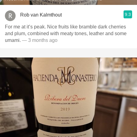
9.3
Rob van Kalmthout
For me at it’s peak. Nice fruits like bramble dark cherries
and plum, combined with meaty tones, leather and some
umami.
— 3 months ago