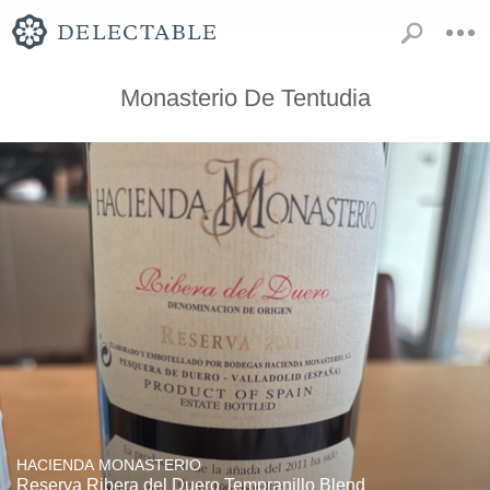
Monasterio De Tentudia
HACIENDA MONASTERIO
Reserva Ribera del Duero Tempranillo Blend