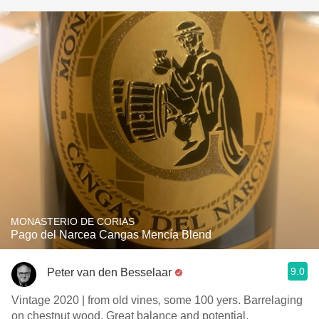
MONASTERIO DE CORIAS
Pago del Narcea Cangas Mencía Blend
9.0
Peter van den Besselaar
Vintage 2020 | from old vines, some 100 yers. Barrelaging
on chestnut wood. Great balance and potential.