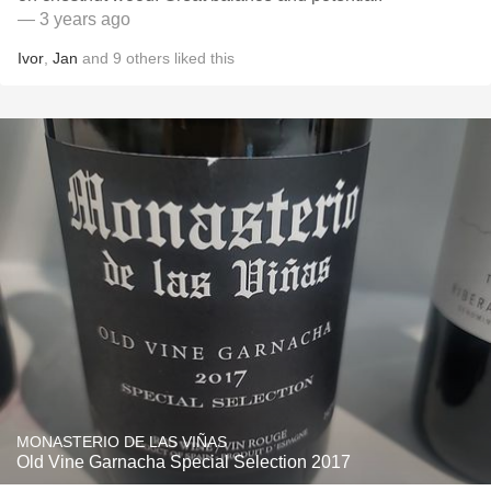
— 3 years ago
Ivor
,
Jan
and
9
others
liked this
MONASTERIO DE LAS VIÑAS
Old Vine Garnacha Special Selection 2017