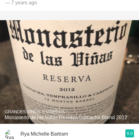
— 7 years ago
GRANDES VINOS Y VIÑEDOS
Monasterio de las Viñas Reserva Garnacha Blend 2012
9.0
Rya Michelle Bartram