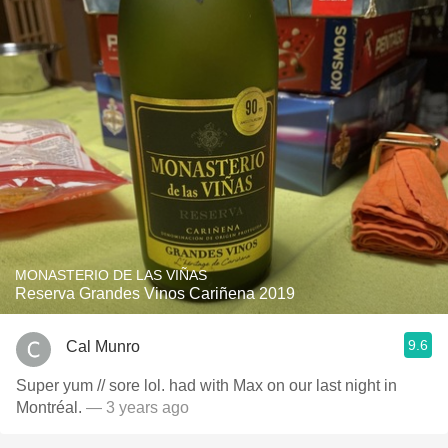
MONASTERIO DE LAS VIÑAS
Reserva Grandes Vinos Cariñena 2019
9.6
Cal Munro
Super yum // sore lol. had with Max on our last night in
Montréal.
— 3 years ago