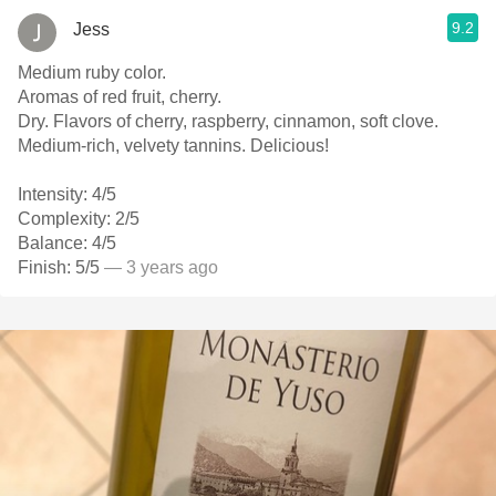
9.2
Jess
Medium ruby color.
Aromas of red fruit, cherry.
Dry. Flavors of cherry, raspberry, cinnamon, soft clove.
Medium-rich, velvety tannins. Delicious!
Intensity: 4/5
Complexity: 2/5
Balance: 4/5
Finish: 5/5
— 3 years ago