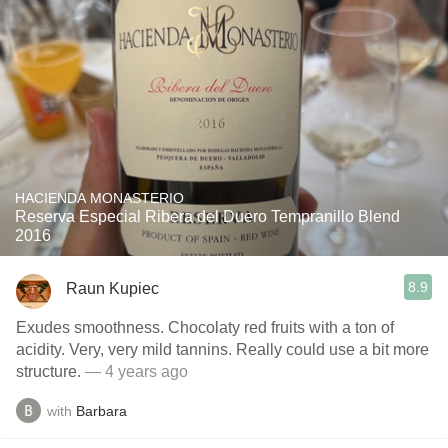
HACIENDA MONASTERIO
Reserva Especial Ribera del Duero Tempranillo Blend
2016
8.9
Raun Kupiec
Exudes smoothness. Chocolaty red fruits with a ton of
acidity. Very, very mild tannins. Really could use a bit more
structure.
— 4 years ago
with
Barbara