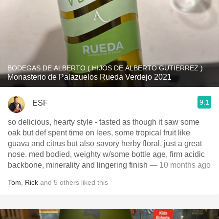
BODEGAS DE ALBERTO ( HIJOS DE ALBERTO GUTIERREZ )
Monasterio de Palazuelos Rueda Verdejo 2021
9.1
ESF
so delicious, hearty style - tasted as though it saw some
oak but def spent time on lees, some tropical fruit like
guava and citrus but also savory herby floral, just a great
nose. med bodied, weighty w/some bottle age, firm acidic
backbone, minerality and lingering finish
— 10 months ago
Tom
,
Rick
and
5
others
liked this