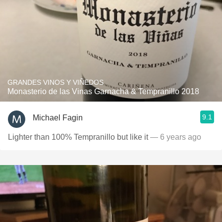
GRANDES VINOS Y VIÑEDOS
Monasterio de las Vinas Garnacha & Tempranillo 2018
9.1
Michael Fagin
Lighter than 100% Tempranillo but like it
— 6 years ago