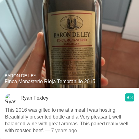
BARON DE LEY
Finca Monasterio Rioja Tempranillo 2015
9.3
Ryan Foxley
This 2016 was gifted to me at a meal I was hosting.
Beautifully presented bottle and a Very pleasant, well
balanced wine with great aromas. This paired really well
with roasted beef.
— 7 years ago