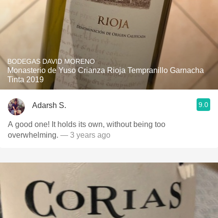
BODEGAS DAVID MORENO
Monasterio de Yuso Crianza Rioja Tempranillo Garnacha
Tinta 2019
9.0
Adarsh S.
A good one! It holds its own, without being too
overwhelming.
— 3 years ago