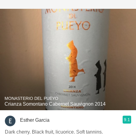
MONASTERIO DEL PUEYO
Crianza Somontano Cabernet Sauvignon 2014
9.1
Esther Garcia
Dark cherry. Black fruit, licuorice. Soft tannins.