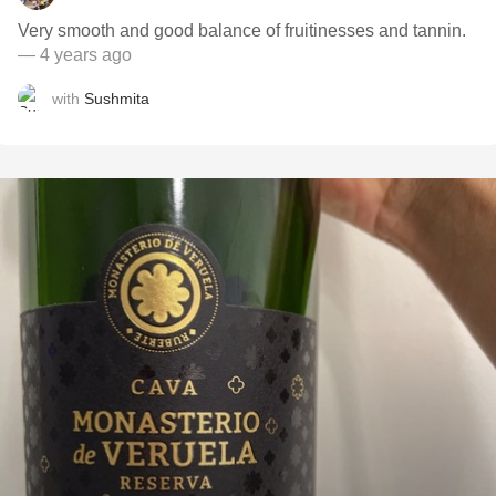
Very smooth and good balance of fruitinesses and tannin.
— 4 years ago
with
Sushmita