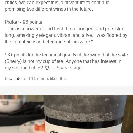
critics, we can expect this joint venture to continue,
promising two different wines in the future.
Parker • 96 points
"This is a powerful and fresh Fino, pungent and persistent,
long, amazingly elegant, vibrant and alive. I was floored by
the complexity and elegance of this wine."
93+ points for the technical quality of the wine, but the style
(Sherry) is not my cup of tea. Anyone that has interest in
my second bottle? 😂
— 5 years ago
Eric
,
Edo
and
11
others
liked this