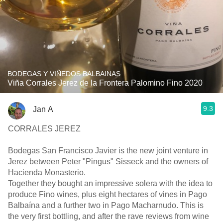
BODEGAS Y VIÑEDOS BALBAINAS
Viña Corrales Jerez de la Frontera Palomino Fino 2020
9.3
Jan A
CORRALES JEREZ
Bodegas San Francisco Javier is the new joint venture in
Jerez between Peter "Pingus" Sisseck and the owners of
Hacienda Monasterio.
Together they bought an impressive solera with the idea to
produce Fino wines, plus eight hectares of vines in Pago
Balbaína and a further two in Pago Macharnudo. This is
the very first bottling, and after the rave reviews from wine