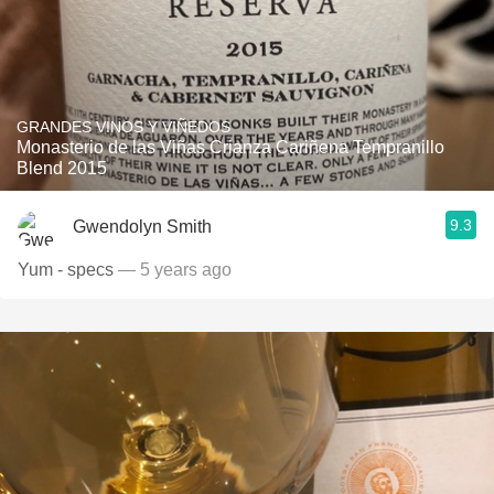
GRANDES VINOS Y VIÑEDOS
Monasterio de las Viñas Crianza Cariñena Tempranillo
Blend 2015
9.3
Gwendolyn Smith
Yum - specs
— 5 years ago