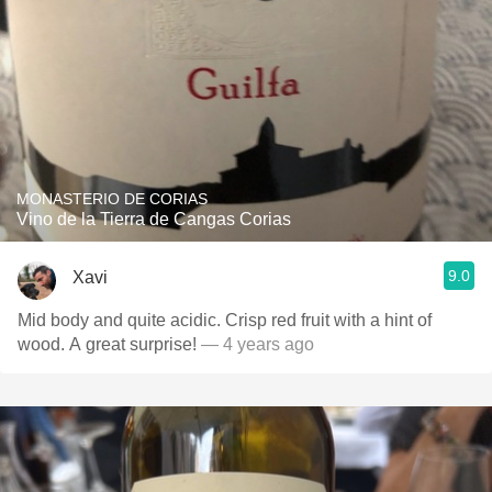
MONASTERIO DE CORIAS
Vino de la Tierra de Cangas Corias
9.0
Xavi
Mid body and quite acidic. Crisp red fruit with a hint of
wood. A great surprise!
— 4 years ago