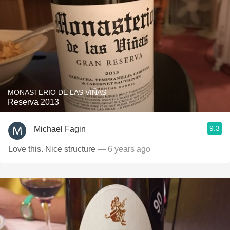
MONASTERIO DE LAS VIÑAS
Reserva 2013
9.3
Michael Fagin
Love this. Nice structure
— 6 years ago