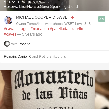
MONASTERIO DE VERUELA
Reserva Brut Nature Cava Sparkling Blend
MICHAEL COOPER DipWSET
8.9
Owner TomeVinos wine shops, WSET Level 3, Blogger www
#cava
#aragon
#macabeo
#parellada
#xarello
#caves
— 5 years ago
with
Rosario
Romain
,
Daniel P.
and
9
others
liked this