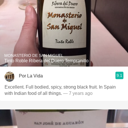
MONASTERIO DE SAN MIGUEL
Tinto Roble Ribera del Duero Tempranillo
9.1
Por La Vida
Excellent. Full bodied, spicy, strong black fruit. In Spain
with Indian food of all things.
— 7 years ago