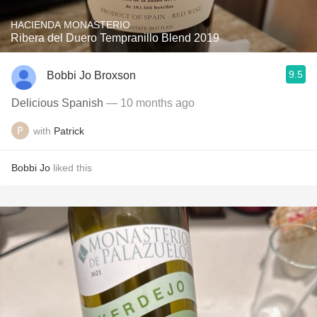
HACIENDA MONASTERIO
Ribera del Duero Tempranillo Blend 2019
9.5
Bobbi Jo Broxson
Delicious Spanish
— 10 months ago
with
Patrick
Bobbi Jo
liked this