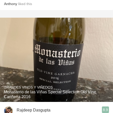
Anthony
liked this
GRANDES VINOS Y VIÑEDOS
Monasterio de las Viñas Special Selection Old Vine
Cariñena 2016
8.9
Rajdeep Dasgupta