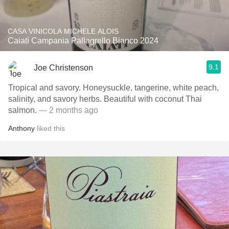
CASA VINICOLA MICHELE ALOIS
Caiatì Campania Pallagrello Bianco 2024
9.1
Joe Christenson
Tropical and savory. Honeysuckle, tangerine, white peach,
salinity, and savory herbs. Beautiful with coconut Thai
salmon.
— 2 months ago
Anthony
liked this