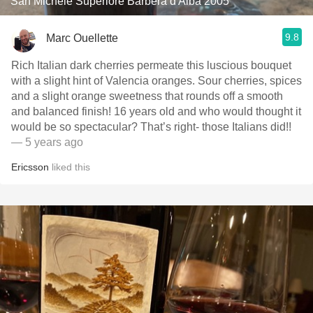
San Michele Superiore Barbera d'Alba 2005
9.8
Marc Ouellette
Rich Italian dark cherries permeate this luscious bouquet
with a slight hint of Valencia oranges. Sour cherries, spices
and a slight orange sweetness that rounds off a smooth
and balanced finish! 16 years old and who would thought it
would be so spectacular? That’s right- those Italians did!!
— 5 years ago
Ericsson
liked this