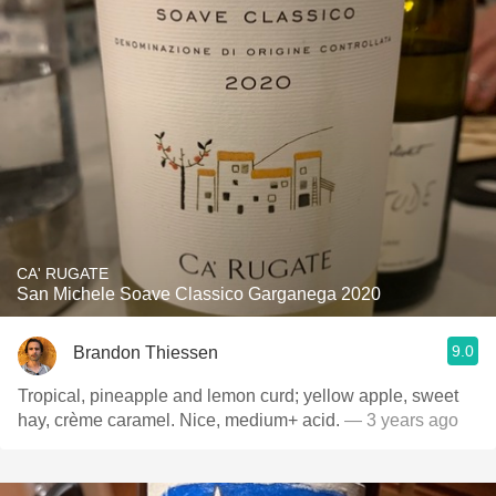
CA' RUGATE
San Michele Soave Classico Garganega 2020
9.0
Brandon Thiessen
Tropical, pineapple and lemon curd; yellow apple, sweet
hay, crème caramel. Nice, medium+ acid.
— 3 years ago