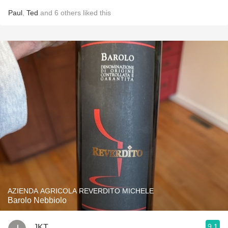
Paul
,
Ted
and
6
others
liked this
AZIENDA AGRICOLA REVERDITO MICHELE
Barolo Nebbiolo
9.1
JKT