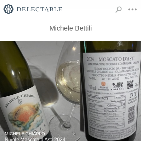
Michele Bettili
MICHELE CHIARLO
Nivole Moscato d'Asti 2024