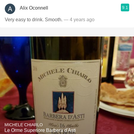
9.1
Alix Oconnell
Very easy to drink. Smooth.
— 4 years ago
MICHELE CHIARLO
Le Orme Superiore Barbera d'Asti