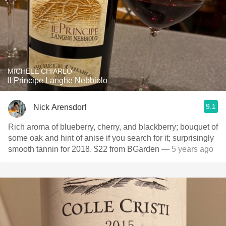
MICHELE CHIARLO
Il Principe Langhe Nebbiolo
9.1
Nick Arensdorf
Rich aroma of blueberry, cherry, and blackberry; bouquet of
some oak and hint of anise if you search for it; surprisingly
smooth tannin for 2018. $22 from BGarden
— 5 years ago