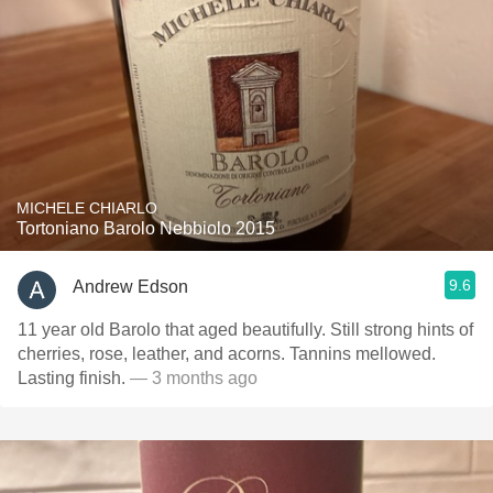
MICHELE CHIARLO
Tortoniano Barolo Nebbiolo 2015
9.6
Andrew Edson
11 year old Barolo that aged beautifully. Still strong hints of
cherries, rose, leather, and acorns. Tannins mellowed.
Lasting finish.
— 3 months ago