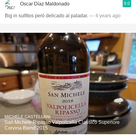
9.0
Oscar Díaz Maldonado
Big in sulfitos però delicado al paladar.
— 4 years ago
MICHELE CASTELLANI
San Michele Ripasso Valpolicella Classico Superiore
Corvina Blend 2015