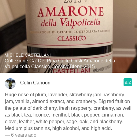
MICHELE CASTELLANI
Collezione Ca' Del Pipa Colle Cristi Amarone della
Valpolicella Classico Corvina Blend 2015
9.2
Colin Cahoon
Huge nose of plum, lavender, strawberry jam, raspberry
jam, vanilla, almond extract, and cranberry. Big red fruit on
the palate of dark cherry, fresh raspberry, cranberry, as well
as black tea, licorice, menthol, black pepper, cinnamon,
clove, leather, white pepper, sage, oak, and blackberry.
Medium plus tannins, high alcohol, and high acid.
— 6 years ago