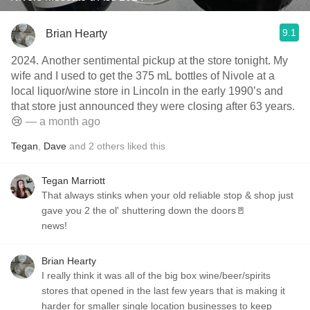
9.1
Brian Hearty
2024. Another sentimental pickup at the store tonight. My
wife and I used to get the 375 mL bottles of Nivole at a
local liquor/wine store in Lincoln in the early 1990’s and
that store just announced they were closing after 63 years.
😢
— a month ago
Tegan
,
Dave
and
2
others
liked this
Tegan Marriott
That always stinks when your old reliable stop & shop just
gave you 2 the ol' shuttering down the doors🚪
news!
Brian Hearty
I really think it was all of the big box wine/beer/spirits
stores that opened in the last few years that is making it
harder for smaller single location businesses to keep