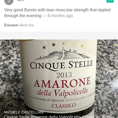
Very good Barolo with lean muscular strength that rippled
through the evening
— 8 months ago
Ericsson
liked this
MICHELE CASTELLANI
Cinque Stelle Amarone della Valpolicella Classico Corvina