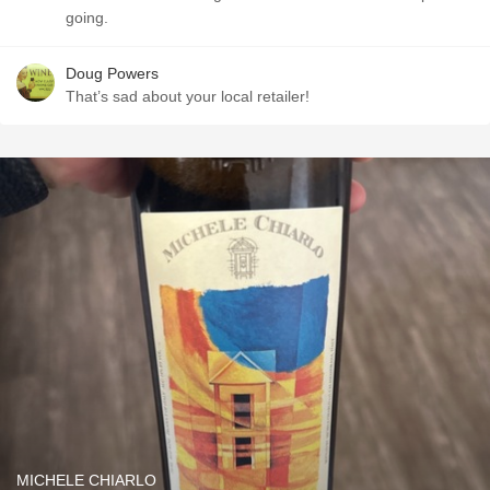
going.
Doug Powers
That’s sad about your local retailer!
MICHELE CHIARLO