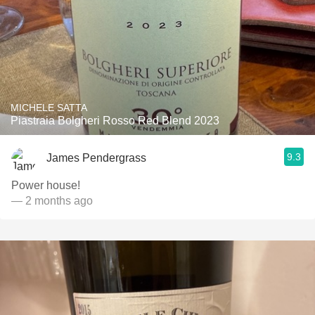
MICHELE SATTA
Piastraia Bolgheri Rosso Red Blend 2023
9.3
James Pendergrass
Power house!
— 2 months ago