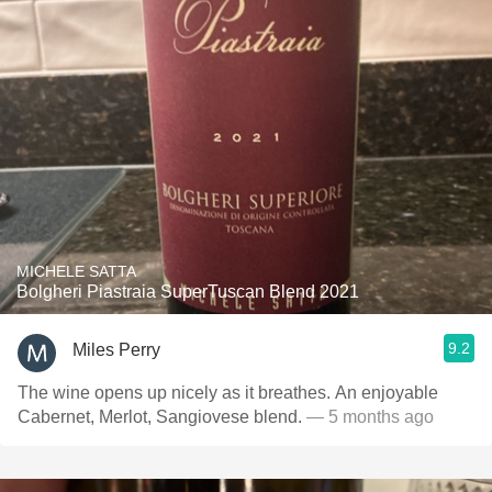
MICHELE SATTA
Bolgheri Piastraia SuperTuscan Blend 2021
9.2
Miles Perry
The wine opens up nicely as it breathes. An enjoyable
Cabernet, Merlot, Sangiovese blend.
— 5 months ago