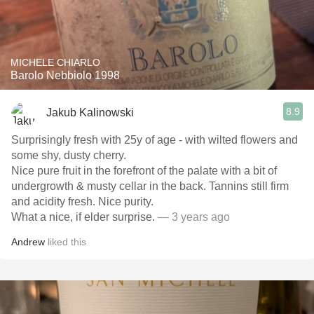
MICHELE CHIARLO
Barolo Nebbiolo 1998
8.9
Jakub Kalinowski
Surprisingly fresh with 25y of age - with wilted flowers and
some shy, dusty cherry.
Nice pure fruit in the forefront of the palate with a bit of
undergrowth & musty cellar in the back. Tannins still firm
and acidity fresh. Nice purity.
What a nice, if elder surprise.
— 3 years ago
Andrew
liked this