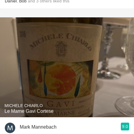
Daniel
,
Bob
and
3
others
liked this
MICHELE CHIARLO
Le Marne Gavi Cortese
9.0
Mark Mannebach