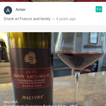
9.0
Amier
Drank w/ Francis and family
— 4 years ago
MALVIRÀ