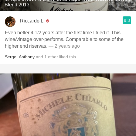
Blend 2013
9.3
Riccardo L.
Even better 4 1/2 years after the first time I tried it. This
wine/vintage over-performs. Comparable to some of the
higher end riservas.
— 2 years ago
Serge
,
Anthony
and
1
other
liked this