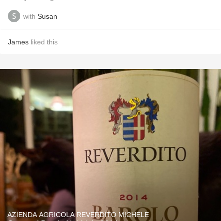
with
Susan
James
liked this
AZIENDA AGRICOLA REVERDITO MICHELE