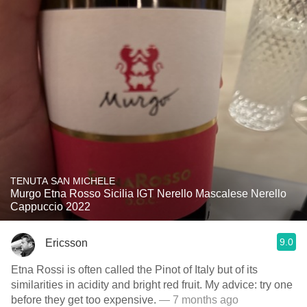
TENUTA SAN MICHELE
Murgo Etna Rosso Sicilia IGT Nerello Mascalese Nerello
Cappuccio 2022
9.0
Ericsson
Etna Rossi is often called the Pinot of Italy but of its
similarities in acidity and bright red fruit. My advice: try one
before they get too expensive.
— 7 months ago