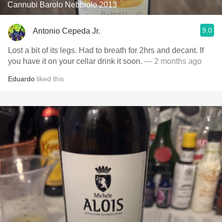
Cannubi Barolo Nebbiolo 2013
9.0
Antonio Cepeda Jr.
Lost a bit of its legs. Had to breath for 2hrs and decant. If
you have it on your cellar drink it soon.
— 2 months ago
Eduardo
liked this