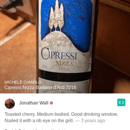
MICHELE CHIARLO
Cipressi Nizza Barbera d'Asti 2016
9.2
Jonathan Wall
Toasted cherry. Medium bodied. Good drinking window.
Nailed it with a rib eye on the grill.
— 3 years ago