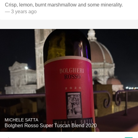
Crisp, lemon, burnt marshmallow and some minerality.
— 3 years ago
MICHELE SATTA
Bolgheri Rosso Super Tuscan Blend 2020