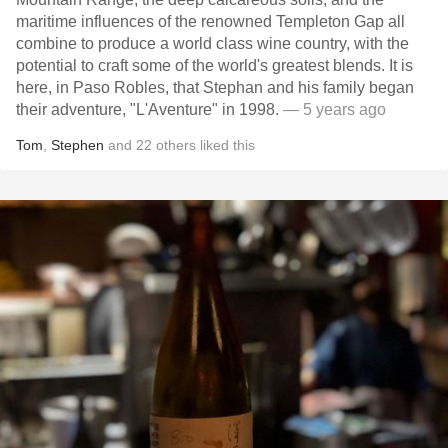
maritime influences of the renowned Templeton Gap all
combine to produce a world class wine country, with the
potential to craft some of the world's greatest blends. It is
here, in Paso Robles, that Stephan and his family began
their adventure, "L'Aventure" in 1998.
— 5 years ago
Tom
,
Stephen
and
22
others
liked this