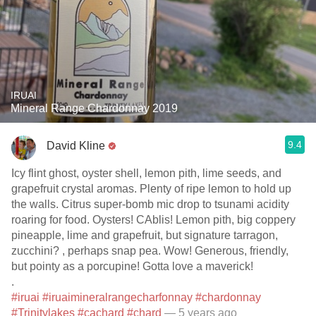
IRUAI
Mineral Range Chardonnay 2019
9.4
David Kline
Icy flint ghost, oyster shell, lemon pith, lime seeds, and
grapefruit crystal aromas. Plenty of ripe lemon to hold up
the walls. Citrus super-bomb mic drop to tsunami acidity
roaring for food. Oysters! CAblis! Lemon pith, big coppery
pineapple, lime and grapefruit, but signature tarragon,
zucchini? , perhaps snap pea. Wow! Generous, friendly,
but pointy as a porcupine! Gotta love a maverick!
.
#iruai
#iruaimineralrangecharfonnay
#chardonnay
#Trinitylakes
#cachard
#chard
— 5 years ago