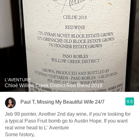
L'AVENTURE
Chloé Willow Creek District Red Blend 2018
9.5
Paul T, Missing My Beautiful Wife 24/7
Jeb 99 pointer, Another 2nd day wine, if you’re looking for
a typical Paso Fruit bomb go to Austin Hope. If you want
real wine head to L’ Aventure
Some history,