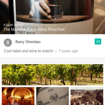
FOUR VINES
The Maverick Edna Valley Pinot Noir
10
Barry Sheridan
Cool label and wine to match!
— 7 years ago