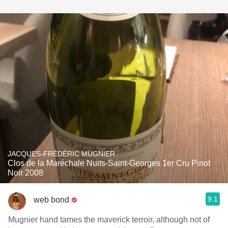
JACQUES-FRÉDÉRIC MUGNIER
Clos de la Maréchale Nuits-Saint-Georges 1er Cru Pinot
Noir 2008
9.1
web bond
Mugnier hand tames the maverick terroir, although not of