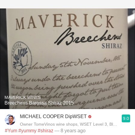
MAVERICK WINES
Breechens Barossa Shiraz 2015
MICHAEL COOPER DipWSET
9.0
Owner TomeVinos wine shops, WSET Level 3, Blogger www
#Yum
#yummy
#shiraz
— 8 years ago