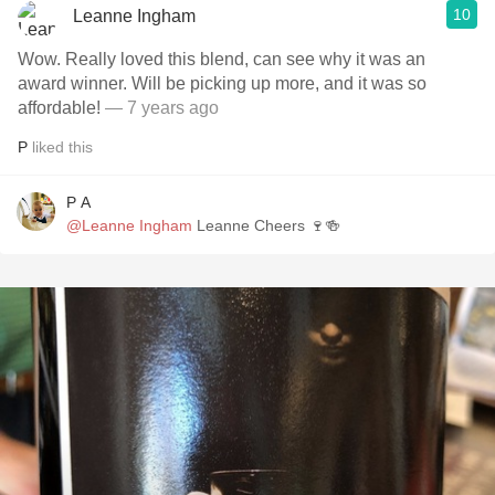
10
Leanne Ingham
Wow. Really loved this blend, can see why it was an
award winner. Will be picking up more, and it was so
affordable!
— 7 years ago
P
liked this
P A
@Leanne Ingham
Leanne Cheers 🍷🍻