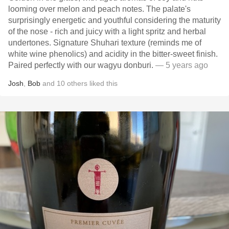
looming over melon and peach notes. The palate's
surprisingly energetic and youthful considering the maturity
of the nose - rich and juicy with a light spritz and herbal
undertones. Signature Shuhari texture (reminds me of
white wine phenolics) and acidity in the bitter-sweet finish.
Paired perfectly with our wagyu donburi.
— 5 years ago
Josh
,
Bob
and
10
others
liked this