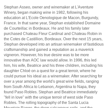
Stephan Asseo, owner and winemaker at L'Aventure
Winery, began making wine in 1982, following his
education at L'Ecole Oenologique de Macon, Burgundy,
France. In that same year, Stephan established Domaine
de Courteillac in Bordeaux. He and his family later
purchased Chateau Fleur Cardinal and Chateau Robin in
the Cotes de Castillion, Bordeaux. Over the next 15 years,
Stephan developed into an artisan winemaker of fastidious
craftsmanship and gained a reputation as a maverick
vigneron. However, his true desire was to be more
innovative than AOC law would allow. In 1996, this led
him, his wife, Beatrice and his three children, including his
daughter Chloé on a quest for a great terroir, where he
could pursue his ideal as a winemaker. After searching for
over a year among the world's great wine fields, ranging
from South Africa to Lebanon, Argentina to Napa, they
found Paso Robles. Stephan and Beatrice immediately
"fell in love" with the unique terroir of west side Paso
Robles. The rolling topography of the Santa Lucia
Mountain Range, the deep calcareous soils, and the