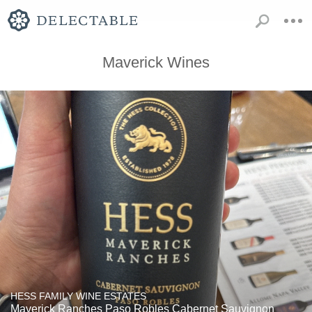
Maverick Wines
HESS FAMILY WINE ESTATES
Maverick Ranches Paso Robles Cabernet Sauvignon