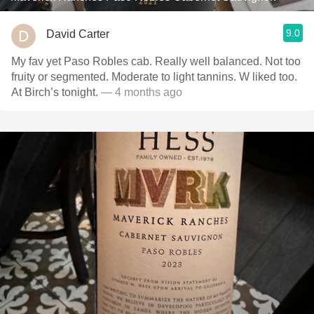
9.0
David Carter
My fav yet Paso Robles cab. Really well balanced. Not too
fruity or segmented. Moderate to light tannins. W liked too.
At Birch’s tonight.
— 4 months ago