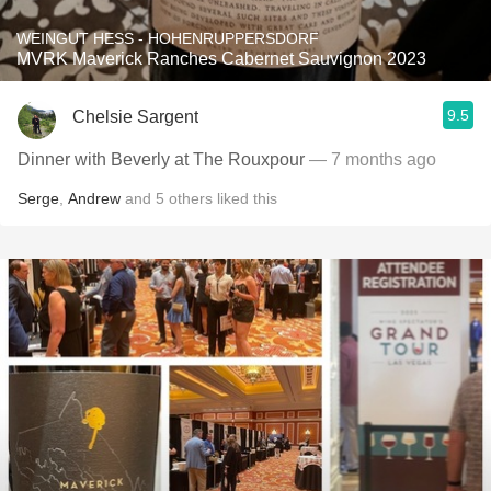
WEINGUT HESS - HOHENRUPPERSDORF
MVRK Maverick Ranches Cabernet Sauvignon 2023
9.5
Chelsie Sargent
Dinner with Beverly at The Rouxpour
— 7 months ago
Serge
,
Andrew
and
5
others
liked this