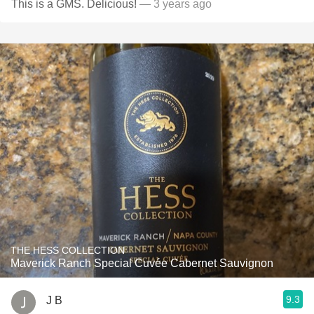
This is a GMS. Delicious!
— 3 years ago
THE HESS COLLECTION
Maverick Ranch Special Cuvée Cabernet Sauvignon
9.3
J B