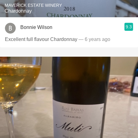
MAVERICK ESTATE WINERY
Chardonnay
9.3
Bonnie Wilson
Excellent full flavour Chardonnay
— 6 years ago