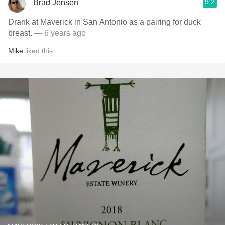
9.2
Brad Jensen
Drank at Maverick in San Antonio as a pairing for duck
breast.
— 6 years ago
Mike
liked this