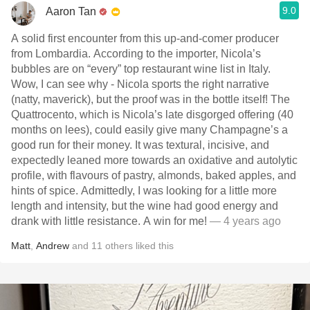
9.0
Aaron Tan
A solid first encounter from this up-and-comer producer
from Lombardia. According to the importer, Nicola’s
bubbles are on “every” top restaurant wine list in Italy.
Wow, I can see why - Nicola sports the right narrative
(natty, maverick), but the proof was in the bottle itself! The
Quattrocento, which is Nicola’s late disgorged offering (40
months on lees), could easily give many Champagne’s a
good run for their money. It was textural, incisive, and
expectedly leaned more towards an oxidative and autolytic
profile, with flavours of pastry, almonds, baked apples, and
hints of spice. Admittedly, I was looking for a little more
length and intensity, but the wine had good energy and
drank with little resistance. A win for me!
— 4 years ago
Matt
,
Andrew
and
11
others
liked this