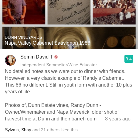
DUNN VINEYARDS
Napa Valley Cabernet Sauvignon 1986
Somm David T
9.4
Independent Sommelier/Wine Educator
No detailed notes as we were out to dinner with friends.
However, a very classic example of Randy’s Cabernet.
This 86 no different. Still in youth form with another 10 plus
years of life.
Photos of, Dunn Estate vines, Randy Dunn -
Owner/Winemaker and Napa Maverick, older shot of
harvest time at Dunn and their barrel room.
— 8 years ago
Sylvain
,
Shay
and
21
others
liked this