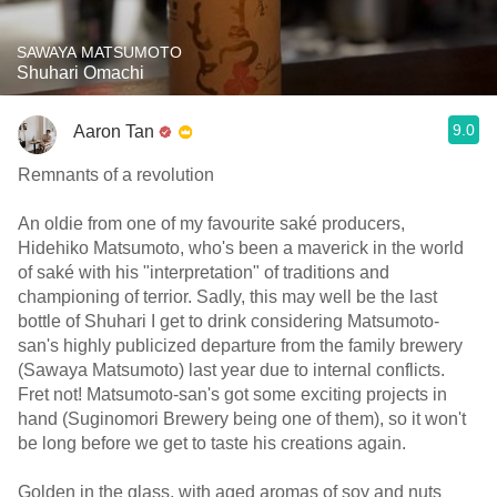
SAWAYA MATSUMOTO
Shuhari Omachi
9.0
Aaron Tan
Remnants of a revolution
An oldie from one of my favourite saké producers,
Hidehiko Matsumoto, who's been a maverick in the world
of saké with his "interpretation" of traditions and
championing of terrior. Sadly, this may well be the last
bottle of Shuhari I get to drink considering Matsumoto-
san's highly publicized departure from the family brewery
(Sawaya Matsumoto) last year due to internal conflicts.
Fret not! Matsumoto-san's got some exciting projects in
hand (Suginomori Brewery being one of them), so it won't
be long before we get to taste his creations again.
Golden in the glass, with aged aromas of soy and nuts