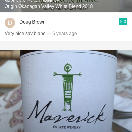
MAVERICK ESTATE WINERY
Origin Okanagan Valley White Blend 2018
9.0
Doug Brown
Very nice sav blanc
— 6 years ago