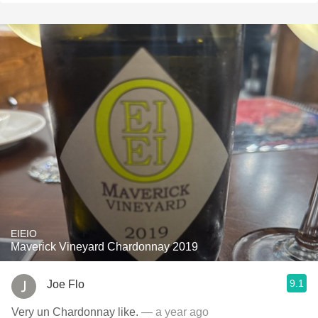
EIEIO
Maverick Vineyard Chardonnay 2019
9.1
Joe Flo
Very un Chardonnay like.
— a year ago