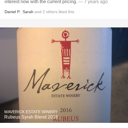
interest now with the current pricing.
— 7 years ago
Daniel P.
,
Sarah
and
2
others
liked this
MAVERICK ESTATE WINERY
Rubeus Syrah Blend 2016