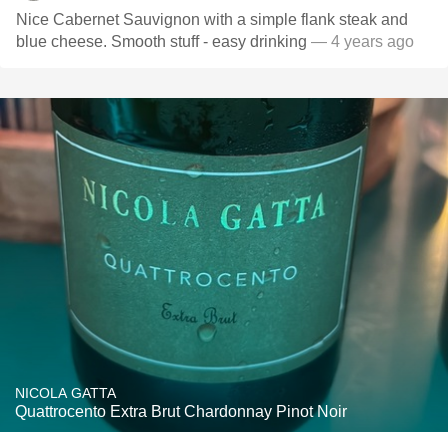
Nice Cabernet Sauvignon with a simple flank steak and
blue cheese. Smooth stuff - easy drinking
— 4 years ago
NICOLA GATTA
Quattrocento Extra Brut Chardonnay Pinot Noir