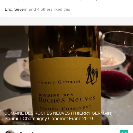
Eric
,
Severn
and
4
others
liked this
DOMAINE DES ROCHES NEUVES (THIERRY GERMAIN)
Saumur-Champigny Cabernet Franc 2019