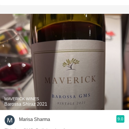
MAVERICK WINES
Barossa Shiraz 2021
9.0
Marisa Sharma