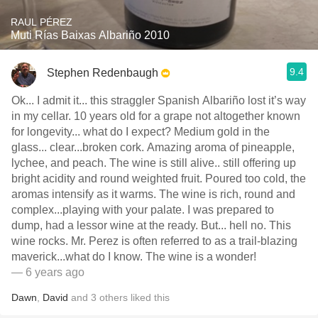
RAUL PÉREZ
Muti Rías Baixas Albariño 2010
9.4
Stephen Redenbaugh
Ok... I admit it... this straggler Spanish Albariño lost it’s way
in my cellar. 10 years old for a grape not altogether known
for longevity... what do I expect? Medium gold in the
glass... clear...broken cork. Amazing aroma of pineapple,
lychee, and peach. The wine is still alive.. still offering up
bright acidity and round weighted fruit. Poured too cold, the
aromas intensify as it warms. The wine is rich, round and
complex...playing with your palate. I was prepared to
dump, had a lessor wine at the ready. But... hell no. This
wine rocks. Mr. Perez is often referred to as a trail-blazing
maverick...what do I know. The wine is a wonder!
— 6 years ago
Dawn
,
David
and
3
others
liked this