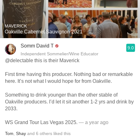
MAVERICK
Oakville Cabernet Sauvignon 2021
Somm David T
9.0
Independent Sommelier/Wine Educator
@delectable this is their Maverick
First time having this producer. Nothing bad or remarkable
here. It’s not what I would hope for from Oakville.
Something to drink younger than the other stable of
Oakville producers. I’d let it sit another 1-2 yrs and drink by
2033.
WS Grand Tour Las Vegas 2025.
— a year ago
Tom
,
Shay
and
6
others
liked this