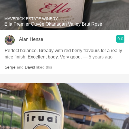
MAVERICK ESTATE WINERY
Ella Premier Cuvée Okanagan Valley Brut Rosé
9.0
Alan Hense
Perfect balance. Bready with red berry flavours for a really
nice finish. Excellent body. Very good.
— 5 years ago
Serge
and
David
liked this