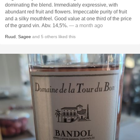
dominating the blend. Immediately expressive, with
abundant red fruit and flowers. Impeccable purity of fruit
and a silky mouthfeel. Good value at one third of the price
of the grand vin. Abv. 14,5%.
— a month ago
Ruud
,
Sagee
and
5
others
liked this