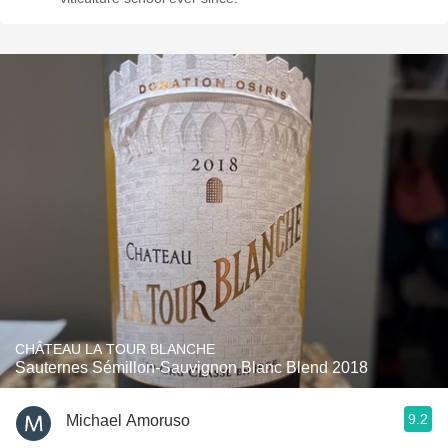
CHÂTEAU LA TOUR BLANCHE
Sauternes Sémillon-Sauvignon Blanc Blend 2018
9.2
Michael Amoruso