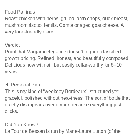
Food Pairings
Roast chicken with herbs, grilled lamb chops, duck breast,
mushroom risotto, lentils, Comté or aged goat cheese. A
very food-friendly claret.
Verdict
Proof that Margaux elegance doesn’t require classified
growth pricing. Refined, honest, and beautifully composed.
Delicious now with air, but easily cellar-worthy for 6–10
years.
🍷 Personal Pick
This is my kind of “weekday Bordeaux”, structured yet
graceful, polished without heaviness. The sort of bottle that
quietly disappears over dinner because everything just
clicks.
Did You Know?
La Tour de Bessan is run by Marie-Laure Lurton (of the