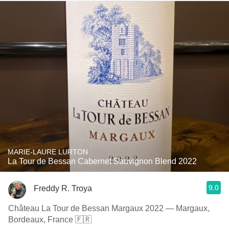
MARIE-LAURE LURTON
La Tour de Bessan Cabernet Sauvignon Blend 2022
9.0
Freddy R. Troya
Château La Tour de Bessan Margaux 2022 — Margaux,
Bordeaux, France 🇫🇷