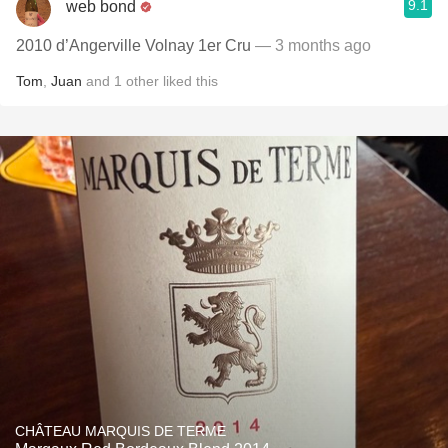
9.1
web bond
2010 d’Angerville Volnay 1er Cru
— 3 months ago
Tom
,
Juan
and
1
other
liked this
CHÂTEAU MARQUIS DE TERME