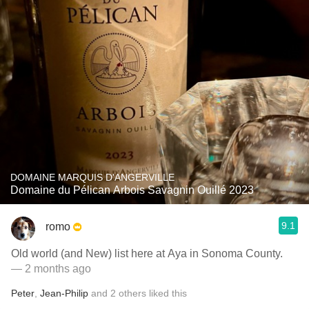
DOMAINE MARQUIS D'ANGERVILLE
Domaine du Pélican Arbois Savagnin Ouillé 2023
9.1
romo
Old world (and New) list here at Aya in Sonoma County.
— 2 months ago
Peter
,
Jean-Philip
and
2
others
liked this