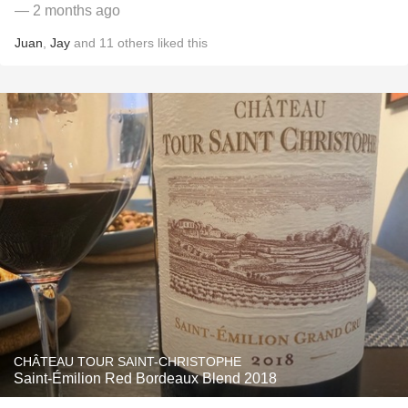
— 2 months ago
Juan
,
Jay
and
11
others
liked this
CHÂTEAU TOUR SAINT-CHRISTOPHE
Saint-Émilion Red Bordeaux Blend 2018