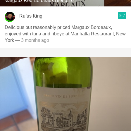
Margaux Red Bordeaux Blend 2014
9.7
Rufus King
Delicious but reasonably priced Margaux Bordeaux,
enjoyed with tuna and ribeye at Manhatta Restaurant, New
York
— 3 months ago