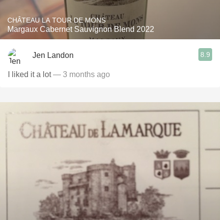
CHÂTEAU LA TOUR DE MONS
Margaux Cabernet Sauvignon Blend 2022
8.9
Jen Landon
I liked it a lot
— 3 months ago