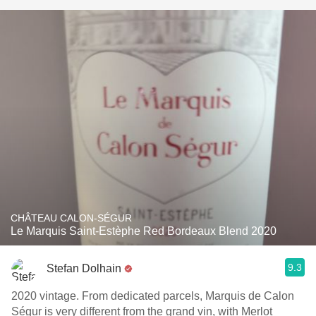
CHÂTEAU CALON-SÉGUR
Le Marquis Saint-Estèphe Red Bordeaux Blend 2020
9.3
Stefan Dolhain
2020 vintage. From dedicated parcels, Marquis de Calon
Ségur is very different from the grand vin, with Merlot