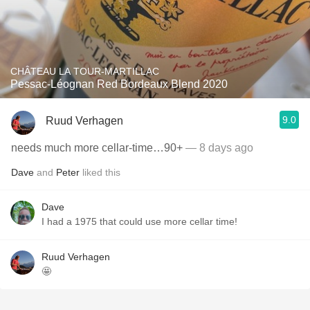
CHÂTEAU LA TOUR-MARTILLAC
Pessac-Léognan Red Bordeaux Blend 2020
9.0
Ruud Verhagen
needs much more cellar-time…90+
— 8 days ago
Dave
and
Peter
liked this
Dave
I had a 1975 that could use more cellar time!
Ruud Verhagen
🤩