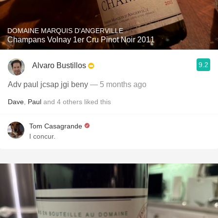
DOMAINE MARQUIS D'ANGERVILLE
Champans Volnay 1er Cru Pinot Noir 2011
9.2
Alvaro Bustillos
Adv paul jcsap jgi beny
— 5 months ago
Dave
,
Paul
and
4
others
liked this
Tom Casagrande
I concur.