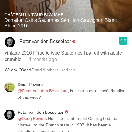
CHÂTEAU LA TOUR BLANCHE
Donation Osiris Sauternes Sémillon-Sauvignon Blanc
Blend 2016
9.2
Peter van den Besselaar
vintage 2016 | True to type Sauternes | paired with apple
crumble
— 4 months ago
Willem
,
"Odedi"
and
9
others
liked this
Doug Powers
@Peter van den Besselaar
, is this a special cuvée/bottling
of this wine?
Peter van den Besselaar
@Doug Powers
No. The pilanthropist Osiris gifted the
chateau to the French state in 1907. It has been a
viticulture school ever since.