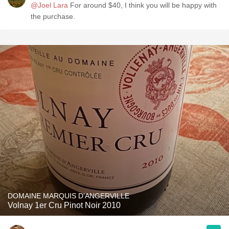
@Joel Lara
For around $40, I think you will be happy with
the purchase.
DOMAINE MARQUIS D'ANGERVILLE
Volnay 1er Cru Pinot Noir 2010