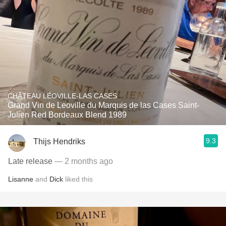
CHÂTEAU LÉOVILLE-LAS CASES
Grand Vin de Leoville du Marquis de las Cases Saint-
Julien Red Bordeaux Blend 1989
9.3
Thijs Hendriks
Late release
— 2 months ago
Lisanne
and
Dick
liked this