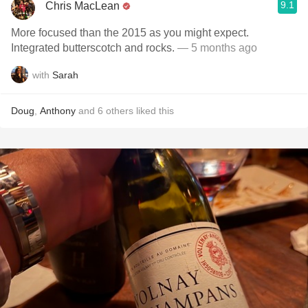
9.1
Chris MacLean
More focused than the 2015 as you might expect.
Integrated butterscotch and rocks.
— 5 months ago
with
Sarah
Doug
,
Anthony
and
6
others
liked this