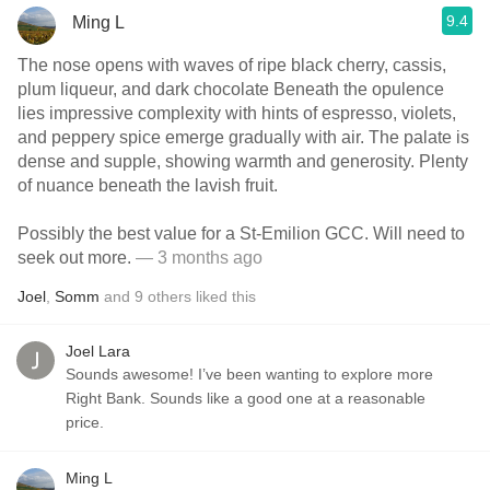
9.4
Ming L
The nose opens with waves of ripe black cherry, cassis,
plum liqueur, and dark chocolate Beneath the opulence
lies impressive complexity with hints of espresso, violets,
and peppery spice emerge gradually with air. The palate is
dense and supple, showing warmth and generosity. Plenty
of nuance beneath the lavish fruit.
Possibly the best value for a St-Emilion GCC. Will need to
seek out more.
— 3 months ago
Joel
,
Somm
and
9
others
liked this
Joel Lara
Sounds awesome! I’ve been wanting to explore more
Right Bank. Sounds like a good one at a reasonable
price.
Ming L