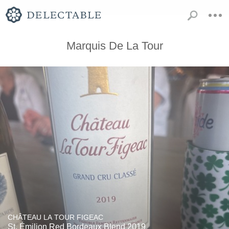
Marquis De La Tour
CHÂTEAU LA TOUR FIGEAC
St. Émilion Red Bordeaux Blend 2019