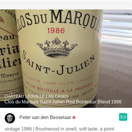
CHÂTEAU LÉOVILLE-LAS CASES
Clos du Marquis Saint-Julien Red Bordeaux Blend 1986
9.0
Peter van den Besselaar
vintage 1986 | Brushwood in smell, soft taste, a point