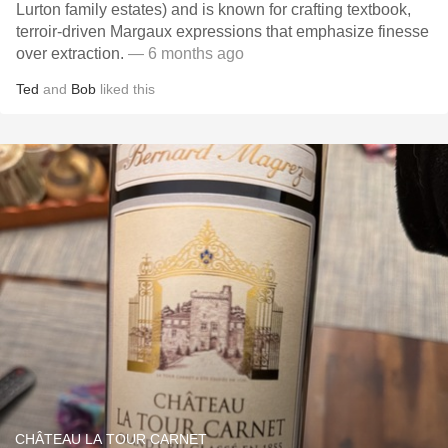
Lurton family estates) and is known for crafting textbook,
terroir-driven Margaux expressions that emphasize finesse
over extraction.
— 6 months ago
Ted
and
Bob
liked this
CHÂTEAU LA TOUR CARNET