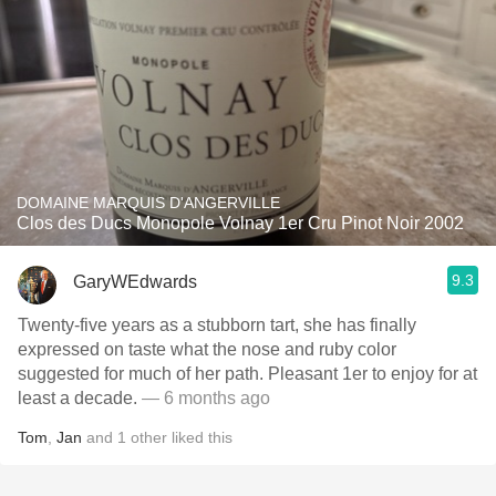
DOMAINE MARQUIS D'ANGERVILLE
Clos des Ducs Monopole Volnay 1er Cru Pinot Noir 2002
9.3
GaryWEdwards
Twenty-five years as a stubborn tart, she has finally
expressed on taste what the nose and ruby color
suggested for much of her path. Pleasant 1er to enjoy for at
least a decade.
— 6 months ago
Tom
,
Jan
and
1
other
liked this