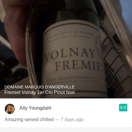
DOMAINE MARQUIS D'ANGERVILLE
Fremiet Volnay 1er Cru Pinot Noir
9.9
Ally Youngdahl
Amazing served chilled
— 7 days ago