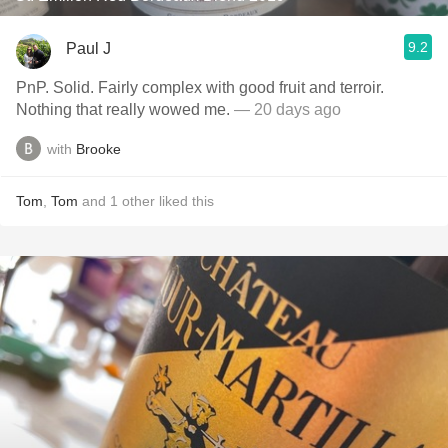
9.2
Paul J
PnP. Solid. Fairly complex with good fruit and terroir.
Nothing that really wowed me.
— 20 days ago
with
Brooke
Tom
,
Tom
and
1
other
liked this