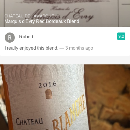
CHÂTEAU DE LAMARQUE
Marquis d'Evry Red Bordeaux Blend
9.2
Robert
I really enjoyed this blend.
— 3 months ago