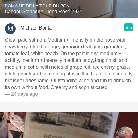
DOMAINE DE LA TOUR DU BON
Bandol Grenache Blend Rosé 2025
9.5
Michael Bontà
Clear pale salmon. Medium + intensity on the nose with
strawberry, blood orange, geranium leaf, pink grapefruit,
tomato leaf, white peach. On the palate dry, medium +
acidity, medium + intensity medium body, long finish and
medium alcohol with notes of grapefruit, red cherry, grass,
white peach and something plastic that I can't quite identify
but isn't undesirable. Outstanding wine and fun to drink on
its own without food. Creamy and sophisticated
— 24 days ago