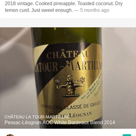
2018 vintage. Cooked pineapple. Toasted coconut. Dry
lemon curd. Just sweet enough.
— 5 months ago
CHÂTEAU LA TOUR-MARTILLAC
Pessac-Léognan AOC White Bordeaux Blend 2014