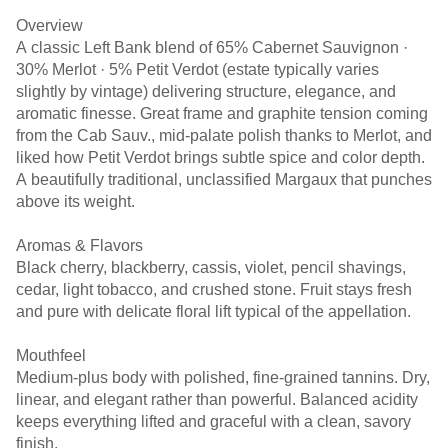
Overview
A classic Left Bank blend of 65% Cabernet Sauvignon ·
30% Merlot · 5% Petit Verdot (estate typically varies
slightly by vintage) delivering structure, elegance, and
aromatic finesse. Great frame and graphite tension coming
from the Cab Sauv., mid-palate polish thanks to Merlot, and
liked how Petit Verdot brings subtle spice and color depth.
A beautifully traditional, unclassified Margaux that punches
above its weight.
Aromas & Flavors
Black cherry, blackberry, cassis, violet, pencil shavings,
cedar, light tobacco, and crushed stone. Fruit stays fresh
and pure with delicate floral lift typical of the appellation.
Mouthfeel
Medium-plus body with polished, fine-grained tannins. Dry,
linear, and elegant rather than powerful. Balanced acidity
keeps everything lifted and graceful with a clean, savory
finish.