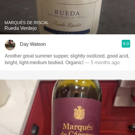
MARQUÉS DE RISCAL
Rueda Verdejo
9.0
Day Watson
Another great summer supper, slightly oxidized, good acid,
bright, light-medium bodied. Organic!
— 5 months ago