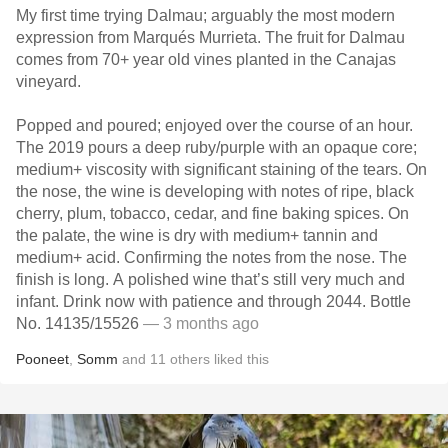
My first time trying Dalmau; arguably the most modern
expression from Marqués Murrieta. The fruit for Dalmau
comes from 70+ year old vines planted in the Canajas
vineyard.
Popped and poured; enjoyed over the course of an hour.
The 2019 pours a deep ruby/purple with an opaque core;
medium+ viscosity with significant staining of the tears. On
the nose, the wine is developing with notes of ripe, black
cherry, plum, tobacco, cedar, and fine baking spices. On
the palate, the wine is dry with medium+ tannin and
medium+ acid. Confirming the notes from the nose. The
finish is long. A polished wine that’s still very much and
infant. Drink now with patience and through 2044. Bottle
No. 14135/15526
— 3 months ago
Pooneet
,
Somm
and
11
others
liked this