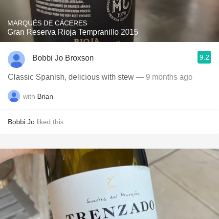
MARQUÉS DE CÁCERES
Gran Reserva Rioja Tempranillo 2015
9.2
Bobbi Jo Broxson
Classic Spanish, delicious with stew
— 9 months ago
with
Brian
Bobbi Jo
liked this