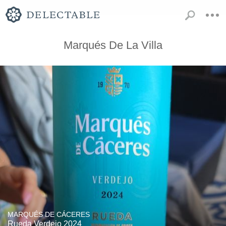
Marqués De La Villa
MARQUÉS DE CÁCERES
Rueda Verdejo 2024