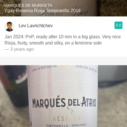
MARQUÉS DE MURRIETA
Ygay Reserva Rioja Tempranillo 2016
9.0
Lev Lavrichtchev
Jan 2024: PnP, ready after 10 min in a big glass. Very nice
Rioja, fruity, smooth and silky, on a feminine side
— 3 years ago