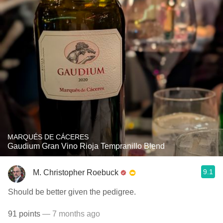
MARQUÉS DE CÁCERES
Gaudium Gran Vino Rioja Tempranillo Blend
9.1
M. Christopher Roebuck
Should be better given the pedigree.
91 points
— 7 months ago