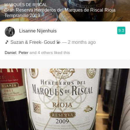
MARQUÉS DE RISCAL
Gran Reserva Herederos del Marques de Riscal Rioja
Tempranillo 2019
9.3
Lisanne Nijenhuis
🎵 Suzan & Freek- Goud 💫
— 2 months ago
Daniel
,
Peter
and
4
others
liked this