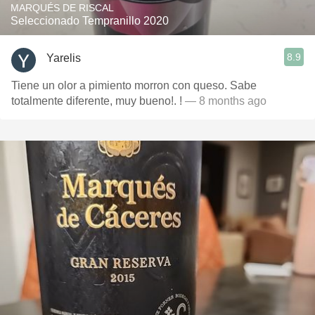
MARQUÉS DE RISCAL
Seleccionado Tempranillo 2020
8.9
Yarelis
Tiene un olor a pimiento morron con queso. Sabe
totalmente diferente, muy bueno!. !
— 8 months ago