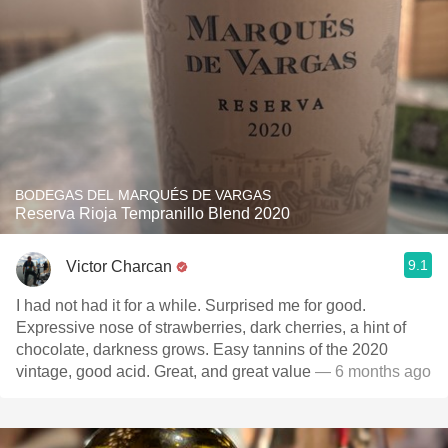
BODEGAS DEL MARQUÉS DE VARGAS
Reserva Rioja Tempranillo Blend 2020
9.1
Victor Charcan
I had not had it for a while. Surprised me for good.
Expressive nose of strawberries, dark cherries, a hint of
chocolate, darkness grows. Easy tannins of the 2020
vintage, good acid. Great, and great value
— 6 months ago