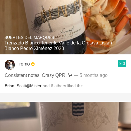
SUERTES DEL MARQUÉS
Trenzado Blanco Tenerife Valle de la Orotava Listan
Blanco Pedro Ximénez 2023
9.3
romo
Consistent notes. Crazy QPR. 🦀
— 5 months ago
Brian
,
Scott@Mister
and
6
others
liked this