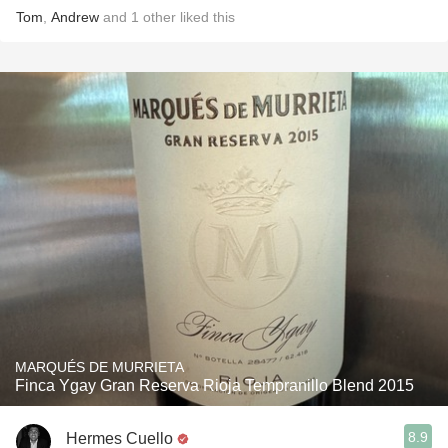
Tom
,
Andrew
and
1
other
liked this
MARQUÉS DE MURRIETA
Finca Ygay Gran Reserva Rioja Tempranillo Blend 2015
8.9
Hermes Cuello