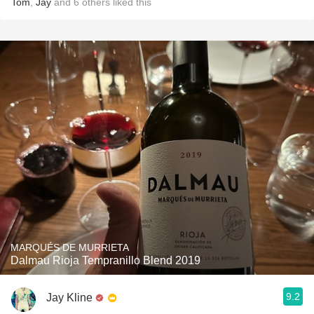
Tom
,
Jay
and
6
others
liked this
MARQUÉS DE MURRIETA
Dalmau Rioja Tempranillo Blend 2019
9.2
Jay Kline