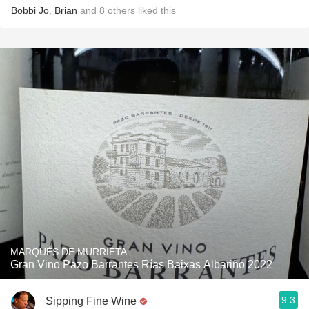
Bobbi Jo
,
Brian
and
8
others
liked this
MARQUÉS DE MURRIETA
Gran Vino Pazo Barrantes Rías Baixas Albariño 2022
9.3
Sipping Fine Wine