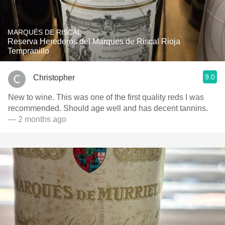
MARQUÉS DE RISCAL
Reserva Herederos del Marques de Riscal Rioja
Tempranillo
9.0
Christopher
New to wine. This was one of the first quality reds I was
recommended. Should age well and has decent tannins.
— 2 months ago