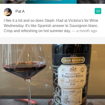
10
Pat A
I like it a lot and so does Steph. Had at Victoria's for Wine
Wednesday. It's like Spanish answer to Sauvignon blanc.
Crisp and refreshing on hot summer day.
— a month ago