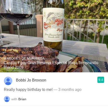
MARQUÉS DE MURRIETA
Castillo Ygay Gran Reserva Especial Rioja Tempranillo
Blend 2009
9.4
Bobbi Jo Broxson
Really happy birthday to me!
— 3 months ago
with
Brian