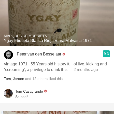
MARQUÉS DE MURRIETA
Ygay Etiqueta Blanca Rioja Viura Malvasia 1971
9.3
Peter van den Besselaar
vintage 1971 | 55 Years old history full of live, kicking and
‘screaming’, a privilege to drink this
— 2 months ago
Tom
,
Jeroen
and
12
others
liked this
Tom Casagrande
So cool!