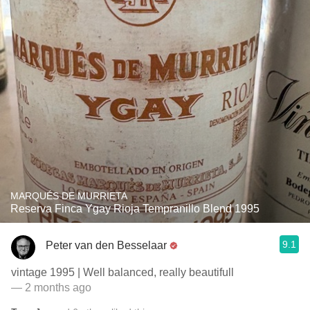
MARQUÉS DE MURRIETA
Reserva Finca Ygay Rioja Tempranillo Blend 1995
9.1
Peter van den Besselaar
vintage 1995 | Well balanced, really beautifull
— 2 months ago