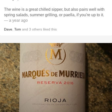
The wine is a great chilled sipper, but also pairs well with
spring salads, summer grilling, or paella, if you're up to it.
— a year ago
Dave
,
Tom
and
3
others
liked this