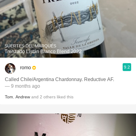
SUERTES DEL MARQUÉS
Trenzado Listán Blanco Blend 2022
9.2
romo
Called Chile/Argentina Chardonnay. Reductive AF.
— 9 months ago
Tom
,
Andrew
and
2
others
liked this