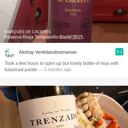
MARQUÉS DE CÁCERES
Reserva Rioja Tempranillo Blend 2015
9.1
Akshay Venkitasubramanian
Took a few hours to open up but lovely bottle of rioja with
balanced palate
— 5 months ago