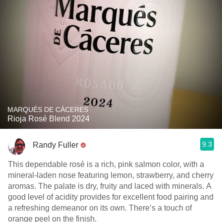
MARQUÉS DE CÁCERES
Rioja Rosé Blend 2024
9.3
Randy Fuller
This dependable rosé is a rich, pink salmon color, with a
mineral-laden nose featuring lemon, strawberry, and cherry
aromas. The palate is dry, fruity and laced with minerals. A
good level of acidity provides for excellent food pairing and
a refreshing demeanor on its own. There’s a touch of
orange peel on the finish.