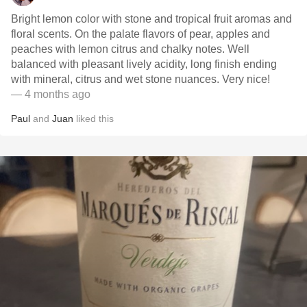
Bright lemon color with stone and tropical fruit aromas and
floral scents. On the palate flavors of pear, apples and
peaches with lemon citrus and chalky notes. Well
balanced with pleasant lively acidity, long finish ending
with mineral, citrus and wet stone nuances. Very nice!
— 4 months ago
Paul
and
Juan
liked this