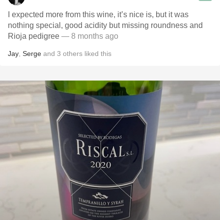
I expected more from this wine, it’s nice is, but it was
nothing special, good acidity but missing roundness and
Rioja pedigree
— 8 months ago
Jay
,
Serge
and
3
others
liked this