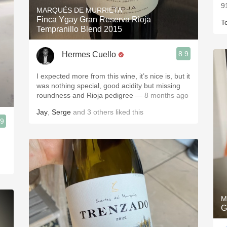
9
MARQUÉS DE MURRIETA
Finca Ygay Gran Reserva Rioja
T
Tempranillo Blend 2015
8.9
Hermes Cuello
I expected more from this wine, it’s nice is, but it
was nothing special, good acidity but missing
roundness and Rioja pedigree
— 8 months ago
Jay
,
Serge
and
3
others
liked this
.9
M
G