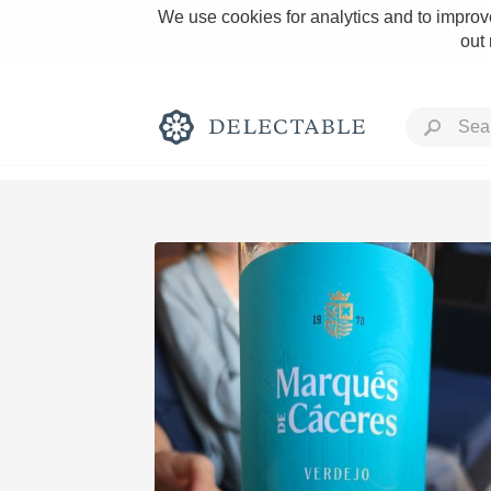
We use cookies for analytics and to improve
out
Rich and Bold
Classic Napa
Tawny Port