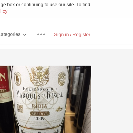
e box or continuing to use our site. To find
licy
.
ategories
Sign in / Register
Pizza
With Goat Cheese
Unicorn