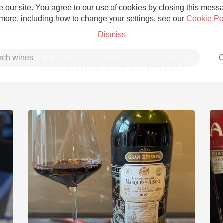
 our site. You agree to our use of cookies by closing this messag
 more, including how to change your settings, see our
Cookie Po
Dismiss
C
Marqués De Arienzo
Grower Champagne
Etna Rosso
Skin Contact