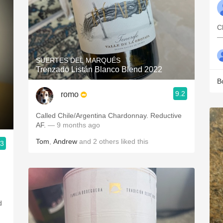
C
—
SUERTES DEL MARQUÉS
Trenzado Listán Blanco Blend 2022
B
9.2
romo
Called Chile/Argentina Chardonnay. Reductive
AF.
— 9 months ago
Tom
,
Andrew
and
2
others
liked this
.3
d