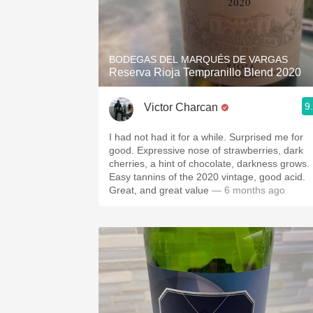
BODEGAS DEL MARQUÉS DE VARGAS
Reserva Rioja Tempranillo Blend 2020
9
Victor Charcan
I had not had it for a while. Surprised me for
good. Expressive nose of strawberries, dark
cherries, a hint of chocolate, darkness grows.
Easy tannins of the 2020 vintage, good acid.
Great, and great value
— 6 months ago