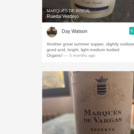
MARQUÉS DE RISCAL
Rueda Verdejo
9
Day Watson
Another great summer supper, slightly oxidize
good acid, bright, light-medium bodied.
Organic!
— 5 months ago