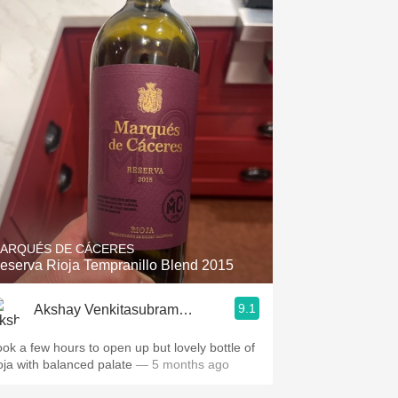
ARQUÉS DE CÁCERES
eserva Rioja Tempranillo Blend 2015
9.1
Akshay Venkitasubramanian
ook a few hours to open up but lovely bottle of
ioja with balanced palate
— 5 months ago