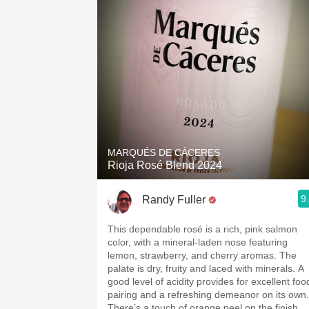
MARQUÉS DE CÁCERES
Rioja Rosé Blend 2024
9
Randy Fuller
This dependable rosé is a rich, pink salmon
color, with a mineral-laden nose featuring
lemon, strawberry, and cherry aromas. The
palate is dry, fruity and laced with minerals. A
good level of acidity provides for excellent foo
pairing and a refreshing demeanor on its own.
There’s a touch of orange peel on the finish.