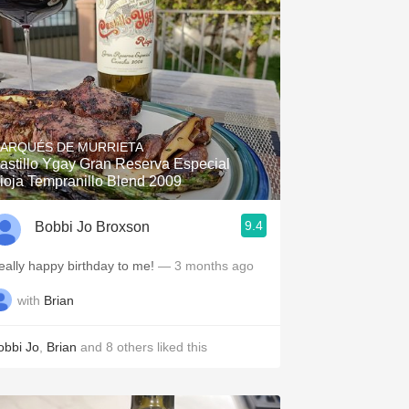
ARQUÉS DE MURRIETA
astillo Ygay Gran Reserva Especial
ioja Tempranillo Blend 2009
9.4
Bobbi Jo Broxson
eally happy birthday to me!
— 3 months ago
with
Brian
obbi Jo
,
Brian
and
8
others
liked this