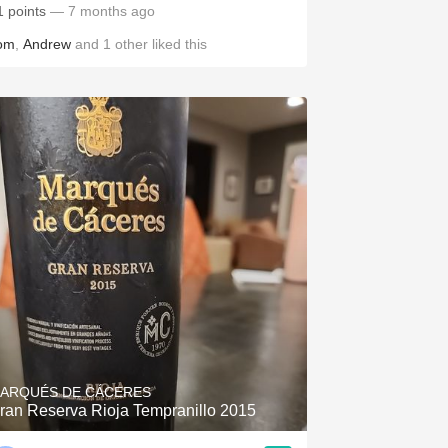
1 points
— 7 months ago
om
,
Andrew
and
1
other
liked this
ARQUÉS DE CÁCERES
ran Reserva Rioja Tempranillo 2015