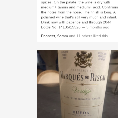
spices. On the palate, the wine is dry with
medium+ tannin and medium+ acid. Confirmi
the notes from the nose. The finish is long. A
polished wine that’s still very much and infant.
Drink now with patience and through 2044.
Bottle No. 14135/15526
— 3 months ago
Pooneet
,
Somm
and
11
others
liked this