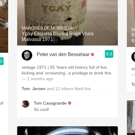
MARQUÉS DE MURRIETA
M
Ygay Etiqueta Blanca Rioja Viura
R
Malvasia 1971
B
9.3
Peter van den Besselaar
.2
vintage 1971 | 55 Years old history full of live,
v
kicking and ‘screaming’, a privilege to drink this
—
— 2 months ago
T
Tom
,
Jeroen
and
12
others
liked this
of
Tom Casagrande
So cool!
k