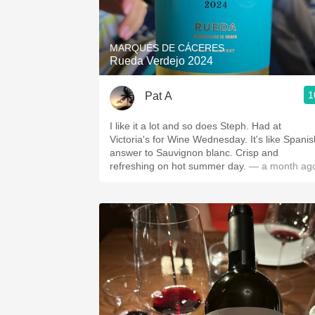
1982 Bordeaux
Oaky
MARQUÉS DE CÁCERES
Rueda Verdejo 2024
QPR
1
Pat A
Buttery
I like it a lot and so does Steph. Had at
Victoria's for Wine Wednesday. It's like Spanis
answer to Sauvignon blanc. Crisp and
refreshing on hot summer day.
— a month ag