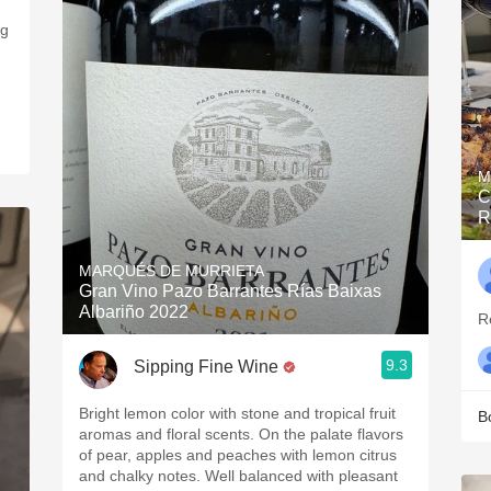
ng
M
C
R
MARQUÉS DE MURRIETA
Gran Vino Pazo Barrantes Rías Baixas
Albariño 2022
R
9.3
Sipping Fine Wine
Bright lemon color with stone and tropical fruit
B
aromas and floral scents. On the palate flavors
of pear, apples and peaches with lemon citrus
and chalky notes. Well balanced with pleasant