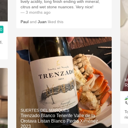
lively acidity, long finish ending with mineral,
citrus and wet stone nuances. Very nice!
— 3 months ago
Paul
and
Juan
liked this
.0
d,
M
R
SUERTES DEL MARQUÉS
T
Trenzado Blanco Tenerife Valle de la
r
Orotava Listan Blanco Pedro Ximénez
2023