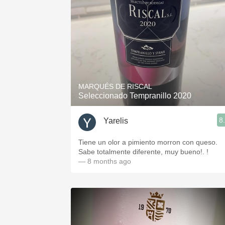
MARQUÉS DE RISCAL
Seleccionado Tempranillo 2020
8
Yarelis
Tiene un olor a pimiento morron con queso.
Sabe totalmente diferente, muy bueno!. !
— 8 months ago