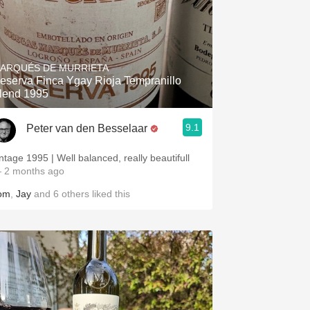
ARQUÉS DE MURRIETA
eserva Finca Ygay Rioja Tempranillo
lend 1995
9.1
Peter van den Besselaar
intage 1995 | Well balanced, really beautifull
 2 months ago
om
,
Jay
and
6
others
liked this