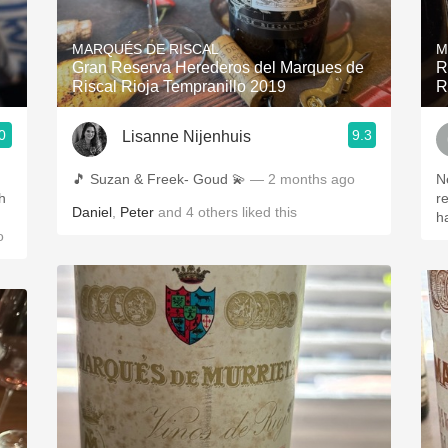
Acidity
MARQUÉS DE RISCAL
M
2010 Chablis
Gran Reserva Herederos del Marques de
R
Riscal Rioja Tempranillo 2019
R
Oregon Pinot
0
9.3
Lisanne Nijenhuis
Coravin
🎵 Suzan & Freek- Goud 💫
— 2 months ago
N
h
r
Daniel
,
Peter
and
4
others
liked this
h
o