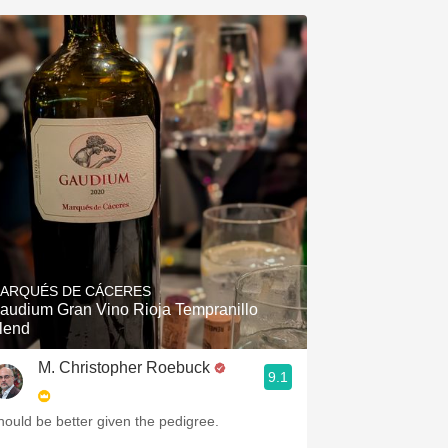
ARQUÉS DE CÁCERES
audium Gran Vino Rioja Tempranillo
lend
M. Christopher Roebuck
9.1
hould be better given the pedigree.