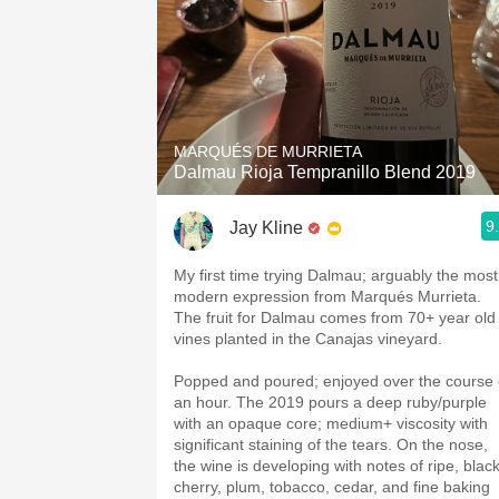
MARQUÉS DE MURRIETA
Dalmau Rioja Tempranillo Blend 2019
9
Jay Kline
My first time trying Dalmau; arguably the most
modern expression from Marqués Murrieta.
The fruit for Dalmau comes from 70+ year old
vines planted in the Canajas vineyard.
Popped and poured; enjoyed over the course 
an hour. The 2019 pours a deep ruby/purple
with an opaque core; medium+ viscosity with
significant staining of the tears. On the nose,
the wine is developing with notes of ripe, blac
cherry, plum, tobacco, cedar, and fine baking