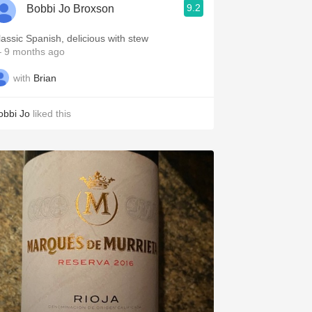
9.2
Bobbi Jo Broxson
lassic Spanish, delicious with stew
 9 months ago
with
Brian
obbi Jo
liked this