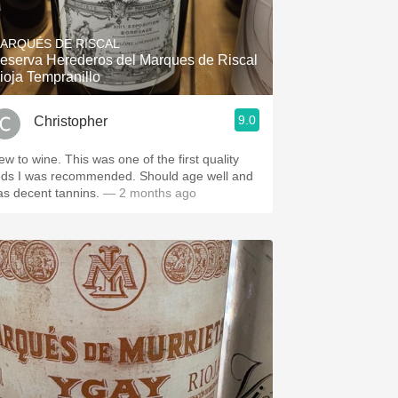
Hops
ARQUÉS DE RISCAL
Sour Beer
eserva Herederos del Marques de Riscal
ioja Tempranillo
Islay
9.0
Christopher
Mezcal
ew to wine. This was one of the first quality
eds I was recommended. Should age well and
as decent tannins.
— 2 months ago