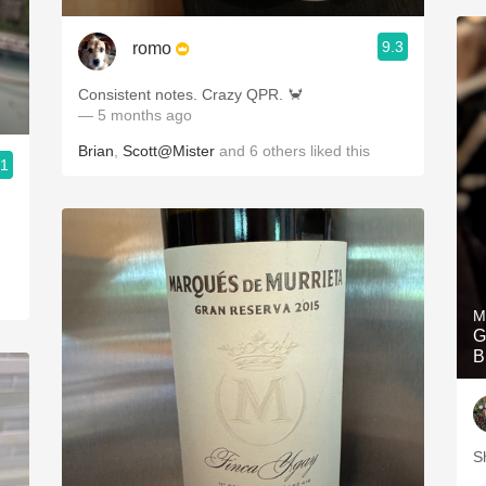
9.3
romo
Consistent notes. Crazy QPR. 🦀
— 5 months ago
Brian
,
Scott@Mister
and
6
others
liked this
.1
M
G
B
S