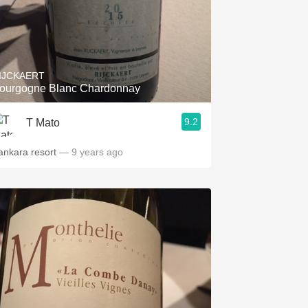
IJCKAERT
ourgogne Blanc Chardonnay
9.2
T Mato
ankara resort
— 9 years ago