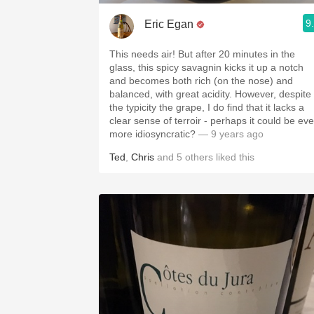
9
Eric Egan
This needs air! But after 20 minutes in the
glass, this spicy savagnin kicks it up a notch
and becomes both rich (on the nose) and
balanced, with great acidity. However, despite
the typicity the grape, I do find that it lacks a
clear sense of terroir - perhaps it could be ev
more idiosyncratic?
— 9 years ago
Ted
,
Chris
and
5
others
liked this