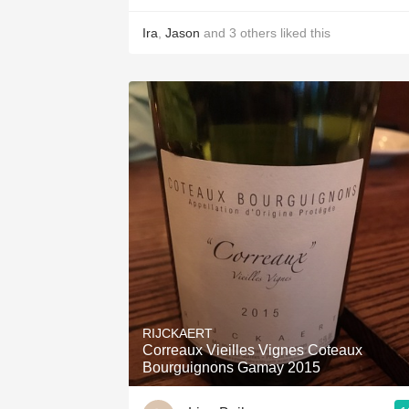
Ira
,
Jason
and
3
others
liked this
RIJCKAERT
Correaux Vieilles Vignes Coteaux
Bourguignons Gamay 2015