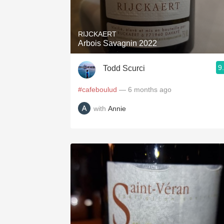
1982 Bordeaux
Oaky
RIJCKAERT
Arbois Savagnin 2022
QPR
9
Todd Scurci
Buttery
#cafeboulud
— 6 months ago
with
Annie