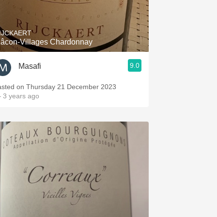
Hops
Sour Beer
IJCKAERT
âcon-Villages Chardonnay
Islay
9.0
Masafi
Mezcal
asted on Thursday 21 December 2023
 3 years ago