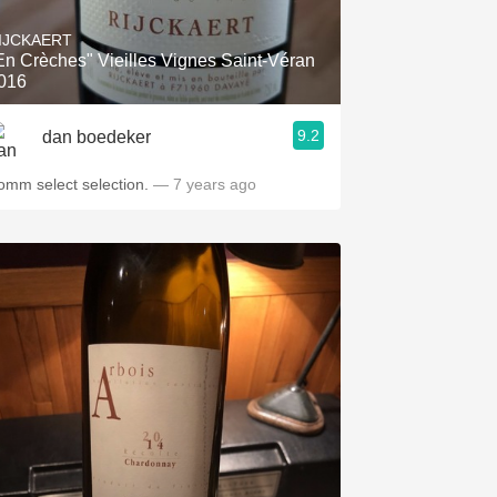
IJCKAERT
En Crèches" Vieilles Vignes Saint-Véran
016
9.2
dan boedeker
omm select selection.
— 7 years ago