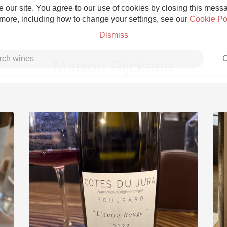
 our site. You agree to our use of cookies by closing this messag
 more, including how to change your settings, see our
Cookie Po
Dismiss
C
Maison Rijckaert
Grower Champagne
Etna Rosso
Skin Contact