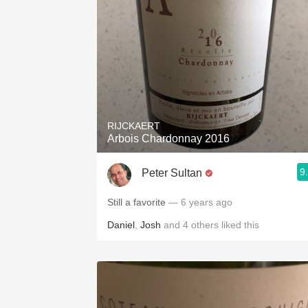
RIJCKAERT
Arbois Chardonnay 2016
9
Peter Sultan
Still a favorite
— 6 years ago
Daniel
,
Josh
and
4
others
liked this