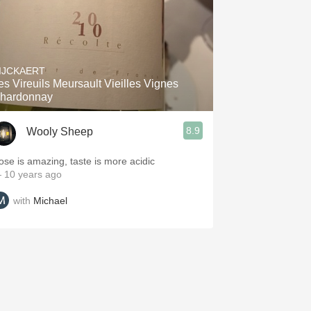
IJCKAERT
es Vireuils Meursault Vieilles Vignes
hardonnay
8.9
Wooly Sheep
ose is amazing, taste is more acidic
 10 years ago
with
Michael