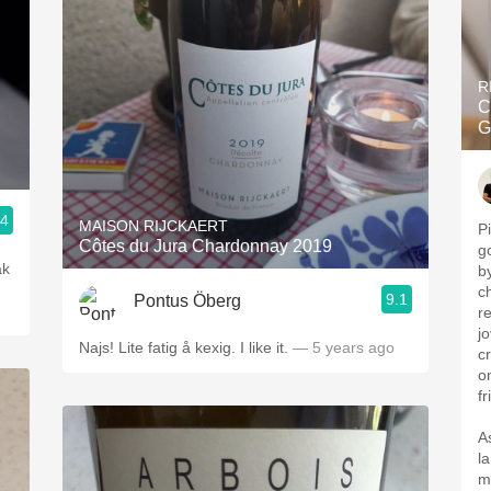
R
C
G
.4
MAISON RIJCKAERT
P
Côtes du Jura Chardonnay 2019
g
ak
b
c
9.1
Pontus Öberg
r
jo
Najs! Lite fatig å kexig. I like it.
— 5 years ago
cr
o
fr
A
l
m