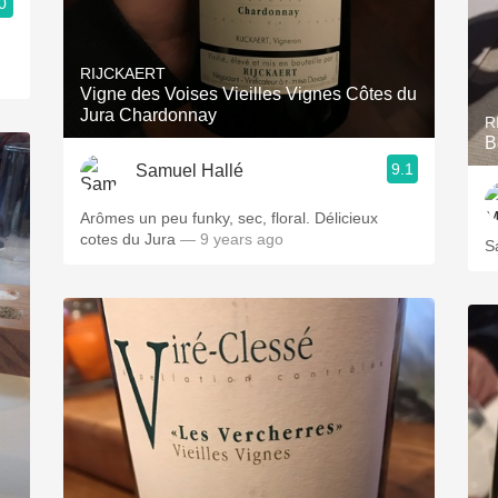
0
RIJCKAERT
Vigne des Voises Vieilles Vignes Côtes du
Jura Chardonnay
R
B
9.1
Samuel Hallé
Arômes un peu funky, sec, floral. Délicieux
cotes du Jura
— 9 years ago
S