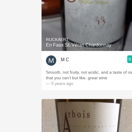
RIJCKAERT
En Faux St. Véran Chardonnay
9
M C
Smooth, not fruity, not acidic, and a taste of o
that you can’t but like, great wine
— 5 years ago