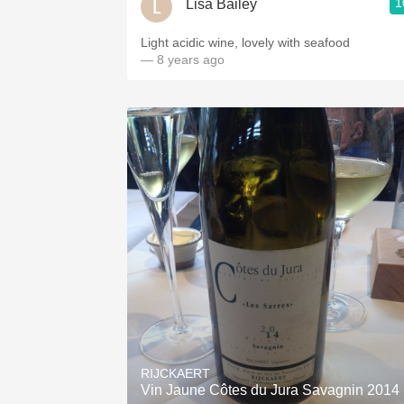
1
Lisa Bailey
Light acidic wine, lovely with seafood
— 8 years ago
RIJCKAERT
Vin Jaune Côtes du Jura Savagnin 2014