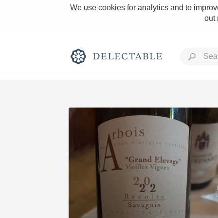
We use cookies for analytics and to improve
out
Rich and Bold
Classic Napa
Tawny Port