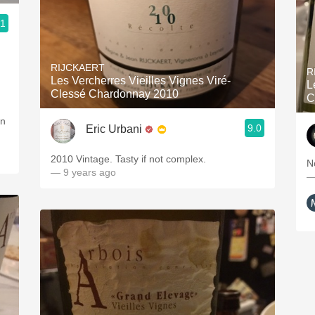
.1
RIJCKAERT
R
Les Vercherres Vieilles Vignes Viré-
L
Clessé Chardonnay 2010
C
en
9.0
Eric Urbani
2010 Vintage. Tasty if not complex.
N
— 9 years ago
—