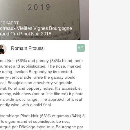
IJCKAERT
orreaux Vieilles Vignes Bourgogne
rand Cru Pinot Noir 2018
8.9
Romain Fitoussi
inot-Noir (66%) and gamay (34%) blend, both
ourmet and sophisticated. The nose, marked
y aging, evokes Burgundy by its toasted-
herry-vertical side, while the gamay would
ecall Beaujolais on strawberry-vegetable,
vial, floral and peppery notes. It's accessible,
unchy, with chew (not or little filtered) it pinote
n a wide arotic range. The approach of a real
iendly wine, with a solid final.
ssemblage Pinot-Noir (66%) et gamay (34%) à
a fois gourmand et sophistiqué. Le nez,
arqué par l’élevage évoque la Bourgogne par