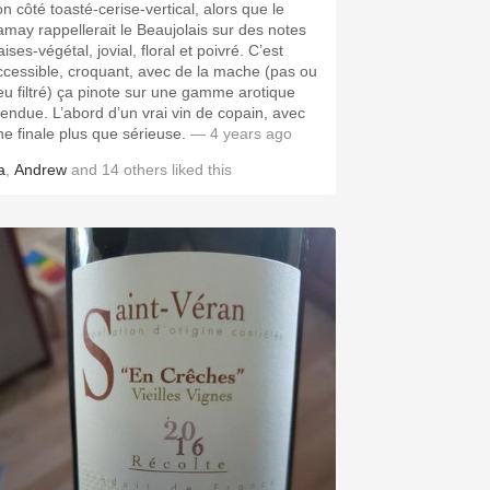
on côté toasté-cerise-vertical, alors que le
amay rappellerait le Beaujolais sur des notes
aises-végétal, jovial, floral et poivré. C’est
ccessible, croquant, avec de la mache (pas ou
eu filtré) ça pinote sur une gamme arotique
tendue. L’abord d’un vrai vin de copain, avec
ne finale plus que sérieuse.
— 4 years ago
a
,
Andrew
and
14
others
liked this