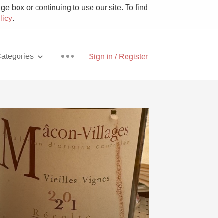
e box or continuing to use our site. To find
licy
.
ategories
Sign in / Register
Pizza
With Goat Cheese
Unicorn