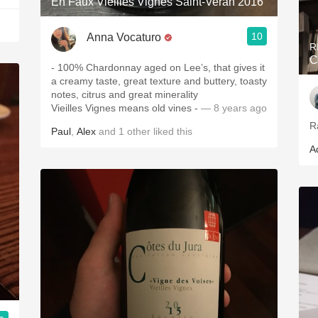
En Faux Vieilles Vignes Saint-Veran 2016
10
Anna Vocaturo
R
C
- 100% Chardonnay aged on Lee’s, that gives it
a creamy taste, great texture and buttery, toasty
notes, citrus and great minerality
Vieilles Vignes means old vines -
— 8 years ago
R
Paul
,
Alex
and
1
other
liked this
A