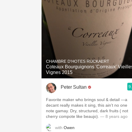
CHAMBRE D'HOTES RIJCKAERT
Coteaux Bourguignons 'Correaux' Vieille
Vignes 2015
9
Peter Sultan
Favorite maker who brings soul & detail —a
decant really makes it sing, this ain’t no one
note gamay. Dry, structured, dark fruits ( not
cherry compote like beaujo).
— 8 years ago
with
Owen