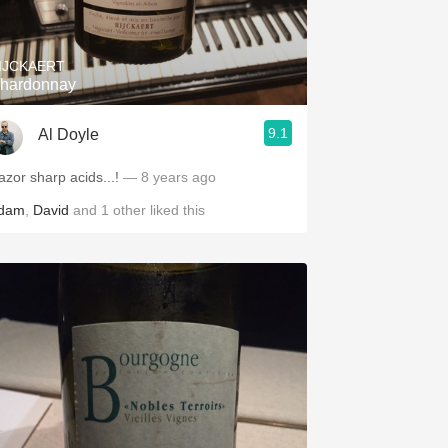
IJCKAERT
hardonnay
9.1
Al Doyle
azor sharp acids...!
— 8 years ago
dam
,
David
and
1
other
liked this