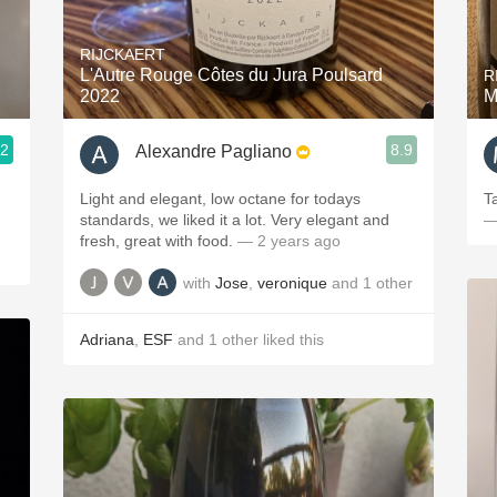
Acidity
RIJCKAERT
2010 Chablis
L'Autre Rouge Côtes du Jura Poulsard
R
2022
M
Oregon Pinot
.2
8.9
Alexandre Pagliano
Coravin
Light and elegant, low octane for todays
T
standards, we liked it a lot. Very elegant and
—
fresh, great with food.
— 2 years ago
with
Jose
,
veronique
and
1
other
Adriana
,
ESF
and
1
other
liked this