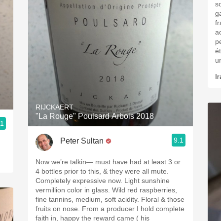
s
g
fr
a
p
é
u
Ir
RIJCKAERT
"La Rouge" Poulsard Arbois 2018
.1
9.1
Peter Sultan
Now we’re talkin— must have had at least 3 or
4 bottles prior to this, & they were all mute.
Completely expressive now. Light sunshine
vermillion color in glass. Wild red raspberries,
fine tannins, medium, soft acidity. Floral & those
fruits on nose. From a producer I hold complete
faith in, happy the reward came ( his