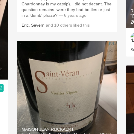
Chardonnay is my catnip). I did not decant. The
question remains: were they bad bottles or just
R
in a ‘dumb’ phase?
— 6 years ago
"
2
Eric
,
Severn
and
10
others
liked this
S
s
.2
MAISON JEAN RIJCKAERT