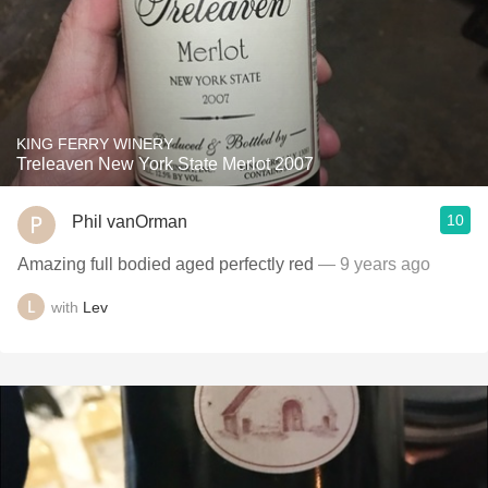
KING FERRY WINERY
Treleaven New York State Merlot 2007
10
Phil vanOrman
Amazing full bodied aged perfectly red
— 9 years ago
with
Lev