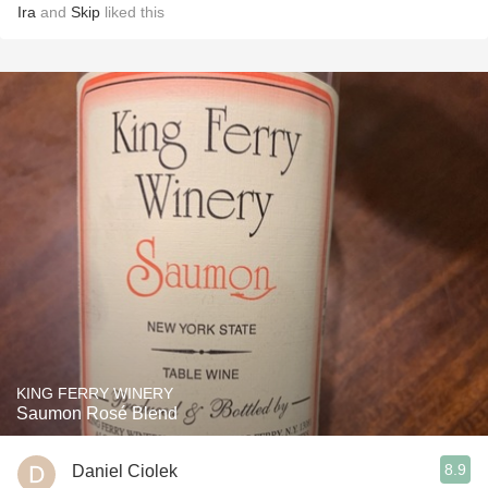
Ira
and
Skip
liked this
KING FERRY WINERY
Saumon Rosé Blend
8.9
Daniel Ciolek