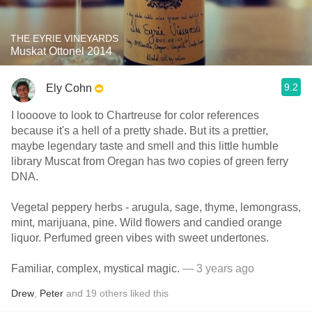
THE EYRIE VINEYARDS
Muskat Ottonel 2014
9.2
Ely Cohn
I loooove to look to Chartreuse for color references
because it's a hell of a pretty shade. But its a prettier,
maybe legendary taste and smell and this little humble
library Muscat from Oregan has two copies of green ferry
DNA.
Vegetal peppery herbs - arugula, sage, thyme, lemongrass,
mint, marijuana, pine. Wild flowers and candied orange
liquor. Perfumed green vibes with sweet undertones.
Familiar, complex, mystical magic.
— 3 years ago
Drew
,
Peter
and
19
others
liked this