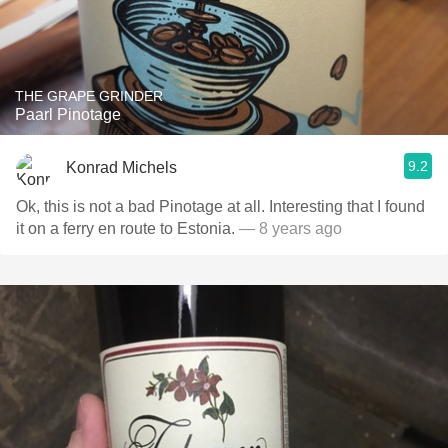
THE GRAPE GRINDER
Paarl Pinotage
9.2
Konrad Michels
Ok, this is not a bad Pinotage at all. Interesting that I found
it on a ferry en route to Estonia.
— 8 years ago