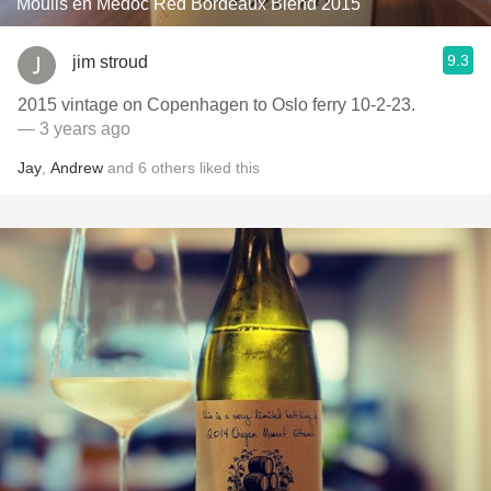
Moulis en Médoc Red Bordeaux Blend 2015
9.3
jim stroud
2015 vintage on Copenhagen to Oslo ferry 10-2-23.
— 3 years ago
Jay
,
Andrew
and
6
others
liked this