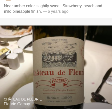
Near amber color, slightly sweet. Strawberry, peach and
mild pineapple finish.
— 6 years ago
CHÂTEAU DE FLEURIE
Fleurie Gamay