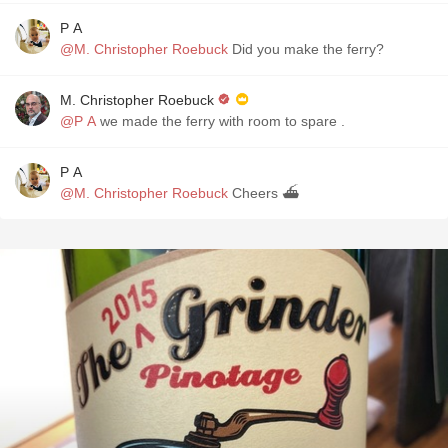
P A
@M. Christopher Roebuck
Did you make the ferry?
M. Christopher Roebuck
@P A
we made the ferry with room to spare .
P A
@M. Christopher Roebuck
Cheers ⛴