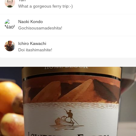
What a gorgeous ferry trip:-)
Naoki Kondo
Gochisousamadeshita!
Ichiro Kawachi
Doi itashimashite!