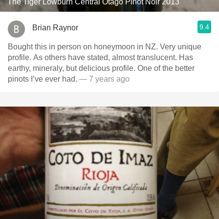
The Tiger Lowburn Central Otago Pinot Noir 2013
9.4
Brian Raynor
Bought this in person on honeymoon in NZ. Very unique
profile. As others have stated, almost translucent. Has
earthy, mineraly, but delicious profile. One of the better
pinots I’ve ever had.
— 7 years ago