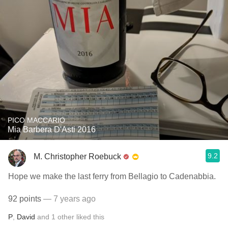
PICO MACCARIO
Mia Barbera D'Asti 2016
9.2
M. Christopher Roebuck
Hope we make the last ferry from Bellagio to Cadenabbia.
92 points
— 7 years ago
P
,
David
and
1
other
liked this