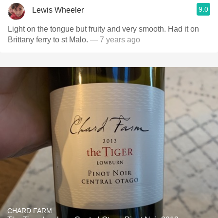
9.0
Lewis Wheeler
Light on the tongue but fruity and very smooth. Had it on
Brittany ferry to st Malo.
— 7 years ago
CHARD FARM