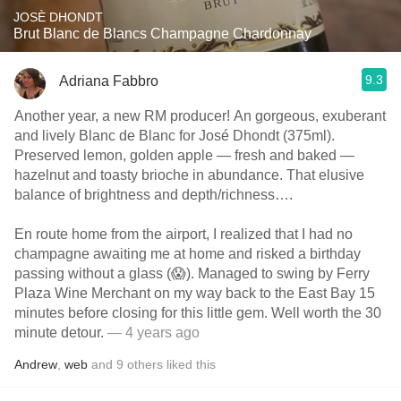
JOSÈ DHONDT
Brut Blanc de Blancs Champagne Chardonnay
9.3
Adriana Fabbro
Another year, a new RM producer! An gorgeous, exuberant
and lively Blanc de Blanc for José Dhondt (375ml).
Preserved lemon, golden apple — fresh and baked —
hazelnut and toasty brioche in abundance. That elusive
balance of brightness and depth/richness….
En route home from the airport, I realized that I had no
champagne awaiting me at home and risked a birthday
passing without a glass (😱). Managed to swing by Ferry
Plaza Wine Merchant on my way back to the East Bay 15
minutes before closing for this little gem. Well worth the 30
minute detour.
— 4 years ago
Andrew
,
web
and
9
others
liked this