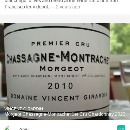
Manchego, olives and bread at the Wine Bar at the San
Francisco ferry depot.
— 2 years ago
VINCENT GIRARDIN
Morgeot Chassagne-Montrachet 1er Cru Chardonnay 2020
9.0
Amy