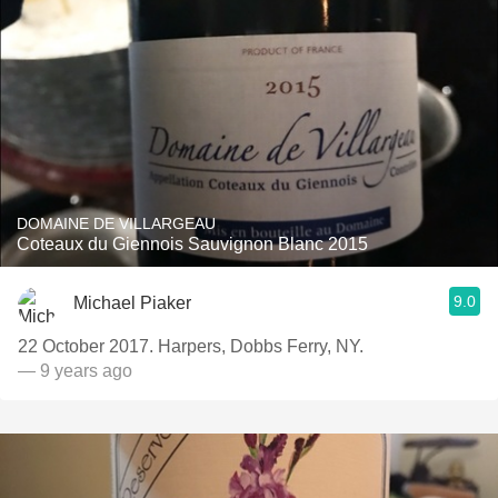
DOMAINE DE VILLARGEAU
Coteaux du Giennois Sauvignon Blanc 2015
9.0
Michael Piaker
22 October 2017. Harpers, Dobbs Ferry, NY.
— 9 years ago