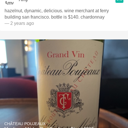
hazelnut, dynamic, delicious. wine merchant at ferry
building san francisco. bottle is $140. chardonnay
— 2 years ago
CHÂTEAU POUJEAUX