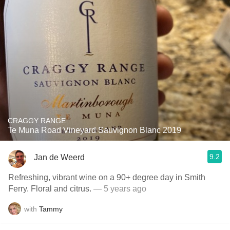
CRAGGY RANGE
Te Muna Road Vineyard Sauvignon Blanc 2019
9.2
Jan de Weerd
Refreshing, vibrant wine on a 90+ degree day in Smith
Ferry. Floral and citrus.
— 5 years ago
with
Tammy