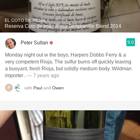
EL COTO DE RIOJA
Reserva Coto de Imaz Rioja Tempranillo Blend 2014
9.0
Peter Sultan
Monday night out w the boys, Harpers Dobbs Ferry & a
very competent Rioja. The sulfur burns off quickly leaving
a buoyant, fresh Rioja, but solidly medium body. Wildman
importer .
— 7 years ago
with
Paul
and
Owen