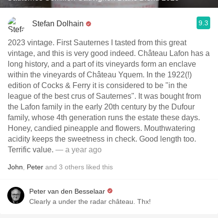
9.3
Stefan Dolhain
2023 vintage. First Sauternes I tasted from this great
vintage, and this is very good indeed. Château Lafon has a
long history, and a part of its vineyards form an enclave
within the vineyards of Château Yquem. In the 1922(!)
edition of Cocks & Ferry it is considered to be "in the
league of the best crus of Sauternes". It was bought from
the Lafon family in the early 20th century by the Dufour
family, whose 4th generation runs the estate these days.
Honey, candied pineapple and flowers. Mouthwatering
acidity keeps the sweetness in check. Good length too.
Terrific value.
— a year ago
John
,
Peter
and
3
others
liked this
Peter van den Besselaar
Clearly a under the radar château. Thx!