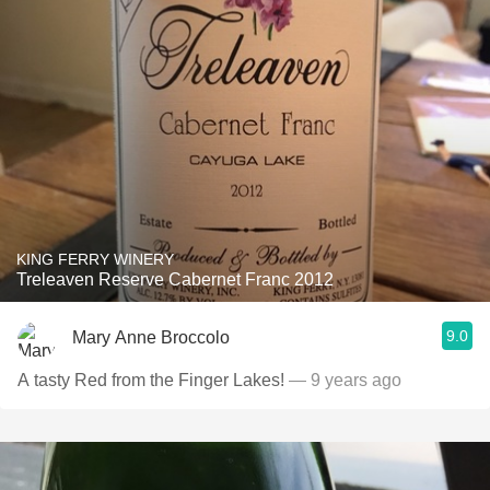
KING FERRY WINERY
Treleaven Reserve Cabernet Franc 2012
9.0
Mary Anne Broccolo
A tasty Red from the Finger Lakes!
— 9 years ago