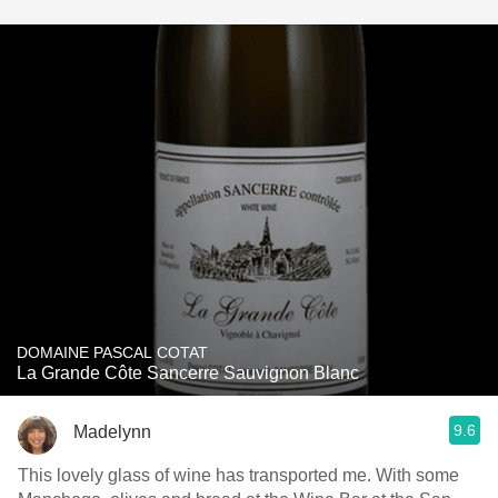
DOMAINE PASCAL COTAT
La Grande Côte Sancerre Sauvignon Blanc
9.6
Madelynn
This lovely glass of wine has transported me. With some