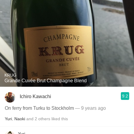
KRUG
Grande Cuvée Brut Champagne Blend
9.2
Ichiro Kawachi
On ferry from Turku to Stockholm
— 9 years ago
Yuri
,
Naoki
and
2
others
liked this
Yuri