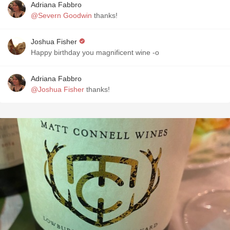
Adriana Fabbro
@Severn Goodwin
thanks!
Joshua Fisher
Happy birthday you magnificent wine -o
Adriana Fabbro
@Joshua Fisher
thanks!