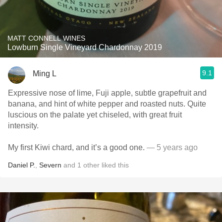
MATT CONNELL WINES
Lowburn Single Vineyard Chardonnay 2019
9.1
Ming L
Expressive nose of lime, Fuji apple, subtle grapefruit and
banana, and hint of white pepper and roasted nuts. Quite
luscious on the palate yet chiseled, with great fruit
intensity.
My first Kiwi chard, and it’s a good one.
— 5 years ago
Daniel P.
,
Severn
and
1
other
liked this