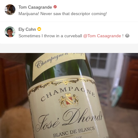
Tom Casagrande
Marijuana! Never saw that descriptor coming!
Ely Cohn
Sometimes I throw in a curveball
@Tom Casagrande
! 😂