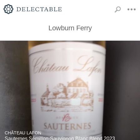
Lowburn Ferry
CHÂTEAU LAFON
Sauternes Sémillon-Sauvignon Blanc Blend 2023