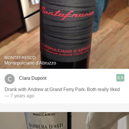
MONTEFRESCO
Montepulciano d'Abruzzo
8.9
Clara Dupont
Drank with Andrew at Grand Ferry Park. Both really liked
— 7 years ago