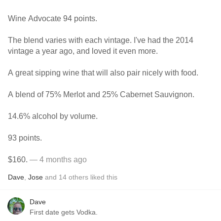
Wine Advocate 94 points.
The blend varies with each vintage. I've had the 2014
vintage a year ago, and loved it even more.
A great sipping wine that will also pair nicely with food.
A blend of 75% Merlot and 25% Cabernet Sauvignon.
14.6% alcohol by volume.
93 points.
$160.
— 4 months ago
Dave
,
Jose
and
14
others
liked this
Dave
First date gets Vodka.