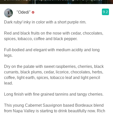
9.2
"Odedi"
Dark ruby/ inky in color with a short purple rim.
Red and black fruits on the nose with cedar, chocolates,
spices, tobacco, coffee and black pepper.
Full-bodied and elegant with medium acidity and long
legs.
Dry on the palate with sweet raspberries, cherries, black
currants, black plums, cedar, licorice, chocolates, herbs,
coffee, light earth, spices, tobacco leaf and light pencil
lead.
Long finish with fine grained tannins and tangy cherries.
This young Cabernet Sauvignon based Bordeaux blend
from Napa Valley is starting to drink beautifully now. Rich