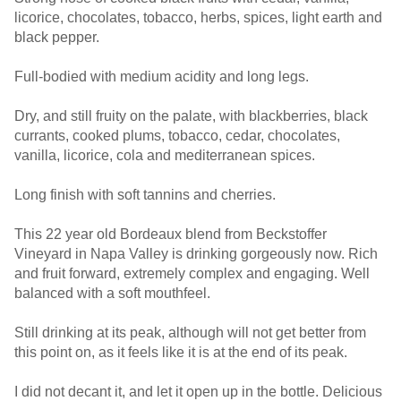
licorice, chocolates, tobacco, herbs, spices, light earth and
black pepper.
Full-bodied with medium acidity and long legs.
Dry, and still fruity on the palate, with blackberries, black
currants, cooked plums, tobacco, cedar, chocolates,
vanilla, licorice, cola and mediterranean spices.
Long finish with soft tannins and cherries.
This 22 year old Bordeaux blend from Beckstoffer
Vineyard in Napa Valley is drinking gorgeously now. Rich
and fruit forward, extremely complex and engaging. Well
balanced with a soft mouthfeel.
Still drinking at its peak, although will not get better from
this point on, as it feels like it is at the end of its peak.
I did not decant it, and let it open up in the bottle. Delicious