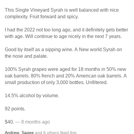
This Single Vineyard Syrah is well balanced with nice
complexity. Fruit forward and spicy.
I had the 2022 not too long ago, and it definitely gets better
with age. Will continue to age nicely in the next 7 years.
Good by itself as a sipping wine. A New world Syrah on
the nose and palate.
100% Syrah grapes were aged for 18 months in 50% new
oak barrels. 80% french and 20% American oak barrels. A
small production of only 3,000 bottles. Unfiltered.
14.5% alcohol by volume.
92 points.
$40.
— 8 months ago
Andrew
,
Sagee
and
6
others
liked this