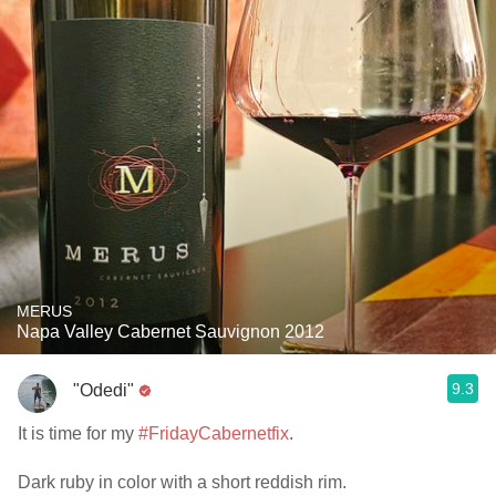
MERUS
Napa Valley Cabernet Sauvignon 2012
9.3
"Odedi"
It is time for my
#FridayCabernetfix
.
Dark ruby in color with a short reddish rim.