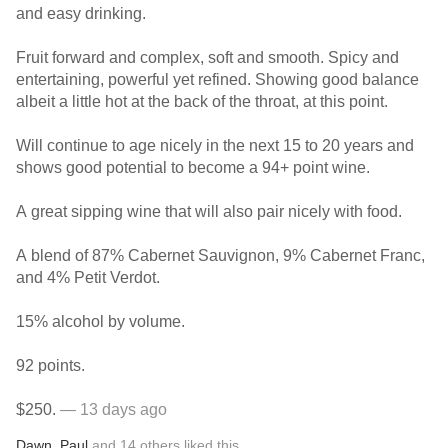
and easy drinking.
Fruit forward and complex, soft and smooth. Spicy and
entertaining, powerful yet refined. Showing good balance
albeit a little hot at the back of the throat, at this point.
Will continue to age nicely in the next 15 to 20 years and
shows good potential to become a 94+ point wine.
A great sipping wine that will also pair nicely with food.
A blend of 87% Cabernet Sauvignon, 9% Cabernet Franc,
and 4% Petit Verdot.
15% alcohol by volume.
92 points.
$250.
— 13 days ago
Dawn
,
Paul
and
14
others
liked this