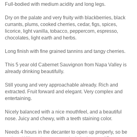
Full-bodied with medium acidity and long legs.
Dry on the palate and very fruity with blackberries, black
currants, plums, cooked cherries, cedar, figs, spices,
licorice, light vanilla, tobacco, peppercorn, espresso,
chocolates, light earth and herbs.
Long finish with fine grained tannins and tangy cherries.
This 5 year old Cabernet Sauvignon from Napa Valley is
already drinking beautifully.
Still young and very approachable already. Rich and
extracted. Fruit forward and elegant. Very complex and
entertaining.
Nicely balanced with a nice mouthfeel, and a beautiful
nose. Juicy and chewy, with a teeth staining color.
Needs 4 hours in the decanter to open up properly, so be