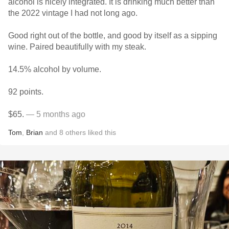
alcohol is nicely integrated. It is drinking much better than
the 2022 vintage I had not long ago.
Good right out of the bottle, and good by itself as a sipping
wine. Paired beautifully with my steak.
14.5% alcohol by volume.
92 points.
$65.
— 5 months ago
Tom
,
Brian
and
8
others
liked this