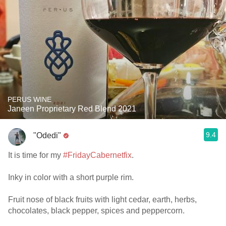
PERUS WINE
Janeen Proprietary Red Blend 2021
9.4
"Odedi"
It is time for my
#FridayCabernetfix
.
Inky in color with a short purple rim.
Fruit nose of black fruits with light cedar, earth, herbs,
chocolates, black pepper, spices and peppercorn.