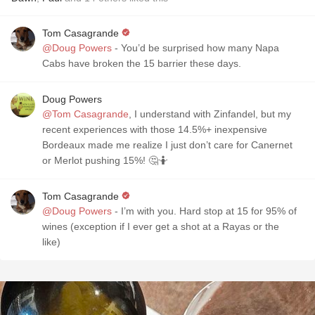
Tom Casagrande
@Doug Powers
- You’d be surprised how many Napa
Cabs have broken the 15 barrier these days.
Doug Powers
@Tom Casagrande
, I understand with Zinfandel, but my
recent experiences with those 14.5%+ inexpensive
Bordeaux made me realize I just don’t care for Canernet
or Merlot pushing 15%! 🤔🤷
Tom Casagrande
@Doug Powers
- I’m with you. Hard stop at 15 for 95% of
wines (exception if I ever get a shot at a Rayas or the
like)