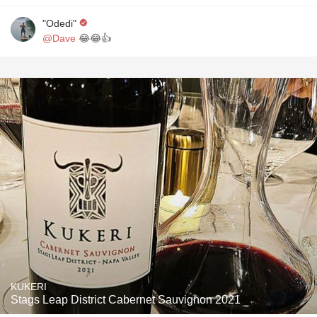
"Odedi"
@Dave
😂😂👍
KUKERI
Stags Leap District Cabernet Sauvignon 2021