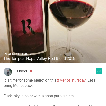
REALM CELLARS
The Tempest Napa Valley Red Blend 2018
9.3
"Odedi"
It is time for some Merlot on this
#MerlotThursday
. Let's
bring Merlot back!
Dark inky in color with a short purplish rim.