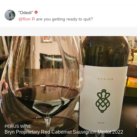
"Odedi"
@Ron R
are you getting ready to quit?
PERUS WINE
Bryn Proprietary Red Cabernet Sauvignon Merlot 2022