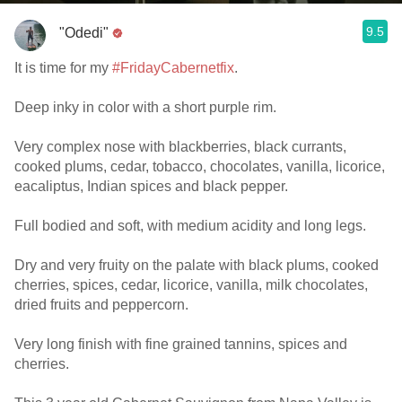
9.5
"Odedi"
It is time for my
#FridayCabernetfix
.
Deep inky in color with a short purple rim.
Very complex nose with blackberries, black currants,
cooked plums, cedar, tobacco, chocolates, vanilla, licorice,
eacaliptus, Indian spices and black pepper.
Full bodied and soft, with medium acidity and long legs.
Dry and very fruity on the palate with black plums, cooked
cherries, spices, cedar, licorice, vanilla, milk chocolates,
dried fruits and peppercorn.
Very long finish with fine grained tannins, spices and
cherries.