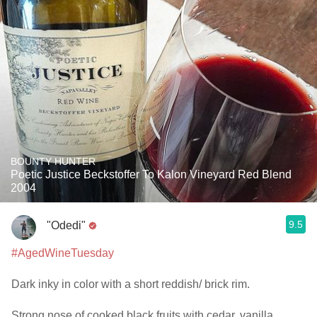
BOUNTY HUNTER
Poetic Justice Beckstoffer To Kalon Vineyard Red Blend
2004
9.5
"Odedi"
#AgedWineTuesday
Dark inky in color with a short reddish/ brick rim.
Strong nose of cooked black fruits with cedar, vanilla,