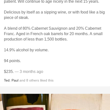
patient. Will continue to age nicely in the next 15 years.
Delicious by itself as a sipping wine, or with food like a big
piece of steak.
A blend of 80% Cabernet Sauvignon and 20% Cabernet
Franc. Aged in French oak barrels for 20 months. A small
production of less than 1,500 bottles.
14.9% alcohol by volume.
94 points.
$235.
— 3 months ago
Ted
,
Paul
and
8
others
liked this