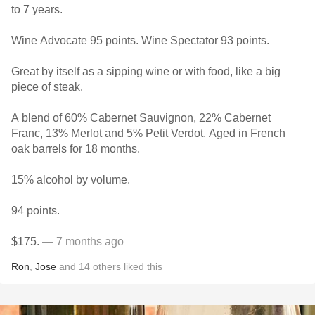
to 7 years.
Wine Advocate 95 points. Wine Spectator 93 points.
Great by itself as a sipping wine or with food, like a big
piece of steak.
A blend of 60% Cabernet Sauvignon, 22% Cabernet
Franc, 13% Merlot and 5% Petit Verdot. Aged in French
oak barrels for 18 months.
15% alcohol by volume.
94 points.
$175.
— 7 months ago
Ron
,
Jose
and
14
others
liked this