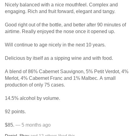
Nicely balanced with a nice mouthfeel. Complex and
engaging. Rich and fruit forward, elegant and tangy.
Good right out of the bottle, and better after 90 minutes of
airtime. Really enjoyed the nose once it opened up.
Will continue to age nicely in the next 10 years.
Delicious by itself as a sipping wine and with food.
A blend of 86% Cabernet Sauvignon, 5% Petit Verdot, 4%
Merlot, 4% Cabernet Franc and 1% Malbec. A small
production of only 75 cases.
14.5% alcohol by volume.
92 points.
$85.
— 5 months ago
Daniel
,
Shay
and
12
others
liked this