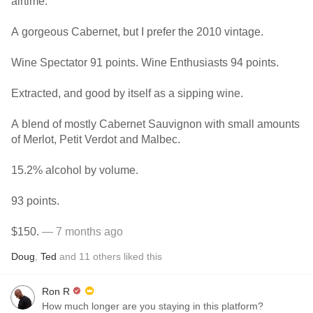
airtime.
A gorgeous Cabernet, but I prefer the 2010 vintage.
Wine Spectator 91 points. Wine Enthusiasts 94 points.
Extracted, and good by itself as a sipping wine.
A blend of mostly Cabernet Sauvignon with small amounts
of Merlot, Petit Verdot and Malbec.
15.2% alcohol by volume.
93 points.
$150.
— 7 months ago
Doug
,
Ted
and
11
others
liked this
Ron R
How much longer are you staying in this platform?