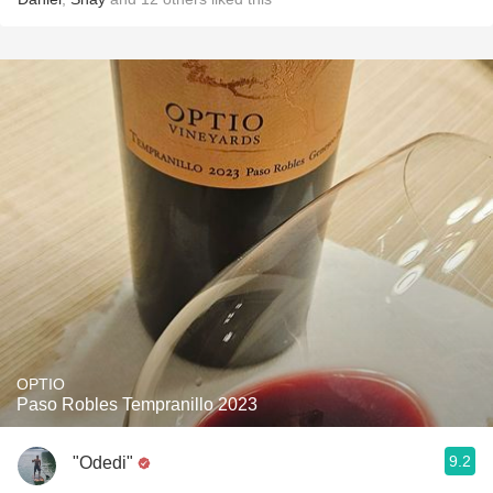
OPTIO
Paso Robles Tempranillo 2023
9.2
"Odedi"