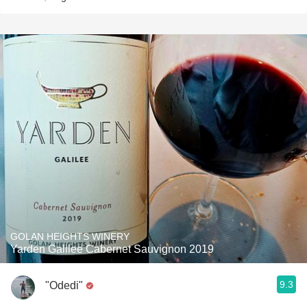
GOLAN HEIGHTS WINERY
Yarden Galilee Cabernet Sauvignon 2019
9.3
"Odedi"