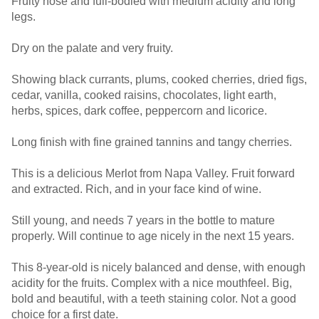
Fruity nose and full-bodied with medium acidity and long
legs.
Dry on the palate and very fruity.
Showing black currants, plums, cooked cherries, dried figs,
cedar, vanilla, cooked raisins, chocolates, light earth,
herbs, spices, dark coffee, peppercorn and licorice.
Long finish with fine grained tannins and tangy cherries.
This is a delicious Merlot from Napa Valley. Fruit forward
and extracted. Rich, and in your face kind of wine.
Still young, and needs 7 years in the bottle to mature
properly. Will continue to age nicely in the next 15 years.
This 8-year-old is nicely balanced and dense, with enough
acidity for the fruits. Complex with a nice mouthfeel. Big,
bold and beautiful, with a teeth staining color. Not a good
choice for a first date.