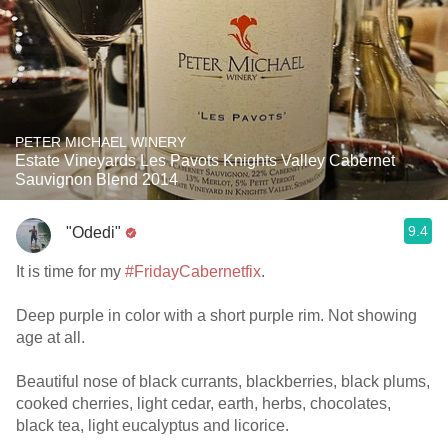
PETER MICHAEL WINERY
Estate Vineyards Les Pavots Knights Valley Cabernet
Sauvignon Blend 2014
9.4
"Odedi"
It is time for my
#FridayCabernetfix
.
Deep purple in color with a short purple rim. Not showing
age at all.
Beautiful nose of black currants, blackberries, black plums,
cooked cherries, light cedar, earth, herbs, chocolates,
black tea, light eucalyptus and licorice.