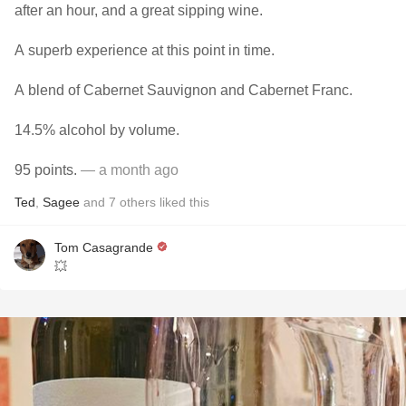
after an hour, and a great sipping wine.
A superb experience at this point in time.
A blend of Cabernet Sauvignon and Cabernet Franc.
14.5% alcohol by volume.
95 points.
— a month ago
Ted
,
Sagee
and
7
others
liked this
Tom Casagrande
💥