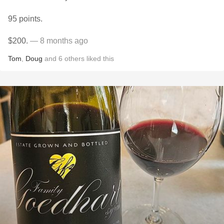
95 points.
$200.
— 8 months ago
Tom
,
Doug
and
6
others
liked this