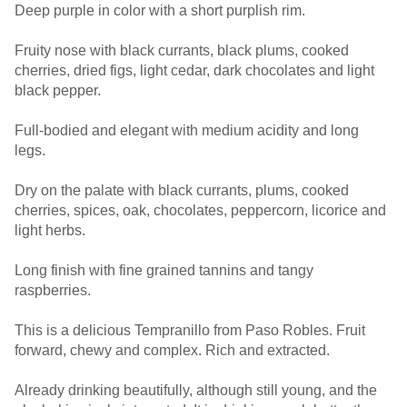
Deep purple in color with a short purplish rim.
Fruity nose with black currants, black plums, cooked
cherries, dried figs, light cedar, dark chocolates and light
black pepper.
Full-bodied and elegant with medium acidity and long
legs.
Dry on the palate with black currants, plums, cooked
cherries, spices, oak, chocolates, peppercorn, licorice and
light herbs.
Long finish with fine grained tannins and tangy
raspberries.
This is a delicious Tempranillo from Paso Robles. Fruit
forward, chewy and complex. Rich and extracted.
Already drinking beautifully, although still young, and the