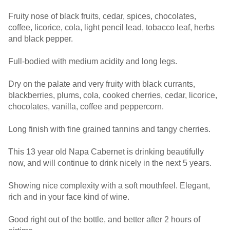
Fruity nose of black fruits, cedar, spices, chocolates,
coffee, licorice, cola, light pencil lead, tobacco leaf, herbs
and black pepper.
Full-bodied with medium acidity and long legs.
Dry on the palate and very fruity with black currants,
blackberries, plums, cola, cooked cherries, cedar, licorice,
chocolates, vanilla, coffee and peppercorn.
Long finish with fine grained tannins and tangy cherries.
This 13 year old Napa Cabernet is drinking beautifully
now, and will continue to drink nicely in the next 5 years.
Showing nice complexity with a soft mouthfeel. Elegant,
rich and in your face kind of wine.
Good right out of the bottle, and better after 2 hours of