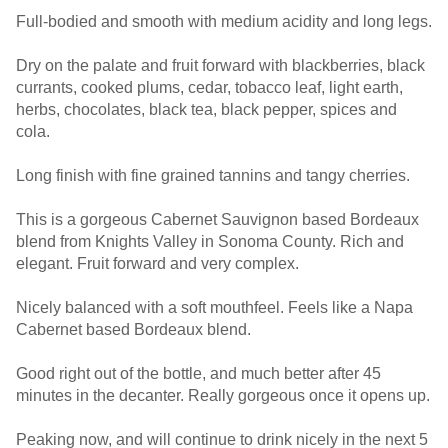
Full-bodied and smooth with medium acidity and long legs.
Dry on the palate and fruit forward with blackberries, black
currants, cooked plums, cedar, tobacco leaf, light earth,
herbs, chocolates, black tea, black pepper, spices and
cola.
Long finish with fine grained tannins and tangy cherries.
This is a gorgeous Cabernet Sauvignon based Bordeaux
blend from Knights Valley in Sonoma County. Rich and
elegant. Fruit forward and very complex.
Nicely balanced with a soft mouthfeel. Feels like a Napa
Cabernet based Bordeaux blend.
Good right out of the bottle, and much better after 45
minutes in the decanter. Really gorgeous once it opens up.
Peaking now, and will continue to drink nicely in the next 5