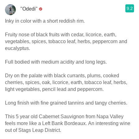
9.2
"Odedi"
Inky in color with a short reddish rim.
Fruity nose of black fruits with cedar, licorice, earth,
vegetables, spices, tobacco leaf, herbs, peppercorn and
eucalyptus.
Full bodied with medium acidity and long legs.
Dry on the palate with black currants, plums, cooked
cherries, spices, oak, licorice, earth, tobacco leaf, herbs,
light vegetables, pencil lead and peppercorn.
Long finish with fine grained tannins and tangy cherries.
This 5 year old Cabernet Sauvignon from Napa Valley
feels more like a Left Bank Bordeaux. An interesting wine
out of Stags Leap District.