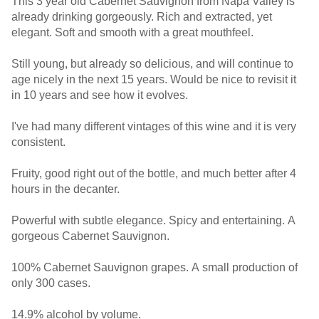
This 3 year old Cabernet Sauvignon from Napa Valley is
already drinking gorgeously. Rich and extracted, yet
elegant. Soft and smooth with a great mouthfeel.
Still young, but already so delicious, and will continue to
age nicely in the next 15 years. Would be nice to revisit it
in 10 years and see how it evolves.
I've had many different vintages of this wine and it is very
consistent.
Fruity, good right out of the bottle, and much better after 4
hours in the decanter.
Powerful with subtle elegance. Spicy and entertaining. A
gorgeous Cabernet Sauvignon.
100% Cabernet Sauvignon grapes. A small production of
only 300 cases.
14.9% alcohol by volume.