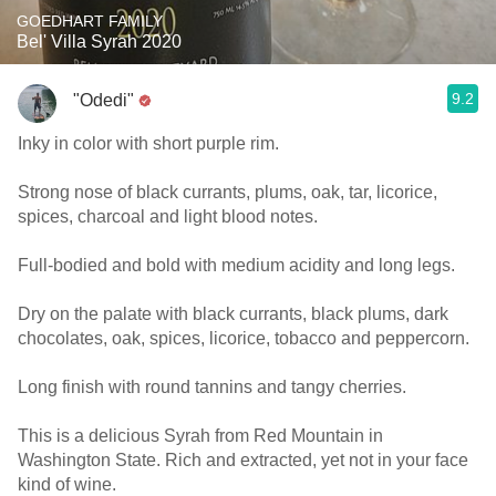
GOEDHART FAMILY
Bel' Villa Syrah 2020
9.2
"Odedi"
Inky in color with short purple rim.
Strong nose of black currants, plums, oak, tar, licorice,
spices, charcoal and light blood notes.
Full-bodied and bold with medium acidity and long legs.
Dry on the palate with black currants, black plums, dark
chocolates, oak, spices, licorice, tobacco and peppercorn.
Long finish with round tannins and tangy cherries.
This is a delicious Syrah from Red Mountain in
Washington State. Rich and extracted, yet not in your face
kind of wine.