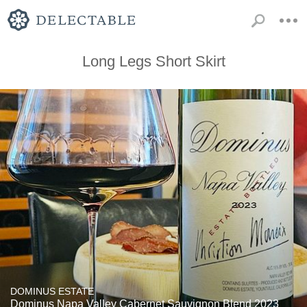
Long Legs Short Skirt
DOMINUS ESTATE
Dominus Napa Valley Cabernet Sauvignon Blend 2023