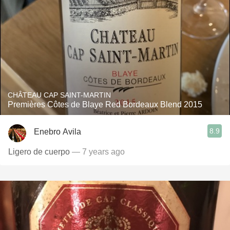
CHÂTEAU CAP SAINT-MARTIN
Premières Côtes de Blaye Red Bordeaux Blend 2015
8.9
Enebro Avila
Ligero de cuerpo
— 7 years ago