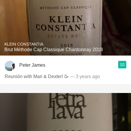
KLEIN CONSTANTIA
Brut Méthode Cap Classique Chardonnay 2018
10
Peter James
Reunión with Mari & Dexter! 🥳
— 3 years ago