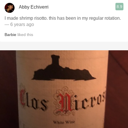
8.9
Abby Echiverri
I made shrimp risotto. this has been in my regular rotation.
— 6 years ago
Barbie
liked this