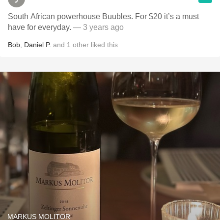
South African powerhouse Buubles. For $20 it’s a must
have for everyday.
— 3 years ago
Bob
,
Daniel P.
and
1
other
liked this
MARKUS MOLITOR