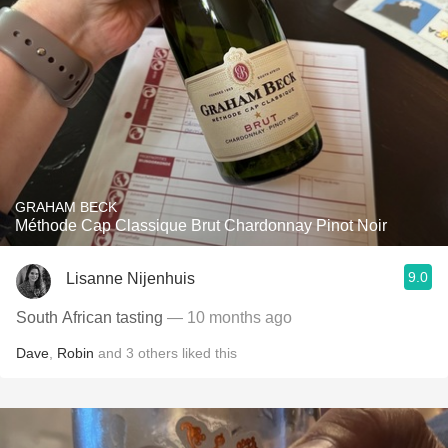
GRAHAM BECK
Méthode Cap Classique Brut Chardonnay Pinot Noir
9.0
Lisanne Nijenhuis
South African tasting
— 10 months ago
Dave
,
Robin
and
3
others
liked this