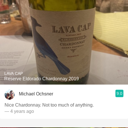
LAVA CAP
Reserve Eldorado Chardonnay 2019
9.0
Michael Ochsner
Nice Chardonnay. Not too much of anything.
— 4 years ago