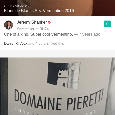
CLOS NICROSI
Blanc de Blancs Sec Vermentino 2016
Jeremy Shanker
9.1
Sommelier at RN74
One of a kind. Super cool Vermentino.
— 7 years ago
Daniel P.
,
Alex
and
4
others
liked this