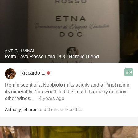
ANTICHI VINAI
Petra Lava Rosso Etna DOC Nerello Blend
8.9
Riccardo L.
Reminiscent of a Nebbiolo in its acidity and a Pinot noir in
its minerality. You won’t find this much harmony in many
other wines.
— 4 years ago
Anthony
,
Sharon
and
3
others
liked this