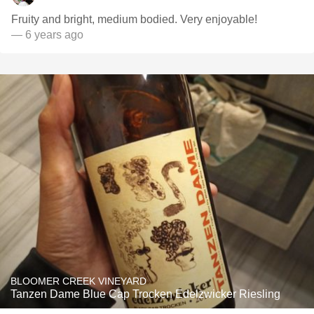
Fruity and bright, medium bodied. Very enjoyable!
— 6 years ago
BLOOMER CREEK VINEYARD
Tanzen Dame Blue Cap Trocken Edelzwicker Riesling