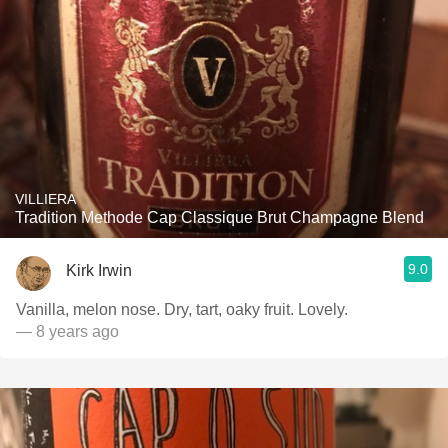
VILLIERA
Tradition Methode Cap Classique Brut Champagne Blend
9.0
Kirk Irwin
Vanilla, melon nose. Dry, tart, oaky fruit. Lovely.
— 8 years ago