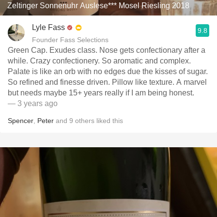
Zeltinger Sonnenuhr Auslese*** Mosel Riesling 2018
Lyle Fass
9.8
Founder Fass Selections
Green Cap. Exudes class. Nose gets confectionary after a
while. Crazy confectionery. So aromatic and complex.
Palate is like an orb with no edges due the kisses of sugar.
So refined and finesse driven. Pillow like texture. A marvel
but needs maybe 15+ years really if I am being honest.
— 3 years ago
Spencer
,
Peter
and
9
others
liked this