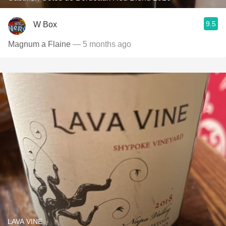
9.5
W Box
Magnum a Flaine
— 5 months ago
LAVA VINE