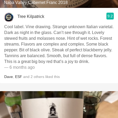
Napa Valley Cabernet Franc 2018
9.2
Tree Kilpatrick
Cool label. Vine drawing. Strange unknown Italian varietal.
Dark as night in the glass. Can’t see through it. Lovely
stewed fruits and molasses nose. Hint of wet rocks. Forest
streams. Flavors are complex and complex. Some black
pepper. Bit of black olive. Streak of perfect blackberry jelly.
Tannins are balanced. Smooth, but full of dense flavors.
This is a great big boy red that’s a joy to drink.
— 6 months ago
Dave
,
ESF
and
2
others
liked this