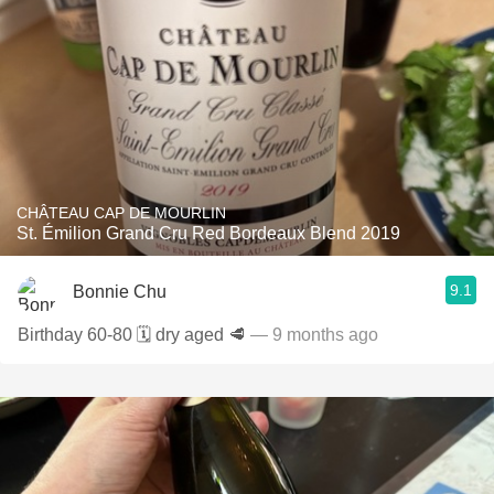
CHÂTEAU CAP DE MOURLIN
St. Émilion Grand Cru Red Bordeaux Blend 2019
9.1
Bonnie Chu
Birthday 60-80 🗓️ dry aged 🥩
— 9 months ago