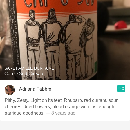
SARL FAMILLE DURTAIVE
Cap Ô Sud Cinsault
9.0
Adriana Fabbro
Pithy. Zesty. Light on its feet. Rhubarb, red currant, sour
cherries, dried flowers, blood orange with just enough
garrigue goodness.
— 8 years ago