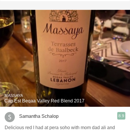
MASSAYA
Cap Est Beqaa Valley Red Blend 2017
8.9
Samantha Schalop
Delicious red I had at pera soho with mom dad ali and