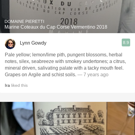
DOMAINE PIERETTI
Marine Coteaux du Cap Corse Vermentino 2018
8.9
Lynn Gowdy
Pale yellow; lemon/lime pith, pungent blossoms, herbal
notes, silex, seabreeze with smokey undertones; a citrus,
mineral driven, salivating palate with a tacky mouth feel.
Grapes on Argile and schist soils.
— 7 years ago
Ira
liked this