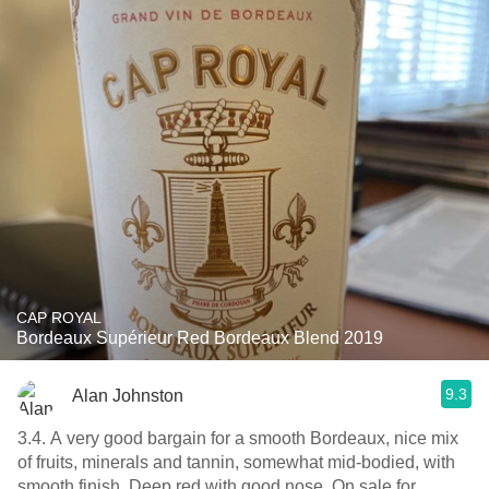
CAP ROYAL
Bordeaux Supérieur Red Bordeaux Blend 2019
9.3
Alan Johnston
3.4. A very good bargain for a smooth Bordeaux, nice mix
of fruits, minerals and tannin, somewhat mid-bodied, with
smooth finish. Deep red with good nose. On sale for