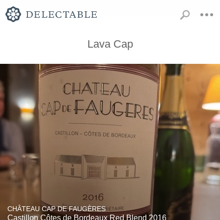
Lava Cap
CHÂTEAU CAP DE FAUGÈRES
Castillon Côtes de Bordeaux Red Blend 2016