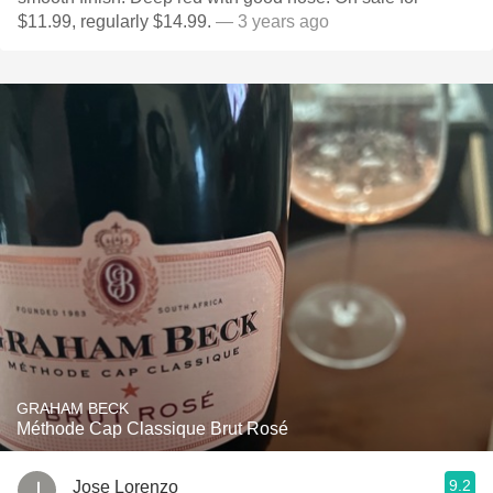
$11.99, regularly $14.99.
— 3 years ago
GRAHAM BECK
Méthode Cap Classique Brut Rosé
9.2
Jose Lorenzo