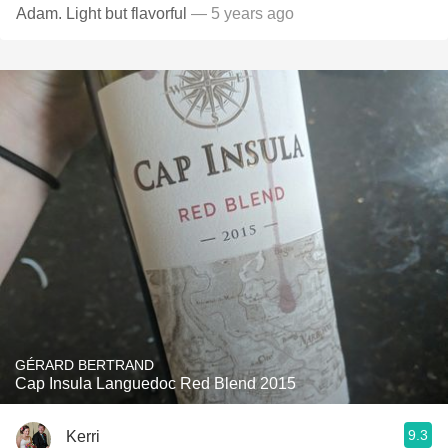
Adam. Light but flavorful
— 5 years ago
GÉRARD BERTRAND
Cap Insula Languedoc Red Blend 2015
9.3
Kerri