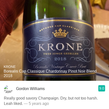
KRONE
Borealis Cap Classique Chardonnay Pinot Noir Blend
2018
9.0
Gordon Williams
Really good savory Champaign. Dry, but not too harsh.
Leah liked.
— 5 years ago