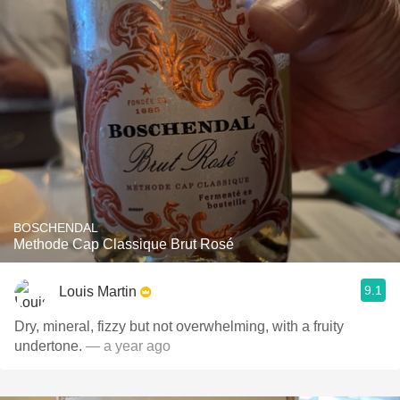
BOSCHENDAL
Methode Cap Classique Brut Rosé
9.1
Louis Martin
Dry, mineral, fizzy but not overwhelming, with a fruity
undertone.
— a year ago