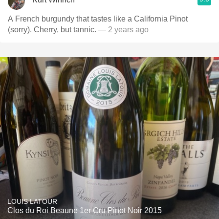
A French burgundy that tastes like a California Pinot
(sorry). Cherry, but tannic.
— 2 years ago
LOUIS LATOUR
Clos du Roi Beaune 1er Cru Pinot Noir 2015