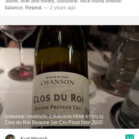
Stone, lime and honey. Sunshine. Nice round smooth
balance. Repeat.
— 2 years ago
DOMAINE CHANSON (CHANSON PÈRE ET FILS)
Clos du Roi Beaune 1er Cru Pinot Noir 2020
9.0
Kurt Winrich