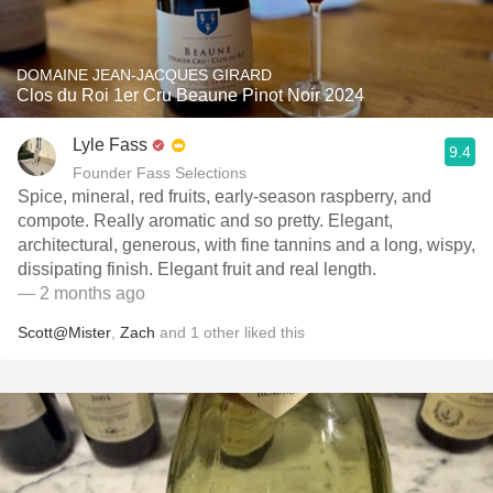
DOMAINE JEAN-JACQUES GIRARD
Clos du Roi 1er Cru Beaune Pinot Noir 2024
Lyle Fass
9.4
Founder Fass Selections
Spice, mineral, red fruits, early-season raspberry, and
compote. Really aromatic and so pretty. Elegant,
architectural, generous, with fine tannins and a long, wispy,
dissipating finish. Elegant fruit and real length.
— 2 months ago
Scott@Mister
,
Zach
and
1
other
liked this