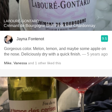
LABOURÉ-GONTARD
Crémant de Bourgogne Brut Pinot Noir Chardonnay
9.5
Jayna Fontenot
Gorgeous color. Melon, lemon, and maybe some apple on
the nose. Deliciously dry with a quick finish.
— 5 years ago
Mike
,
Vanessa
and
1
other
liked this