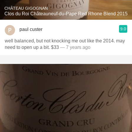
CHÂTEAU GIGOGNAN
Clos du Roi Châteauneuf-du-Pape Red Rhone Blend 2015
9.0
paul custer
well balanced, but not knocking me out like the 2014. may
need to open up a bit. $33
— 7 years ago