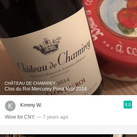
CHÂTEAU DE CHAMIREY
Clos du Roi Mercurey Pinot Noir 2014
9.0
Kimmy W.
Wine for CNY.
— 7 years ago