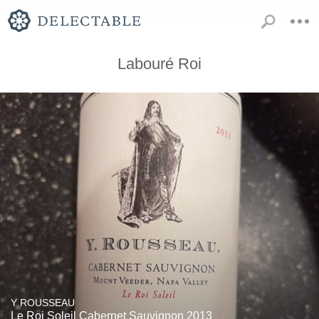
Labouré Roi
Y ROUSSEAU
Le Roi Soleil Cabernet Sauvignon 2013