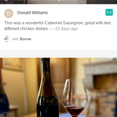
9.5
Donald Williams
This was a wonderful Cabernet Sauvignon, great with two
different chicken dishes.
— 22 days ago
with
Bonnie