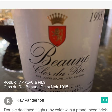
ROBERT AMPEAU & FILS
Clos du Roi Beaune Pinot Noir 1995
9.0
Ray Vanderhoff
Double decanted. Light ruby color with a pronounced brick