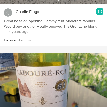
9.3
Charlie Frago
Great nose on opening. Jammy fruit. Moderate tannins.
Would buy another Really enjoyed this Grenache blend.
— 4 years ago
Ericsson
liked this