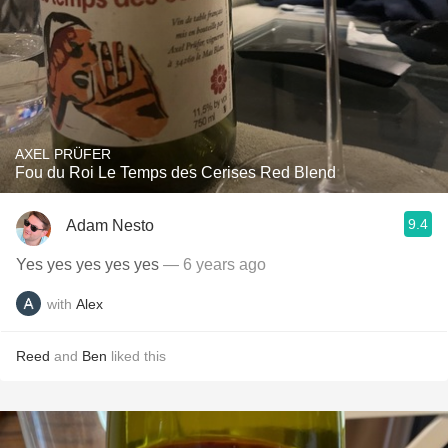
AXEL PRÜFER
Fou du Roi Le Temps des Cerises Red Blend
9.4
Adam Nesto
Yes yes yes yes yes
— 6 years ago
with
Alex
Reed
and
Ben
liked this