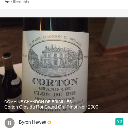
Amr
liked this
DOMAINE CHANDON DE BRIAILLES
Corton Clos du Roi Grand Cru Pinot Noir 2000
9.2
Byron Hewett