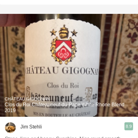
CHÂTEAU GIGOGNAN
Clos du Roi Châteauneuf-du-Pape White Rhone Blend
2019
8.9
Jim Stehli