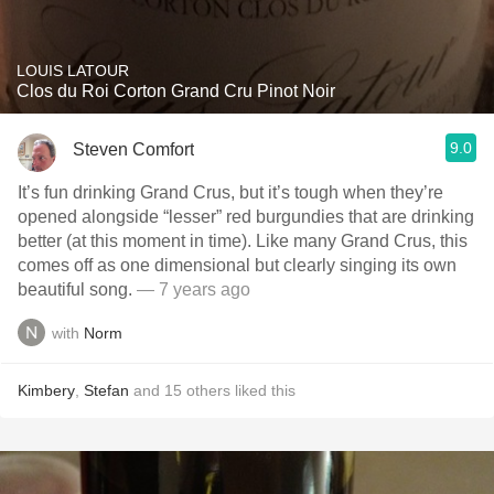
LOUIS LATOUR
Clos du Roi Corton Grand Cru Pinot Noir
9.0
Steven Comfort
It’s fun drinking Grand Crus, but it’s tough when they’re
opened alongside “lesser” red burgundies that are drinking
better (at this moment in time). Like many Grand Crus, this
comes off as one dimensional but clearly singing its own
beautiful song.
— 7 years ago
with
Norm
Kimbery
,
Stefan
and
15
others
liked this