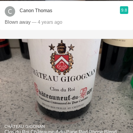
9.8
Canon Thomas
Blown away
— 4 years ago
CHÂTEAU GIGONAN
Clos du Roi Châteauneuf-du-Pape Red Rhone Blend