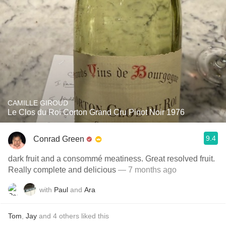
CAMILLE GIROUD
Le Clos du Roi Corton Grand Cru Pinot Noir 1976
9.4
Conrad Green
dark fruit and a consommé meatiness. Great resolved fruit.
Really complete and delicious
— 7 months ago
with
Paul
and
Ara
Tom
,
Jay
and
4
others
liked this