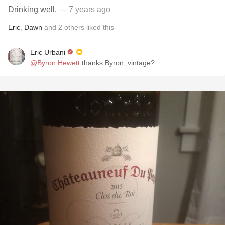
Drinking well.
— 7 years ago
Eric
,
Dawn
and
2
others
liked this
Eric Urbani
@Byron Hewett
thanks Byron, vintage?