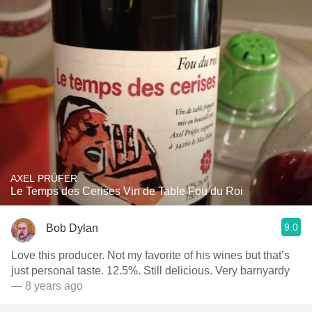
AXEL PRÜFER
Le Temps des Cerises Vin de Table Fou du Roi
9.0
Bob Dylan
Love this producer. Not my favorite of his wines but that’s
just personal taste. 12.5%. Still delicious. Very barnyardy
— 8 years ago