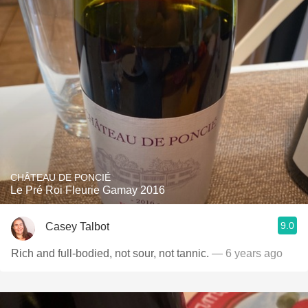
CHÂTEAU DE PONCIÉ
Le Pré Roi Fleurie Gamay 2016
9.0
Casey Talbot
Rich and full-bodied, not sour, not tannic.
— 6 years ago