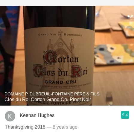
DOMAINE P. DUBREUIL-FONTAINE PÈRE & FILS
Clos du Roi Corton Grand Cru Pinot Noir
9.4
Keenan Hughes
Thanksgiving 2018
— 8 years ago