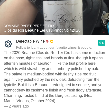
DOMAINE RAPET PÈRE ET FILS
Clos du Roi Beaune 1er Cru Pinot Noir 2020
Delectable Wine
9.0
Follow to learn about our favorite wines & people.
The 2020 Beaune Clos du Roi 1er Cru has some reduction
on the nose, tightness, and broody at first, though it opens
after ten minutes of aeration. I like the fruit profile here,
which is wild strawberry and cranberry polished by oak.
The palate is medium-bodied with fleshy, ripe red fruit,
again, very polished by the new oak, detracting from the
typicité. But it is a Beaune predesigned to seduce, and you
cannot deny its cashmere finish and fresh figgy aftertaste.
Charming. Tasted blind at the Burgfest tasting. (Neal
Martin, Vinous, October 2024)
— 2 years ago