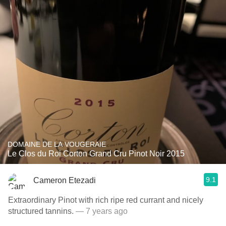
DOMAINE DE LA VOUGERAIE
Le Clos du Roi Corton Grand Cru Pinot Noir 2015
9.1
Cameron Etezadi
Extraordinary Pinot with rich ripe red currant and nicely
structured tannins.
— 7 years ago