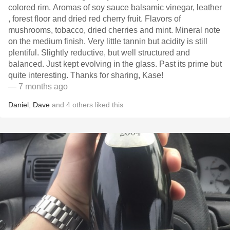
colored rim. Aromas of soy sauce balsamic vinegar, leather
, forest floor and dried red cherry fruit. Flavors of
mushrooms, tobacco, dried cherries and mint. Mineral note
on the medium finish. Very little tannin but acidity is still
plentiful. Slightly reductive, but well structured and
balanced. Just kept evolving in the glass. Past its prime but
quite interesting. Thanks for sharing, Kase!
— 7 months ago
Daniel
,
Dave
and
4
others
liked this