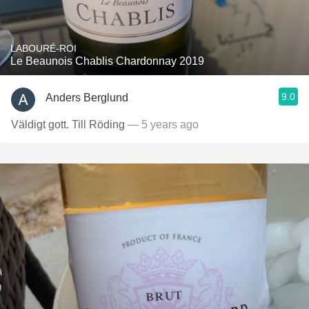
LABOURÉ-ROI
Le Beaunois Chablis Chardonnay 2019
9.0
Anders Berglund
Väldigt gott. Till Röding
— 5 years ago