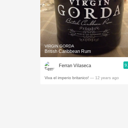
VIRGIN GORDA
British Caribbean Rum
9
Ferran Vilaseca
Viva el imperio britanico!
— 12 years ago