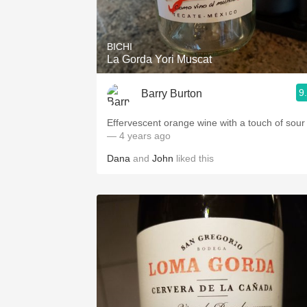
1982 Bordeaux
Oaky
BICHI
La Gorda Yori Muscat
QPR
9
Barry Burton
Buttery
Effervescent orange wine with a touch of sour
— 4 years ago
Dana
and
John
liked this