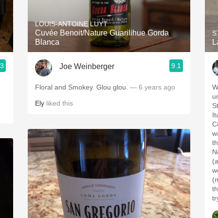
Acidity
LOUIS-ANTOINE LUYT
2010 Chablis
Cuvée Benoit/Nature Guarilihue Gorda
S
Blanca
L
Oregon Pinot
.3
9.1
Joe Weinberger
Coravin
Floral and Smokey. Glou glou.
— 6 years ago
W
u
Ely
liked this
S
I
Co
w
t
No
(
wo
(
t
t