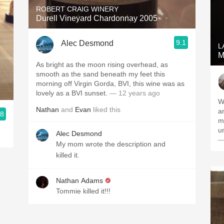
ROBERT CRAIG WINERY
Durell Vineyard Chardonnay 2005
9.1
Alec Desmond
L
M
As bright as the moon rising overhead, as
smooth as the sand beneath my feet this
morning off Virgin Gorda, BVI, this wine was as
lovely as a BVI sunset.
— 12 years ago
W
Nathan
and
Evan
liked this
a
.8
me
u
Alec Desmond
—
My mom wrote the description and
killed it.
Nathan Adams
Tommie killed it!!!