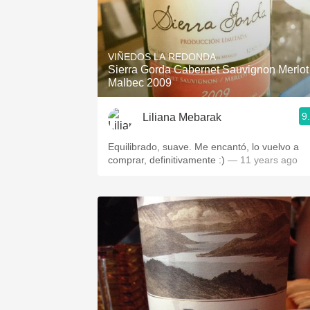
VIÑEDOS LA REDONDA
Sierra Gorda Cabernet Sauvignon Merlot
Malbec 2009
9
Liliana Mebarak
Equilibrado, suave. Me encantó, lo vuelvo a
comprar, definitivamente :)
— 11 years ago