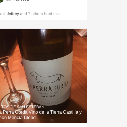
aul
,
Jeffrey
and
7
others
liked this
LTOS DE SAN ESTEBAN
a Perra Gorda Vino de la Tierra Castilla y
eon Mencia Blend