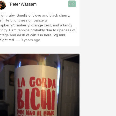
8.9
Peter Wassam
right ruby. Smells of clove and black cherry.
efinite brightness on palate w
aspberry/cranberry, orange zest, and a tangy
cidity. Firm tannins probably due to ripeness of
intage and dash of cab s in here. Vg mid
eight red.
— 9 years ago