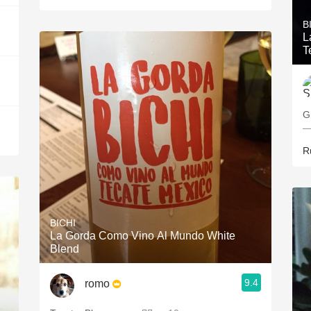
B
L
T
G
—
R
BICHI
La Gorda Como Vino Al Mundo White
Blend
9.4
romo