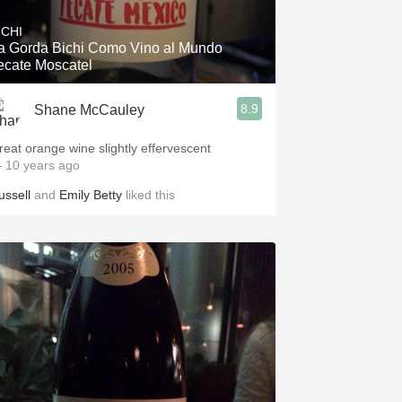
ICHI
a Gorda Bichi Como Vino al Mundo
ecate Moscatel
8.9
Shane McCauley
reat orange wine slightly effervescent
 10 years ago
ussell
and
Emily Betty
liked this