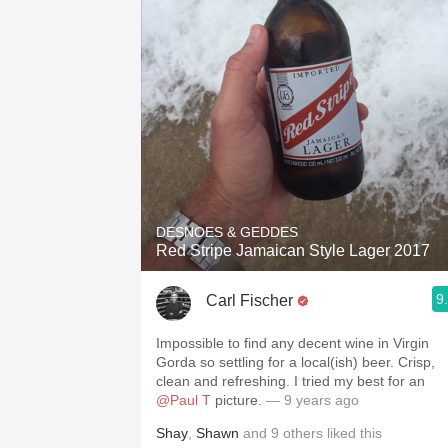
DESNOES & GEDDES
Red Stripe Jamaican Style Lager 2017
9
Carl Fischer
Impossible to find any decent wine in Virgin
Gorda so settling for a local(ish) beer. Crisp,
clean and refreshing. I tried my best for an
@Paul T
picture.
— 9 years ago
Shay
,
Shawn
and
9
others
liked this