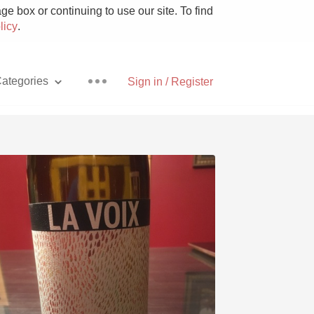
e box or continuing to use our site. To find
licy
.
ategories
Sign in / Register
Pizza
With Goat Cheese
Unicorn