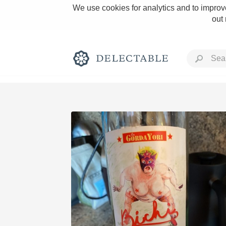
We use cookies for analytics and to improve
out
Rich and Bold
Classic Napa
Tawny Port