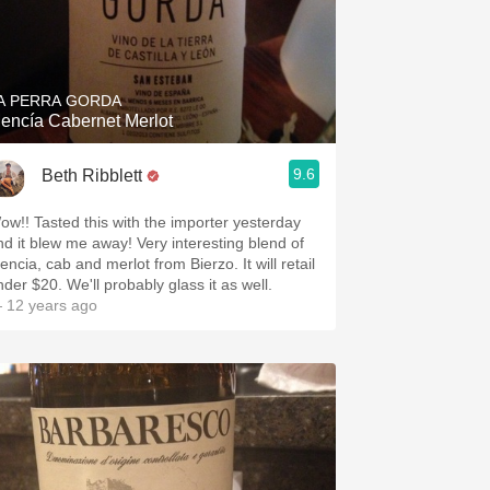
A PERRA GORDA
encía Cabernet Merlot
9.6
Beth Ribblett
ow!! Tasted this with the importer yesterday
nd it blew me away! Very interesting blend of
ncia, cab and merlot from Bierzo. It will retail
nder $20. We'll probably glass it as well.
 12 years ago