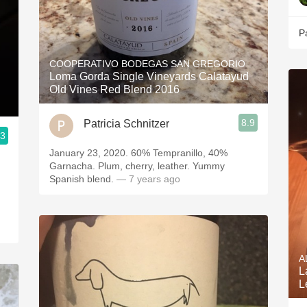
P
COOPERATIVO BODEGAS SAN GREGORIO
Loma Gorda Single Vineyards Calatayud
Old Vines Red Blend 2016
8.9
Patricia Schnitzer
.3
January 23, 2020. 60% Tempranillo, 40%
Garnacha. Plum, cherry, leather. Yummy
Spanish blend.
— 7 years ago
A
L
L