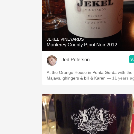
JEKEL VINEYARDS
Monterey County Pinot Noir 2012
9
Jed Peterson
At the Orange House in Punta Gorda with the
Majavs, ghingers & bill & Karen
— 11 years a