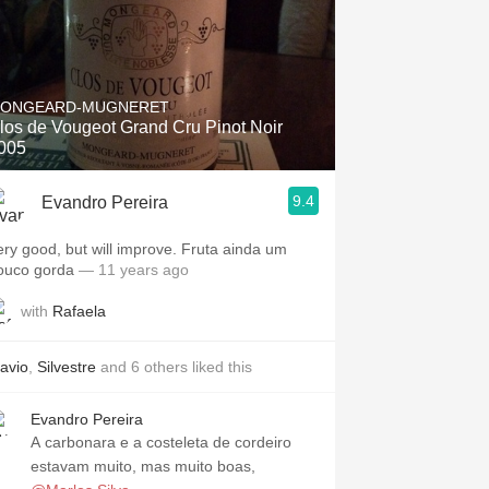
ONGEARD-MUGNERET
los de Vougeot Grand Cru Pinot Noir
005
9.4
Evandro Pereira
ery good, but will improve. Fruta ainda um
ouco gorda
— 11 years ago
with
Rafaela
lavio
,
Silvestre
and
6
others
liked this
Evandro Pereira
A carbonara e a costeleta de cordeiro
estavam muito, mas muito boas,