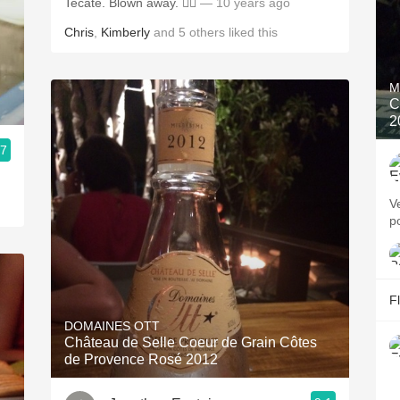
Tecate. Blown away. 👍🏼
— 10 years ago
Chris
,
Kimberly
and
5
others
liked this
M
C
2
.7
V
p
F
DOMAINES OTT
Château de Selle Coeur de Grain Côtes
de Provence Rosé 2012