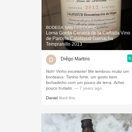
BODEGA SAN GREGORIO
Loma Gorda Cervera de la Cañada Vino
de Parcela Calatayud Garnacha
Tempranillo 2013
9
Diêgo Martins
Noh! Vinho excelente! Me lembrou muito um
bordeaux. Tanino forte, um gosto bem
fechadinho com um pouco de terra. Achei
pouco frutado.
— 7 years ago
Daniel
liked this