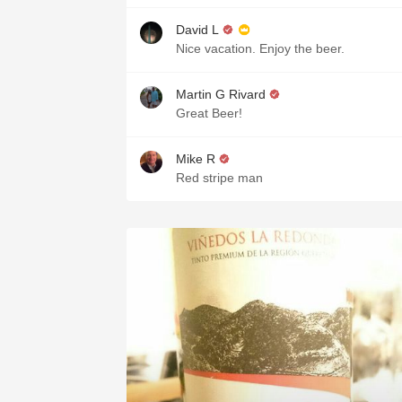
David L
Nice vacation. Enjoy the beer.
Martin G Rivard
Great Beer!
Mike R
Red stripe man