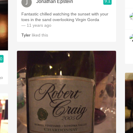
9.1
Jonathan Epstein
Fantastic chilled watching the sunset with your
toes in the sand overlooking Virgin Gorda
— 11 years ago
Tyler
liked this
.0
go