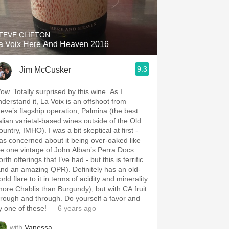
Hops
Sour Beer
TEVE CLIFTON
a Voix Here And Heaven 2016
Islay
9.3
Jim McCusker
Mezcal
ow. Totally surprised by this wine. As I
nderstand it, La Voix is an offshoot from
teve’s flagship operation, Palmina (the best
talian varietal-based wines outside of the Old
untry, IMHO). I was a bit skeptical at first -
as concerned about it being over-oaked like
he one vintage of John Alban’s Perra Docs
rth offerings that I’ve had - but this is terrific
and an amazing QPR). Definitely has an old-
rld flare to it in terms of acidity and minerality
more Chablis than Burgundy), but with CA fruit
hrough and through. Do yourself a favor and
ry one of these!
— 6 years ago
with
Vanessa