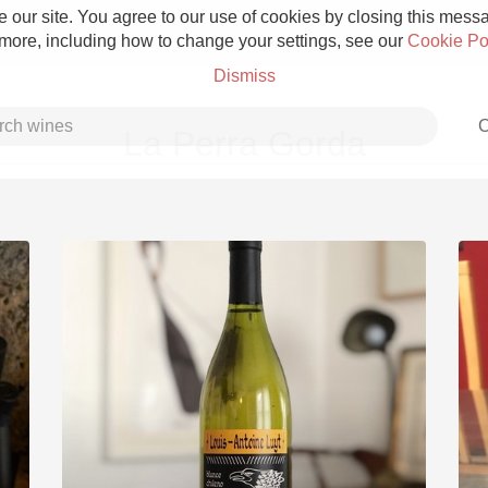
 our site. You agree to our use of cookies by closing this messag
 more, including how to change your settings, see our
Cookie Po
Dismiss
C
La Perra Gorda
Grower Champagne
Etna Rosso
Skin Contact