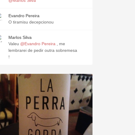
@Marlos Silva
Evandro Pereira
O tiramisu decepcionou
Marlos Silva
Valeu
@Evandro Pereira
, me
lembrarei de pedir outra sobremesa
!