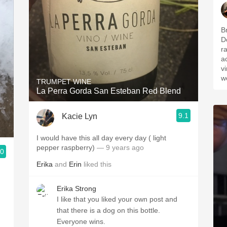
B
D
r
a
v
w
TRUMPET WINE
La Perra Gorda San Esteban Red Blend
9.1
Kacie Lyn
I would have this all day every day ( light
pepper raspberry)
— 9 years ago
.0
Erika
and
Erin
liked this
Erika Strong
I like that you liked your own post and
that there is a dog on this bottle.
Everyone wins.