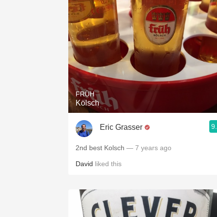
FRÜH
Kölsch
9
Eric Grasser
2nd best Kolsch
— 7 years ago
David
liked this