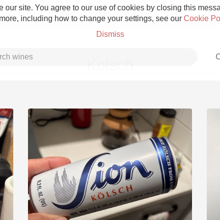
 our site. You agree to our use of cookies by closing this messag
 more, including how to change your settings, see our
Cookie Po
Dismiss
C
Kolsch
Grower Champagne
Etna Rosso
Skin Contact