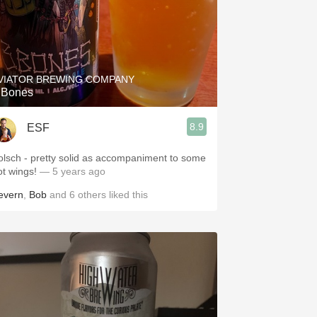
VIATOR BREWING COMPANY
 Bones
8.9
ESF
olsch - pretty solid as accompaniment to some
ot wings!
— 5 years ago
evern
,
Bob
and
6
others
liked this