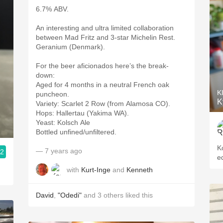
6.7% ABV.
An interesting and ultra limited collaboration
between Mad Fritz and 3-star Michelin Rest.
Geranium (Denmark).
For the beer aficionados here’s the break-
down:
Aged for 4 months in a neutral French oak
K
puncheon.
K
Variety: Scarlet 2 Row (from Alamosa CO).
Hops: Hallertau (Yakima WA).
Yeast: Kolsch Ale
Bottled unfined/unfiltered.
K
— 7 years ago
.2
e
with
Kurt-Inge
and
Kenneth
David
,
"Odedi"
and
3
others
liked this