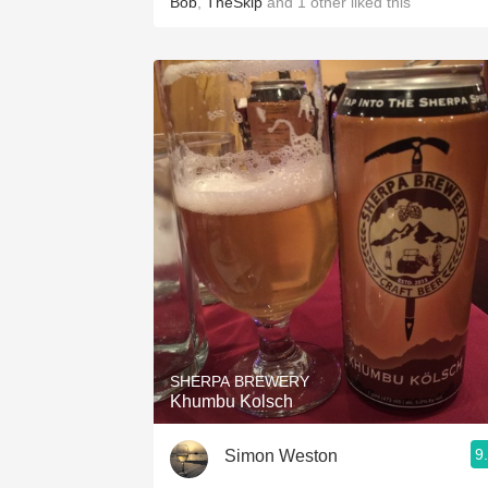
Bob
,
TheSkip
and
1
other
liked this
SHERPA BREWERY
Khumbu Kolsch
9
Simon Weston