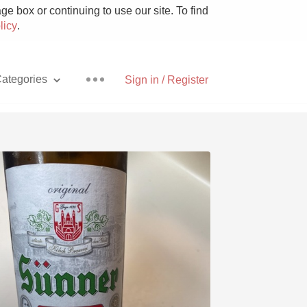
e box or continuing to use our site. To find
licy
.
ategories
Sign in / Register
Pizza
With Goat Cheese
Unicorn