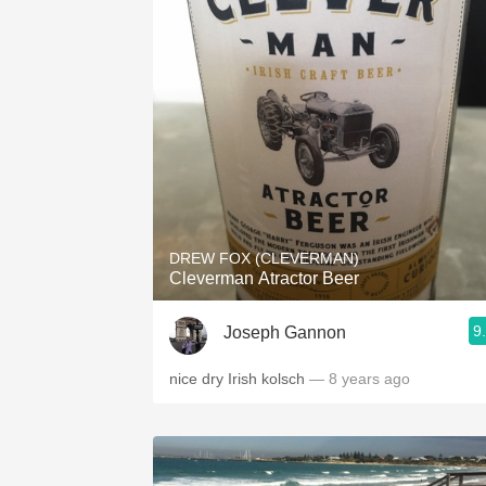
DREW FOX (CLEVERMAN)
Cleverman Atractor Beer
9
Joseph Gannon
nice dry Irish kolsch
— 8 years ago