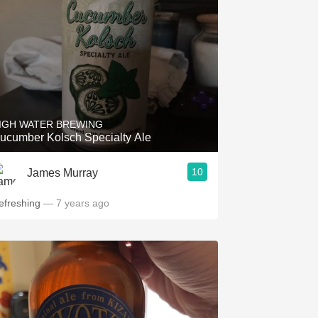
IGH WATER BREWING
ucumber Kolsch Specialty Ale
10
James Murray
efreshing
— 7 years ago