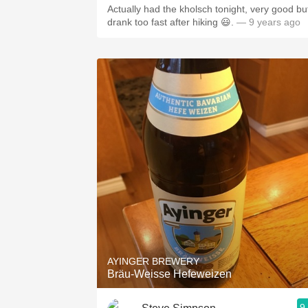
Actually had the kholsch tonight, very good bu
drank too fast after hiking 😃.
— 9 years ago
AYINGER BREWERY
Bräu-Weisse Hefeweizen
9