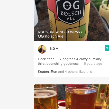
NODA BREWING COMPANY
OG Kolsch Ale
9
ESF
Heck Yeah - 97 degrees & crazy humidity -
thirst quenching goodness
— 6 years ago
Keaton
,
Ron
and
4
others
liked this