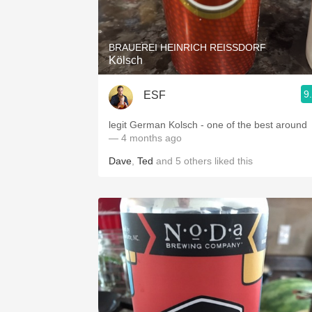
1982 Bordeaux
Oaky
BRAUEREI HEINRICH REISSDORF
Kölsch
QPR
9
ESF
Buttery
legit German Kolsch - one of the best around
— 4 months ago
Dave
,
Ted
and
5
others
liked this