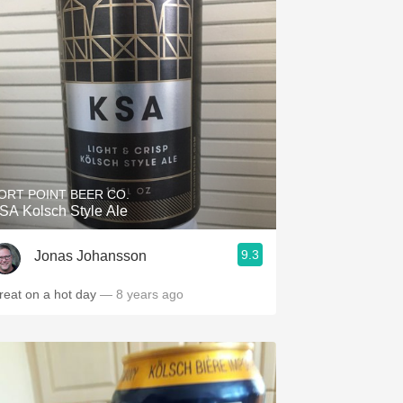
ORT POINT BEER CO.
SA Kolsch Style Ale
9.3
Jonas Johansson
reat on a hot day
— 8 years ago