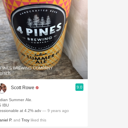
 PINES BREWING COMPANY
olsch
9.0
Scott Rowe
ndian Summer Ale.
5 IBU
essionable at 4.2% adv
— 9 years ago
aniel P.
and
Troy
liked this