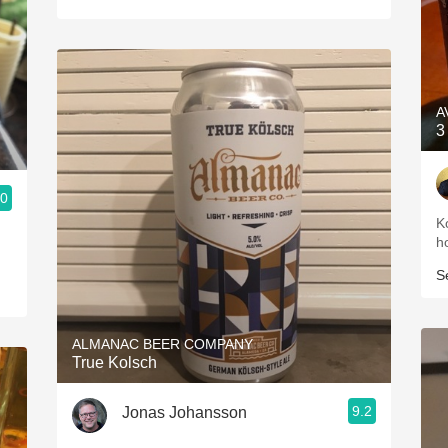
A
3
.0
K
h
S
ALMANAC BEER COMPANY
True Kolsch
9.2
Jonas Johansson