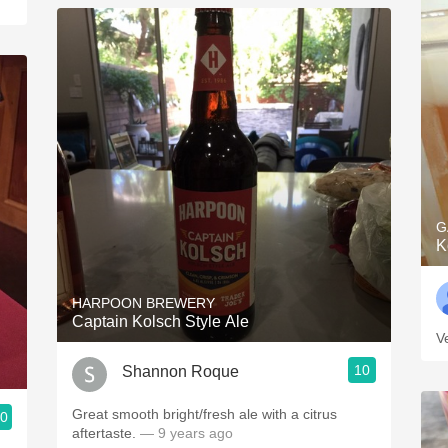
G
K
HARPOON BREWERY
Captain Kolsch Style Ale
V
10
Shannon Roque
Great smooth bright/fresh ale with a citrus
.0
aftertaste.
— 9 years ago