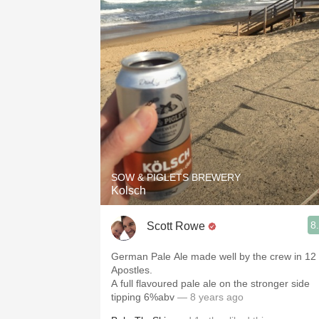
SOW & PIGLETS BREWERY
Kolsch
8
Scott Rowe
German Pale Ale made well by the crew in 12
Apostles.
A full flavoured pale ale on the stronger side
tipping 6%abv
— 8 years ago