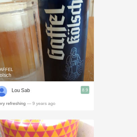
AFFEL
olsch
8.9
Lou Sab
ery refreshing
— 9 years ago