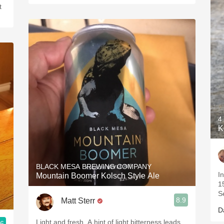
t
4
K
BLACK MESA BREWING COMPANY
I
Mountain Boomer Kolsch Style Ale
1
S
8.9
Matt Sterr
D
Light and fresh. A hint of light bitterness leads
.6