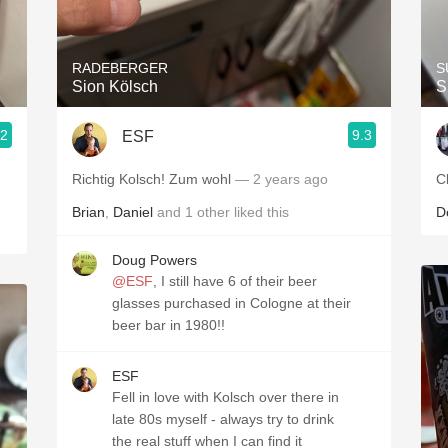
Acidity
2010 Chablis
RADEBERGER
S
Sion Kölsch
S
Oregon Pinot
.2
9.3
ESF
Coravin
Richtig Kolsch! Zum wohl
— 2 years ago
C
Brian
,
Daniel
and
1
other
liked this
D
Doug Powers
@ESF
, I still have 6 of their beer
glasses purchased in Cologne at their
beer bar in 1980!!
ESF
Fell in love with Kolsch over there in
late 80s myself - always try to drink
the real stuff when I can find it