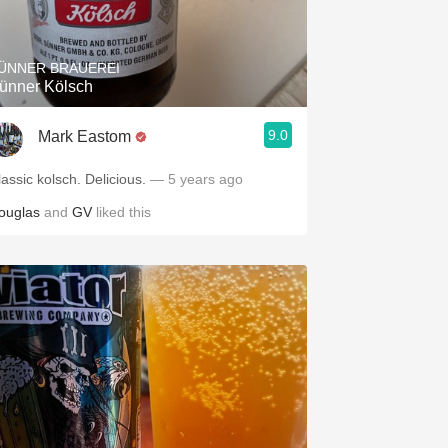
Hops
Sour Beer
ÜNNER BRAUEREI
ünner Kölsch
Islay
9.0
Mark Eastom
Mezcal
lassic kolsch. Delicious.
— 5 years ago
ouglas
and
GV
liked this