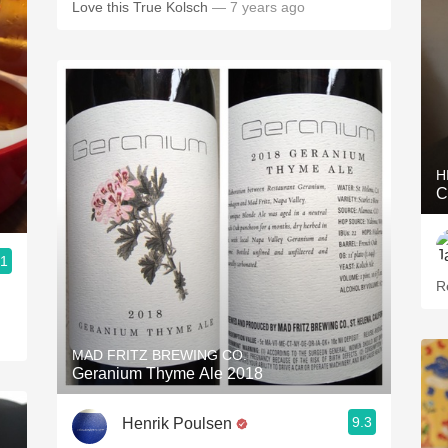
Love this True Kolsch
— 7 years ago
H
C
.1
R
MAD FRITZ BREWING CO.
Geranium Thyme Ale 2018
9.3
Henrik Poulsen