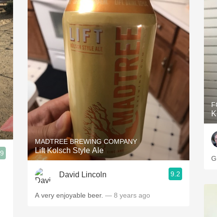
F
K
MADTREE BREWING COMPANY
Lift Kolsch Style Ale
.9
G
9.2
David Lincoln
A very enjoyable beer.
— 8 years ago