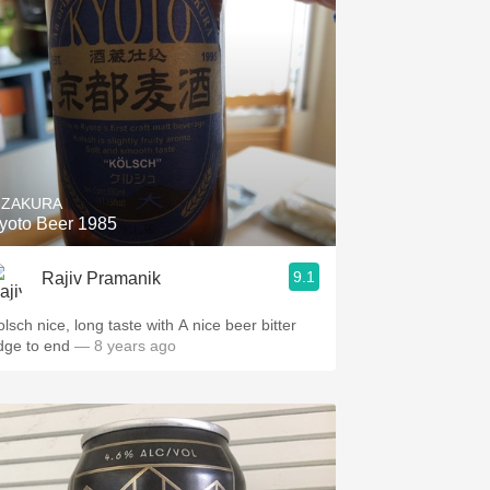
IZAKURA
yoto Beer 1985
9.1
Rajiv Pramanik
olsch nice, long taste with A nice beer bitter
dge to end
— 8 years ago