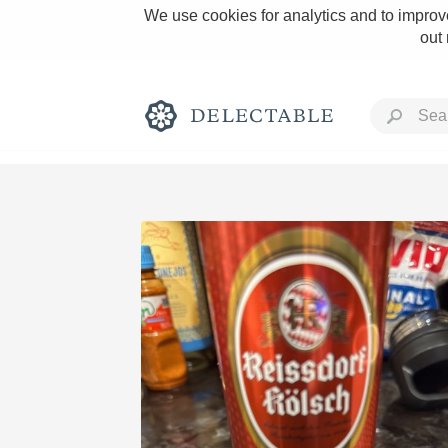
We use cookies for analytics and to improve
out
Rich and Bold
Classic Napa
Tawny Port