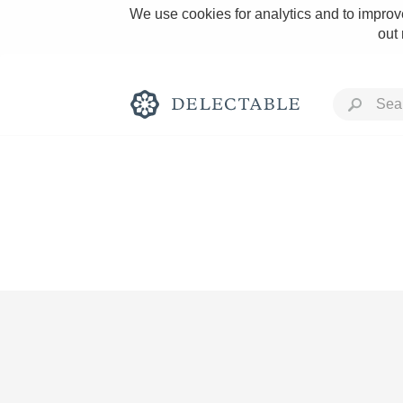
We use cookies for analytics and to improve
out
Rich and Bold
Classic Napa
Tawny Port