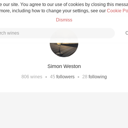
 our site. You agree to our use of cookies by closing this messag
 more, including how to change your settings, see our
Cookie Po
Dismiss
C
Simon Weston
Grower Champagne
•
•
806
wines
45
followers
28
following
Etna Rosso
Skin Contact