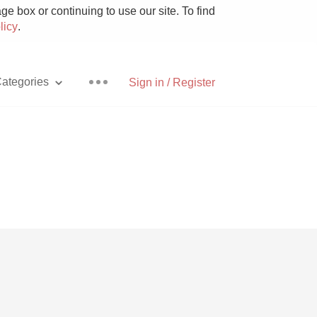
e box or continuing to use our site. To find
licy
.
ategories
Sign in / Register
Pizza
With Goat Cheese
Unicorn