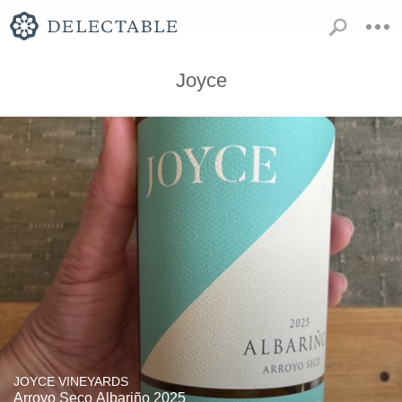
Joyce
JOYCE VINEYARDS
Arroyo Seco Albariño 2025