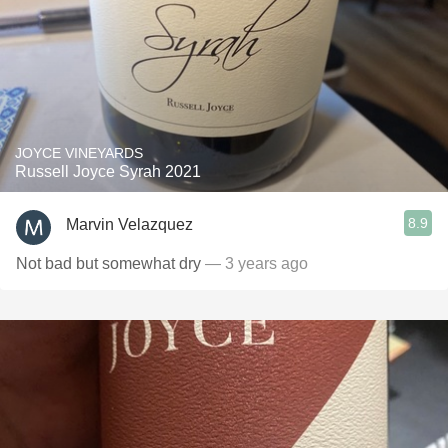
JOYCE VINEYARDS
Russell Joyce Syrah 2021
8.9
Marvin Velazquez
Not bad but somewhat dry
— 3 years ago