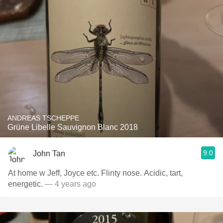
ANDREAS TSCHEPPE
Grüne Libelle Sauvignon Blanc 2018
9.0
John Tan
At home w Jeff, Joyce etc. Flinty nose. Acidic, tart,
energetic.
— 4 years ago