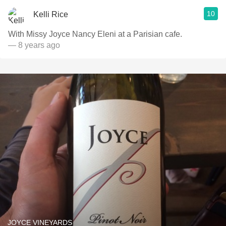
10
Kelli Rice
With Missy Joyce Nancy Eleni at a Parisian cafe.
— 8 years ago
JOYCE VINEYARDS