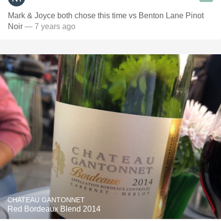
Mark & Joyce both chose this time vs Benton Lane Pinot
Noir
— 7 years ago
CHATEAU GANTONNET
Red Bordeaux Blend 2014