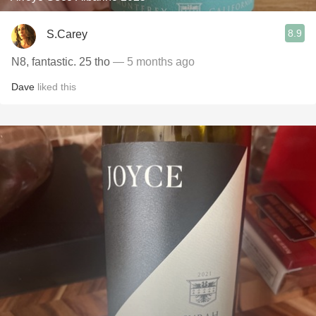
8.9
S.Carey
N8, fantastic. 25 tho
— 5 months ago
Dave
liked this