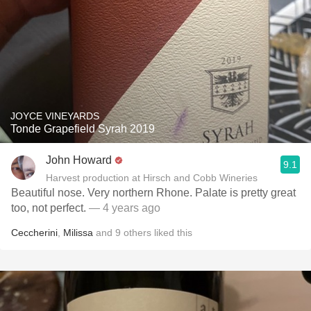
JOYCE VINEYARDS
Tonde Grapefield Syrah 2019
John Howard
9.1
Harvest production at Hirsch and Cobb Wineries
Beautiful nose. Very northern Rhone. Palate is pretty great
too, not perfect.
— 4 years ago
Ceccherini
,
Milissa
and
9
others
liked this