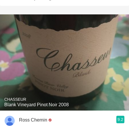
CHASSEUR
Blank Vineyard Pinot Noir 2008
9.2
Ross Chernin