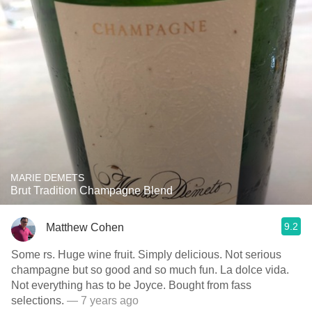
MARIE DEMETS
Brut Tradition Champagne Blend
9.2
Matthew Cohen
Some rs. Huge wine fruit. Simply delicious. Not serious
champagne but so good and so much fun. La dolce vida.
Not everything has to be Joyce. Bought from fass
selections.
— 7 years ago