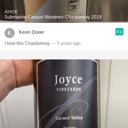
JOYCE
Submarine Canyon Monterey Chardonnay 2019
9.1
Kevin Dover
I love this Chardonnay
— 5 years ago