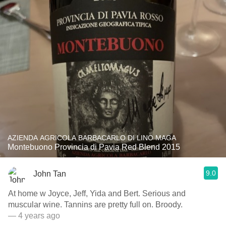
AZIENDA AGRICOLA BARBACARLO DI LINO MAGA
Montebuono Provincia di Pavia Red Blend 2015
9.0
John Tan
At home w Joyce, Jeff, Yida and Bert. Serious and
muscular wine. Tannins are pretty full on. Broody.
— 4 years ago