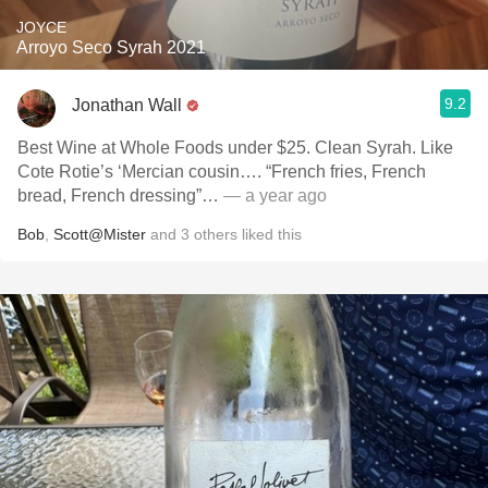
JOYCE
Arroyo Seco Syrah 2021
9.2
Jonathan Wall
Best Wine at Whole Foods under $25. Clean Syrah. Like
Cote Rotie’s ‘Mercian cousin…. “French fries, French
bread, French dressing”…
— a year ago
Bob
,
Scott@Mister
and
3
others
liked this