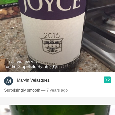
JOYCE VINEYARDS
Tondré Grapefield Syrah 2016
9.2
Marvin Velazquez
Surprisingly smooth
— 7 years ago