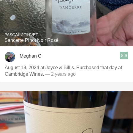
PASCAL JOLIVET
Sancerre Pinot Noir Rosé
8.9
Meghan C
August 18, 2024 at Joyce & Bill’s. Purchased that day at
Cambridge Wines.
— 2 years ago