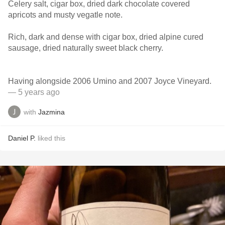
Celery salt, cigar box, dried dark chocolate covered
apricots and musty vegatle note.
Rich, dark and dense with cigar box, dried alpine cured
sausage, dried naturally sweet black cherry.
Having alongside 2006 Umino and 2007 Joyce Vineyard.
— 5 years ago
with
Jazmina
Daniel P.
liked this