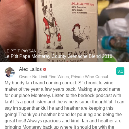
LE P'TIT PAYSAN
Le P'tit Pape Monterey County Grenache Blend 2018
Alex Lallos
9.1
Owner No Limit Fine Wines, Private Wine Consultant
My buddy Ian brand coming correct. Sf chronicle wine
maker of the year a few years back. Making a good name
for our place Monterey. Listen to the bedrock podcast with
Ian! It’s a good listen and the wine is super thoughtful. I can
say im super thankful he and heather are keeping this
going! Thank you heather brand for pouring and being the
great host! Always gracious and kind. Ian and heather are
bringing Monterey back up where it should be with the