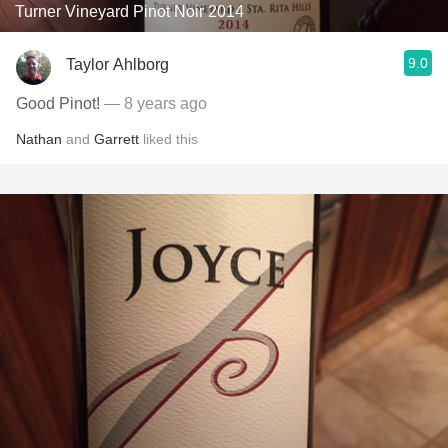
Turner Vineyard Pinot Noir 2014
9.0
Taylor Ahlborg
Good Pinot!
— 8 years ago
Nathan
and
Garrett
liked this