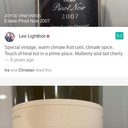
JOYCE VINEYARDS
Estate Pinot Noir 2007
9.2
Lee Lightfoot
Special vintage, warm climate fruit cool, climate spice.
Touch of heat but in a prime place. Mulberry and tart cherry.
— 6 years ago
Ira
and
Christian
liked this