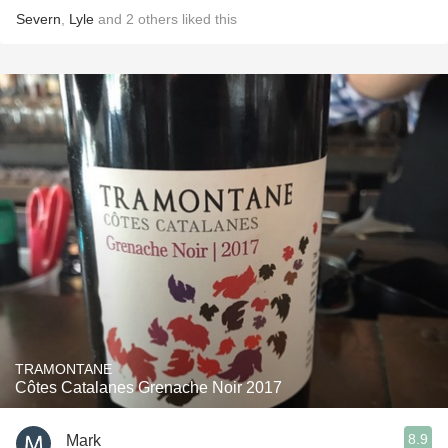
Severn
,
Lyle
and
2
others
liked this
TRAMONTANE
Côtes Catalanes Grenache Noir 2017
8.9
Mark