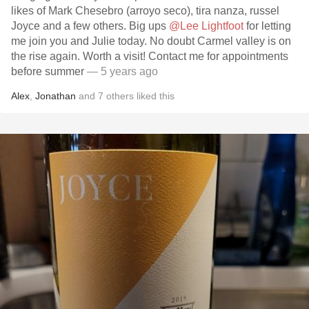
likes of Mark Chesebro (arroyo seco), tira nanza, russel
Joyce and a few others. Big ups
@Lee Lightfoot
for letting
me join you and Julie today. No doubt Carmel valley is on
the rise again. Worth a visit! Contact me for appointments
before summer
— 5 years ago
Alex
,
Jonathan
and
7
others
liked this