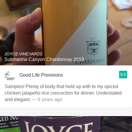
JOYCE VINEYARDS
Submarine Canyon Chardonnay 2019
9.0
Good Life Provisions
Samples! Plenty of body that held up with to my spiced
chicken jalapeño rice concoction for dinner. Understated
and elegant.
— 6 years ago