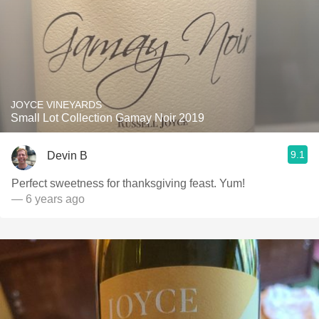
JOYCE VINEYARDS
Small Lot Collection Gamay Noir 2019
9.1
Devin B
Perfect sweetness for thanksgiving feast. Yum!
— 6 years ago