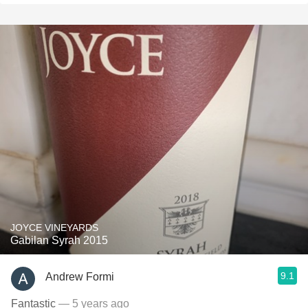
JOYCE VINEYARDS
Gabilan Syrah 2015
9.1
Andrew Formi
Fantastic
— 5 years ago