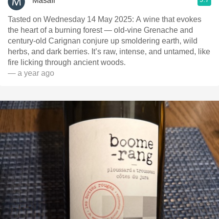
Masafi
Tasted on Wednesday 14 May 2025: A wine that evokes
the heart of a burning forest — old-vine Grenache and
century-old Carignan conjure up smoldering earth, wild
herbs, and dark berries. It’s raw, intense, and untamed, like
fire licking through ancient woods.
— a year ago