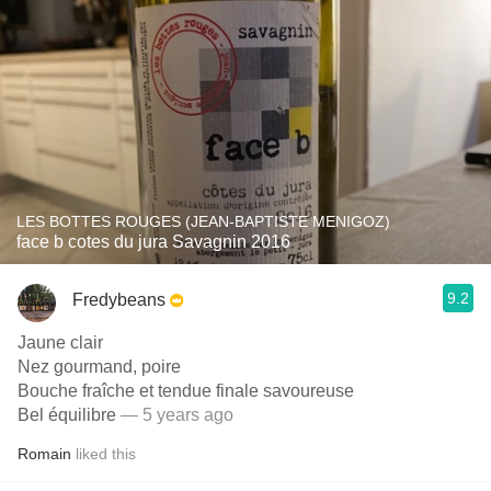
LES BOTTES ROUGES (JEAN-BAPTISTE MENIGOZ)
face b cotes du jura Savagnin 2016
9.2
Fredybeans
Jaune clair
Nez gourmand, poire
Bouche fraîche et tendue finale savoureuse
Bel équilibre
— 5 years ago
Romain
liked this