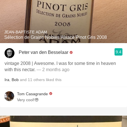
JEAN-BAPTISTE ADAM
Sélection de Grains Nobles Alsace Pinot Gris 2008
9.4
Peter van den Besselaar
vintage 2008 | Awesome. I was for some time in heaven
with this nectar.
— 2 months ago
Ira
,
Bob
and
11
others
liked this
Tom Casagrande
Very cool!😎