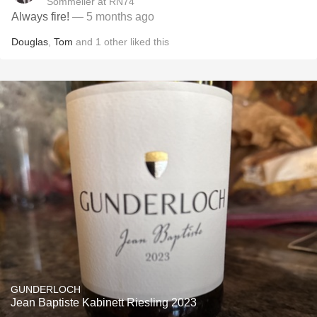
Sommelier at RN74
Always fire!
— 5 months ago
Douglas
,
Tom
and
1
other
liked this
GUNDERLOCH
Jean Baptiste Kabinett Riesling 2023