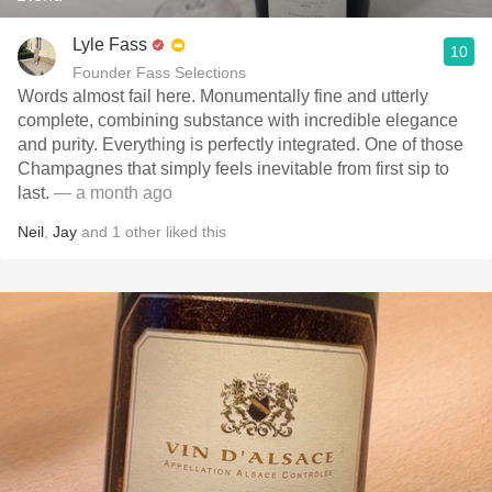
Lyle Fass
10
Founder Fass Selections
Words almost fail here. Monumentally fine and utterly
complete, combining substance with incredible elegance
and purity. Everything is perfectly integrated. One of those
Champagnes that simply feels inevitable from first sip to
last.
— a month ago
Neil
,
Jay
and
1
other
liked this