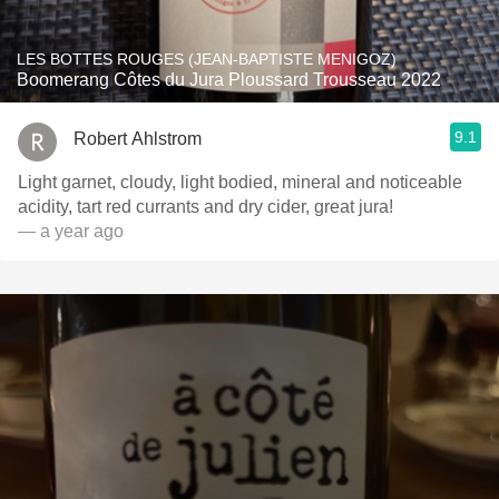
LES BOTTES ROUGES (JEAN-BAPTISTE MENIGOZ)
Boomerang Côtes du Jura Ploussard Trousseau 2022
9.1
Robert Ahlstrom
Light garnet, cloudy, light bodied, mineral and noticeable
acidity, tart red currants and dry cider, great jura!
— a year ago