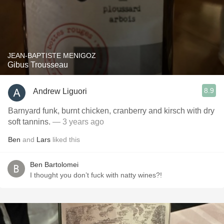
JEAN-BAPTISTE MENIGOZ
Gibus Trousseau
8.9
Andrew Liguori
Barnyard funk, burnt chicken, cranberry and kirsch with dry
soft tannins.
— 3 years ago
Ben
and
Lars
liked this
Ben Bartolomei
I thought you don’t fuck with natty wines?!