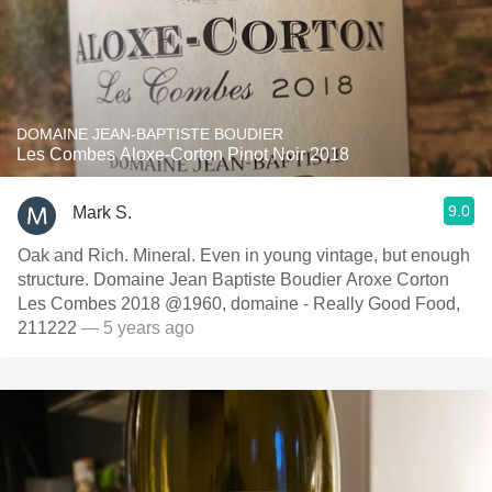
DOMAINE JEAN-BAPTISTE BOUDIER
Les Combes Aloxe-Corton Pinot Noir 2018
9.0
Mark S.
Oak and Rich. Mineral. Even in young vintage, but enough
structure. Domaine Jean Baptiste Boudier Aroxe Corton
Les Combes 2018 @1960, domaine - Really Good Food,
211222
— 5 years ago