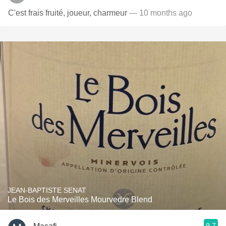
C'est frais fruité, joueur, charmeur
— 10 months ago
JEAN-BAPTISTE SENAT
Le Bois des Merveilles Mourvedre Blend
9.7