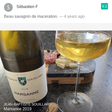
9.2
Sébastien F
Beau savagnin de maceration.
— 4 years ago
JEAN-BAPTISTE SOUILLARD
Marsanne 2019