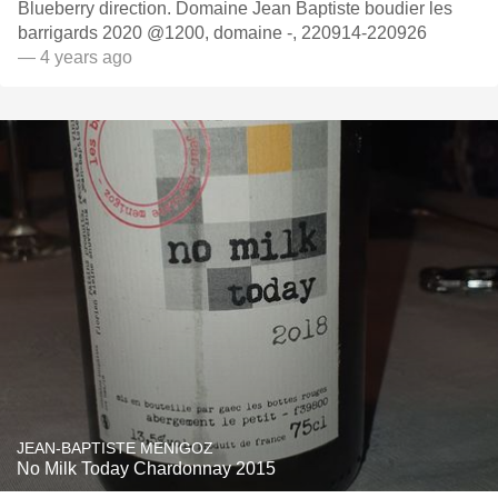
Blueberry direction. Domaine Jean Baptiste boudier les
barrigards 2020 @1200, domaine -, 220914-220926
— 4 years ago
JEAN-BAPTISTE MENIGOZ
No Milk Today Chardonnay 2015