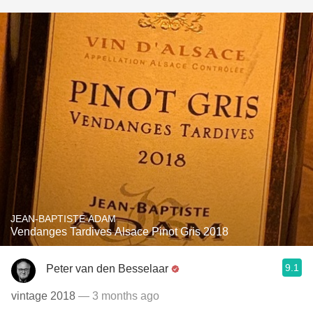
JEAN-BAPTISTE ADAM
Vendanges Tardives Alsace Pinot Gris 2018
9.1
Peter van den Besselaar
vintage 2018
— 3 months ago