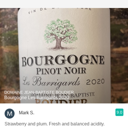
DOMAINE JEAN-BAPTISTE BOUDIER
Bourgogne Les Barrigards 2020
9.0
Mark S.
Strawberry and plum. Fresh and balanced acidity.