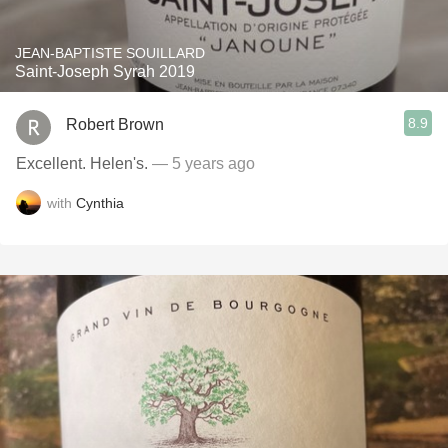
JEAN-BAPTISTE SOUILLARD
Saint-Joseph Syrah 2019
8.9
Robert Brown
Excellent. Helen's.
— 5 years ago
with
Cynthia