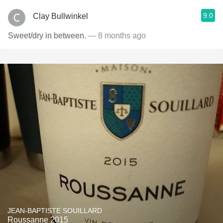
9.0
Clay Bullwinkel
Sweet/dry in between.
— 8 months ago
JEAN-BAPTISTE SOUILLARD
Roussanne 2015