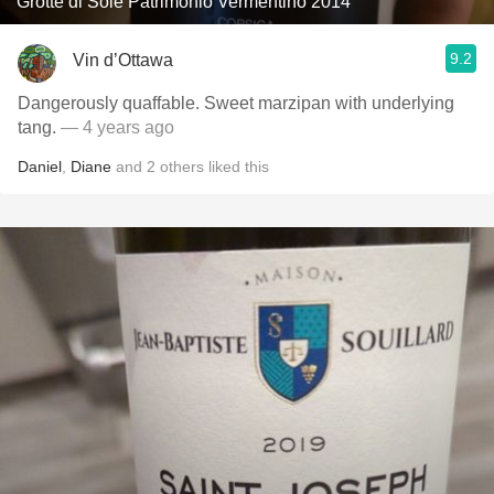
Grotte di Sole Patrimonio Vermentino 2014
9.2
Vin d’Ottawa
Dangerously quaffable. Sweet marzipan with underlying
tang.
— 4 years ago
Daniel
,
Diane
and
2
others
liked this