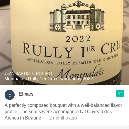
JEAN BAPTISTE PONSOT
Montpalais Rully 1er Cru Chardonnay 2022
9.1
Elmars
A perfectly composed bouquet with a well-balanced flavor
profile. The snails were accompanied at Caveau des
Arches in Beaune.
— 2 months ago