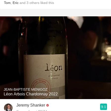
Tom
,
Eric
and
3
others
liked this
JEAN-BAPTISTE MENIGOZ
Léon Arbois Chardonnay 2022
Jeremy Shanker
9.1