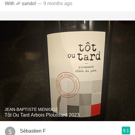
With 🦐 sando!
— 9 months ago
JEAN-BAPTISTE MENIGOZ
Tôt Ou Tard Arbois Ploussard 2023
9.1
Sébastien F