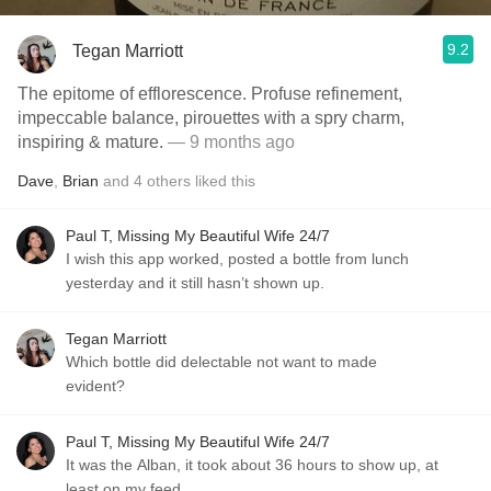
9.2
Tegan Marriott
The epitome of efflorescence. Profuse refinement,
impeccable balance, pirouettes with a spry charm,
inspiring & mature.
— 9 months ago
Dave
,
Brian
and
4
others
liked this
Paul T, Missing My Beautiful Wife 24/7
I wish this app worked, posted a bottle from lunch
yesterday and it still hasn’t shown up.
Tegan Marriott
Which bottle did delectable not want to made
evident?
Paul T, Missing My Beautiful Wife 24/7
It was the Alban, it took about 36 hours to show up, at
least on my feed.