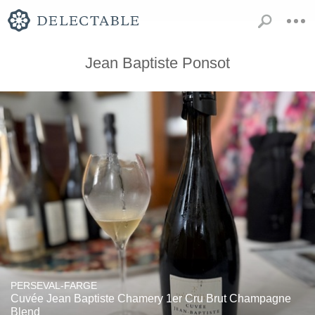
Jean Baptiste Ponsot
PERSEVAL-FARGE
Cuvée Jean Baptiste Chamery 1er Cru Brut Champagne
Blend