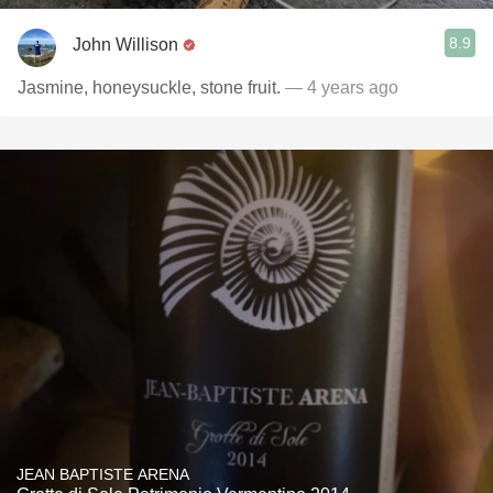
8.9
John Willison
Jasmine, honeysuckle, stone fruit.
— 4 years ago
JEAN BAPTISTE ARENA