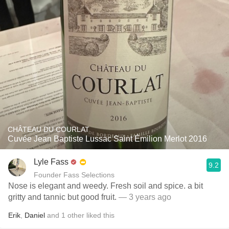
CHÂTEAU DU COURLAT
Cuvée Jean Baptiste Lussac Saint Émilion Merlot 2016
Lyle Fass
9.2
Founder Fass Selections
Nose is elegant and weedy. Fresh soil and spice. a bit
gritty and tannic but good fruit.
— 3 years ago
Erik
,
Daniel
and
1
other
liked this