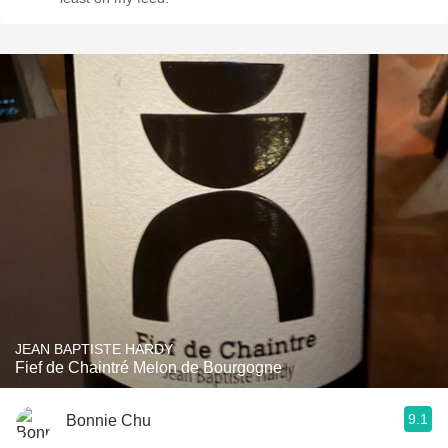
JEAN BAPTISTE HARDY
Fief de Chaintré Melon de Bourgogne
9.1
Bonnie Chu