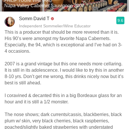
PHILIP TOGNI VINEYARD
Napa Valley Cabernet Sauvignon 2007
Somm David T
9.6
Independent Sommelier/Wine Educator
This is a producer that should be more revered than it is.
His 90’s were amongst my favorite Napa Cabernets.
Especially, the 94, which is exceptional and I’ve had on 3-
4 occasions.
2007 is a grand vintage but this one needs more cellaring.
It is still in its adolescence. I would like to try this in another
8-10 yrs. Don’t get me wrong, this drinks nicely now but it’s
best is still ahead.
I coravined & decanted this in a big Bordeaux glass for an
hour and it is still a 1/2 monster.
The nose shows; dark currents/cassis, blackberries, black
plum w/ skin, very black cherries, black raspberries,
poached/slightly baked strawberries with understated