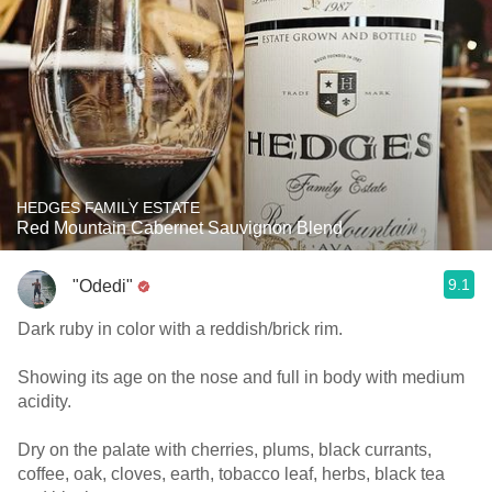
HEDGES FAMILY ESTATE
Red Mountain Cabernet Sauvignon Blend
9.1
"Odedi"
Dark ruby in color with a reddish/brick rim.
Showing its age on the nose and full in body with medium
acidity.
Dry on the palate with cherries, plums, black currants,
coffee, oak, cloves, earth, tobacco leaf, herbs, black tea