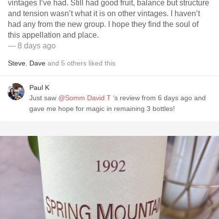
vintages I’ve had. Still had good fruit, balance but structure
and tension wasn’t what it is on other vintages. I haven’t
had any from the new group. I hope they find the soul of
this appellation and place.
— 8 days ago
Steve
,
Dave
and
5
others
liked this
Paul K
Just saw
@Somm David T
‘s review from 6 days ago and
gave me hope for magic in remaining 3 bottles!