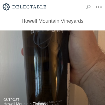
Howell Mountain Vineyards
OUTPOST
Howell Mountain Zinfandel