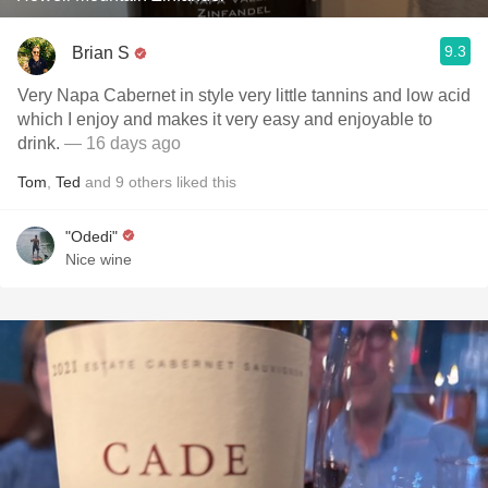
9.3
Brian S
Very Napa Cabernet in style very little tannins and low acid
which I enjoy and makes it very easy and enjoyable to
drink.
— 16 days ago
Tom
,
Ted
and
9
others
liked this
"Odedi"
Nice wine