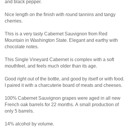
and black pepper.
Nice length on the finish with round tannins and tangy
cherries.
This is a very tasty Cabernet Sauvignon from Red
Mountain in Washington State. Elegant and earthy with
chocolate notes.
This Single Vineyard Cabernet is complex with a soft
mouthfeel, and feels much older than its age.
Good right out of the bottle, and good by itself or with food.
I paired it with a charcuterie board of meats and cheeses.
100% Cabernet Sauvignon grapes were aged in all new
French oak barrels for 22 months. A small production of
only 5 barrels.
14% alcohol by volume.