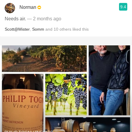
9.4
Norman
Needs air.
— 2 months ago
Scott@Mister
,
Somm
and
10
others
liked this