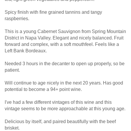
Spicy finish with fine grained tannins and tangy
raspberries.
This is a young Cabernet Sauvignon from Spring Mountain
District in Napa Valley. Elegant and nicely balanced. Fruit
forward and complex, with a soft mouthfeel. Feels like a
Left Bank Bordeaux.
Needed 3 hours in the decanter to open up properly, so be
patient.
Will continue to age nicely in the next 20 years. Has good
potential to become a 94+ point wine.
I've had a few different vintages of this wine and this
vintage seems to be more approachable at this young age.
Delicious by itself, and paired beautifully with the beef
brisket.