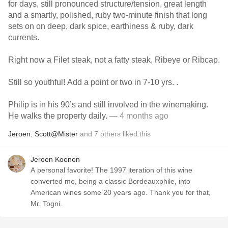
for days, still pronounced structure/tension, great length
and a smartly, polished, ruby two-minute finish that long
sets on on deep, dark spice, earthiness & ruby, dark
currents.
Right now a Filet steak, not a fatty steak, Ribeye or Ribcap.
Still so youthful! Add a point or two in 7-10 yrs. .
Philip is in his 90’s and still involved in the winemaking.
He walks the property daily.
— 4 months ago
Jeroen
,
Scott@Mister
and
7
others
liked this
Jeroen Koenen
A personal favorite! The 1997 iteration of this wine
converted me, being a classic Bordeauxphile, into
American wines some 20 years ago. Thank you for that,
Mr. Togni.