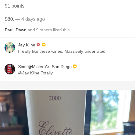
91 points.
$80.
— 4 days ago
Paul
,
Dawn
and
9
others
liked this
Jay Kline
I really like these wines. Massively underrated.
Scott@Mister A’s-San Diego
@Jay Kline Totally.