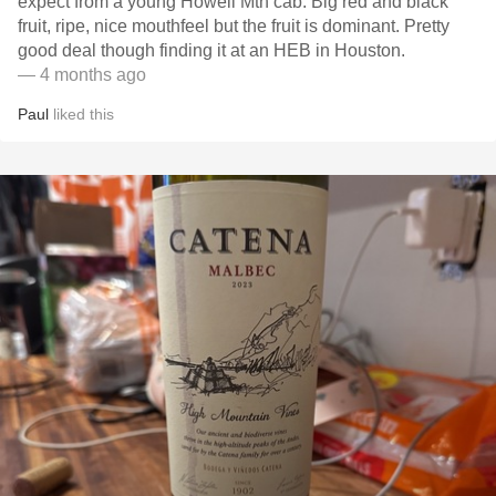
expect from a young Howell Mtn cab. Big red and black
fruit, ripe, nice mouthfeel but the fruit is dominant. Pretty
good deal though finding it at an HEB in Houston.
— 4 months ago
Paul
liked this