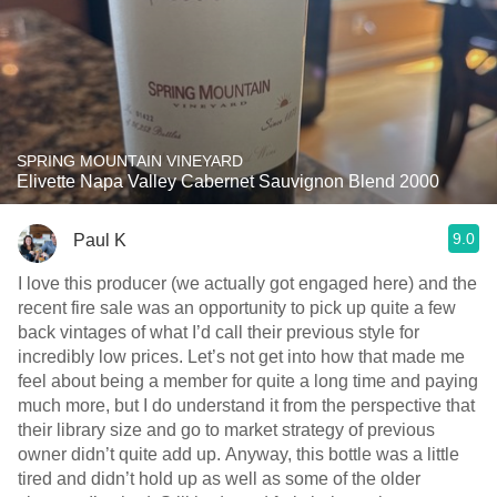
SPRING MOUNTAIN VINEYARD
Elivette Napa Valley Cabernet Sauvignon Blend 2000
9.0
Paul K
I love this producer (we actually got engaged here) and the
recent fire sale was an opportunity to pick up quite a few
back vintages of what I’d call their previous style for
incredibly low prices. Let’s not get into how that made me
feel about being a member for quite a long time and paying
much more, but I do understand it from the perspective that
their library size and go to market strategy of previous
owner didn’t quite add up. Anyway, this bottle was a little
tired and didn’t hold up as well as some of the older