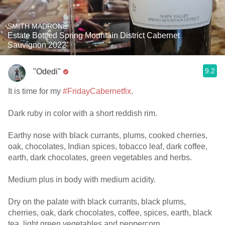
SMITH MADRONE
Estate Bottled Spring Mountain District Cabernet
Sauvignon 2022
9.2
"Odedi"
It is time for my
#FridayCabernetfix
.
Dark ruby in color with a short reddish rim.
Earthy nose with black currants, plums, cooked cherries,
oak, chocolates, Indian spices, tobacco leaf, dark coffee,
earth, dark chocolates, green vegetables and herbs.
Medium plus in body with medium acidity.
Dry on the palate with black currants, black plums,
cherries, oak, dark chocolates, coffee, spices, earth, black
tea, light green vegetables and peppercorn.