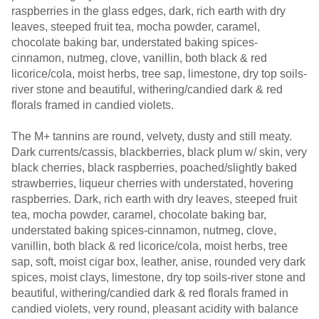
raspberries in the glass edges, dark, rich earth with dry
leaves, steeped fruit tea, mocha powder, caramel,
chocolate baking bar, understated baking spices-
cinnamon, nutmeg, clove, vanillin, both black & red
licorice/cola, moist herbs, tree sap, limestone, dry top soils-
river stone and beautiful, withering/candied dark & red
florals framed in candied violets.
The M+ tannins are round, velvety, dusty and still meaty.
Dark currents/cassis, blackberries, black plum w/ skin, very
black cherries, black raspberries, poached/slightly baked
strawberries, liqueur cherries with understated, hovering
raspberries. Dark, rich earth with dry leaves, steeped fruit
tea, mocha powder, caramel, chocolate baking bar,
understated baking spices-cinnamon, nutmeg, clove,
vanillin, both black & red licorice/cola, moist herbs, tree
sap, soft, moist cigar box, leather, anise, rounded very dark
spices, moist clays, limestone, dry top soils-river stone and
beautiful, withering/candied dark & red florals framed in
candied violets, very round, pleasant acidity with balance