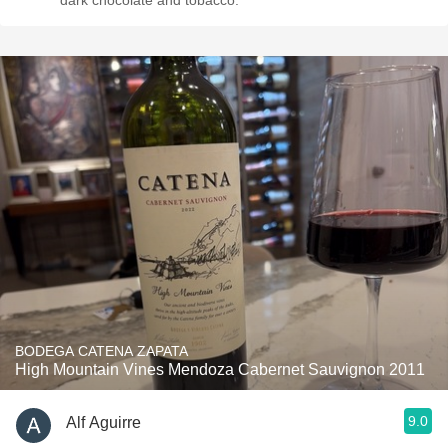
dark chocolate and tobacco.
BODEGA CATENA ZAPATA
High Mountain Vines Mendoza Cabernet Sauvignon 2011
9.0
Alf Aguirre