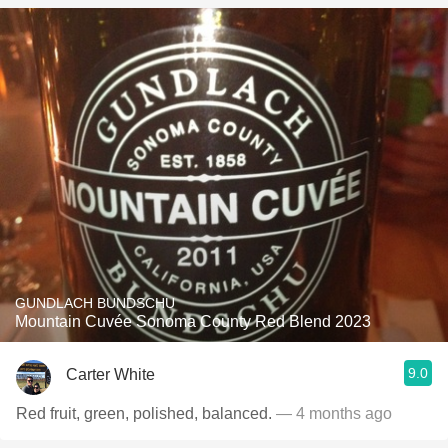
GUNDLACH BUNDSCHU
Mountain Cuvée Sonoma County Red Blend 2023
9.0
Carter White
Red fruit, green, polished, balanced.
— 4 months ago