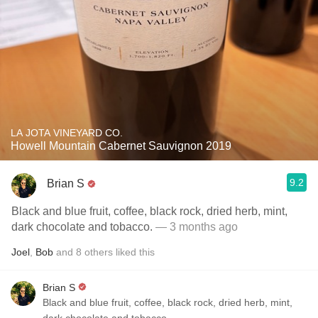
LA JOTA VINEYARD CO.
Howell Mountain Cabernet Sauvignon 2019
9.2
Brian S
Black and blue fruit, coffee, black rock, dried herb, mint,
dark chocolate and tobacco.
— 3 months ago
Joel
,
Bob
and
8
others
liked this
Brian S
Black and blue fruit, coffee, black rock, dried herb, mint,