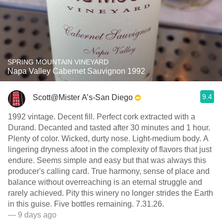
SPRING MOUNTAIN VINEYARD
Napa Valley Cabernet Sauvignon 1992
9.4
Scott@Mister A’s-San Diego
1992 vintage. Decent fill. Perfect cork extracted with a
Durand. Decanted and tasted after 30 minutes and 1 hour.
Plenty of color. Wicked, durty nose. Light-medium body. A
lingering dryness afoot in the complexity of flavors that just
endure. Seems simple and easy but that was always this
producer's calling card. True harmony, sense of place and
balance without overreaching is an eternal struggle and
rarely achieved. Pity this winery no longer strides the Earth
in this guise. Five bottles remaining. 7.31.26.
— 9 days ago