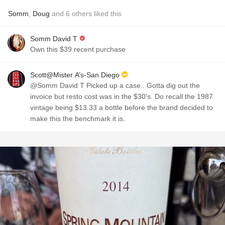
Somm
,
Doug
and
6
others
liked this
Somm David T
Own this $39 recent purchase
Scott@Mister A’s-San Diego
@Somm David T Picked up a case.. Gotta dig out the
invoice but resto cost was in the $30's. Do recall the 1987
vintage being $13.33 a bottle before the brand decided to
make this the benchmark it is.