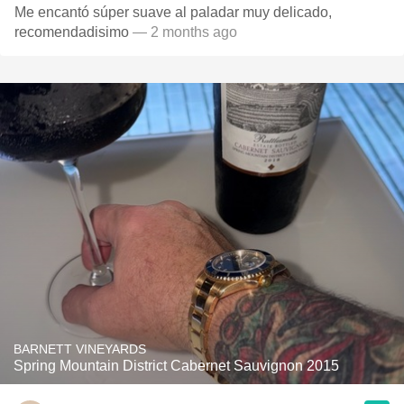
Me encantó súper suave al paladar muy delicado,
recomendadisimo
— 2 months ago
BARNETT VINEYARDS
Spring Mountain District Cabernet Sauvignon 2015