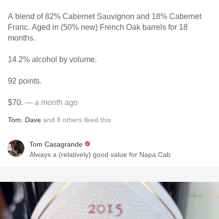
A blend of 82% Cabernet Sauvignon and 18% Cabernet
Franc. Aged in (50% new) French Oak barrels for 18
months.
14.2% alcohol by volume.
92 points.
$70.
— a month ago
Tom
,
Dave
and
8
others
liked this
Tom Casagrande
Always a (relatively) good value for Napa Cab.