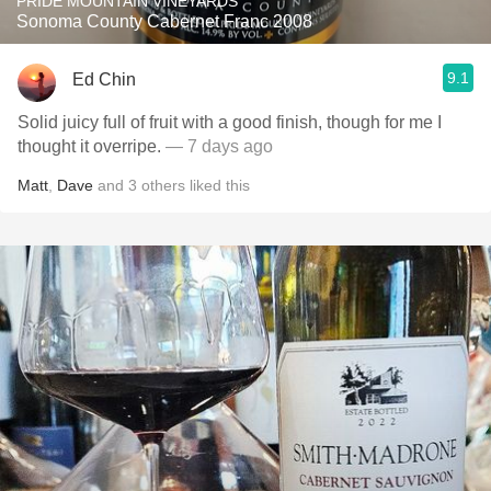
PRIDE MOUNTAIN VINEYARDS
Sonoma County Cabernet Franc 2008
9.1
Ed Chin
Solid juicy full of fruit with a good finish, though for me I
thought it overripe.
— 7 days ago
Matt
,
Dave
and
3
others
liked this