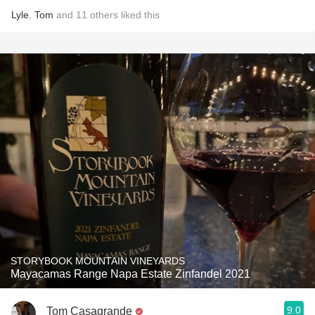
Lyle
,
Tom
and
11
others
liked this
STORYBOOK MOUNTAIN VINEYARDS
Mayacamas Range Napa Estate Zinfandel 2021
9.0
Tom Casagrande