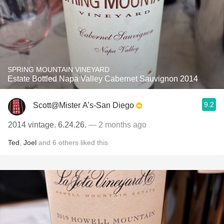
SPRING MOUNTAIN VINEYARD
Estate Bottled Napa Valley Cabernet Sauvignon 2014
9.2
Scott@Mister A’s-San Diego
2014 vintage. 6.24.26.
— 2 months ago
Ted
,
Joel
and
6
others
liked this