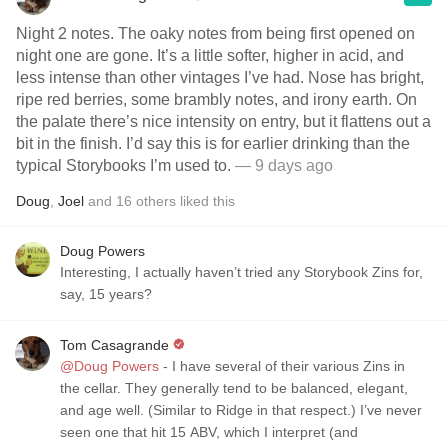
Night 2 notes. The oaky notes from being first opened on
night one are gone. It’s a little softer, higher in acid, and
less intense than other vintages I’ve had. Nose has bright,
ripe red berries, some brambly notes, and irony earth. On
the palate there’s nice intensity on entry, but it flattens out a
bit in the finish. I’d say this is for earlier drinking than the
typical Storybooks I’m used to.
— 9 days ago
Doug
,
Joel
and
16
others
liked this
Doug Powers
Interesting, I actually haven’t tried any Storybook Zins for,
say, 15 years?
Tom Casagrande
@Doug Powers
- I have several of their various Zins in
the cellar. They generally tend to be balanced, elegant,
and age well. (Similar to Ridge in that respect.) I’ve never
seen one that hit 15 ABV, which I interpret (and