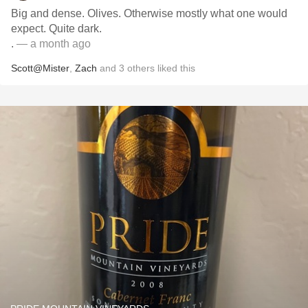
Big and dense. Olives. Otherwise mostly what one would
expect. Quite dark.
.
— a month ago
Scott@Mister
,
Zach
and
3
others
liked this