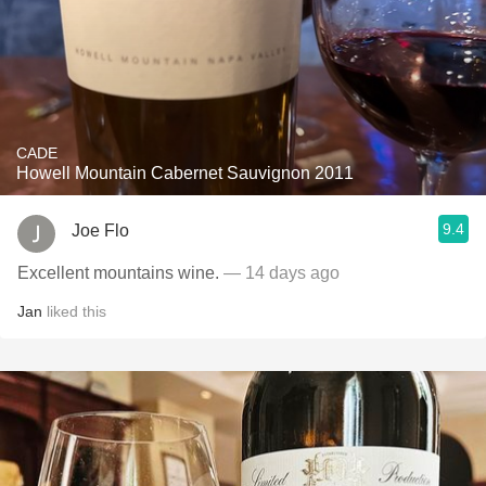
CADE
Howell Mountain Cabernet Sauvignon 2011
9.4
Joe Flo
Excellent mountains wine.
— 14 days ago
Jan
liked this