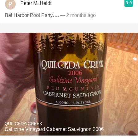
9.0
Peter M. Heidt
Bal Harbor Pool Party….
— 2 months ago
QUILCEDA CREEK
Galitzine Vineyard Cabernet Sauvignon 2006