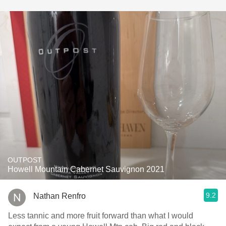
OUTPOST
Howell Mountain Cabernet Sauvignon 2021
9.2
Nathan Renfro
Less tannic and more fruit forward than what I would