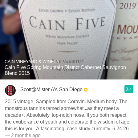
CAIN VINEYARD & WINERY
Cain Five Spring Mountain District Cabernet Sauvignon
Blend 2015
9.4
Scott@Mister A’s-San Diego
2015 vintage. Sampled from Coravin. Medium body. The
monstrous tannins tamed somewhat...as they meet a
decade+. Absolutely, top-notch nose. If you both respect
the exuberance of youth and celebrate the wisdom of age,
this is for you. A fascinating, case study currently. 6.24.26.
— 2 months ago