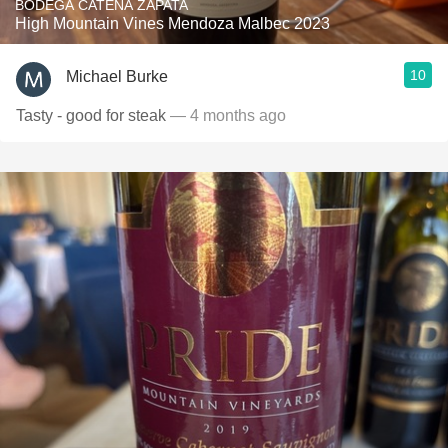
BODEGA CATENA ZAPATA
High Mountain Vines Mendoza Malbec 2023
10
Michael Burke
Tasty - good for steak
— 4 months ago