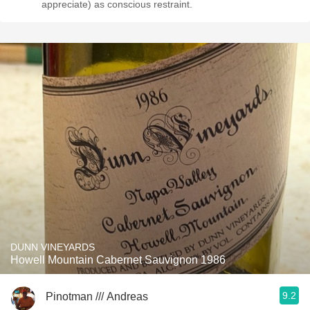
appreciate) as conscious restraint.
DUNN VINEYARDS
Howell Mountain Cabernet Sauvignon 1986
9.2
Pinotman /// Andreas