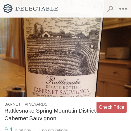
BARNETT VINEYARDS
Check Price
Rattlesnake Spring Mountain District
Cabernet Sauvignon
9.1
-
2
ratings
no
pro ratings