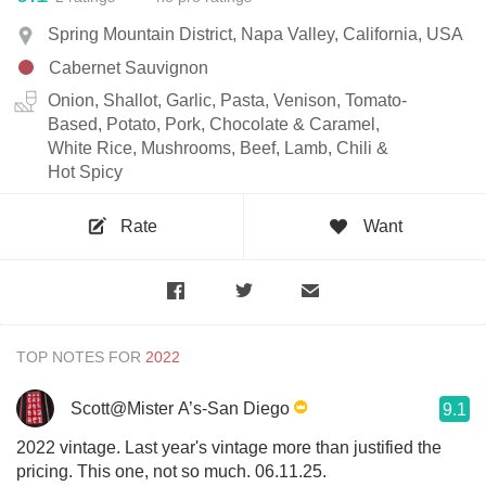
Spring Mountain District, Napa Valley, California, USA
Cabernet Sauvignon
Onion, Shallot, Garlic, Pasta, Venison, Tomato-
Based, Potato, Pork, Chocolate & Caramel,
White Rice, Mushrooms, Beef, Lamb, Chili &
Hot Spicy
Rate
Want
TOP NOTES FOR
Scott@Mister A’s-San Diego
9.1
2022 vintage. Last year's vintage more than justified the
pricing. This one, not so much. 06.11.25.