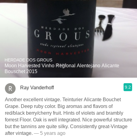
HERDADE DOS GROUS
Moon Harvested Vinho Regional Alentejano Alicante
Bouschet 2015
9.2
Ray Vanderhoff
Another excellent vintage. Teinturier Alicante Bouchet
Grape. Deep ruby color. Big aromas and flavors of
red/black berry/cherry fruit. Hints of violets and brambly
forrest Floor. Oak is well integrated. Nice powerful structure
but the tannins are quite silky. Consistently great-Vintage
after vintage.
— 5 years ago