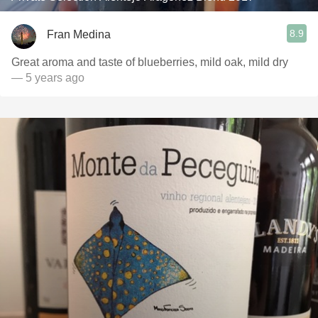
8.9
Fran Medina
Great aroma and taste of blueberries, mild oak, mild dry
— 5 years ago