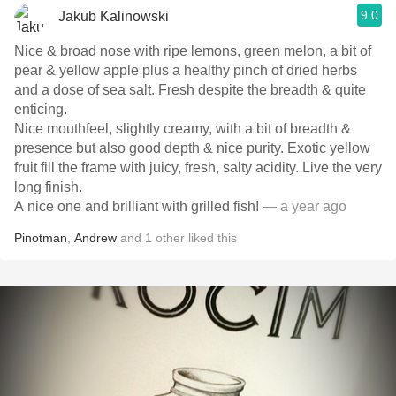
9.0
Jakub Kalinowski
Nice & broad nose with ripe lemons, green melon, a bit of
pear & yellow apple plus a healthy pinch of dried herbs
and a dose of sea salt. Fresh despite the breadth & quite
enticing.
Nice mouthfeel, slightly creamy, with a bit of breadth &
presence but also good depth & nice purity. Exotic yellow
fruit fill the frame with juicy, fresh, salty acidity. Live the very
long finish.
A nice one and brilliant with grilled fish!
— a year ago
Pinotman
,
Andrew
and
1
other
liked this