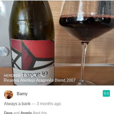
HERDADE DO ESPORÃO
Reserva Alentejo Aragonês Blend 2007
9.0
Barny
Always a bank
— 3 months ago
Dave
and
Angelo
liked this