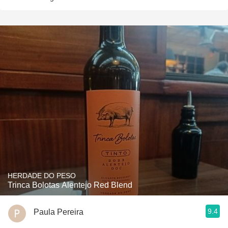
HERDADE DO PESO
Trinca Bolotas Alentejo Red Blend
9.4
Paula Pereira