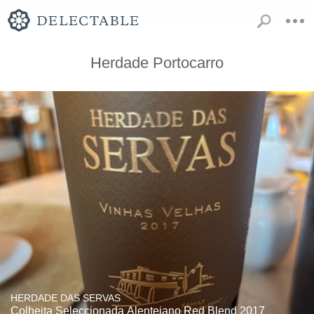
Herdade Portocarro
HERDADE DAS SERVAS
Colheita Seleccionada Alentejano Red Blend 2017