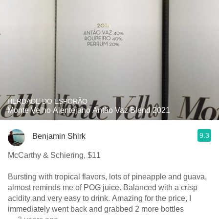
HERDADE DO ESPORÃO
Monte Velho Alentejano Antão Vaz Blend 2021
9.3
Benjamin Shirk
McCarthy & Schiering, $11
Bursting with tropical flavors, lots of pineapple and guava,
almost reminds me of POG juice. Balanced with a crisp
acidity and very easy to drink. Amazing for the price, I
immediately went back and grabbed 2 more bottles