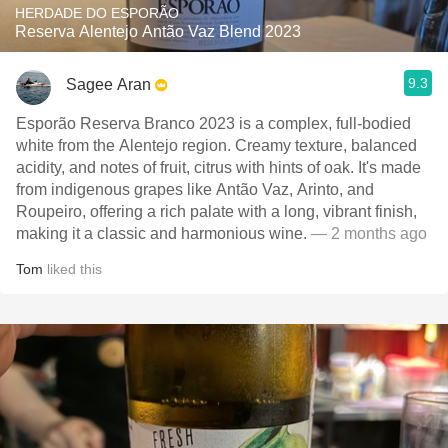
HERDADE DO ESPORÃO
Reserva Alentejo Antão Vaz Blend 2023
9.3
Sagee Aran
Esporão Reserva Branco 2023 is a complex, full-bodied
white from the Alentejo region. Creamy texture, balanced
acidity, and notes of fruit, citrus with hints of oak. It's made
from indigenous grapes like Antão Vaz, Arinto, and
Roupeiro, offering a rich palate with a long, vibrant finish,
making it a classic and harmonious wine.
— 2 months ago
Tom
liked this