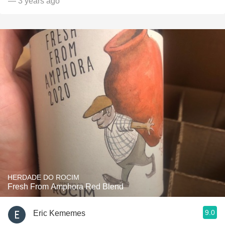
— 3 years ago
HERDADE DO ROCIM
Fresh From Amphora Red Blend
9.0
Eric Kememes