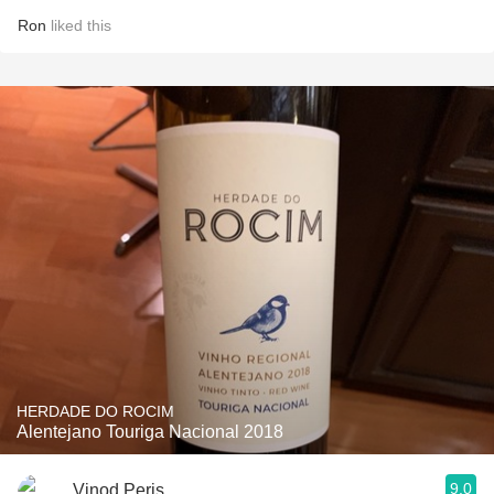
Ron
liked this
HERDADE DO ROCIM
Alentejano Touriga Nacional 2018
9.0
Vinod Peris