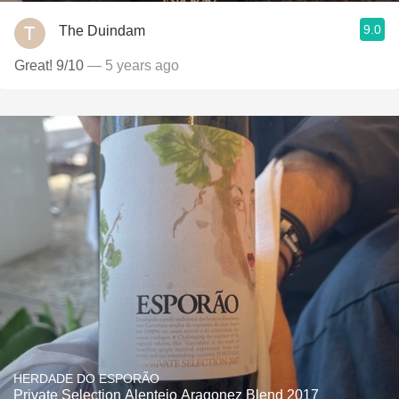
9.0
The Duindam
Great! 9/10
— 5 years ago
HERDADE DO ESPORÃO
Private Selection Alentejo Aragonez Blend 2017