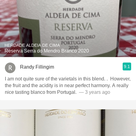
HERDADE ALDEIA DE CIMA
Reserva Serra do Mendro Branco 2020
9.1
Randy Fillingim
I am not quite sure of the varietals in this blend. . ￼ However,
the fruit and the acidity is in near perfect harmony. A really
— 3 years ago