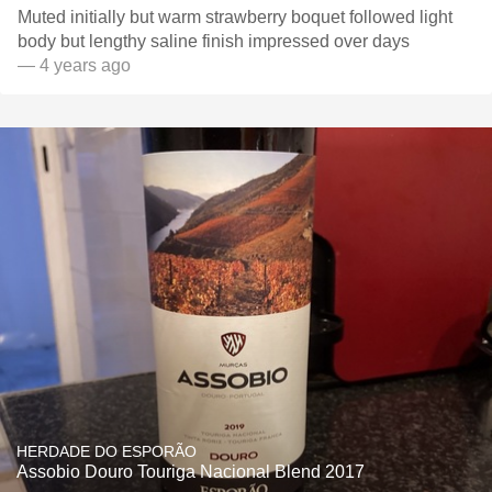
Muted initially but warm strawberry boquet followed light
body but lengthy saline finish impressed over days
— 4 years ago
HERDADE DO ESPORÃO
Assobio Douro Touriga Nacional Blend 2017