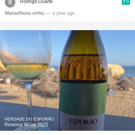
9.5
Rodrigo Duarte
Maravilhoso vinho.
— a year ago
HERDADE DO ESPORÃO
Reserva White 2025