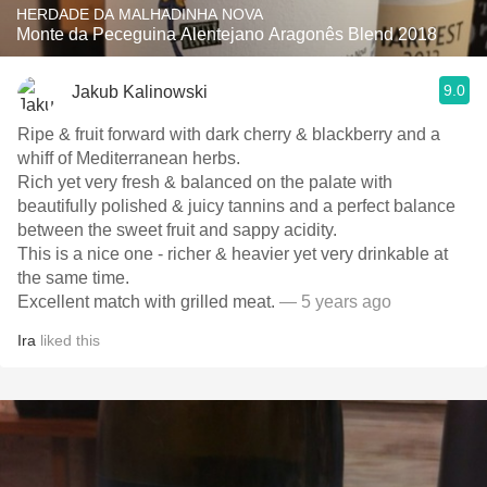
HERDADE DA MALHADINHA NOVA
Monte da Peceguina Alentejano Aragonês Blend 2018
9.0
Jakub Kalinowski
Ripe & fruit forward with dark cherry & blackberry and a
whiff of Mediterranean herbs.
Rich yet very fresh & balanced on the palate with
beautifully polished & juicy tannins and a perfect balance
between the sweet fruit and sappy acidity.
This is a nice one - richer & heavier yet very drinkable at
the same time.
Excellent match with grilled meat.
— 5 years ago
Ira
liked this