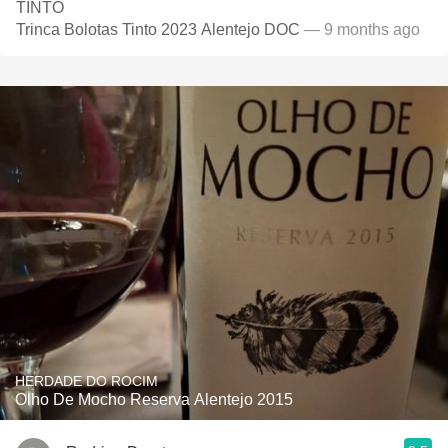
TINTO
Trinca Bolotas Tinto 2023 Alentejo DOC
— 9 months ago
HERDADE DO ROCIM
Olho De Mocho Reserva Alentejo 2015