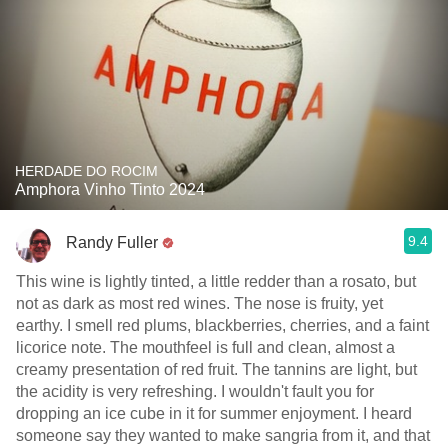
HERDADE DO ROCIM
Amphora Vinho Tinto 2024
9.4
Randy Fuller
This wine is lightly tinted, a little redder than a rosato, but
not as dark as most red wines. The nose is fruity, yet
earthy. I smell red plums, blackberries, cherries, and a faint
licorice note. The mouthfeel is full and clean, almost a
creamy presentation of red fruit. The tannins are light, but
the acidity is very refreshing. I wouldn't fault you for
dropping an ice cube in it for summer enjoyment. I heard
someone say they wanted to make sangria from it, and that