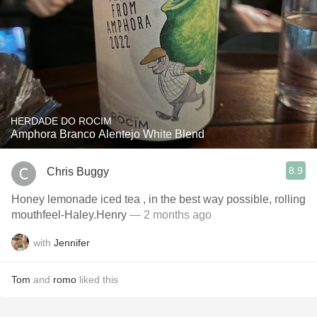
HERDADE DO ROCIM
Amphora Branco Alentejo White Blend
8.9
Chris Buggy
Honey lemonade iced tea , in the best way possible, rolling
mouthfeel-Haley.Henry
— 2 months ago
with
Jennifer
Tom
and
romo
liked this