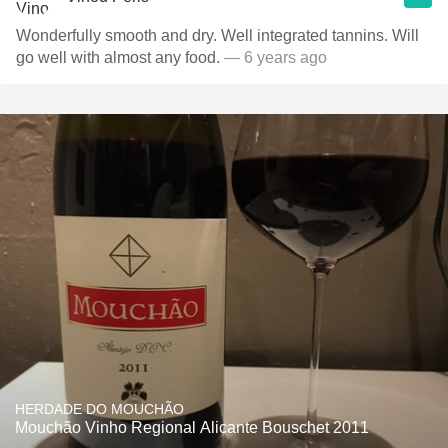
Wonderfully smooth and dry. Well integrated tannins. Will
go well with almost any food.
— 6 years ago
HERDADE DO MOUCHÃO
Mouchão Vinho Regional Alicante Bouschet 2011