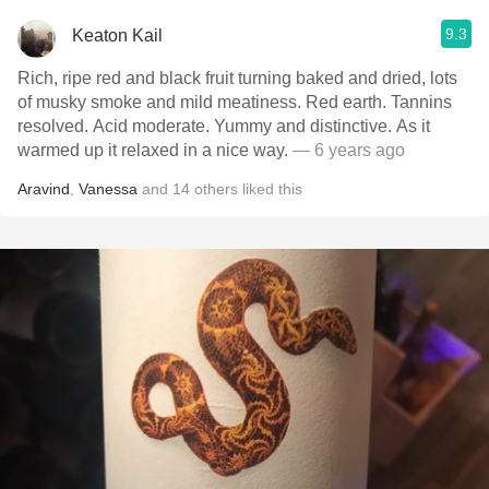
9.3
Keaton Kail
Rich, ripe red and black fruit turning baked and dried, lots
of musky smoke and mild meatiness. Red earth. Tannins
resolved. Acid moderate. Yummy and distinctive. As it
warmed up it relaxed in a nice way.
— 6 years ago
Aravind
,
Vanessa
and
14
others
liked this