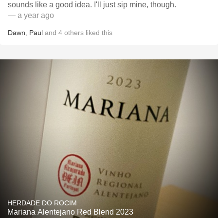
sounds like a good idea. I'll just sip mine, though.
— a year ago
Dawn
,
Paul
and
4
others
liked this
HERDADE DO ROCIM
Mariana Alentejano Red Blend 2023