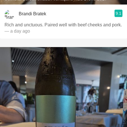
9.1
Brandi Bratek
Rich and unctuous. Paired well with beef cheeks and pork.
— a day ago