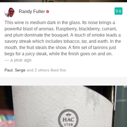
9.6
Randy Fuller
This wine is medium dark in the glass. Its nose brings a
powerful blast of aromas. Raspberry, blackberry, currant,
and plum dominate the bouquet. A touch of smoke leads a
savory streak which includes tobacco, tar, and earth. In the
mouth, the fruit steals the show. A firm set of tannins just
begs for a juicy steak, while the finish goes on and on.
— a year ago
Paul
,
Serge
and
2
others
liked this