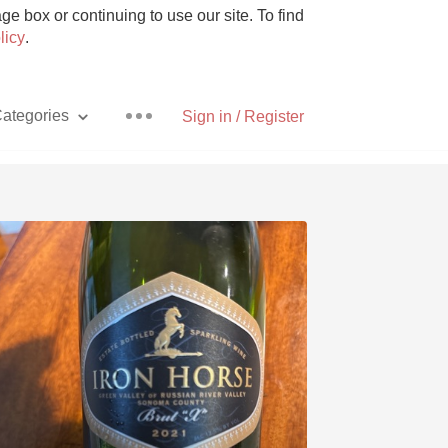
e box or continuing to use our site. To find
licy
.
ategories
Sign in / Register
Pizza
With Goat Cheese
Unicorn