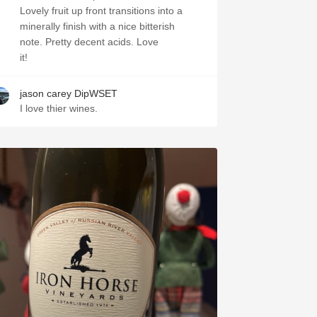
Lovely fruit up front transitions into a
minerally finish with a nice bitterish
note. Pretty decent acids. Love
it!
jason carey DipWSET
I love thier wines.