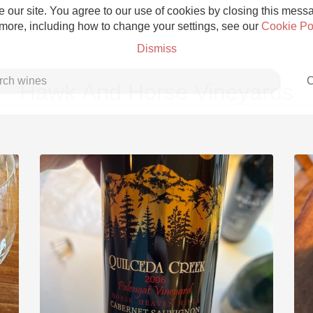
 our site. You agree to our use of cookies by closing this messag
 more, including how to change your settings, see our
Cookie Po
Dismiss
C
Hawk And Horse Vineyards
Grower Champagne
Etna Rosso
Skin Contact