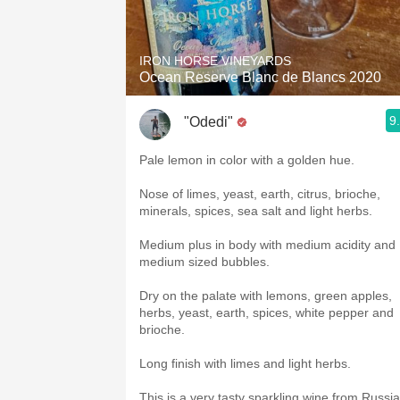
1982 Bordeaux
Oaky
IRON HORSE VINEYARDS
Ocean Reserve Blanc de Blancs 2020
QPR
9
"Odedi"
Buttery
Pale lemon in color with a golden hue.
Nose of limes, yeast, earth, citrus, brioche,
minerals, spices, sea salt and light herbs.
Medium plus in body with medium acidity and
medium sized bubbles.
Dry on the palate with lemons, green apples,
herbs, yeast, earth, spices, white pepper and
brioche.
Long finish with limes and light herbs.
This is a very tasty sparkling wine from Russi