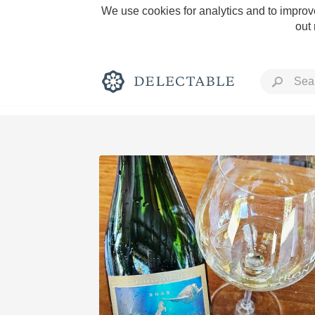
We use cookies for analytics and to improve
out
Rich and Bold
Classic Napa
Tawny Port