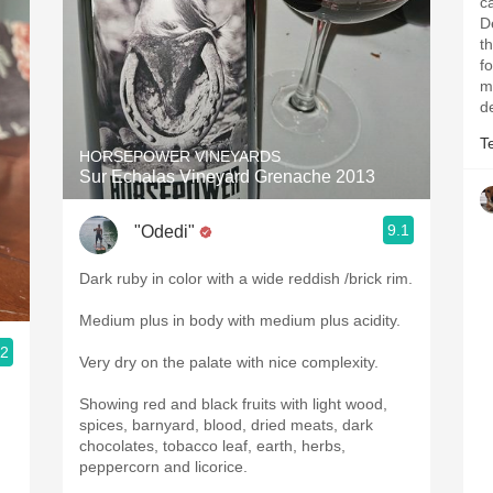
ca
D
t
fo
mi
d
T
HORSEPOWER VINEYARDS
Sur Echalas Vineyard Grenache 2013
9.1
"Odedi"
Dark ruby in color with a wide reddish /brick rim.
Medium plus in body with medium plus acidity.
.2
Very dry on the palate with nice complexity.
Showing red and black fruits with light wood,
spices, barnyard, blood, dried meats, dark
chocolates, tobacco leaf, earth, herbs,
peppercorn and licorice.