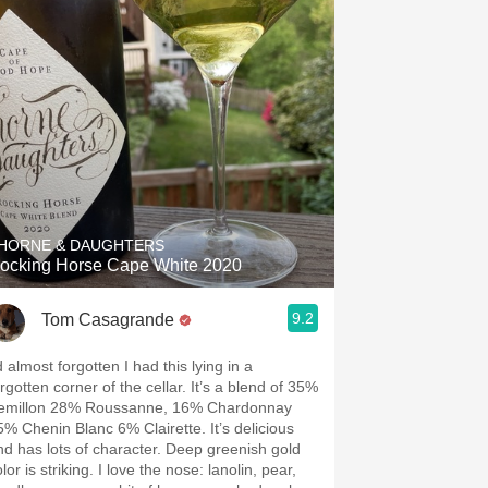
HORNE & DAUGHTERS
ocking Horse Cape White 2020
9.2
Tom Casagrande
d almost forgotten I had this lying in a
rgotten corner of the cellar. It’s a blend of 35%
emillon 28% Roussanne, 16% Chardonnay
5% Chenin Blanc 6% Clairette. It’s delicious
nd has lots of character. Deep greenish gold
lor is striking. I love the nose: lanolin, pear,