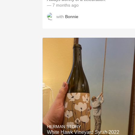
— 7 months ago
with
Bonnie
HERMAN STORY
White Hawk Vineyard Syrah 2022