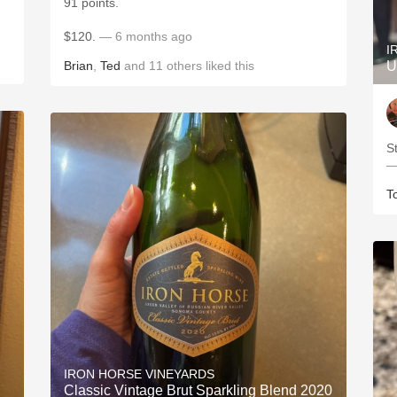
91 points.
$120.
— 6 months ago
I
Brian
,
Ted
and
11
others
liked this
U
S
—
T
IRON HORSE VINEYARDS
Classic Vintage Brut Sparkling Blend 2020