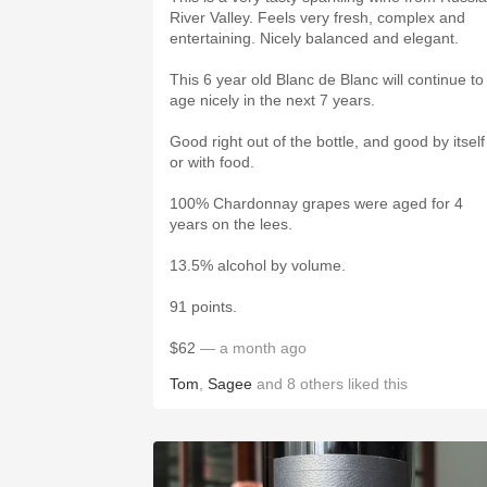
River Valley. Feels very fresh, complex and
entertaining. Nicely balanced and elegant.
This 6 year old Blanc de Blanc will continue to
age nicely in the next 7 years.
Good right out of the bottle, and good by itself
or with food.
100% Chardonnay grapes were aged for 4
years on the lees.
13.5% alcohol by volume.
91 points.
$62
— a month ago
Tom
,
Sagee
and
8
others
liked this