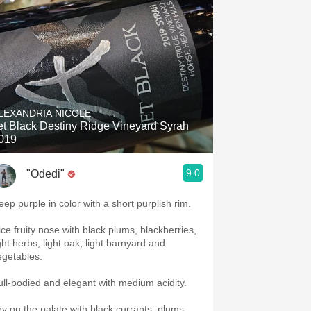
LEXANDRIA NICOLE
et Black Destiny Ridge Vineyard Syrah
019
9.0
"Odedi"
eep purple in color with a short purplish rim.
ice fruity nose with black plums, blackberries,
ght herbs, light oak, light barnyard and
egetables.
ull-bodied and elegant with medium acidity.
ry on the palate with black currants, plums,