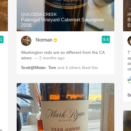
Acidity
QUILCEDA CREEK
I
2010 Chablis
Palengat Vineyard Cabernet Sauvignon
B
2006
B
Oregon Pinot
.1
9.4
Norman
Coravin
Washington reds are so different from the CA
T’
wines.
— 2 months ago
a
defin
Scott@Mister
,
Tom
and
4
others
liked this
o
B
an