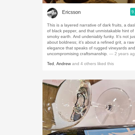
9
Ericsson
This is a layered narrative of dark fruits, a da
of black pepper, and that unmistakable hint of
smoky earth. And undeniably funky. It’s not jus
about boldness; it’s about a refined grit, a raw
elegance that speaks of rugged vineyards an
uncompromising craftsmanship.
— 2 years ag
Ted
,
Andrew
and
4
others
liked this