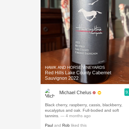
HAWK AND HORSE VINEYARDS
Red Hills Lake County Cabernet
Sauvignon 2022
9
Michael Chelus
Black cherry, raspberry, cassis, blackberry,
eucalyptus and oak. Full-bodied and soft
tannins.
— 4 months ago
Paul
and
Rob
liked this