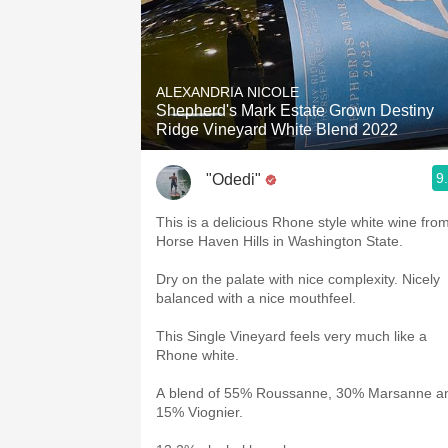
ALEXANDRIA NICOLE
Shepherd's Mark Estate Grown Destiny
Ridge Vineyard White Blend 2022
9
"Odedi"
This is a delicious Rhone style white wine fro
Horse Haven Hills in Washington State.
Dry on the palate with nice complexity. Nicely
balanced with a nice mouthfeel.
This Single Vineyard feels very much like a
Rhone white.
A blend of 55% Roussanne, 30% Marsanne a
15% Viognier.