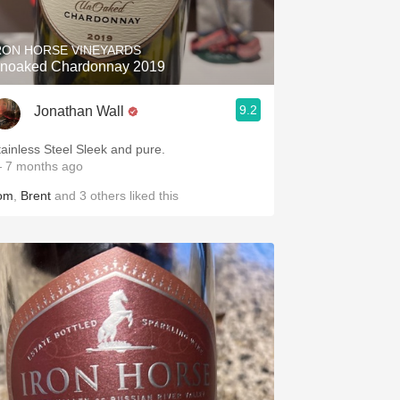
RON HORSE VINEYARDS
noaked Chardonnay 2019
9.2
Jonathan Wall
tainless Steel Sleek and pure.
 7 months ago
om
,
Brent
and
3
others
liked this