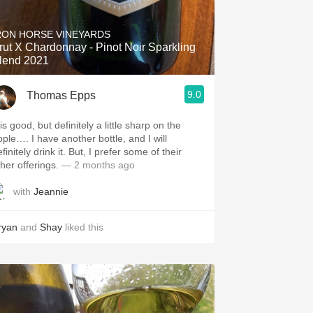
Hops
RON HORSE VINEYARDS
Sour Beer
rut X Chardonnay - Pinot Noir Sparkling
lend 2021
Islay
9.0
Thomas Epps
Mezcal
is good, but definitely a little sharp on the
pple…. I have another bottle, and I will
itely drink it. But, I prefer some of their
ther offerings.
— 2 months ago
with
Jeannie
ryan
and
Shay
liked this