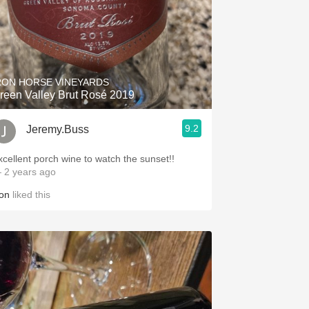
RON HORSE VINEYARDS
reen Valley Brut Rosé 2019
9.2
Jeremy.Buss
xcellent porch wine to watch the sunset!!
 2 years ago
on
liked this