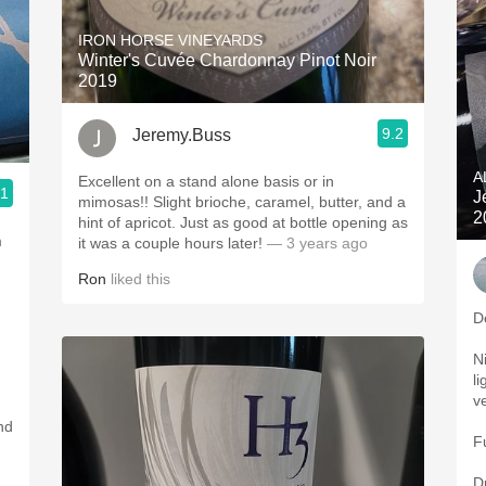
IRON HORSE VINEYARDS
Winter's Cuvée Chardonnay Pinot Noir
2019
9.2
Jeremy.Buss
A
Excellent on a stand alone basis or in
.1
J
mimosas!! Slight brioche, caramel, butter, and a
2
hint of apricot. Just as good at bottle opening as
m
it was a couple hours later!
— 3 years ago
Ron
liked this
D
N
li
v
nd
F
D