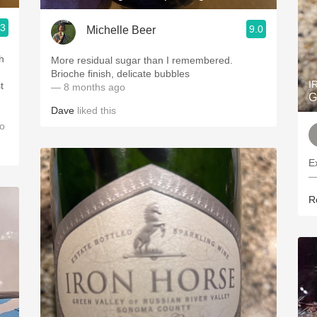
.3
9.0
Michelle Beer
sh
More residual sugar than I remembered.
Brioche finish, delicate bubbles
I
t
— 8 months ago
G
Dave
liked this
d
o
E
—
R