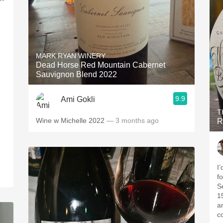
MARK RYAN WINERY
Dead Horse Red Mountain Cabernet
Sauvignon Blend 2022
9.9
Ami Gokli
T
Wine w Michelle 2022
— 3 months ago
R
I’
fo
S
1
a
co