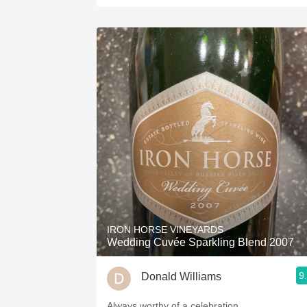
IRON HORSE VINEYARDS
Wedding Cuvée Sparkling Blend 2007
9
Donald Williams
Always worthy of a celebration.