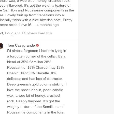
ndle wax, a wee bit of honey, crushed rock.
eeply flavored. It’s got the weighty texture of
he Semillon and Roussanne components in the
re. Lovely fruit up front transitions into a
nerally finish with a nice bitterish note. Pretty
ecent acids. Love it!
— 4 months ago
ed
,
Doug
and
14
others
liked this
Tom Casagrande
I’d almost forgotten I had this lying in
a forgotten corner of the cellar. It’s a
blend of 35% Semillon 28%
Roussanne, 16% Chardonnay 15%
Chenin Blanc 6% Clairette. It’s
delicious and has lots of character.
Deep greenish gold color is striking. I
love the nose: lanolin, pear, candle
wax, a wee bit of honey, crushed
rock. Deeply flavored. It’s got the
weighty texture of the Semillon and
Roussanne components in the fore.