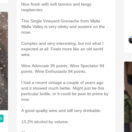
Nice finish with soft tannins and tangy
raspberries.
This Single Vineyard Grenache from Walla
Walla Valley is very stinky and austere on the
nose.
Complex and very interesting, but not what I
expected at all. Feels more like an old world
wine.
Wine Advocate 95 points. Wine Spectator 94
points. Wine Enthusiasts 94 points.
I had a recent vintage a couple of years ago
and it showed much better. Might just be this
particular bottle, or it could be past its prime by
now.
A good quality wine and still very drinkable.
.5
13.2% alcohol by volume.