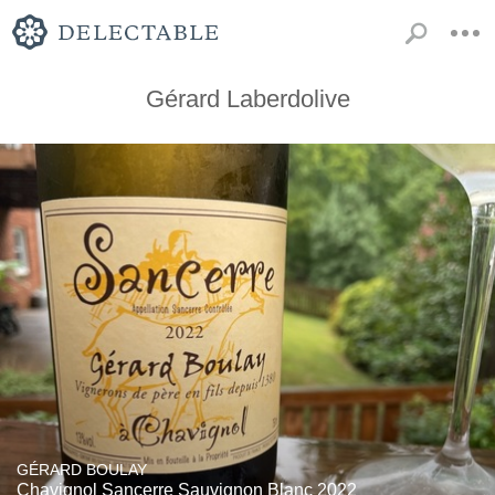
Gérard Laberdolive
GÉRARD BOULAY
Chavignol Sancerre Sauvignon Blanc 2022