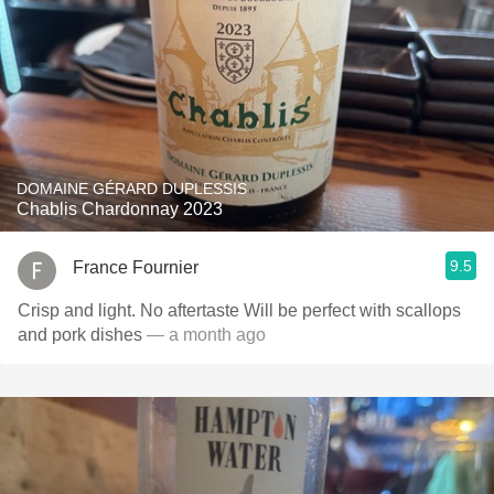
DOMAINE GÉRARD DUPLESSIS
Chablis Chardonnay 2023
9.5
France Fournier
Crisp and light. No aftertaste Will be perfect with scallops
and pork dishes
— a month ago