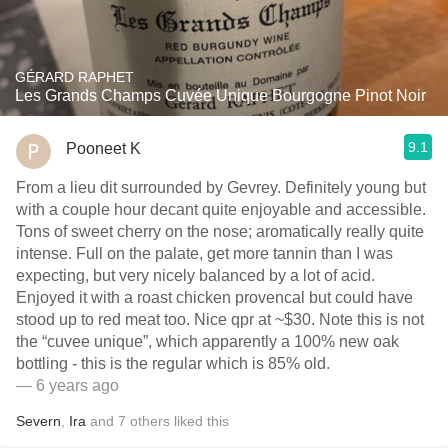
GÉRARD RAPHET
Les Grands Champs Cuvée Unique Bourgogne Pinot Noir
9.1
Pooneet K
From a lieu dit surrounded by Gevrey. Definitely young but
with a couple hour decant quite enjoyable and accessible.
Tons of sweet cherry on the nose; aromatically really quite
intense. Full on the palate, get more tannin than I was
expecting, but very nicely balanced by a lot of acid.
Enjoyed it with a roast chicken provencal but could have
stood up to red meat too. Nice qpr at ~$30. Note this is not
the “cuvee unique”, which apparently a 100% new oak
bottling - this is the regular which is 85% old.
— 6 years ago
Severn
,
Ira
and
7
others
liked this