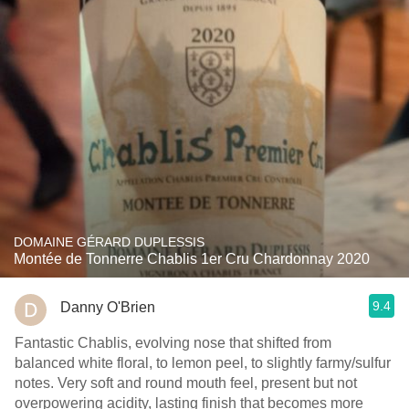
DOMAINE GÉRARD DUPLESSIS
Montée de Tonnerre Chablis 1er Cru Chardonnay 2020
9.4
Danny O'Brien
Fantastic Chablis, evolving nose that shifted from
balanced white floral, to lemon peel, to slightly farmy/sulfur
notes. Very soft and round mouth feel, present but not
overpowering acidity, lasting finish that becomes more