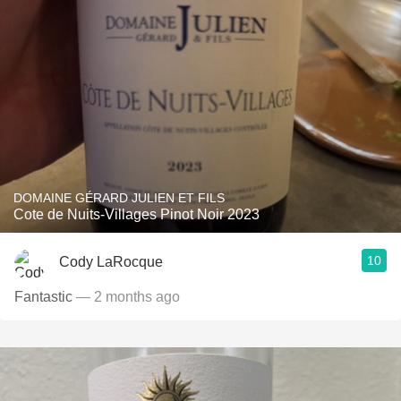
DOMAINE GÉRARD JULIEN ET FILS
Cote de Nuits-Villages Pinot Noir 2023
10
Cody LaRocque
Fantastic
— 2 months ago