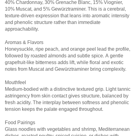
40% Chardonnay, 30% Grenache Blanc, 15% Viognier,
10% Muscat, and 5% Gewürztraminer. This is a cerebral,
texture-driven expression that leans into aromatic intensity
and phenolic structure rather than immediate
approachability.
Aromas & Flavors
Honeysuckle, ripe peach, and orange peel lead the profile,
followed by roasted almonds and subtle spice. A gentle
grapefruit-like bitterness adds lift, while floral and exotic
notes from Muscat and Gewürztraminer bring complexity.
Mouthfeel
Medium-bodied with a distinctive textured grip. Light tannic
astringency from skin contact gives structure, balanced by
fresh acidity. The interplay between softness and phenolic
tension keeps the palate engaged throughout.
Food Pairings
Glass noodles with vegetables and shrimp, Mediterranean
dishes, roasted poultry, spiced cuisine, or dishes with