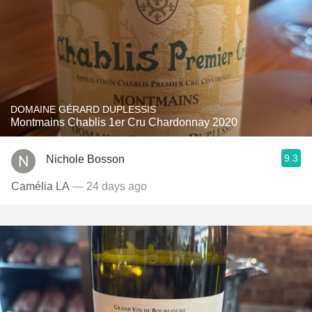
DOMAINE GÉRARD DUPLESSIS
Montmains Chablis 1er Cru Chardonnay 2020
9.3
Nichole Bosson
Camélia LA
— 24 days ago