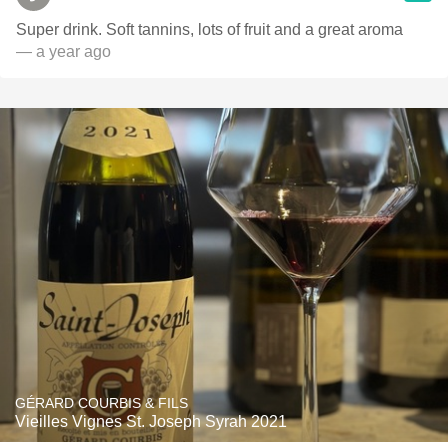
Super drink. Soft tannins, lots of fruit and a great aroma
— a year ago
GÉRARD COURBIS & FILS
Vieilles Vignes St. Joseph Syrah 2021