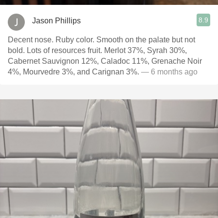
8.9
Jason Phillips
Decent nose. Ruby color. Smooth on the palate but not
bold. Lots of resources fruit. Merlot 37%, Syrah 30%,
Cabernet Sauvignon 12%, Caladoc 11%, Grenache Noir
4%, Mourvedre 3%, and Carignan 3%.
— 6 months ago