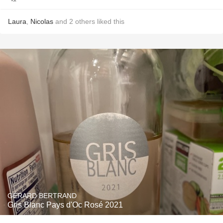
Laura
,
Nicolas
and
2
others
liked this
GÉRARD BERTRAND
Gris Blanc Pays d'Oc Rosé 2021