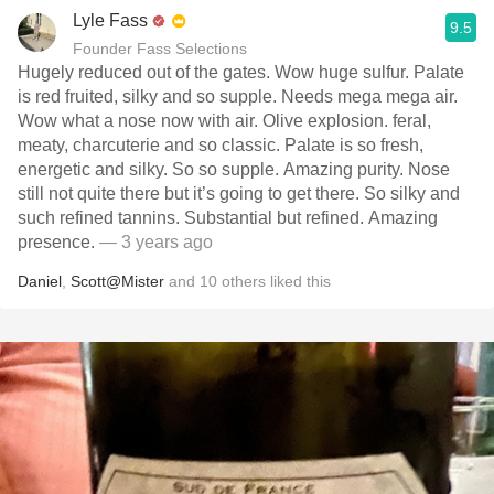
Lyle Fass
9.5
Founder Fass Selections
Hugely reduced out of the gates. Wow huge sulfur. Palate
is red fruited, silky and so supple. Needs mega mega air.
Wow what a nose now with air. Olive explosion. feral,
meaty, charcuterie and so classic. Palate is so fresh,
energetic and silky. So so supple. Amazing purity. Nose
still not quite there but it’s going to get there. So silky and
such refined tannins. Substantial but refined. Amazing
presence.
— 3 years ago
Daniel
,
Scott@Mister
and
10
others
liked this