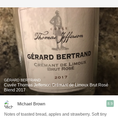
GÉRARD BERTRAND
Cuvée Thomas Jefferson Crémant de Limoux Brut Rosé
Blend 2017
8.9
Michael Brown
Notes of toasted bread, apples and strawberry. Soft tiny