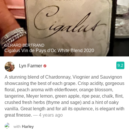
GÉRARD BERTRAND
Cigalus Vin de Pays d'Oc White Blend 2020
9.2
Lyn Farmer
A stunning blend of Chardonnay, Viognier and Sauvignon
showcasing the best of each grape. Crisp acidity, gorgeous
floral, peach aroma with elderflower, orange blossom,
tangerine, Meyer lemon, green apple, ripe pear, chalk, flint,
crushed fresh herbs (thyme and sage) and a hint of oaky
vanilla. Great length and for all its opulence, is elegant with
great finesse.
— 4 years ago
with
Harley