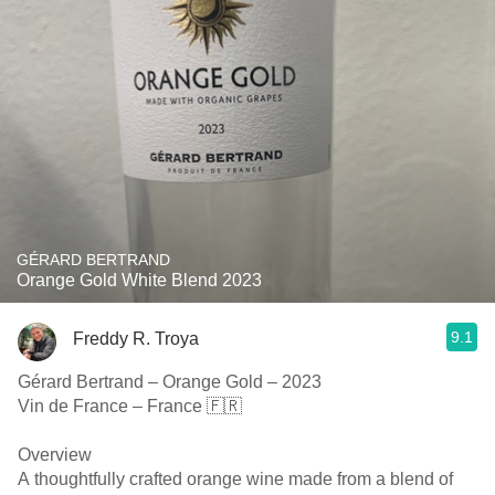
GÉRARD BERTRAND
Orange Gold White Blend 2023
9.1
Freddy R. Troya
Gérard Bertrand – Orange Gold – 2023
Vin de France – France 🇫🇷
Overview
A thoughtfully crafted orange wine made from a blend of