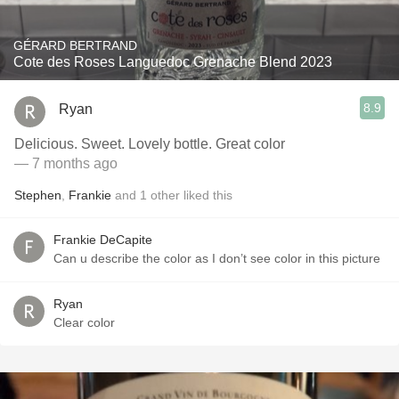
GÉRARD BERTRAND
Cote des Roses Languedoc Grenache Blend 2023
8.9
Ryan
Delicious. Sweet. Lovely bottle. Great color
— 7 months ago
Stephen
,
Frankie
and
1
other
liked this
Frankie DeCapite
Can u describe the color as I don’t see color in this picture
Ryan
Clear color