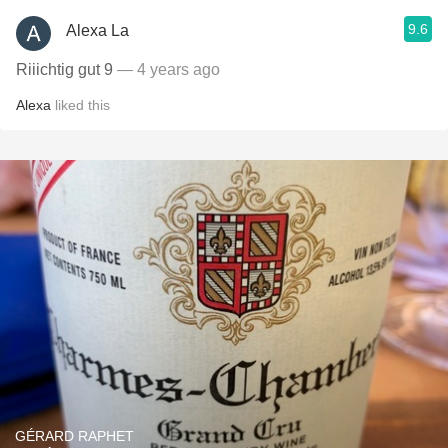
9.6
Alexa La
Riiichtig gut 9
— 4 years ago
Alexa
liked this
GÉRARD RAPHET