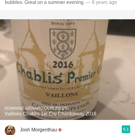
bubbles. Great on a summer evening.
— 6 years ago
DOMAINE GÉRARD DUPLESSIS
Vaillons Chablis 1er Cru Chardonnay 2016
9.1
Josh Morgenthau