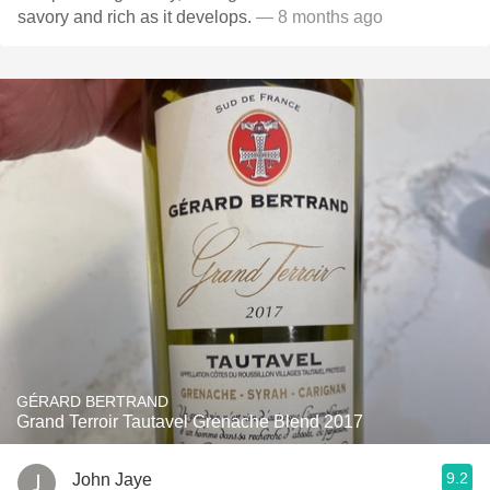
savory and rich as it develops.
— 8 months ago
GÉRARD BERTRAND
Grand Terroir Tautavel Grenache Blend 2017
9.2
John Jaye