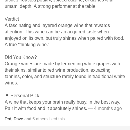
umami depth. A strong performer at the table.
Verdict
A fascinating and layered orange wine that rewards
attention. This wine can be an acquired taste when
enjoyed on its own, but truly shines when paired with food.
A true “thinking wine.”
Did You Know?
Orange wines are made by fermenting white grapes with
their skins, similar to red wine production, extracting
tannins, color, and structure rarely found in traditional white
wines.
🍷 Personal Pick
A wine that keeps your brain really busy, in the best way.
Pair it with food and it absolutely shines.
— 4 months ago
Ted
,
Dave
and
6
others
liked this