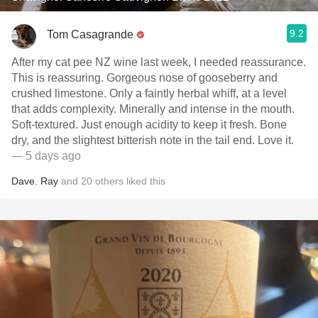
9.2
Tom Casagrande
After my cat pee NZ wine last week, I needed reassurance.
This is reassuring. Gorgeous nose of gooseberry and
crushed limestone. Only a faintly herbal whiff, at a level
that adds complexity. Minerally and intense in the mouth.
Soft-textured. Just enough acidity to keep it fresh. Bone
dry, and the slightest bitterish note in the tail end. Love it.
— 5 days ago
Dave
,
Ray
and
20
others
liked this