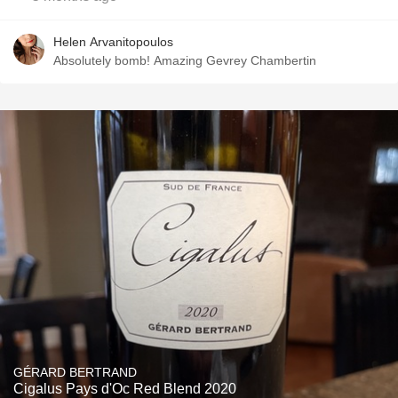
Helen Arvanitopoulos
Absolutely bomb! Amazing Gevrey Chambertin
GÉRARD BERTRAND
Cigalus Pays d'Oc Red Blend 2020