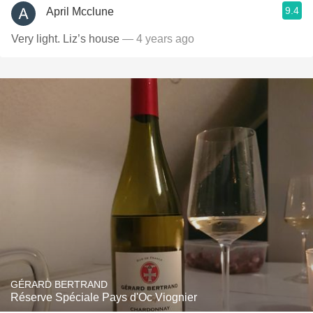
9.4
April Mcclune
Very light. Liz’s house
— 4 years ago
GÉRARD BERTRAND
Réserve Spéciale Pays d'Oc Viognier