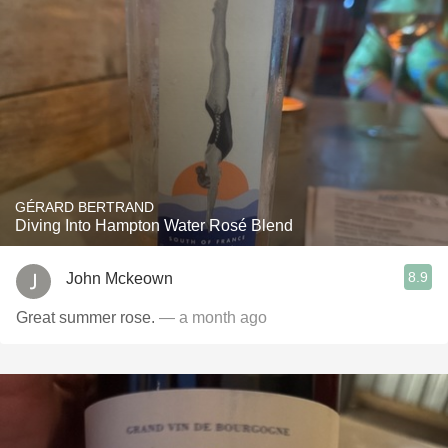
GÉRARD BERTRAND
Diving Into Hampton Water Rosé Blend
8.9
John Mckeown
Great summer rose.
— a month ago