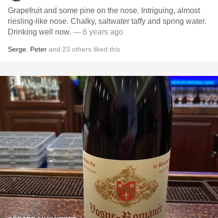
Grapefruit and some pine on the nose. Intriguing, almost
riesling-like nose. Chalky, saltwater taffy and spring water.
Drinking well now.
— 6 years ago
Serge
,
Peter
and
23
others
liked this