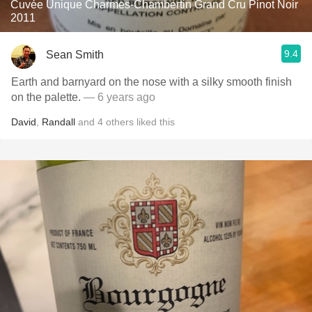
Cuvée Unique Charmes-Chambertin Grand Cru Pinot Noir
2011
9.4
Sean Smith
Earth and barnyard on the nose with a silky smooth finish
on the palette.
— 6 years ago
David
,
Randall
and
4
others
liked this