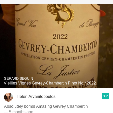
GÉRARD SEGUIN
Vieilles Vignes Gevrey-Chambertin Pinot Noir 2022
9.2
Helen Arvanitopoulos
Absolutely bomb! Amazing Gevrey Chambertin
— 5 months ago