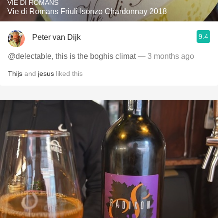
VIE DI ROMANS
Vie di Romans Friuli Isonzo Chardonnay 2018
9.4
Peter van Dijk
@delectable, this is the boghis climat
— 3 months ago
Thijs
and
jesus
liked this