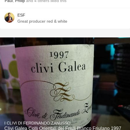
Paul
,
Philip
and
4
others
liked this
ESF
Great producer red & white
I CLIVI DI FERDINANDO ZANUSSO
Clivi Galea Colli Orientali del Friuli Bianco Friulano 1997