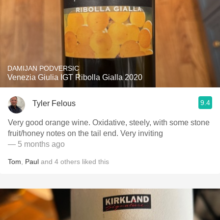
DAMIJAN PODVERSIC
Venezia Giulia IGT Ribolla Gialla 2020
9.4
Tyler Felous
Very good orange wine. Oxidative, steely, with some stone
fruit/honey notes on the tail end. Very inviting
— 5 months ago
Tom
,
Paul
and
4
others
liked this