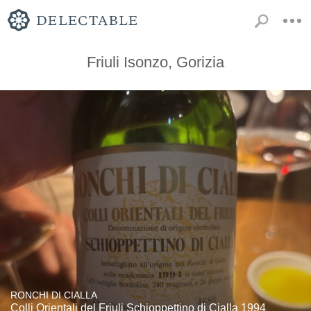
Friuli Isonzo, Gorizia
RONCHI DI CIALLA
Colli Orientali del Friuli Schioppettino di Cialla 1994