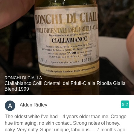
RONCHI DI CIALLA
Ciallabianco Colli Orientali del Friuli-Cialla Ribolla Gialla
Blend 1999
9.2
Alden Ridley
The oldest white I’ve had—4 years older than me. Orange
hue from aging, no skin contact. Strong notes of honey,
oaky. Very nutty. Super unique, fabulous
— 7 months ago