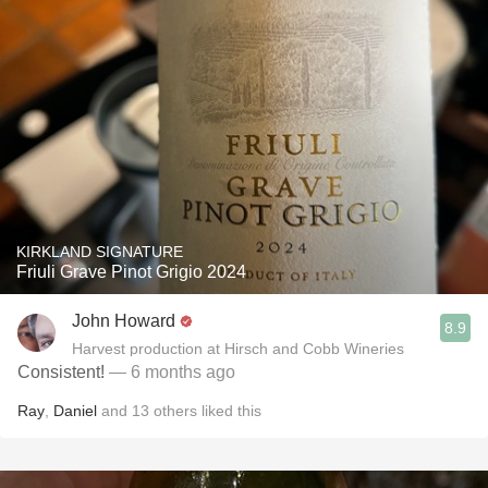
KIRKLAND SIGNATURE
Friuli Grave Pinot Grigio 2024
John Howard
8.9
Harvest production at Hirsch and Cobb Wineries
Consistent!
— 6 months ago
Ray
,
Daniel
and
13
others
liked this