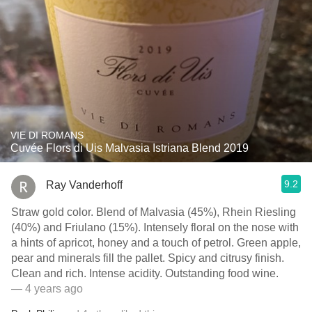
VIE DI ROMANS
Cuvée Flors di Uis Malvasia Istriana Blend 2019
9.2
Ray Vanderhoff
Straw gold color. Blend of Malvasia (45%), Rhein Riesling
(40%) and Friulano (15%). Intensely floral on the nose with
a hints of apricot, honey and a touch of petrol. Green apple,
pear and minerals fill the pallet. Spicy and citrusy finish.
Clean and rich. Intense acidity. Outstanding food wine.
— 4 years ago