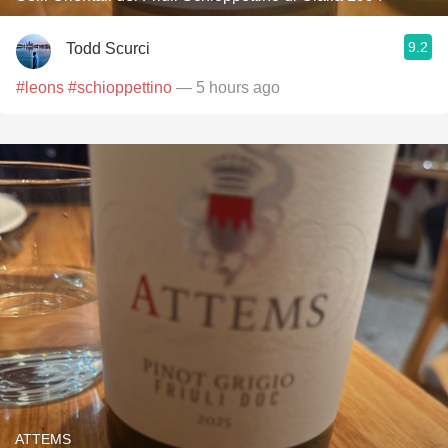
9.2
Todd Scurci
#leons
#schioppettino
— 5 hours ago
ATTEMS