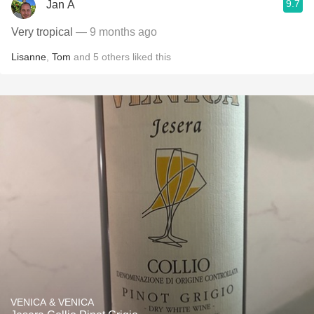
9.7
Jan A
Very tropical
— 9 months ago
Lisanne
,
Tom
and
5
others
liked this
VENICA & VENICA