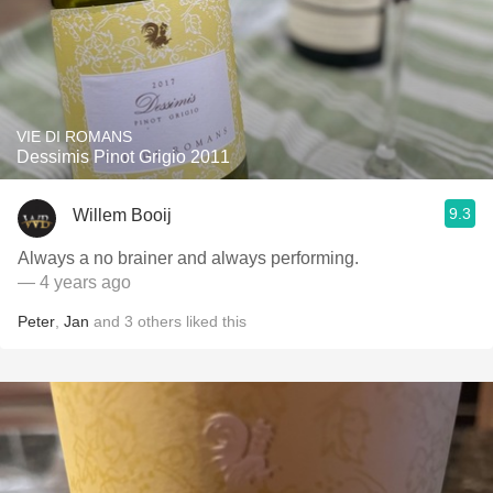
VIE DI ROMANS
Dessimis Pinot Grigio 2011
9.3
Willem Booij
Always a no brainer and always performing.
— 4 years ago
Peter
,
Jan
and
3
others
liked this