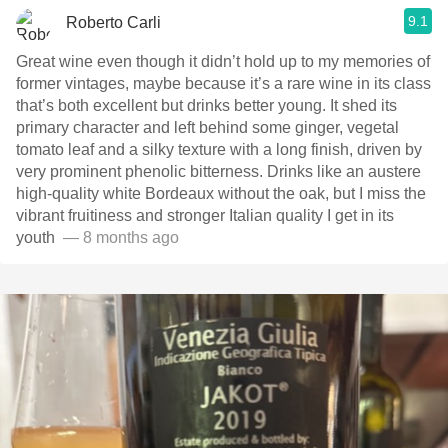
9.1
Roberto Carli
Great wine even though it didn’t hold up to my memories of
former vintages, maybe because it’s a rare wine in its class
that’s both excellent but drinks better young. It shed its
primary character and left behind some ginger, vegetal
tomato leaf and a silky texture with a long finish, driven by
very prominent phenolic bitterness. Drinks like an austere
high-quality white Bordeaux without the oak, but I miss the
vibrant fruitiness and stronger Italian quality I get in its
youth ￼￼
— 8 months ago