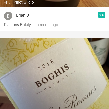
Friuli Pinot Grigio
9.0
Brian D
Flatirons Eataly
— a month ago