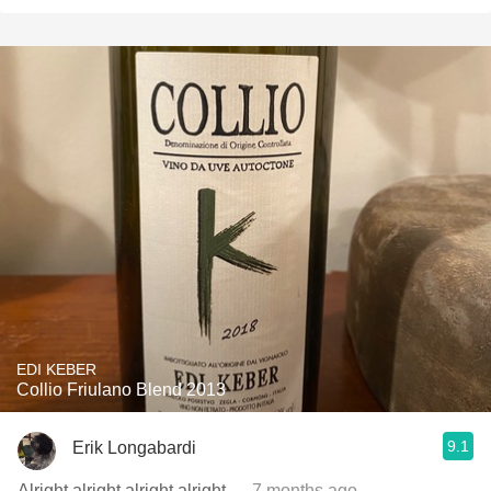
EDI KEBER
Collio Friulano Blend 2013
9.1
Erik Longabardi
Alright alright alright alright
— 7 months ago