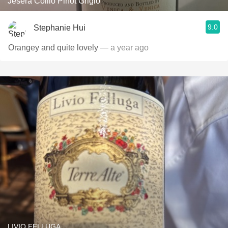
Jesera Collio Pinot Grigio
9.0
Stephanie Hui
Orangey and quite lovely
— a year ago
LIVIO FELLUGA