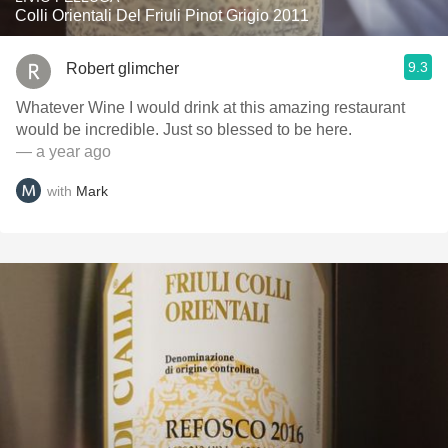
Colli Orientali Del Friuli Pinot Grigio 2011
9.3
Robert glimcher
Whatever Wine I would drink at this amazing restaurant
would be incredible. Just so blessed to be here.
— a year ago
with
Mark