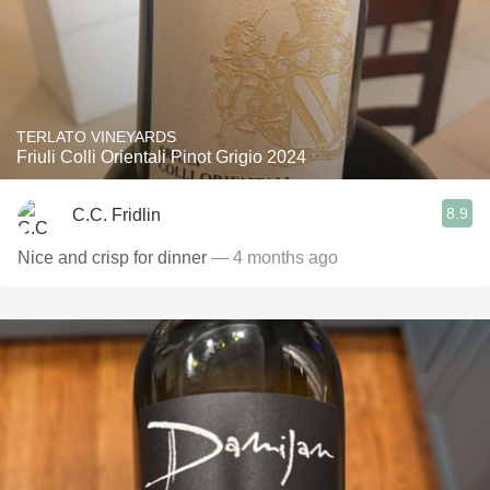
TERLATO VINEYARDS
Friuli Colli Orientali Pinot Grigio 2024
8.9
C.C. Fridlin
Nice and crisp for dinner
— 4 months ago