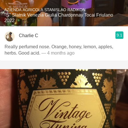
AZIENDA AGRICOLA STANISLAO RADIKON
"S" Slatnik Venezia Giulia Chardonnay Tocai Friulano
2022
9.1
Charlie C
Really perfumed nose. Orange, honey, lemon, apples,
herbs. Good acid.
— 4 months ago