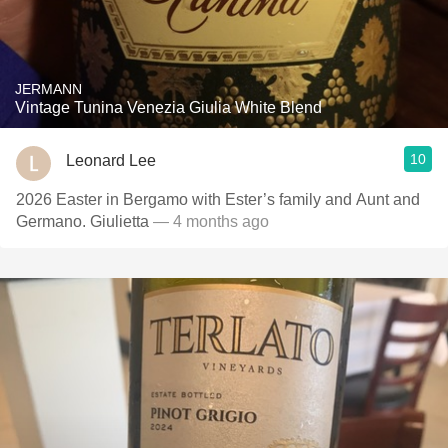
JERMANN
Vintage Tunina Venezia Giulia White Blend
10
Leonard Lee
2026 Easter in Bergamo with Ester’s family and Aunt and
Germano. Giulietta
— 4 months ago