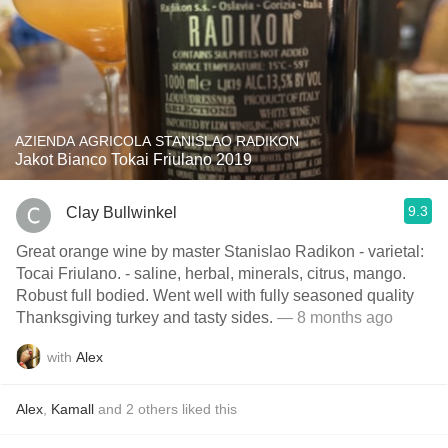
AZIENDA AGRICOLA STANISLAO RADIKON
Jakot Bianco Tokai Friulano 2019
9.3
Clay Bullwinkel
Great orange wine by master Stanislao Radikon - varietal:
Tocai Friulano. - saline, herbal, minerals, citrus, mango.
Robust full bodied. Went well with fully seasoned quality
Thanksgiving turkey and tasty sides.
— 8 months ago
with
Alex
Alex
,
Kamall
and
2
others
liked this