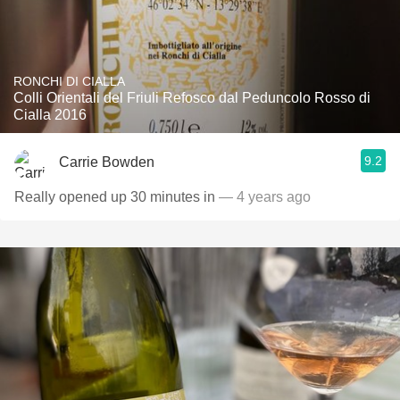
RONCHI DI CIALLA
Colli Orientali del Friuli Refosco dal Peduncolo Rosso di
Cialla 2016
9.2
Carrie Bowden
Really opened up 30 minutes in
— 4 years ago