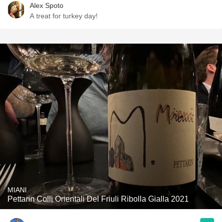
Alex Spoto
A treat for turkey day!
MIANI
Pettarin Colli Orientali Del Friuli Ribolla Gialla 2021