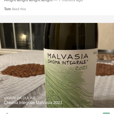
Tom
liked this
VIGNAI DA DULINE
Chioma Integrale Malvasia 2021