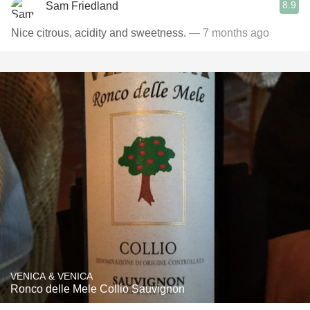
8.9
Sam Friedland
Nice citrous, acidity and sweetness.
— 7 months ago
VENICA & VENICA
Ronco delle Mele Collio Sauvignon