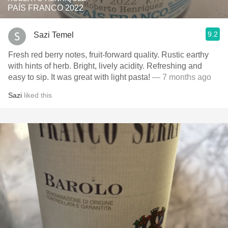
PAÍS FRANCO 2022
9.2
Sazi Temel
Fresh red berry notes, fruit-forward quality. Rustic earthy
with hints of herb. Bright, lively acidity. Refreshing and
easy to sip. It was great with light pasta!
— 7 months ago
Sazi
liked this