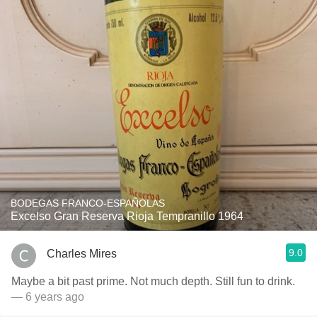
BODEGAS FRANCO-ESPAÑOLAS
Excelso Gran Reserva Rioja Tempranillo 1964
9.0
Charles Mires
Maybe a bit past prime. Not much depth. Still fun to drink.
— 6 years ago