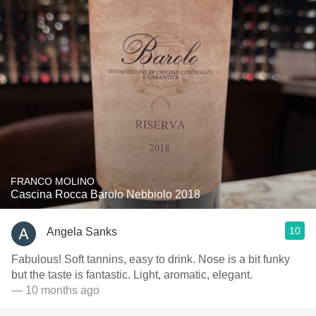
FRANCO MOLINO
Cascina Rocca Barolo Nebbiolo 2018
10
Angela Sanks
Fabulous! Soft tannins, easy to drink. Nose is a bit funky
but the taste is fantastic. Light, aromatic, elegant.
— 10 months ago