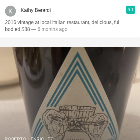
9.1
Kathy Berardi
2016 vintage at local Italian restaurant, delicious, full
bodied $88
— 6 months ago
ROBERTO HENRIQUEZ