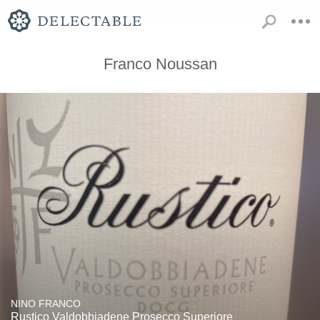
Franco Noussan
NINO FRANCO
Rustico Valdobbiadene Prosecco Superiore