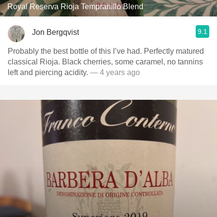
Royal Reserva Rioja Tempranillo Blend
9.1
Jon Bergqvist
Probably the best bottle of this I’ve had. Perfectly matured
classical Rioja. Black cherries, some caramel, no tannins
left and piercing acidity.
— 4 years ago