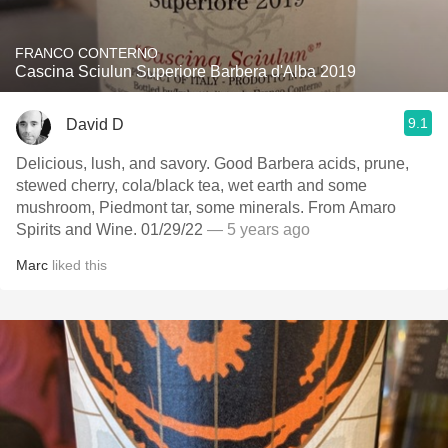
FRANCO CONTERNO
Cascina Sciulun Superiore Barbera d'Alba 2019
9.1
David D
Delicious, lush, and savory. Good Barbera acids, prune,
stewed cherry, cola/black tea, wet earth and some
mushroom, Piedmont tar, some minerals. From Amaro
Spirits and Wine. 01/29/22
— 5 years ago
Marc
liked this