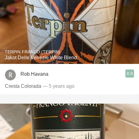
TERPIN FRANCO (TERPIN)
Jakot Delle Venezie White Blend
8.9
Rob Havana
Cresta Colorada
— 5 years ago