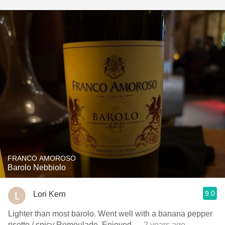
FRANCO AMOROSO
Barolo Nebbiolo
9.0
Lori Kern
Lighter than most barolo. Went well with a banana pepper
risotto / spicy Remoulade. Enjoyed
— 2 years ago