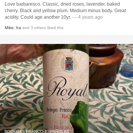
Love barbaresco. Classic, dried roses, lavender. baked
cherry. Black and yellow plum. Medium minus body. Great
acidity. Could age another 10yr.
— 4 years ago
Mike
,
Ira
and
3
others
liked this
BODEGAS FRANCO-ESPAÑOLAS