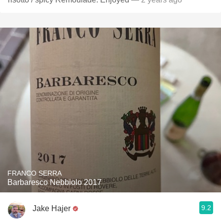
FRANCO SERRA
Barbaresco Nebbiolo 2017
9.2
Jake Hajer