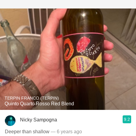
TERPIN FRANCO (TERPIN)
Quinto Quarto Rosso Red Blend
9.2
Nicky Sampogna
Deeper than shallow
— 6 years ago