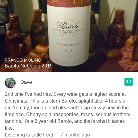
FRANCO MOLINO
Barolo Nebbiolo 2019
9.1
Dave
2nd time I've had this. Every wine gets a higher score at
Christmas. This is a stern Barolo, uptight after 4 hours of
air. Yummy, though, and pleasant to sip slowly next to the
fireplace. Cherry cola, raspberries, roses, serious leathery
tannins. It's a 6 year old Barolo, and that's what it tastes
like.
Listening to Little Feat
— 7 months ago