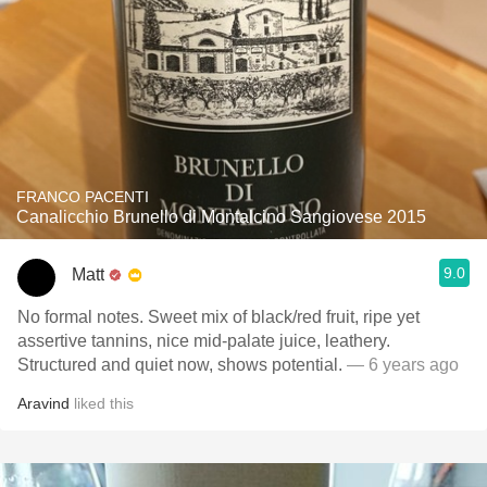
FRANCO PACENTI
Canalicchio Brunello di Montalcino Sangiovese 2015
9.0
Matt
No formal notes. Sweet mix of black/red fruit, ripe yet
assertive tannins, nice mid-palate juice, leathery.
Structured and quiet now, shows potential.
— 6 years ago
Aravind
liked this