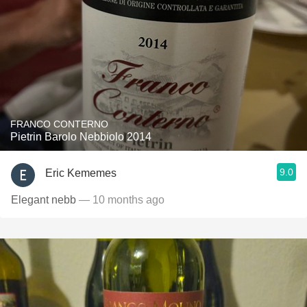
FRANCO CONTERNO
Pietrin Barolo Nebbiolo 2014
9.0
Eric Kememes
Elegant nebb
— 10 months ago