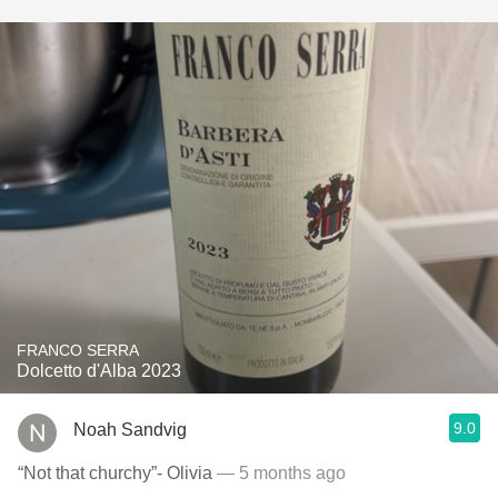
FRANCO SERRA
Dolcetto d'Alba 2023
9.0
Noah Sandvig
“Not that churchy”- Olivia
— 5 months ago