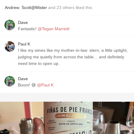
Andrew
,
Scott@Mister
and
23
others
liked this
Dave
Fantastic!
@Tegan Marriott
Paul K
I like my wines like my mother-in-law: stern, a little uptight,
judging me quietly from across the table… and definitely
need time to open up.
Dave
Boom! 😅
@Paul K