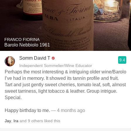
FRANCO FIORINA
Barolo Nebbiolo 1961
Somm David T
9.4
Independent Sommelier/Wine Educator
Perhaps the most interesting & intriguing older wine/Barolo
I’ve had in memory. It showed its tannin profile and fruit.
Tart and just gently sweet cherries, tomato leaf, soft, almost
sweet tarriness, light tobacco & leather. Group intrigue.
Special.
Happy birthday to me.
— 4 months ago
Jay
,
Ira
and
9
others
liked this