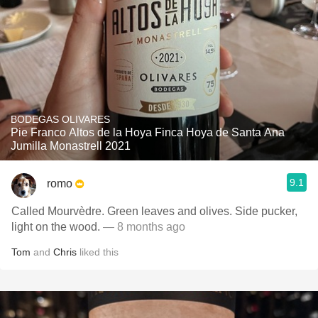
BODEGAS OLIVARES
Pie Franco Altos de la Hoya Finca Hoya de Santa Ana
Jumilla Monastrell 2021
9.1
romo
Called Mourvèdre. Green leaves and olives. Side pucker,
light on the wood.
— 8 months ago
Tom
and
Chris
liked this