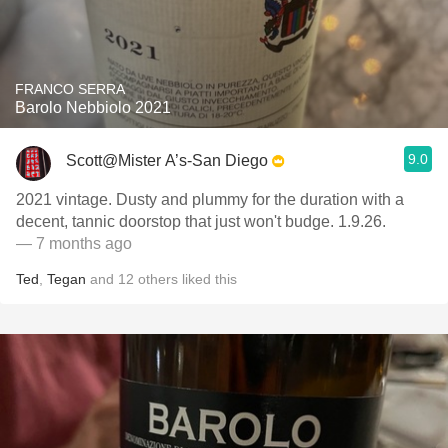
FRANCO SERRA
Barolo Nebbiolo 2021
9.0
Scott@Mister A’s-San Diego
2021 vintage. Dusty and plummy for the duration with a
decent, tannic doorstop that just won't budge. 1.9.26.
— 7 months ago
Ted
,
Tegan
and
12
others
liked this