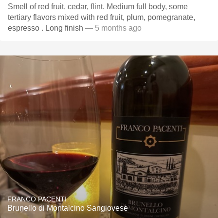
Smell of red fruit, cedar, flint. Medium full body, some
tertiary flavors mixed with red fruit, plum, pomegranate,
espresso . Long finish
— 5 months ago
FRANCO PACENTI
Brunello di Montalcino Sangiovese