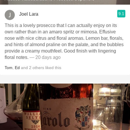
9.1
Joel Lara
This is a lovely prosecco that I can actually enjoy on its
own rather than in an amaro spritz or mimosa. Effusive
nose with nice citrus and floral aromas. Lemon bar, florals,
and hints of almond praline on the palate, and the bubbles
provide a creamy mouthfeel. Good finish with lingering
floral notes.
— 20 days ago
Tom
,
Ed
and
2
others
liked this