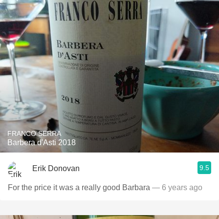
FRANCO SERRA
Barbera d'Asti 2018
9.5
Erik Donovan
For the price it was a really good Barbara
— 6 years ago