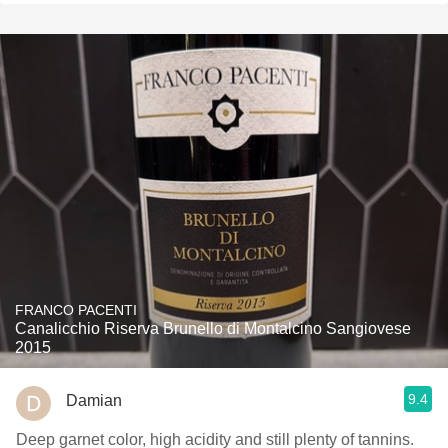
FRANCO PACENTI
Canalicchio Riserva Brunello di Montalcino Sangiovese
2015
9.4
Damian
Deep garnet color, high acidity and still plenty of tannins.