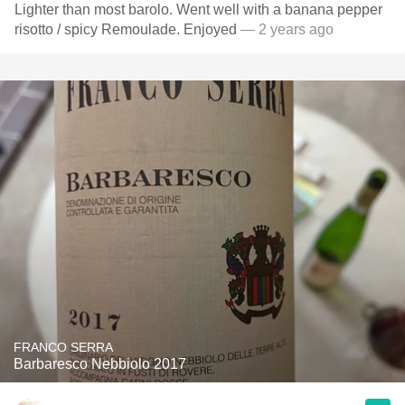
Lighter than most barolo. Went well with a banana pepper
risotto / spicy Remoulade. Enjoyed
— 2 years ago
FRANCO SERRA
Barbaresco Nebbiolo 2017