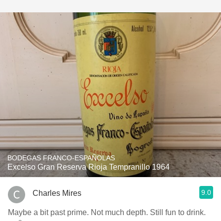
BODEGAS FRANCO-ESPAÑOLAS
Excelso Gran Reserva Rioja Tempranillo 1964
9.0
Charles Mires
Maybe a bit past prime. Not much depth. Still fun to drink.