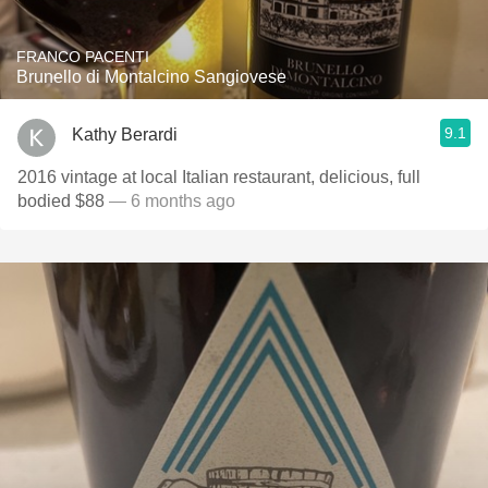
FRANCO PACENTI
Brunello di Montalcino Sangiovese
9.1
Kathy Berardi
2016 vintage at local Italian restaurant, delicious, full
bodied $88
— 6 months ago