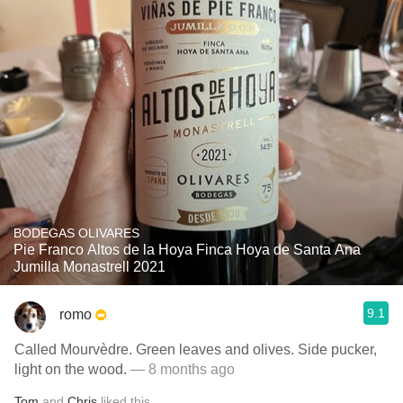
BODEGAS OLIVARES
Pie Franco Altos de la Hoya Finca Hoya de Santa Ana
Jumilla Monastrell 2021
9.1
romo
Called Mourvèdre. Green leaves and olives. Side pucker,
light on the wood.
— 8 months ago
Tom
and
Chris
liked this