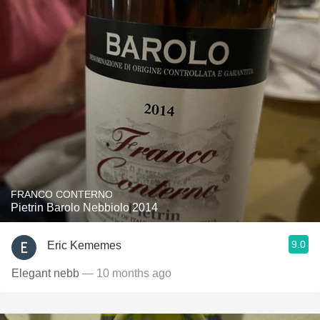
FRANCO CONTERNO
Pietrin Barolo Nebbiolo 2014
9.0
Eric Kememes
Elegant nebb
— 10 months ago