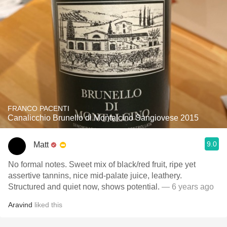
FRANCO PACENTI
Canalicchio Brunello di Montalcino Sangiovese 2015
9.0
Matt
No formal notes. Sweet mix of black/red fruit, ripe yet
assertive tannins, nice mid-palate juice, leathery.
Structured and quiet now, shows potential.
— 6 years ago
Aravind
liked this