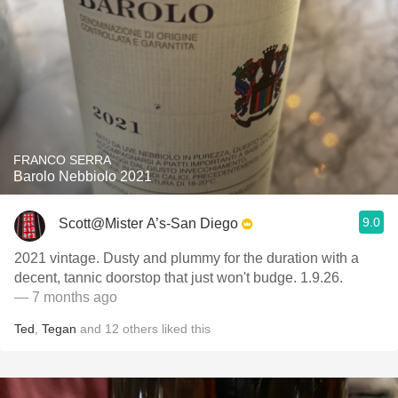
FRANCO SERRA
Barolo Nebbiolo 2021
9.0
Scott@Mister A’s-San Diego
2021 vintage. Dusty and plummy for the duration with a
decent, tannic doorstop that just won't budge. 1.9.26.
— 7 months ago
Ted
,
Tegan
and
12
others
liked this