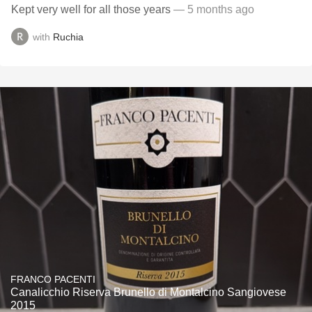
Kept very well for all those years
— 5 months ago
with
Ruchia
FRANCO PACENTI
Canalicchio Riserva Brunello di Montalcino Sangiovese
2015