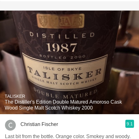
TALISKER
The Distiller's Edition Double Matured Amoroso Cask
Wood Single Malt Scotch Whiskey 2000
9.1
Christian Fischer
Last bit from the bottle. Orange color. Smokey and woody.