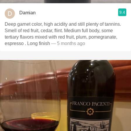
9.4
Damian
Deep garnet color, high acidity and still plenty of tannins.
Smell of red fruit, cedar, flint. Medium full body, some
tertiary flavors mixed with red fruit, plum, pomegranate,
espresso . Long finish
— 5 months ago