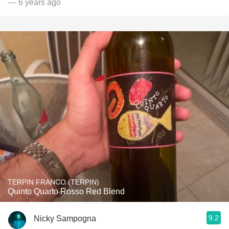
— 6 years ago
TERPIN FRANCO (TERPIN)
Quinto Quarto Rosso Red Blend
9.2
Nicky Sampogna