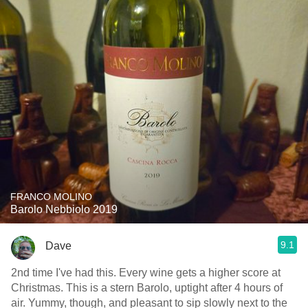
FRANCO MOLINO
Barolo Nebbiolo 2019
9.1
Dave
2nd time I've had this. Every wine gets a higher score at
Christmas. This is a stern Barolo, uptight after 4 hours of
air. Yummy, though, and pleasant to sip slowly next to the