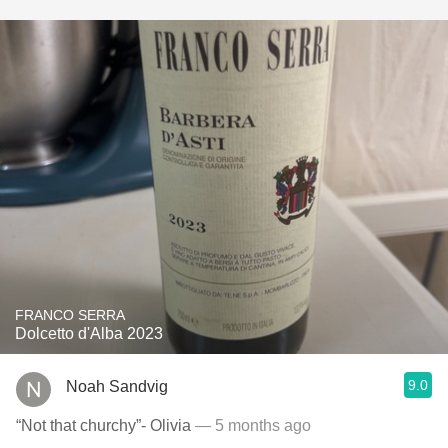
FRANCO SERRA
Dolcetto d'Alba 2023
9.0
Noah Sandvig
“Not that churchy”- Olivia
— 5 months ago