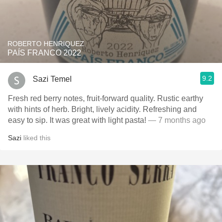
ROBERTO HENRIQUEZ
PAÍS FRANCO 2022
9.2
Sazi Temel
Fresh red berry notes, fruit-forward quality. Rustic earthy
with hints of herb. Bright, lively acidity. Refreshing and
easy to sip. It was great with light pasta!
— 7 months ago
Sazi
liked this