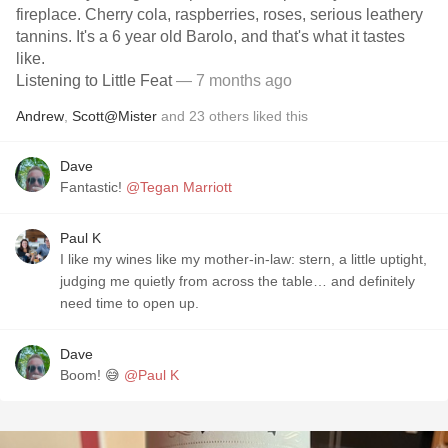
fireplace. Cherry cola, raspberries, roses, serious leathery
tannins. It's a 6 year old Barolo, and that's what it tastes
like.
Listening to Little Feat
— 7 months ago
Andrew
,
Scott@Mister
and
23
others
liked this
Dave
Fantastic!
@Tegan Marriott
Paul K
I like my wines like my mother-in-law: stern, a little uptight,
judging me quietly from across the table… and definitely
need time to open up.
Dave
Boom! 😅
@Paul K