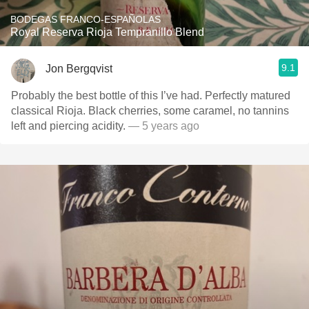
BODEGAS FRANCO-ESPAÑOLAS
Royal Reserva Rioja Tempranillo Blend
9.1
Jon Bergqvist
Probably the best bottle of this I’ve had. Perfectly matured
classical Rioja. Black cherries, some caramel, no tannins
left and piercing acidity.
— 5 years ago