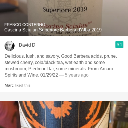
FRANCO CONTERNO
Cascina Sciulun Superiore Barbera d'Alba 2019
9.1
David D
Delicious, lush, and savory. Good Barbera acids, prune,
stewed cherry, cola/black tea, wet earth and some
mushroom, Piedmont tar, some minerals. From Amaro
Spirits and Wine. 01/29/22
— 5 years ago
Marc
liked this