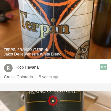
TERPIN FRANCO (TERPIN)
Jakot Delle Venezie White Blend
8.9
Rob Havana
Cresta Colorada
— 5 years ago