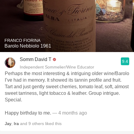
FRANCO FIORINA
Barolo Nebbiolo 1961
Somm David T
9.4
Independent Sommelier/Wine Educator
Perhaps the most interesting & intriguing older wine/Barolo
I’ve had in memory. It showed its tannin profile and fruit.
Tart and just gently sweet cherries, tomato leaf, soft, almost
sweet tarriness, light tobacco & leather. Group intrigue.
Special.
Happy birthday to me.
— 4 months ago
Jay
,
Ira
and
9
others
liked this