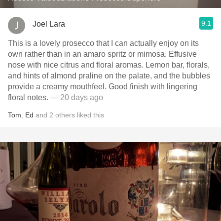
9.1
Joel Lara
This is a lovely prosecco that I can actually enjoy on its
own rather than in an amaro spritz or mimosa. Effusive
nose with nice citrus and floral aromas. Lemon bar, florals,
and hints of almond praline on the palate, and the bubbles
provide a creamy mouthfeel. Good finish with lingering
floral notes.
— 20 days ago
Tom
,
Ed
and
2
others
liked this