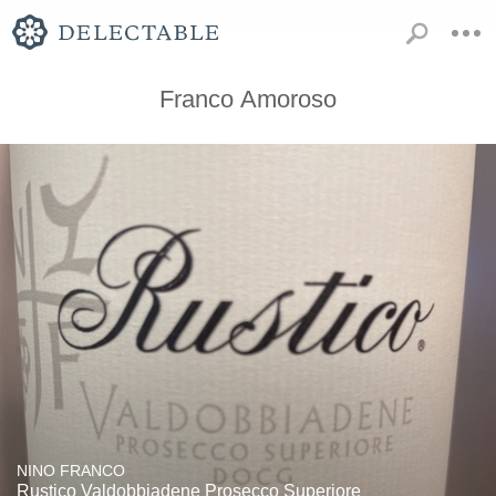
Franco Amoroso
NINO FRANCO
Rustico Valdobbiadene Prosecco Superiore