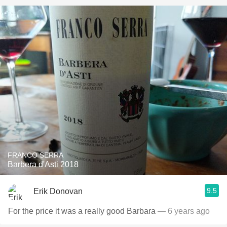
FRANCO SERRA
Barbera d'Asti 2018
9.5
Erik Donovan
For the price it was a really good Barbara
— 6 years ago