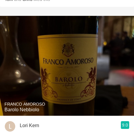
FRANCO AMOROSO
Barolo Nebbiolo
9.0
Lori Kern