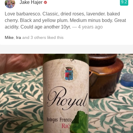
9.2
Jake Hajer
Love barbaresco. Classic, dried roses, lavender. baked
cherry. Black and yellow plum. Medium minus body. Great
acidity. Could age another 10yr.
— 4 years ago
Mike
,
Ira
and
3
others
liked this