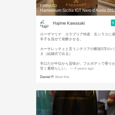
FIRRIATO
Harmonium Sicilia IGT Nero d'Avola 201
9
Hajime Kawasaki
ローザマリナ カラブリア特産 生シラスに
辛子を混ぜて発酵させる。
カーサレッチェと言うシチリアの断面S字のパ
タ（結婚式で出る）
辛口だが中位から旨味が。フルボディで香り
甘く素晴らしい。
— 4 years ago
Daniel P.
liked this