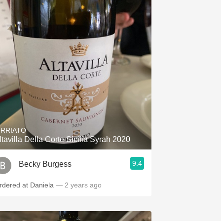
IRRIATO
ltavilla Della Corte Sicilia Syrah 2020
9.4
Becky Burgess
rdered at Daniela
— 2 years ago