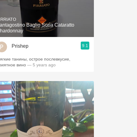
IRRIATO
antagostino Baglio Sorìa Cataratto
hardonnay
9.1
Prishep
ягкие танины, острое послевкусие,
риятное вино
— 5 years ago