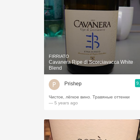
FIRRIATO
Cavanera Ripe di Scorciavacca White
Blend
9
Prishep
Чистое, лёгкое вино. Травяные оттенки
— 5 years ago