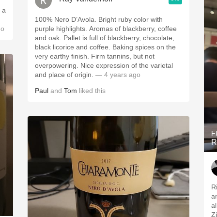
 a
100% Nero D’Avola. Bright ruby color with
go
purple highlights. Aromas of blackberry, coffee
and oak. Pallet is full of blackberry, chocolate,
black licorice and coffee. Baking spices on the
very earthy finish. Firm tannins, but not
overpowering. Nice expression of the varietal
and place of origin.
— 4 years ago
Paul
and
Tom
liked this
F
R
R
a
a
Z