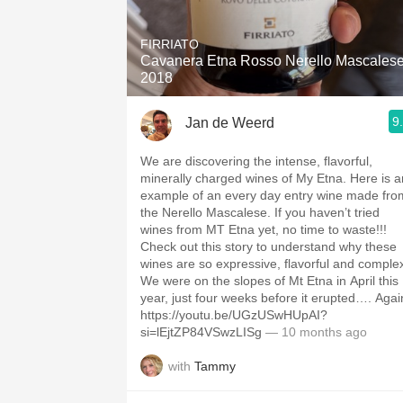
1982 Bordeaux
FIRRIATO
Oaky
Cavanera Etna Rosso Nerello Mascales
2018
QPR
9
Jan de Weerd
Buttery
We are discovering the intense, flavorful,
minerally charged wines of My Etna. Here is a
example of an every day entry wine made fro
the Nerello Mascalese. If you haven’t tried
wines from MT Etna yet, no time to waste!!!
Check out this story to understand why these
wines are so expressive, flavorful and comple
We were on the slopes of Mt Etna in April this
year, just four weeks before it erupted…. Agai
https://youtu.be/UGzUSwHUpAI?
si=lEjtZP84VSwzLISg
— 10 months ago
with
Tammy