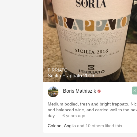
FIRRIATO
Sicilia Frappato 2016
8
Boris Mathiszik
Medium bodied, fresh and bright frappato. Ni
and balanced wine, and carried well to the nex
day.
— 6 years ago
Colene
,
Angila
and
10
others
liked this