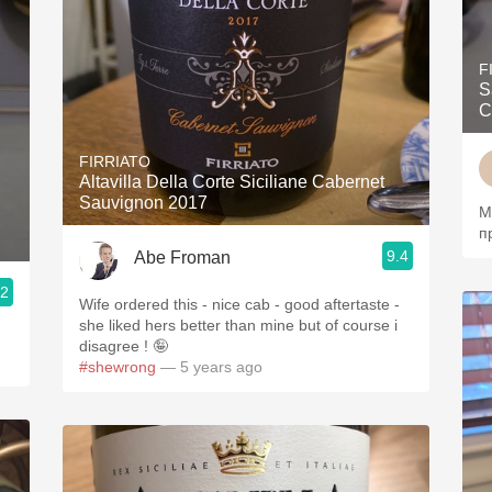
F
S
C
FIRRIATO
Altavilla Della Corte Siciliane Cabernet
Sauvignon 2017
М
п
9.4
Abe Froman
.2
Wife ordered this - nice cab - good aftertaste -
she liked hers better than mine but of course i
disagree ! 🤪
#shewrong
— 5 years ago