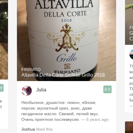
F
G
C
The 
FIRRIATO
t
Altavilla Della Corte Siciliae Grillo 2018
w
p
.9
Th
8.9
Julia
c
f
ce
Необычное, душистое: лимон, яблоки,
—
t
персик, мускатный орех, анис, даже
гвоздичное масло. Свежий, легкий вкус.
Очень приятное послевкусие.
— 6 years ago
Joshua
liked this