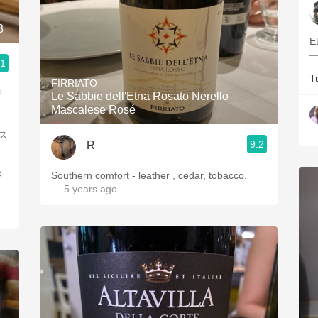
3
E
—
.1
T
FIRRIATO
唐
Le Sabbie dell'Etna Rosato Nerello
Mascalese Rosé
ス
9.2
R
が
Southern comfort - leather , cedar, tobacco.
— 5 years ago