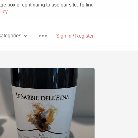
e box or continuing to use our site. To find
licy
.
ategories
Sign in / Register
Pizza
With Goat Cheese
Unicorn