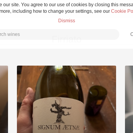
 our site. You agree to our use of cookies by closing this messag
 more, including how to change your settings, see our
Cookie Po
Dismiss
C
Firriato
Grower Champagne
Etna Rosso
Skin Contact