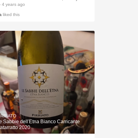
 4 years ago
a
liked this
IRRIATO
e Sabbie dell'Etna Bianco Carricante
atarratto 2020