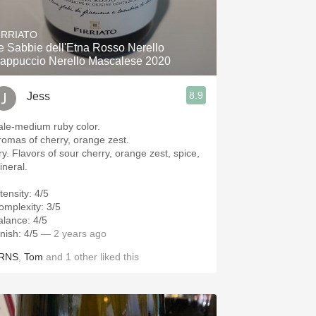
Hops
IRRIATO
Sour Beer
e Sabbie dell'Etna Rosso Nerello
appuccio Nerello Mascalese 2020
Islay
8.9
Jess
Mezcal
ale-medium ruby color.
romas of cherry, orange zest.
ry. Flavors of sour cherry, orange zest, spice,
ineral.
tensity: 4/5
omplexity: 3/5
alance: 4/5
nish: 4/5
— 2 years ago
RNS
,
Tom
and
1
other
liked this