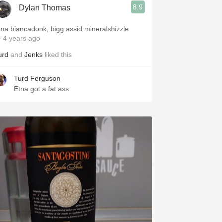
8.9
Dylan Thomas
tna biancadonk, bigg assid mineralshizzle
 4 years ago
urd
and
Jenks
liked this
Turd Ferguson
Etna got a fat ass