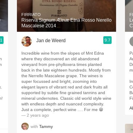
Acidity
FIRRIATO
F
2010 Chablis
e
Riserva Signum Ætnæ Etna Rosso Nerello
L
Mascalese 2014
C
Oregon Pinot
.1
9.7
Jan de Weerd
Coravin
Incredible wine from the slopes of Mnt Edna
P
n
where they discovered an old abandoned
A
m
vineyard from pre-phylloxera times planted
D
back in the late eighteen hundreds. Mostly from
m
the Nerrello Mascalese grape. The wines is
super focussed and bright, zooming into
In
x.
elegant layers of vibrant red and dark fruits all
C
supported by subtle fine grained tannins and
B
n!
mineral undernotes. Classic old world style wine
Fi
with endless depth and nuanced complexity.
A
Just a complete, perfect wine …. For me 😁
— 2 years ago
with
Tammy