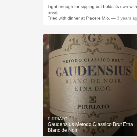
Light enough for sipping but holds its own with
meal.
Tried with dinner at Piacere Mio.
— 3 years a
FIRRIATO
Gaudensius Metodo Classico Brut Etna
Blanc de Noir