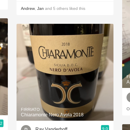
Andrew
,
Jan
and
5
others
liked this
F
A
O
FIRRIATO
Chiaramonte Nero Avola 2018
.2
9.0
Ray Vanderhoff