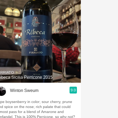
IRRIATO
ibeca Sicilia Perricone 2015
9.0
Winton Sweum
ipe boysenberry in color; sour cherry, prune
nd spice on the nose; rich palate that could
lmost pass for a blend of Amarone and
infandel. This is 100% Perricone, so why not?