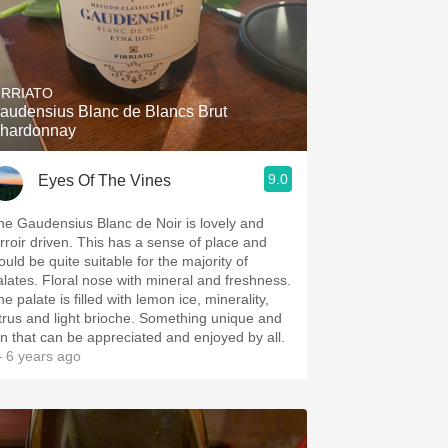
IRRIATO
audensius Blanc de Blancs Brut
hardonnay
9.0
Eyes Of The Vines
Gaudensius Blanc de Noir is lovely and
erroir driven. This has a sense of place and
ould be quite suitable for the majority of
alates. Floral nose with mineral and freshness.
e palate is filled with lemon ice, minerality,
itrus and light brioche. Something unique and
un that can be appreciated and enjoyed by all.
 6 years ago