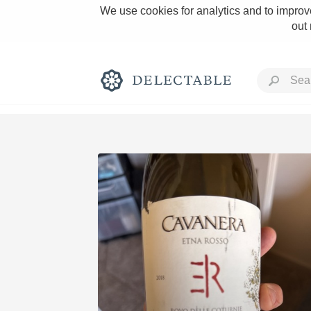
We use cookies for analytics and to improve
out
Rich and Bold
Classic Napa
Tawny Port