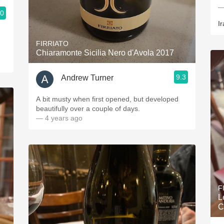
—
.0
Ir
FIRRIATO
Chiaramonte Sicilia Nero d'Avola 2017
9.3
Andrew Turner
A bit musty when first opened, but developed
beautifully over a couple of days.
— 4 years ago
F
L
C