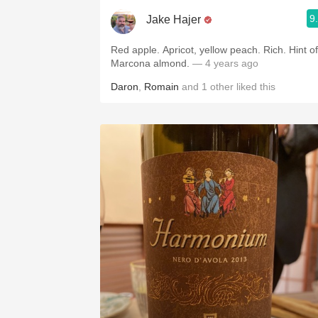
9
Jake Hajer
Red apple. Apricot, yellow peach. Rich. Hint of
Marcona almond.
— 4 years ago
Daron
,
Romain
and
1
other
liked this