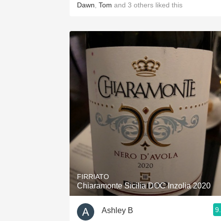
Dawn
,
Tom
and
3
others
liked this
FIRRIATO
Chiaramonte Sicilia DOC Inzolia 2020
9
Ashley B