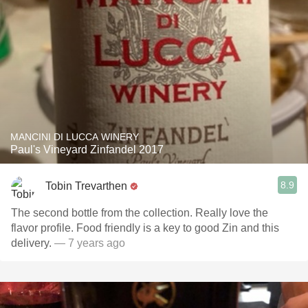
MANCINI DI LUCCA WINERY
Paul's Vineyard Zinfandel 2017
8.9
Tobin Trevarthen
The second bottle from the collection. Really love the
flavor profile. Food friendly is a key to good Zin and this
delivery.
— 7 years ago