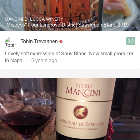
MANCINI DI LUCCA WINERY
"Mistress" Fountaingrove District Sauvignon Blanc 2019
8.9
Tobin Trevarthen
Lovely soft expression of Sauv Blanc. New small producer
in Napa.
— 5 years ago