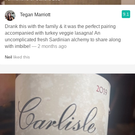
9.1
Tegan Marriott
Drank this with the family & it was the perfect pairing
accompanied with turkey veggie lasagna! An
uncomplicated fresh Sardinian alchemy to share along
with imbibe!
— 2 months ago
Neil
liked this