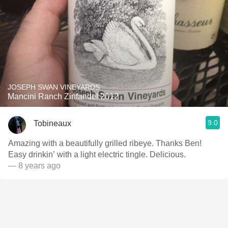
JOSEPH SWAN VINEYARDS
Mancini Ranch Zinfandel 2012
9.0
Tobineaux
Amazing with a beautifully grilled ribeye. Thanks Ben!
Easy drinkin’ with a light electric tingle. Delicious.
— 8 years ago