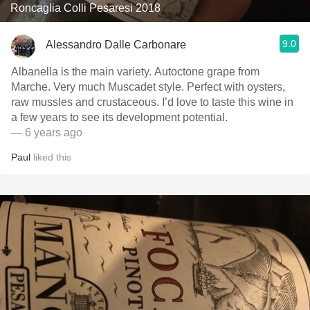
Roncaglia Colli Pesaresi 2018
9.0
Alessandro Dalle Carbonare
Albanella is the main variety. Autoctone grape from
Marche. Very much Muscadet style. Perfect with oysters,
raw mussles and crustaceous. I’d love to taste this wine in
a few years to see its development potential.
— 6 years ago
Paul
liked this