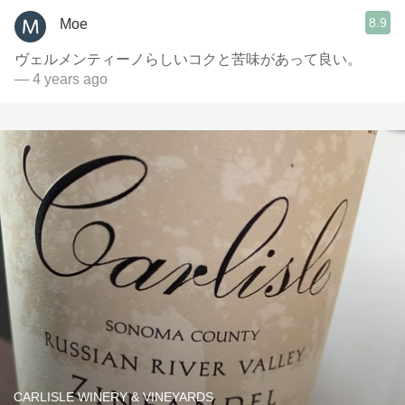
8.9
Moe
ヴェルメンティーノらしいコクと苦味があって良い。
— 4 years ago
CARLISLE WINERY & VINEYARDS