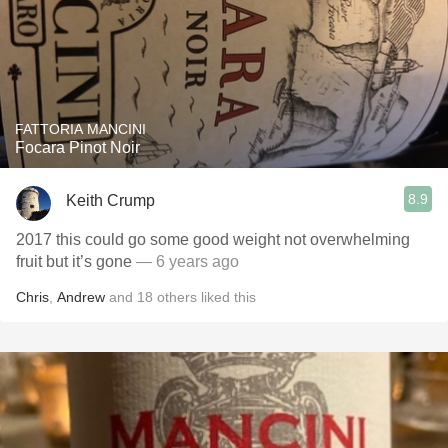
FATTORIA MANCINI
Focara Pinot Noir
8.9
Keith Crump
2017 this could go some good weight not overwhelming
fruit but it’s gone
— 6 years ago
Chris
,
Andrew
and
18
others
liked this