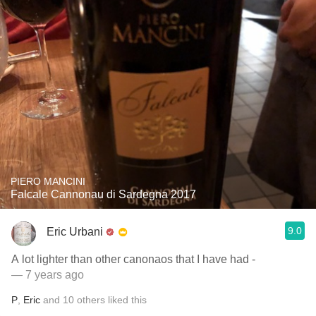
PIERO MANCINI
Falcale Cannonau di Sardegna 2017
9.0
Eric Urbani
A lot lighter than other canonaos that I have had -
— 7 years ago
P
,
Eric
and
10
others
liked this