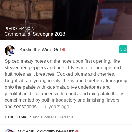
PIERO MANCINI
Cannonau di Sardegna 2018
9.0
Kristin the Wine Girl
Spiced meaty notes on the nose upon first opening, like
stewed red peppers and beef. Elves into juicier riper red
fruit notes as it breathes. Cooked plums and cherries.
Bright vibrant young meaty cherry and blueberry fruits jump
onto the palate with kalamata olive undertones and
plentiful acid. Balanced with a body and mid palate that is
complimented by both introductory and finishing flavors
and sensations.
— 6 years ago
Paul
,
Daniel P.
and
6
others
liked this
MICHAEL COOPER DipWSET