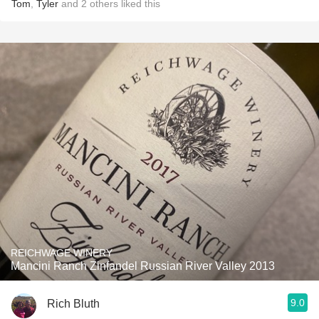
Tom
,
Tyler
and
2
others
liked this
REICHWAGE WINERY
Mancini Ranch Zinfandel Russian River Valley 2013
9.0
Rich Bluth