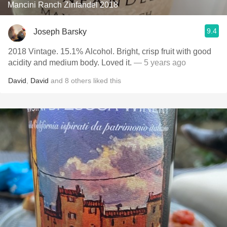
Mancini Ranch Zinfandel 2018
9.4
Joseph Barsky
2018 Vintage. 15.1% Alcohol. Bright, crisp fruit with good
acidity and medium body. Loved it.
— 5 years ago
David
,
David
and
8
others
liked this