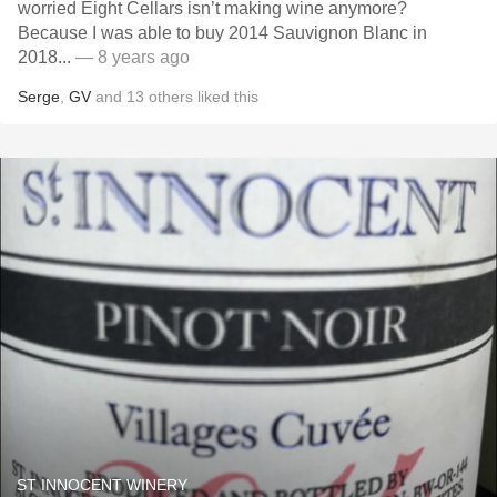
worried Eight Cellars isn’t making wine anymore?
Because I was able to buy 2014 Sauvignon Blanc in
2018...
— 8 years ago
Serge
,
GV
and
13
others
liked this
ST INNOCENT WINERY