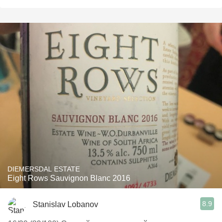
DIEMERSDAL ESTATE
Eight Rows Sauvignon Blanc 2016
8.9
Stanislav Lobanov