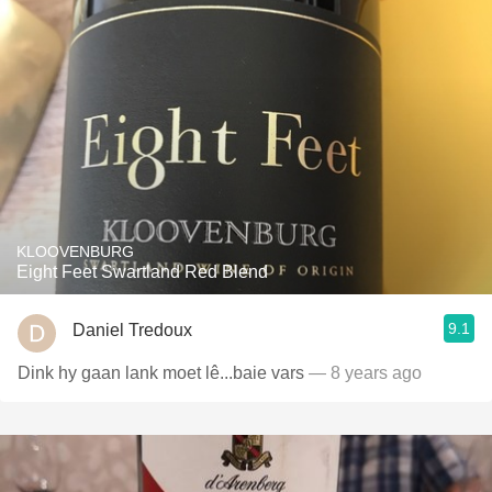
KLOOVENBURG
Eight Feet Swartland Red Blend
9.1
Daniel Tredoux
Dink hy gaan lank moet lê...baie vars
— 8 years ago