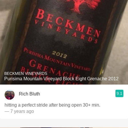
BECKMEN VINEYARDS
Purisima Mountain Vineyard Block Eight Grenache 2012
9.1
Rich Bluth
hitting a perfect stride after being open 30+ min.
— 7 years ago