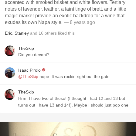
accented with smoked brisket and white flowers. Tertiary
notes of lavender, leather, a faint tinge of brett, and a little
magic marker provide an exotic backdrop for a wine that
exudes its own Napa style.
— 8 years ago
Eric
,
Stanley
and
16
others
liked this
TheSkip
Did you decant?
Isaac Pirolo
@TheSkip
nope. It was rockin right out the gate.
TheSkip
Hrm. I have two of these! (I thought I had 12 and 13 but
turns out I have 13 and 14!). Maybe I should just pop one.