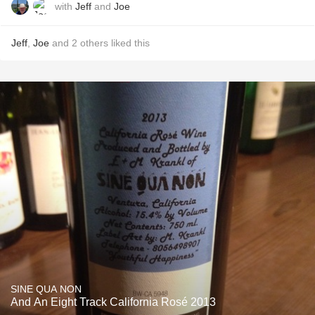
with
Jeff
and
Joe
Jeff
,
Joe
and
2
others
liked this
SINE QUA NON
And An Eight Track California Rosé 2013