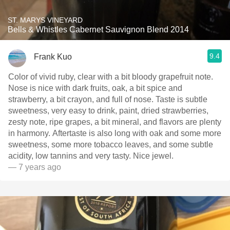
ST. MARYS VINEYARD
Bells & Whistles Cabernet Sauvignon Blend 2014
9.4
Frank Kuo
Color of vivid ruby, clear with a bit bloody grapefruit note.
Nose is nice with dark fruits, oak, a bit spice and
strawberry, a bit crayon, and full of nose. Taste is subtle
sweetness, very easy to drink, paint, dried strawberries,
zesty note, ripe grapes, a bit mineral, and flavors are plenty
in harmony. Aftertaste is also long with oak and some more
sweetness, some more tobacco leaves, and some subtle
acidity, low tannins and very tasty. Nice jewel.
— 7 years ago