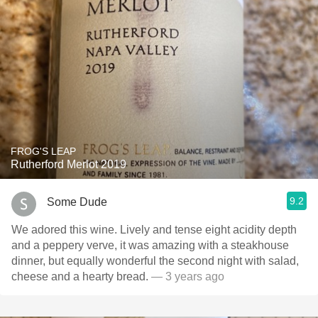
FROG'S LEAP
Rutherford Merlot 2019
9.2
Some Dude
We adored this wine. Lively and tense eight acidity depth
and a peppery verve, it was amazing with a steakhouse
dinner, but equally wonderful the second night with salad,
cheese and a hearty bread.
— 3 years ago