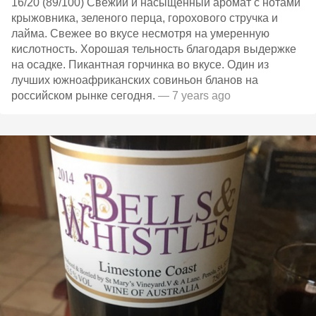
16/20 (89/100) Свежий и насыщенный аромат с нотами
крыжовника, зеленого перца, горохового стручка и
лайма. Свежее во вкусе несмотря на умеренную
кислотность. Хорошая тельность благодаря выдержке
на осадке. Пикантная горчинка во вкусе. Один из
лучших южноафриканских совиньон бланов на
российском рынке сегодня.
— 7 years ago