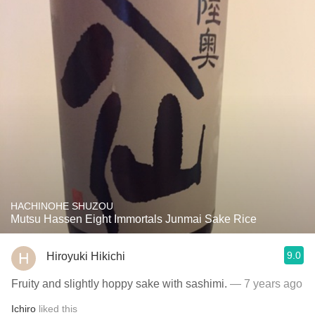
HACHINOHE SHUZOU
Mutsu Hassen Eight Immortals Junmai Sake Rice
9.0
Hiroyuki Hikichi
Fruity and slightly hoppy sake with sashimi.
— 7 years ago
Ichiro
liked this