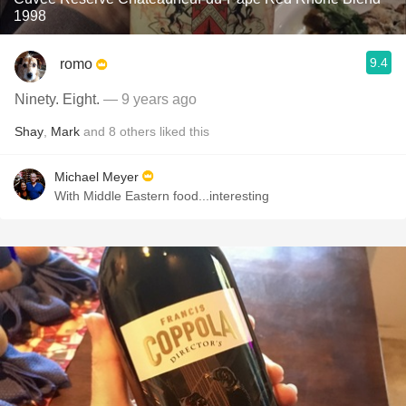
1998
9.4
romo
Ninety. Eight.
— 9 years ago
Shay
,
Mark
and
8
others
liked this
Michael Meyer
With Middle Eastern food...interesting