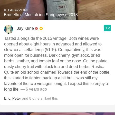
IL PALAZZONE
Brunello di Montalcino Sangiovese 2013
9.2
Jay Kline
Tasted alongside the 2015 vintage. Both wines were
opened about eight hours in advanced and allowed to
slow-ox at cellar temp (51°F). Comparatively, this was
more open for business. Dark cherry, gym sock, dried
herbs, leather, and tomato leaf on the nose. On the palate,
dusty cherry fruit with black tea and dried herbs. Rustic.
Quite an old school charmer! Towards the end of the bottle,
this started to tighten back up a bit but it was still my
favorite of the two vintages tonight. I expect this to enjoy a
long life.
— 6 years ago
Eric
,
Peter
and
8
others
liked this