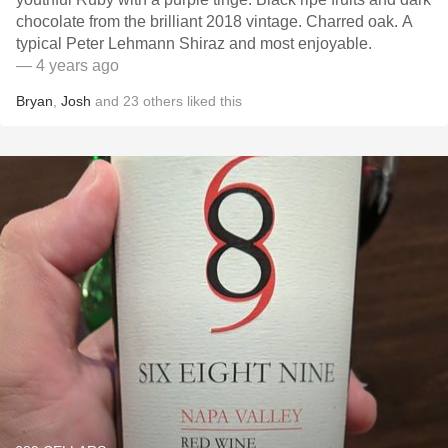
chocolate from the brilliant 2018 vintage. Charred oak. A
typical Peter Lehmann Shiraz and most enjoyable.
— 4 years ago
Bryan
,
Josh
and
23
others
liked this