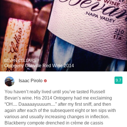
BEVAN CELLARS
Ontogeny Oakville Red Wine 2014
9.7
Isaac Pirolo
You haven’t really lived until you’ve tasted Russell
Bevan’s wine. His 2014 Ontogeny had me exclaiming
“OH.... Daaaaayuuuum....” after my first sniff, and then
again after each of the subsequent eight or ten sips with
various and usually increasing changes in inflection.
Blackberry compote drenched in crème de cassis