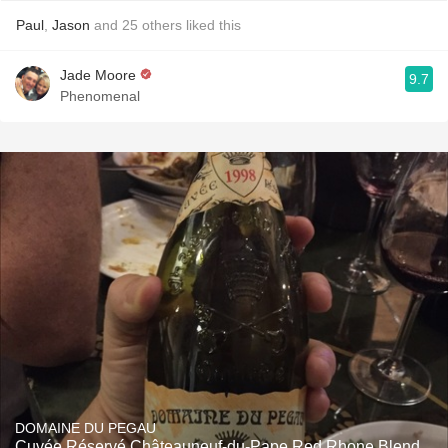
Paul
,
Jason
and
25
others
liked this
Jade Moore
9.7
Phenomenal
DOMAINE DU PEGAU
Cuvée Réservé Châteauneuf-du-Pape Red Rhone Blend