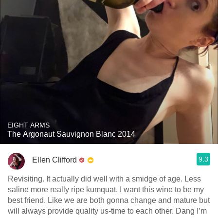
EIGHT ARMS
The Argonaut Sauvignon Blanc 2014
9.3
Ellen Clifford
Revisiting. It actually did well with a smidge of age. Less
saline more really ripe kumquat. I want this wine to be my
best friend. Like we are both gonna change and mature but
will always provide quality us-time to each other. Dang I’m