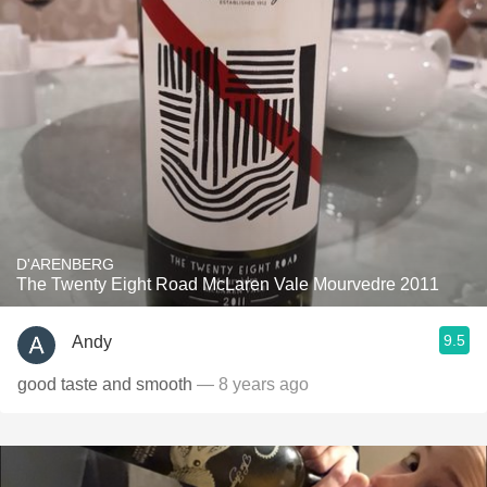
D'ARENBERG
The Twenty Eight Road McLaren Vale Mourvedre 2011
9.5
Andy
good taste and smooth
— 8 years ago