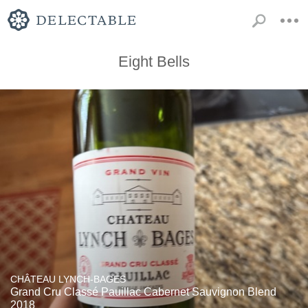
Eight Bells
CHÂTEAU LYNCH-BAGES
Grand Cru Classé Pauillac Cabernet Sauvignon Blend
2018