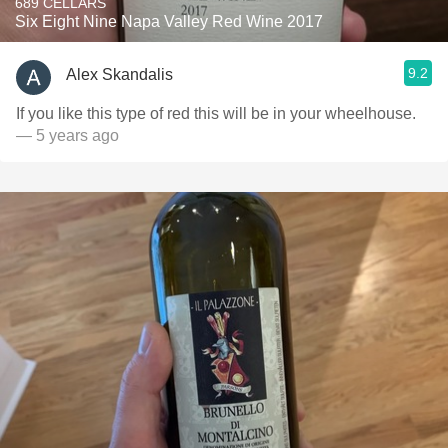
689 CELLARS
Six Eight Nine Napa Valley Red Wine 2017
9.2
Alex Skandalis
If you like this type of red this will be in your wheelhouse.
— 5 years ago