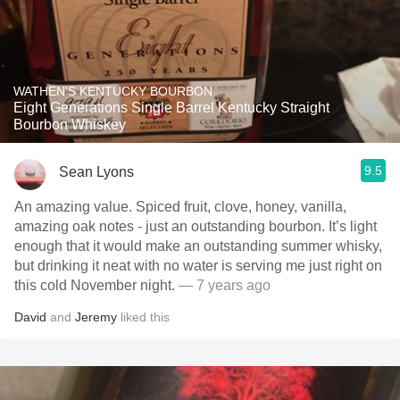
WATHEN'S KENTUCKY BOURBON
Eight Generations Single Barrel Kentucky Straight
Bourbon Whiskey
9.5
Sean Lyons
An amazing value. Spiced fruit, clove, honey, vanilla,
amazing oak notes - just an outstanding bourbon. It’s light
enough that it would make an outstanding summer whisky,
but drinking it neat with no water is serving me just right on
this cold November night.
— 7 years ago
David
and
Jeremy
liked this