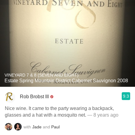
VINEYARD 7 & 8 (SEVEN AND EIGHT)
Estate Spring Mountain District Cabernet Sauvignon 2008
9.3
Rob Brobst III
Nice wine. It came to the party wearing a backpack,
glasses and a hat with a mosquito net.
— 8 years ago
with
Jade
and
Paul