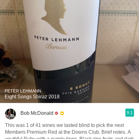
PETER LEHMANN
Eight Songs Shiraz 2018
9.1
Bob McDonald
This was 1 of 41 wines we tasted blind to pick the next
Members Premium Red at the Downs Club. Brief notes. A
youthful Ruby with a purple tinge. Black ripe fruits and dark