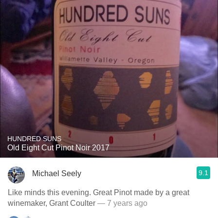
HUNDRED SUNS
Old Eight Cut Pinot Noir 2017
9.1
Michael Seely
Like minds this evening. Great Pinot made by a great
winemaker, Grant Coulter
— 7 years ago