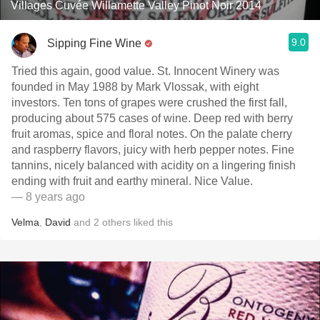
Villages Cuvée Willamette Valley Pinot Noir 2014
9.0
Sipping Fine Wine
Tried this again, good value. St. Innocent Winery was
founded in May 1988 by Mark Vlossak, with eight
investors. Ten tons of grapes were crushed the first fall,
producing about 575 cases of wine. Deep red with berry
fruit aromas, spice and floral notes. On the palate cherry
and raspberry flavors, juicy with herb pepper notes. Fine
tannins, nicely balanced with acidity on a lingering finish
ending with fruit and earthy mineral. Nice Value.
— 8 years ago
Velma
,
David
and
2
others
liked this