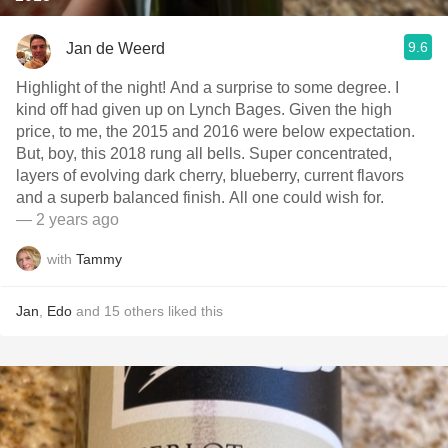
9.6
Jan de Weerd
Highlight of the night! And a surprise to some degree. I
kind off had given up on Lynch Bages. Given the high
price, to me, the 2015 and 2016 were below expectation.
But, boy, this 2018 rung all bells. Super concentrated,
layers of evolving dark cherry, blueberry, current flavors
and a superb balanced finish. All one could wish for.
— 2 years ago
with
Tammy
Jan
,
Edo
and
15
others
liked this