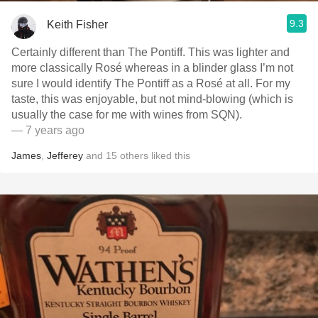
9.3
Keith Fisher
Certainly different than The Pontiff. This was lighter and
more classically Rosé whereas in a blinder glass I’m not
sure I would identify The Pontiff as a Rosé at all. For my
taste, this was enjoyable, but not mind-blowing (which is
usually the case for me with wines from SQN).
— 7 years ago
James
,
Jefferey
and
15
others
liked this