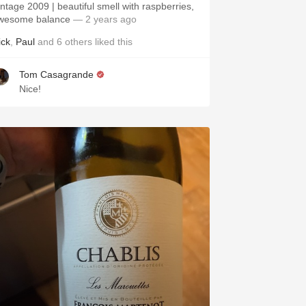
intage 2009 | beautiful smell with raspberries,
wesome balance
— 2 years ago
ick
,
Paul
and
6
others
liked this
Tom Casagrande
Nice!