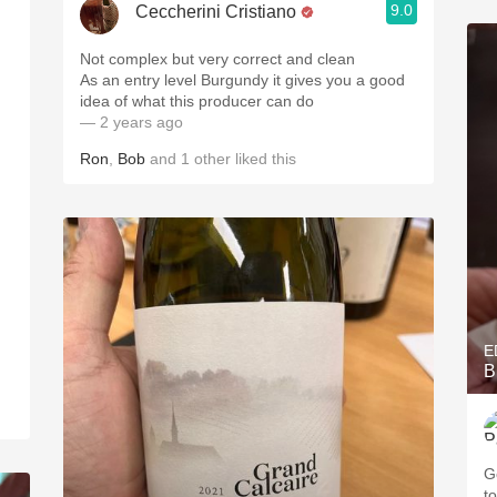
9.0
Ceccherini Cristiano
Not complex but very correct and clean
As an entry level Burgundy it gives you a good
idea of what this producer can do
— 2 years ago
Ron
,
Bob
and
1
other
liked this
E
B
G
to