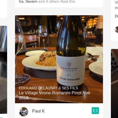
Ira
,
Severn
and
4
others
liked this
V
a
D
EDOUARD DELAUNAY & SES FILS
Le Village Vosne-Romanée Pinot Noir
2019
9.1
Paul K