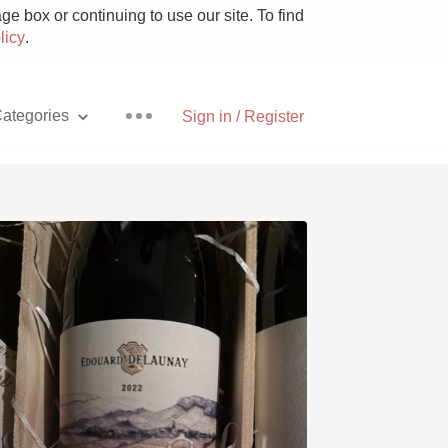
e box or continuing to use our site. To find
licy
.
ategories
Sign in / Register
Pizza
With Goat Cheese
Unicorn