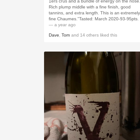
1ers crus and a bundle of energy on the nose
Rich plump middle with a fine finish, good
tannins, and extra length. This is an extremely
fine Chaumes.”Tasted: March 2020-93-95pts.
— a year ago
Dave
,
Tom
and
14
others
liked this