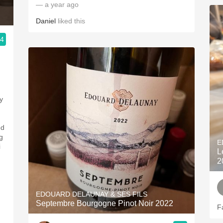
— a year ago
Daniel
liked this
.4
y
ed
g
E
i
L
2
EDOUARD DELAUNAY & SES FILS
Septembre Bourgogne Pinot Noir 2022
F