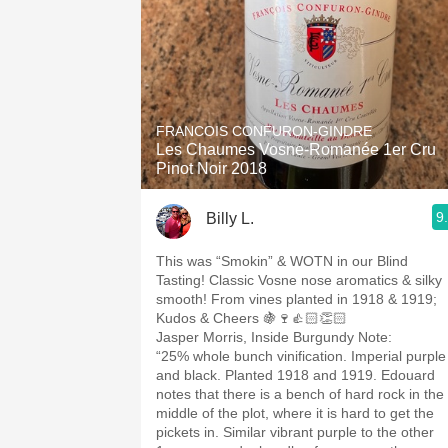
FRANCOIS CONFURON-GINDRE
Les Chaumes Vosne-Romanée 1er Cru
Pinot Noir 2018
9
Billy L.
This was “Smokin” & WOTN in our Blind
Tasting! Classic Vosne nose aromatics & silky
smooth! From vines planted in 1918 & 1919;
Kudos & Cheers 🍇🍷👍🏻👏🏻
Jasper Morris, Inside Burgundy Note:
“25% whole bunch vinification. Imperial purple
and black. Planted 1918 and 1919. Edouard
notes that there is a bench of hard rock in the
middle of the plot, where it is hard to get the
pickets in. Similar vibrant purple to the other