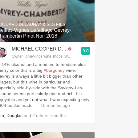
DOUARD DELAUNAY & SES FILS
ieilles Vignes Le Village Gevrey-
hambertin Pinot Noir 2018
MICHAEL COOPER DipWSET
9.0
Owner TomeVinos wine shops, WSET Level 3, Blogger www.spanishwines
t 14% alcohol and a medium to medium plus
erry color this is a big
#burgundy
wine.
vrey is always a little bit bigger than other
llages, but this wine in particular and
specially side-by-side with the Savigny-Les-
eaune seems particularly ripe and rich. It’s
njoyable and yet not what I was expecting only
04 bottles made ￼￼￼
— 10 months ago
ob
,
Douglas
and
2
others
liked this