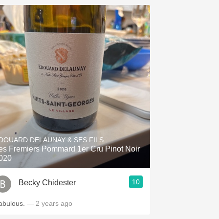
DOUARD DELAUNAY & SES FILS
es Fremiers Pommard 1er Cru Pinot Noir
020
10
Becky Chidester
abulous.
— 2 years ago