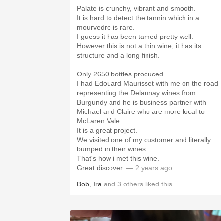
Palate is crunchy, vibrant and smooth.
It is hard to detect the tannin which in a
mourvedre is rare.
I guess it has been tamed pretty well.
However this is not a thin wine, it has its
structure and a long finish.
Only 2650 bottles produced.
I had Edouard Maurisset with me on the road
representing the Delaunay wines from
Burgundy and he is business partner with
Michael and Claire who are more local to
McLaren Vale.
It is a great project.
We visited one of my customer and literally
bumped in their wines.
That's how i met this wine.
Great discover.
— 2 years ago
Bob
,
Ira
and
3
others
liked this