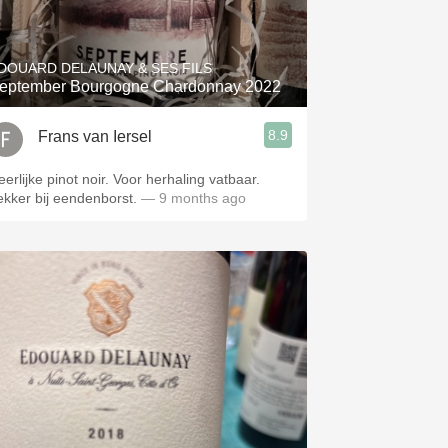
Hops
Sour Beer
DOUARD DELAUNAY & SES FILS
eptember Bourgogne Chardonnay 2022
Islay
8.9
Frans van Iersel
Mezcal
eerlijke pinot noir. Voor herhaling vatbaar.
ekker bij eendenborst.
— 9 months ago