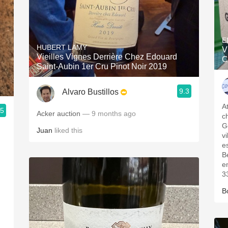
E
HUBERT LAMY
V
Vieilles Vignes Derrière Chez Edouard
C
Saint-Aubin 1er Cru Pinot Noir 2019
9.3
Alvaro Bustillos
A
.5
Acker auction
— 9 months ago
ch
Ge
Juan
liked this
vi
e
B
e
33
B