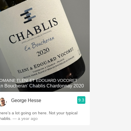
OMAINE ELENI ET EDOUARD VOCORET
En Boucheran' Chablis Chardonnay 2020
9.3
George Hesse
here’s a lot going on here. Not your typical
hablis.
— a year ago