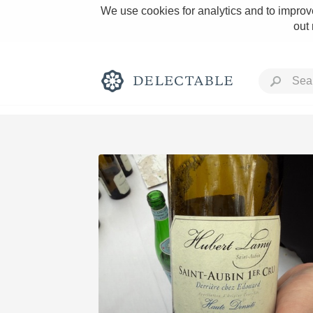
We use cookies for analytics and to improve
out
Rich and Bold
Classic Napa
Tawny Port