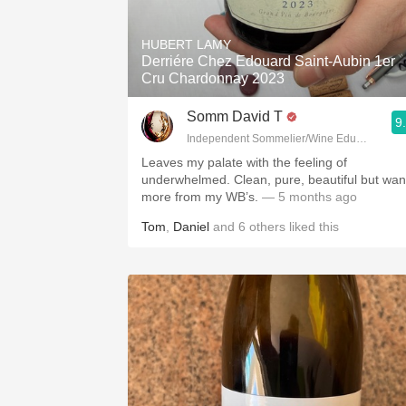
1982 Bordeaux
HUBERT LAMY
Oaky
Derriére Chez Edouard Saint-Aubin 1er
Cru Chardonnay 2023
QPR
Somm David T
9
Buttery
Independent Sommelier/Wine Educator
Leaves my palate with the feeling of
underwhelmed. Clean, pure, beautiful but wan
more from my WB’s.
— 5 months ago
Tom
,
Daniel
and
6
others
liked this