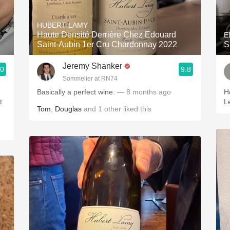
Acidity
HUBERT LAMY
2010 Chablis
Haute Densité Derrière Chez Edouard
E
Saint-Aubin 1er Cru Chardonnay 2022
S
Oregon Pinot
Jeremy Shanker
.0
9.8
Coravin
Sommelier at RN74
Basically a perfect wine.
— 8 months ago
H
t
L
Tom
,
Douglas
and
1
other
liked this