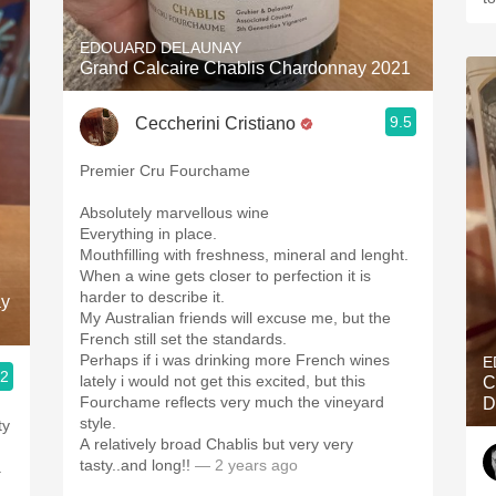
EDOUARD DELAUNAY
Grand Calcaire Chablis Chardonnay 2021
9.5
Ceccherini Cristiano
Premier Cru Fourchame
Absolutely marvellous wine
Everything in place.
Mouthfilling with freshness, mineral and lenght.
When a wine gets closer to perfection it is
harder to describe it.
ay
My Australian friends will excuse me, but the
French still set the standards.
Perhaps if i was drinking more French wines
E
.2
lately i would not get this excited, but this
C
Fourchame reflects very much the vineyard
D
style.
ty
A relatively broad Chablis but very very
tasty..and long!!
— 2 years ago
a