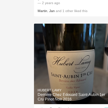
— 2 years ago
Martin
,
Jan
and
1
other
liked this
HUBERT LAMY
Derrière Chez Edouard Saint-Aubin 1er
Cru Pinot Noir 2016