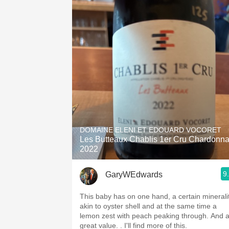
DOMAINE ELENI ET EDOUARD VOCORET
Les Butteaux Chablis 1er Cru Chardonn
2022
9
GaryWEdwards
This baby has on one hand, a certain minerali
akin to oyster shell and at the same time a
lemon zest with peach peaking through. And 
great value. . I'll find more of this.