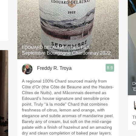
.
EDOUARD DELAUNAY & SES FILS
Septembre Bourgogne Chardonnay 2022
8.9
Freddy R. Troya
A regional 100% Chard sourced mainly from
D
Côte d’Or (the Côte de Beaune and the Hautes-
'
Côtes de Nuits), and Mâconnais deemed as
Edouard’s house signature and sensible price
point. Truly “à la mode” Chard that combines
freshness of citrus, lemon and orange, with
elegance and subtle aromas of mandarine peel.
T
Barely any of cream, but soft on the mid-range
C
palate with a finish of hazelnut and an amazing
dry and clean completion of baked pear layers.