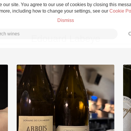
 our site. You agree to our use of cookies by closing this messag
 more, including how to change your settings, see our
Cookie Po
Dismiss
C
Edouard Labeye
Grower Champagne
Etna Rosso
Skin Contact