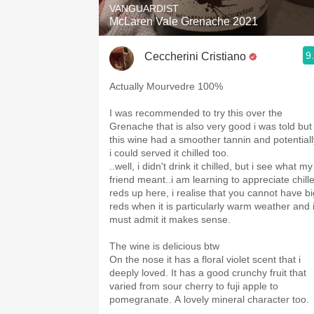
VANGUARDIST
McLaren Vale Grenache 2021
9
Ceccherini Cristiano
Actually Mourvedre 100%
I was recommended to try this over the
Grenache that is also very good i was told but
this wine had a smoother tannin and potentiall
i could served it chilled too.
..well, i didn't drink it chilled, but i see what my
friend meant..i am learning to appreciate chill
reds up here, i realise that you cannot have bi
reds when it is particularly warm weather and 
must admit it makes sense.
The wine is delicious btw
On the nose it has a floral violet scent that i
deeply loved. It has a good crunchy fruit that
varied from sour cherry to fuji apple to
pomegranate. A lovely mineral character too.