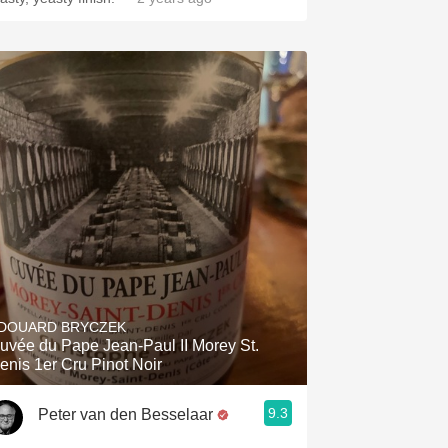
DOUARD BRYCZEK
uvée du Pape Jean-Paul II Morey St.
enis 1er Cru Pinot Noir
9.3
Peter van den Besselaar