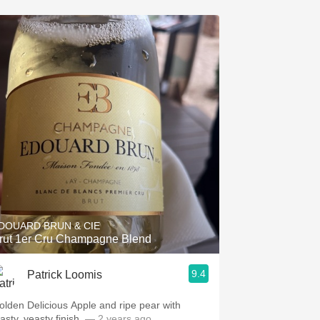
DOUARD BRUN & CIE
rut 1er Cru Champagne Blend
9.4
Patrick Loomis
olden Delicious Apple and ripe pear with
asty, yeasty finish.
— 2 years ago