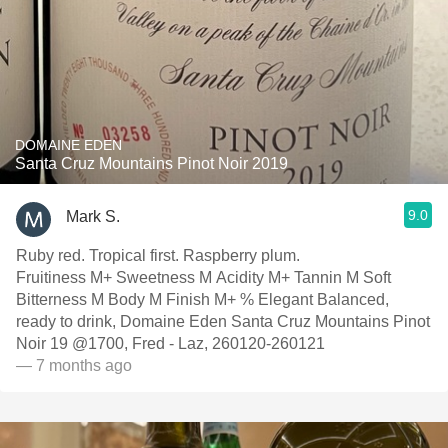
DOMAINE EDEN
Santa Cruz Mountains Pinot Noir 2019
9.0
Mark S.
Ruby red. Tropical first. Raspberry plum.
Fruitiness M+ Sweetness M Acidity M+ Tannin M Soft
Bitterness M Body M Finish M+ % Elegant Balanced,
ready to drink, Domaine Eden Santa Cruz Mountains Pinot
Noir 19 @1700, Fred - Laz, 260120-260121
— 7 months ago