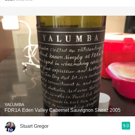
YALUMBA
FDR1A Eden Valley Cabernet Sauvignon Shiraz 2005
9.0
Stuart Gregor