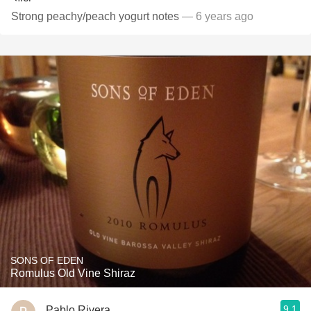
Strong peachy/peach yogurt notes
— 6 years ago
SONS OF EDEN
Romulus Old Vine Shiraz
9.1
Pablo Rivera