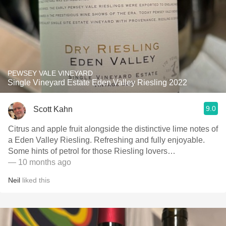
PEWSEY VALE VINEYARD
Single Vineyard Estate Eden Valley Riesling 2022
9.0
Scott Kahn
Citrus and apple fruit alongside the distinctive lime notes of
a Eden Valley Riesling. Refreshing and fully enjoyable.
Some hints of petrol for those Riesling lovers…
— 10 months ago
Neil
liked this