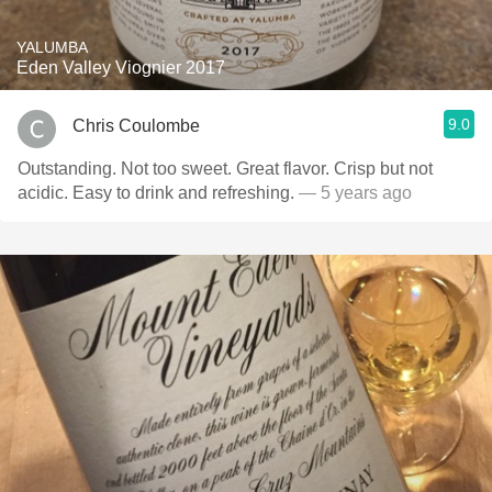
YALUMBA
Eden Valley Viognier 2017
9.0
Chris Coulombe
Outstanding. Not too sweet. Great flavor. Crisp but not
acidic. Easy to drink and refreshing.
— 5 years ago