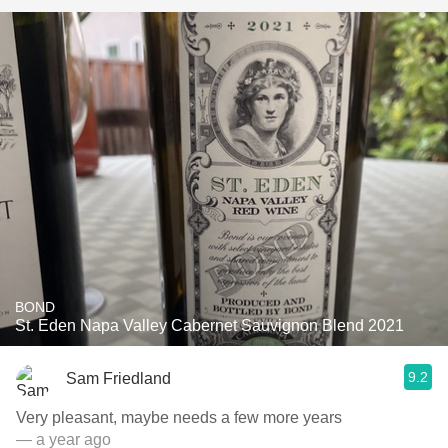
BOND
St. Eden Napa Valley Cabernet Sauvignon Blend 2021
9.2
Sam Friedland
Very pleasant, maybe needs a few more years
— a year ago