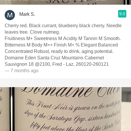
9.0
Mark S.
Cherry red. Black currant, blueberry black cherry. Needle
leaves tree. Clove nutmeg.
Fruitiness M+ Sweetness M Acidity M Tannin M Smooth.
Bitterness M Body M++ Finish M+ % Elegant Balanced
Concentrated Robust, ready to drink, aging potential.
Domaine Eden Santa Cruz Mountains Cabernet
Sauvignon 18 @2100, Fred - Laz, 260120-260121
— 7 months ago