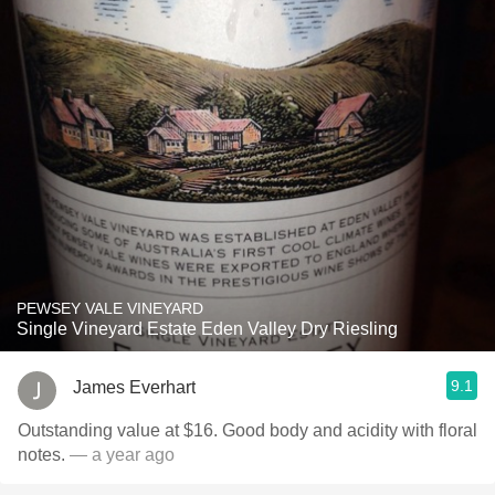
PEWSEY VALE VINEYARD
Single Vineyard Estate Eden Valley Dry Riesling
9.1
James Everhart
Outstanding value at $16. Good body and acidity with floral
notes.
— a year ago