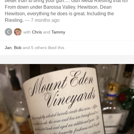
better than to bring your gun…. Gun Metal Riesling that is!!
From down under Barossa Valley. Hewitson. Dean
Hewitson, everything he does is great. Including the
Riesling.
— 7 months ago
with
Chris
and
Tammy
Jan
,
Bob
and
5
others
liked this