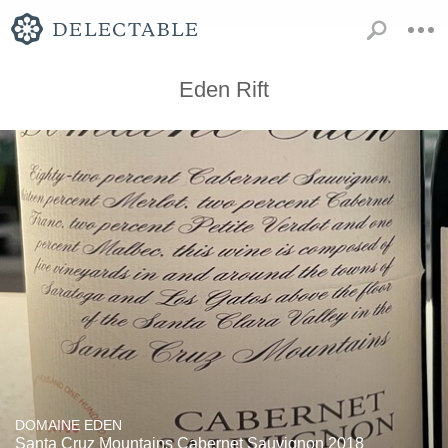
Eden Rift
DOMAINE EDEN
Santa Cruz Mountains Cabernet Sauvignon 2018