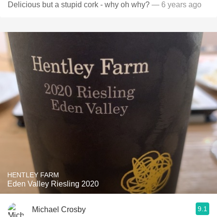
Delicious but a stupid cork - why oh why?
— 6 years ago
HENTLEY FARM
Eden Valley Riesling 2020
9.1
Michael Crosby