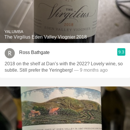
YALUMBA
The Virgilius Eden Valley Viognier 2018
9.3
Ross Bathgate
2018 on the shelf at Dan’s with the 2022? Lovely wine, so
subtle. Still prefer the Yeringberg!
— 9 months ago