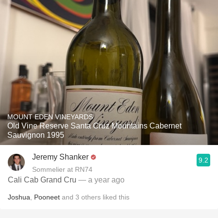
MOUNT EDEN VINEYARDS
Old Vine Reserve Santa Cruz Mountains Cabernet
Sauvignon 1995
Jeremy Shanker
9.2
Sommelier at RN74
Cali Cab Grand Cru
— a year ago
Joshua
,
Pooneet
and
3
others
liked this