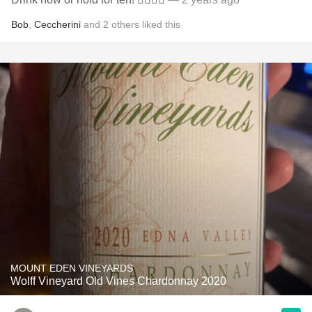
Bob
,
Ceccherini
and
2
others
liked this
MOUNT EDEN VINEYARDS
Wolff Vineyard Old Vines Chardonnay 2020