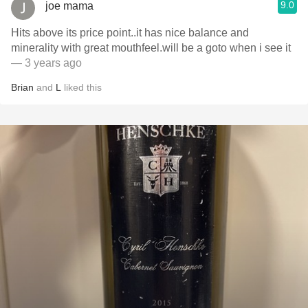
9.0
joe mama
Hits above its price point..it has nice balance and
minerality with great mouthfeel.will be a goto when i see it
— 3 years ago
Brian
and
L
liked this