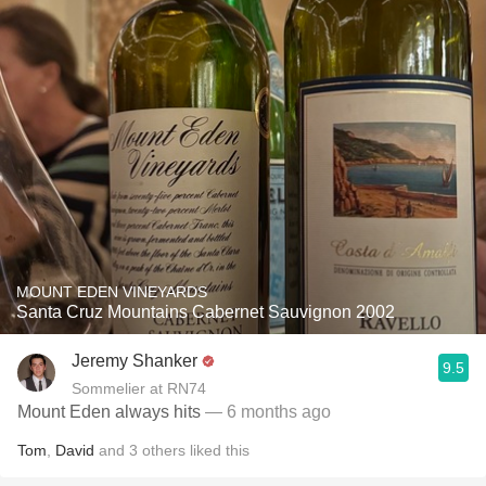
MOUNT EDEN VINEYARDS
Santa Cruz Mountains Cabernet Sauvignon 2002
Jeremy Shanker
9.5
Sommelier at RN74
Mount Eden always hits
— 6 months ago
Tom
,
David
and
3
others
liked this