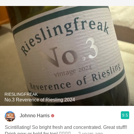
RIESLINGFREAK
No.3 Reverence of Riesling 2024
9.5
Johnno Harris
Scintillating! So bright fresh and concentrated. Great stuff!!
Drink now or hold for ten! 👌🏽👌🏽
— 2 years ago