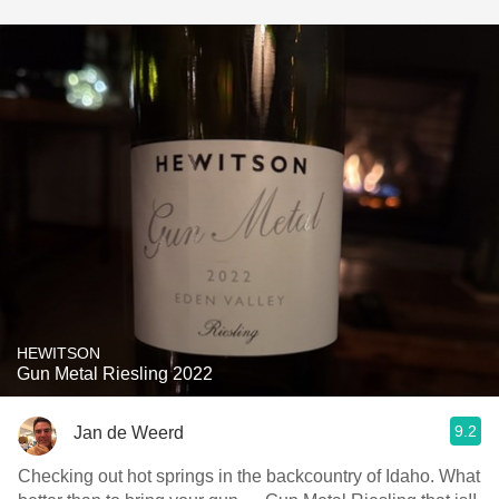
HEWITSON
Gun Metal Riesling 2022
9.2
Jan de Weerd
Checking out hot springs in the backcountry of Idaho. What