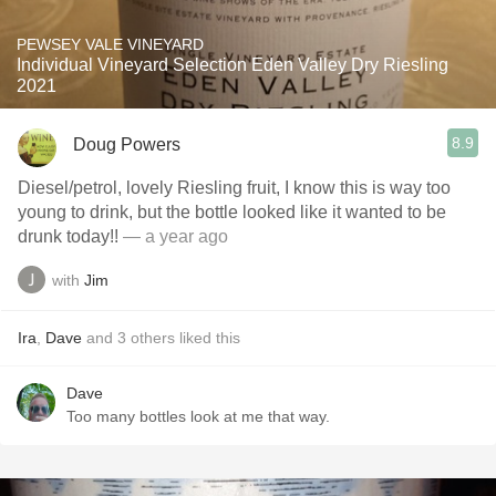
PEWSEY VALE VINEYARD
Individual Vineyard Selection Eden Valley Dry Riesling
2021
8.9
Doug Powers
Diesel/petrol, lovely Riesling fruit, I know this is way too
young to drink, but the bottle looked like it wanted to be
drunk today!!
— a year ago
with
Jim
Ira
,
Dave
and
3
others
liked this
Dave
Too many bottles look at me that way.