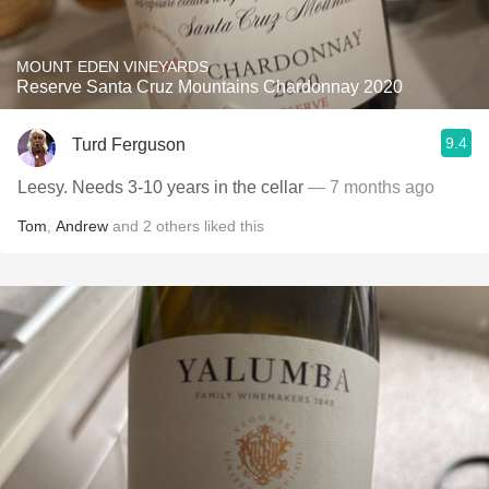
MOUNT EDEN VINEYARDS
Reserve Santa Cruz Mountains Chardonnay 2020
9.4
Turd Ferguson
Leesy. Needs 3-10 years in the cellar
— 7 months ago
Tom
,
Andrew
and
2
others
liked this