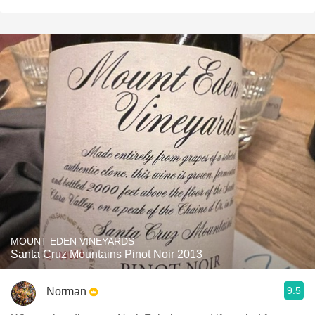
MOUNT EDEN VINEYARDS
Santa Cruz Mountains Pinot Noir 2013
9.5
Norman