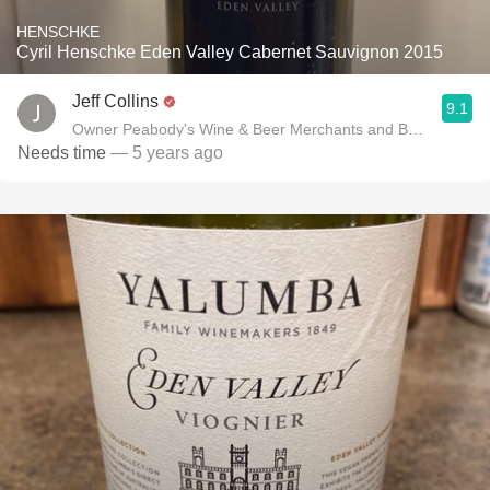
HENSCHKE
Cyril Henschke Eden Valley Cabernet Sauvignon 2015
Jeff Collins
9.1
Owner Peabody's Wine & Beer Merchants and Benchmark P
Needs time
— 5 years ago