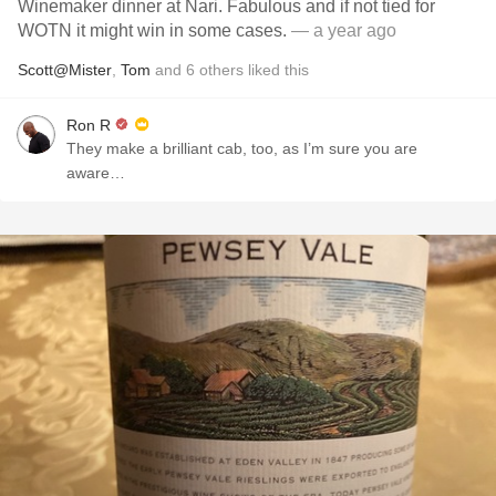
Winemaker dinner at Nari. Fabulous and if not tied for
WOTN it might win in some cases.
— a year ago
Scott@Mister
,
Tom
and
6
others
liked this
Ron R
They make a brilliant cab, too, as I’m sure you are
aware…