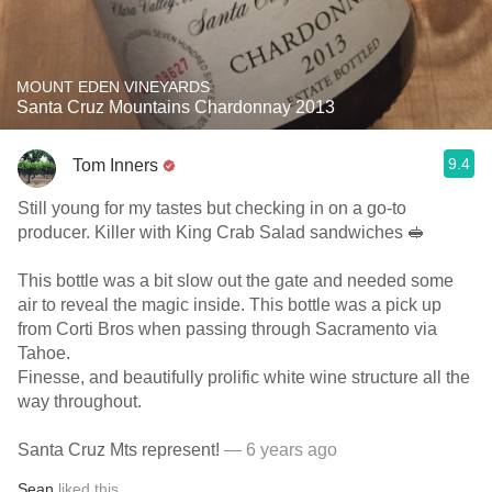
MOUNT EDEN VINEYARDS
Santa Cruz Mountains Chardonnay 2013
9.4
Tom Inners
Still young for my tastes but checking in on a go-to
producer. Killer with King Crab Salad sandwiches 🥪
This bottle was a bit slow out the gate and needed some
air to reveal the magic inside. This bottle was a pick up
from Corti Bros when passing through Sacramento via
Tahoe.
Finesse, and beautifully prolific white wine structure all the
way throughout.
Santa Cruz Mts represent!
— 6 years ago
Sean
liked this