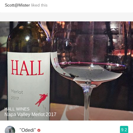
Scott@Mister
liked this
HALL WINES
Napa Valley Merlot 2017
9.2
"Odedi"