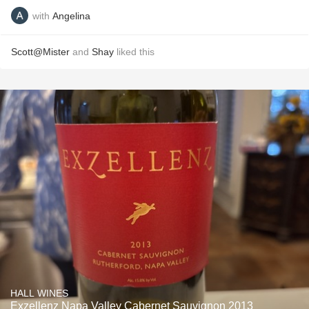
with
Angelina
Scott@Mister
and
Shay
liked this
HALL WINES
Exzellenz Napa Valley Cabernet Sauvignon 2013