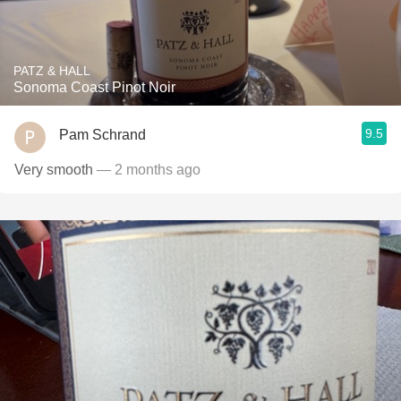
PATZ & HALL
Sonoma Coast Pinot Noir
9.5
Pam Schrand
Very smooth
— 2 months ago