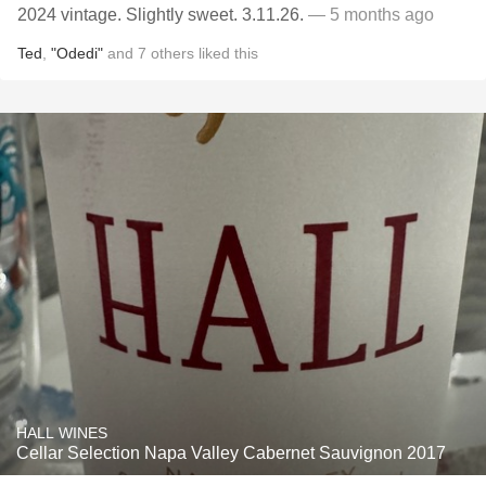
2024 vintage. Slightly sweet. 3.11.26.
— 5 months ago
Ted
,
"Odedi"
and
7
others
liked this
HALL WINES
Cellar Selection Napa Valley Cabernet Sauvignon 2017