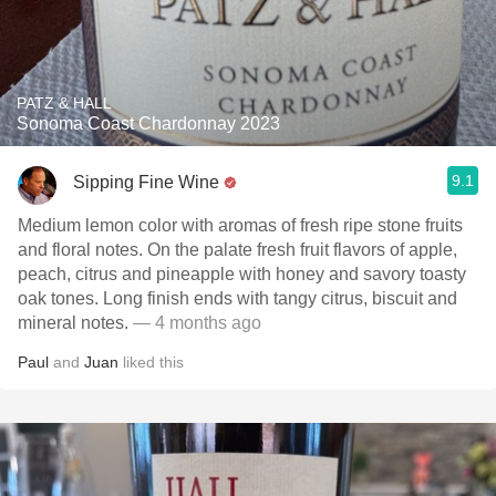
PATZ & HALL
Sonoma Coast Chardonnay 2023
9.1
Sipping Fine Wine
Medium lemon color with aromas of fresh ripe stone fruits
and floral notes. On the palate fresh fruit flavors of apple,
peach, citrus and pineapple with honey and savory toasty
oak tones. Long finish ends with tangy citrus, biscuit and
mineral notes.
— 4 months ago
Paul
and
Juan
liked this