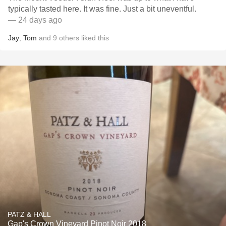
typically tasted here. It was fine. Just a bit uneventful.
— 24 days ago
Jay
,
Tom
and
9
others
liked this
PATZ & HALL
Gap's Crown Vineyard Pinot Noir 2018