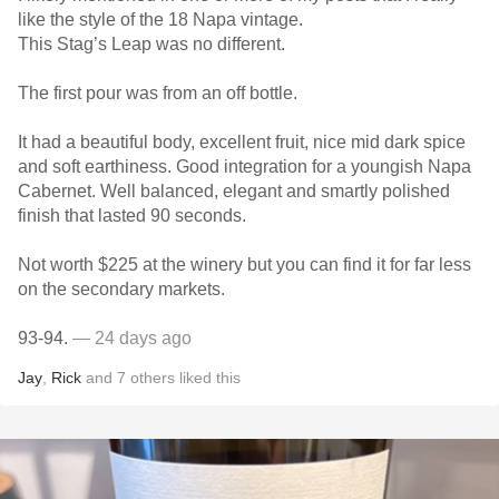
like the style of the 18 Napa vintage.
This Stag’s Leap was no different.
The first pour was from an off bottle.
It had a beautiful body, excellent fruit, nice mid dark spice
and soft earthiness. Good integration for a youngish Napa
Cabernet. Well balanced, elegant and smartly polished
finish that lasted 90 seconds.
Not worth $225 at the winery but you can find it for far less
on the secondary markets.
93-94.
— 24 days ago
Jay
,
Rick
and
7
others
liked this