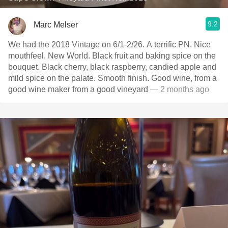
9.2
Marc Melser
We had the 2018 Vintage on 6/1-2/26. A terrific PN. Nice
mouthfeel. New World. Black fruit and baking spice on the
bouquet. Black cherry, black raspberry, candied apple and
mild spice on the palate. Smooth finish. Good wine, from a
good wine maker from a good vineyard
— 2 months ago