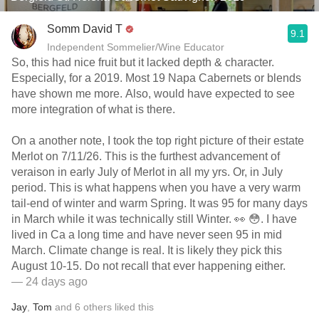
Somm David T
9.1
Independent Sommelier/Wine Educator
So, this had nice fruit but it lacked depth & character.
Especially, for a 2019. Most 19 Napa Cabernets or blends
have shown me more. Also, would have expected to see
more integration of what is there.
On a another note, I took the top right picture of their estate
Merlot on 7/11/26. This is the furthest advancement of
veraison in early July of Merlot in all my yrs. Or, in July
period. This is what happens when you have a very warm
tail-end of winter and warm Spring. It was 95 for many days
in March while it was technically still Winter. 👀 😳. I have
lived in Ca a long time and have never seen 95 in mid
March. Climate change is real. It is likely they pick this
August 10-15. Do not recall that ever happening either.
— 24 days ago
Jay
,
Tom
and
6
others
liked this