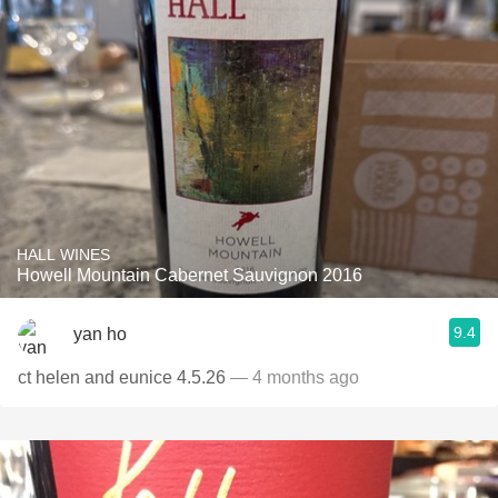
HALL WINES
Howell Mountain Cabernet Sauvignon 2016
9.4
yan ho
ct helen and eunice 4.5.26
— 4 months ago