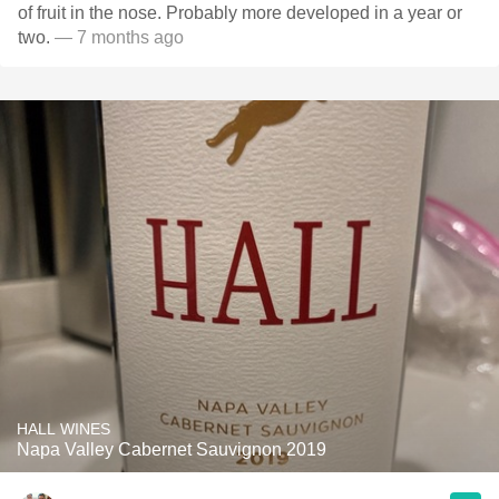
of fruit in the nose. Probably more developed in a year or
two.
— 7 months ago
HALL WINES
Napa Valley Cabernet Sauvignon 2019