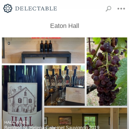
Eaton Hall
HALL WINES
Bergfeld St. Helena Cabernet Sauvignon 2019