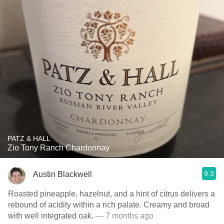
PATZ & HALL
Zio Tony Ranch Chardonnay
9.3
Austin Blackwell
Roasted pineapple, hazelnut, and a hint of citrus delivers a
rebound of acidity within a rich palate. Creamy and broad
with well integrated oak.
— 7 months ago