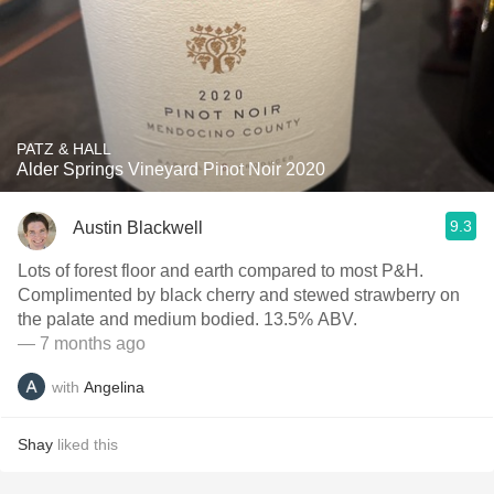
PATZ & HALL
Alder Springs Vineyard Pinot Noir 2020
9.3
Austin Blackwell
Lots of forest floor and earth compared to most P&H.
Complimented by black cherry and stewed strawberry on
the palate and medium bodied. 13.5% ABV.
— 7 months ago
with
Angelina
Shay
liked this