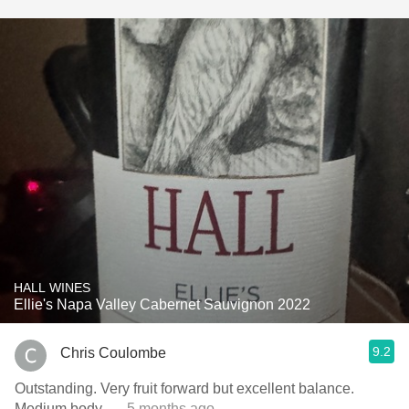
HALL WINES
Ellie's Napa Valley Cabernet Sauvignon 2022
9.2
Chris Coulombe
Outstanding. Very fruit forward but excellent balance.
Medium body.
— 5 months ago