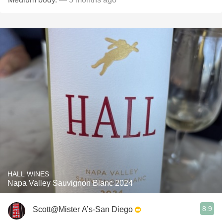
HALL WINES
Napa Valley Sauvignon Blanc 2024
8.9
Scott@Mister A’s-San Diego