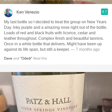
9.7
Ken Venezio
My last bottle so I decided to treat the group on New Years
Day. Inky purple and a amazing nose right out of the bottle.
Loads of red and black fruits with licorice, cedar and
leather throughout. Complex finish and beautiful tannins.
Once in a while bottle that delivers. Might have been up
against its life span, but still a keeper.
— 7 months ago
Dave
and
"Odedi"
liked this