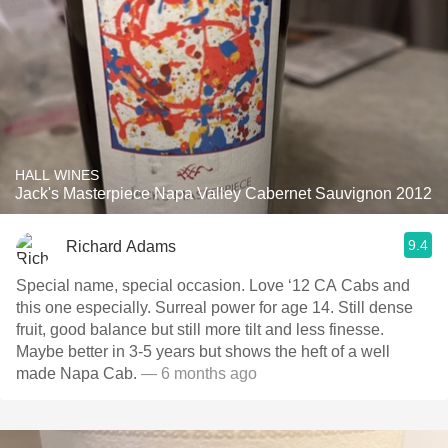
HALL WINES
Jack's Masterpiece Napa Valley Cabernet Sauvignon 2012
9.4
Richard Adams
Special name, special occasion. Love ‘12 CA Cabs and
this one especially. Surreal power for age 14. Still dense
fruit, good balance but still more tilt and less finesse.
Maybe better in 3-5 years but shows the heft of a well
made Napa Cab.
— 6 months ago