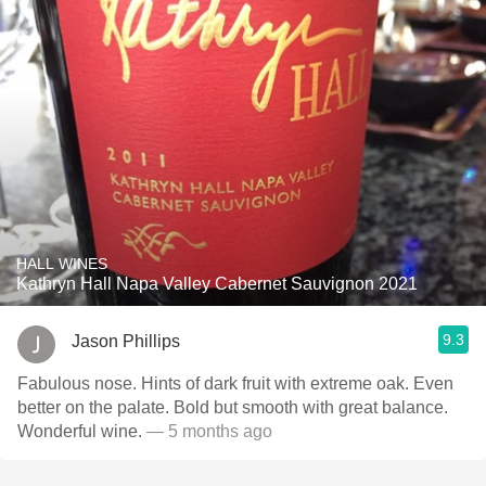
HALL WINES
Kathryn Hall Napa Valley Cabernet Sauvignon 2021
9.3
Jason Phillips
Fabulous nose. Hints of dark fruit with extreme oak. Even
better on the palate. Bold but smooth with great balance.
Wonderful wine.
— 5 months ago