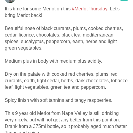
It is time for some Merlot on this
#MerlotThursday
. Let's
bring Merlot back!
Beautiful nose of black currants, plums, cooked cherries,
cedar, licorice, chocolates, black tea, mediterranean
spices, eucalyptus, peppercorn, earth, herbs and light
green vegetables.
Medium plus in body with medium plus acidity.
Dry on the palate with cooked red cherries, plums, red
currants, earth, light cedar, herbs, dark chocolates, tobacco
leaf, light vegetables, green tea and peppercorn.
Spicy finish with soft tannins and tangy raspberries.
This 9 year old Merlot from Napa Valley is still drinking
very nicely, but will not get any better from this point on.
Drank from a 375ml bottle, so it probably aged much faster.
Tangy and spicy.