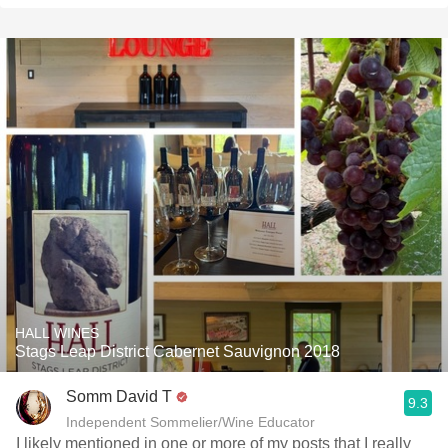
HALL WINES
Stags Leap District Cabernet Sauvignon 2018
Somm David T
9.3
Independent Sommelier/Wine Educator
I likely mentioned in one or more of my posts that I really