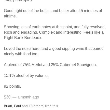
Good right out of the bottle, and better after 45 minutes of
airtime.
Showing lots of earth notes at this point, and fully resolved.
Rich and engaging. Complex and interesting. Feels like a
Right Bank Bordeaux.
Loved the nose here, and a good sipping wine that paired
nicely with food too.
A blend of 75% Merlot and 25% Cabernet Sauvignon.
15.1% alcohol by volume.
92 points.
$30.
— a month ago
Brian
,
Paul
and
13
others
liked this