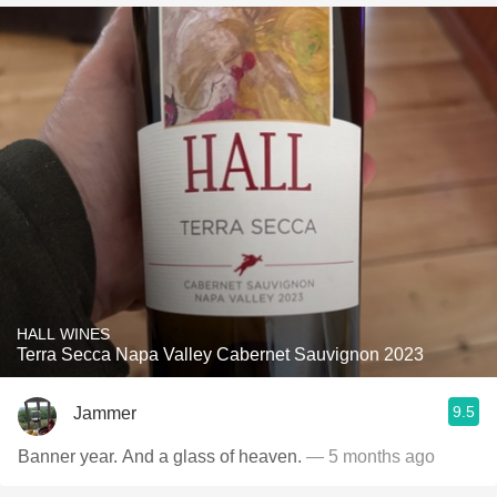
HALL WINES
Terra Secca Napa Valley Cabernet Sauvignon 2023
9.5
Jammer
Banner year. And a glass of heaven.
— 5 months ago