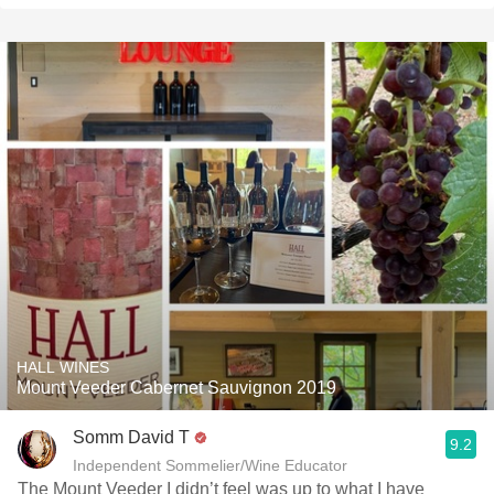
HALL WINES
Mount Veeder Cabernet Sauvignon 2019
Somm David T
9.2
Independent Sommelier/Wine Educator
The Mount Veeder I didn’t feel was up to what I have