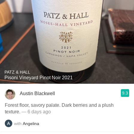
PATZ & HALL
Pisoni Vineyard Pinot Noir 2021
9.3
Austin Blackwell
Forest floor, savory palate. Dark berries and a plush
texture.
— 6 days ago
with
Angelina