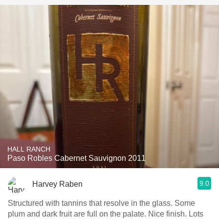
HALL RANCH
Paso Robles Cabernet Sauvignon 2011
9.0
Harvey Raben
Structured with tannins that resolve in the glass. Some
plum and dark fruit are full on the palate. Nice finish. Lots