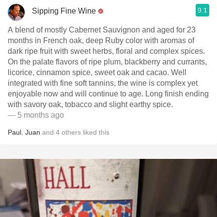
9.1
Sipping Fine Wine
A blend of mostly Cabernet Sauvignon and aged for 23
months in French oak, deep Ruby color with aromas of
dark ripe fruit with sweet herbs, floral and complex spices.
On the palate flavors of ripe plum, blackberry and currants,
licorice, cinnamon spice, sweet oak and cacao. Well
integrated with fine soft tannins, the wine is complex yet
enjoyable now and will continue to age. Long finish ending
with savory oak, tobacco and slight earthy spice.
— 5 months ago
Paul
,
Juan
and
4
others
liked this