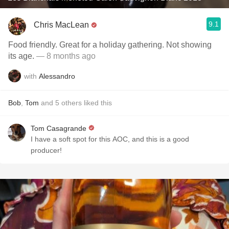
9.1
Chris MacLean
Food friendly. Great for a holiday gathering. Not showing
its age.
— 8 months ago
with
Alessandro
Bob
,
Tom
and
5
others
liked this
Tom Casagrande
I have a soft spot for this AOC, and this is a good
producer!