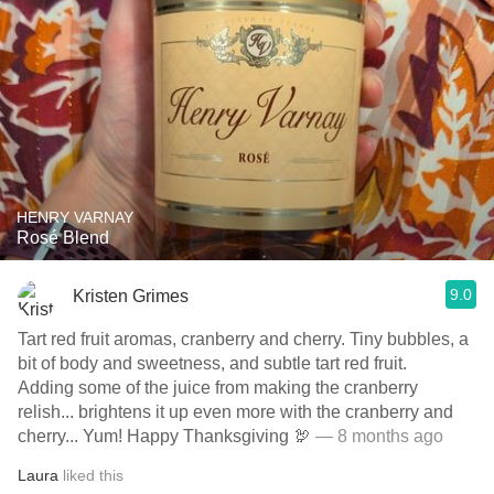
HENRY VARNAY
Rosé Blend
9.0
Kristen Grimes
Tart red fruit aromas, cranberry and cherry. Tiny bubbles, a
bit of body and sweetness, and subtle tart red fruit.
Adding some of the juice from making the cranberry
relish... brightens it up even more with the cranberry and
cherry... Yum! Happy Thanksgiving 🦃
— 8 months ago
Laura
liked this