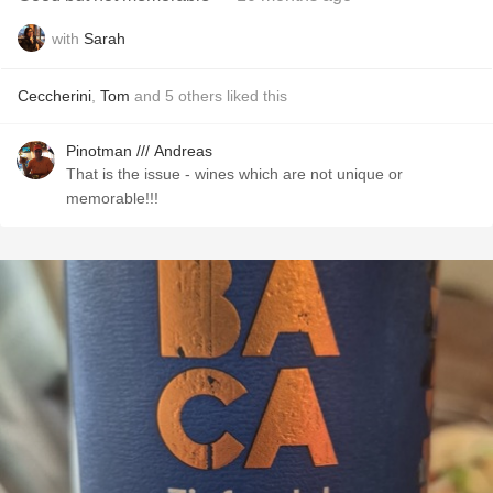
with
Sarah
Ceccherini
,
Tom
and
5
others
liked this
Pinotman /// Andreas
That is the issue - wines which are not unique or
memorable!!!