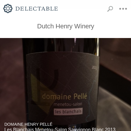
Dutch Henry Winery
DOMAINE HENRY PELLÉ
Les Blanchais Menetou-Salon Sauvignon Blanc 2013