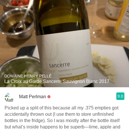
DOMAINE HENRY PELLÉ
La Croix au Garde Sancerre Sauvignon Blanc 2017
9.0
Matt Perlman
Picked up a split of this because all my .375 empties got
accidentally thrown out (I use them to store unfinished
bottles in the fridge). So I was mostly after the bottle itself
but what’s inside happens to be superb—lime, apple and