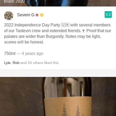
Blanc 2020
9.2
Severn G
2022 Independence Day Party 🇺🇲 with several members
of our Tastevin crew and extended friends.🍷 Proof that our
palates are wider than Burgundy. Notes may be light,
scores will be honest.
750ml
— 4 years ago
Lyle
,
Rob
and
16
others
liked this