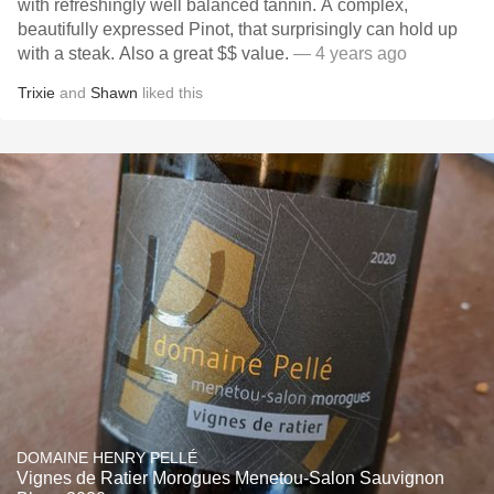
with refreshingly well balanced tannin. A complex,
beautifully expressed Pinot, that surprisingly can hold up
with a steak. Also a great $$ value.
— 4 years ago
Trixie
and
Shawn
liked this
DOMAINE HENRY PELLÉ
Vignes de Ratier Morogues Menetou-Salon Sauvignon