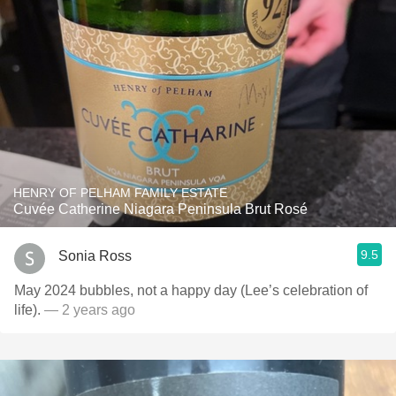
HENRY OF PELHAM FAMILY ESTATE
Cuvée Catherine Niagara Peninsula Brut Rosé
9.5
Sonia Ross
May 2024 bubbles, not a happy day (Lee’s celebration of
life).
— 2 years ago