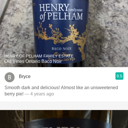
HENRY OF PELHAM FAMILY ESTATE
Old Vines Ontario Baco Noir
9.5
Bryce
Smooth dark and delicious! Almost like an unsweetened
berry pie!
— 4 years ago