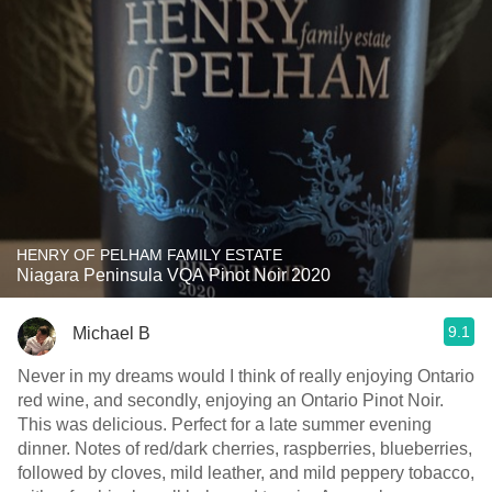
HENRY OF PELHAM FAMILY ESTATE
Niagara Peninsula VQA Pinot Noir 2020
9.1
Michael B
Never in my dreams would I think of really enjoying Ontario
red wine, and secondly, enjoying an Ontario Pinot Noir.
This was delicious. Perfect for a late summer evening
dinner. Notes of red/dark cherries, raspberries, blueberries,
followed by cloves, mild leather, and mild peppery tobacco,