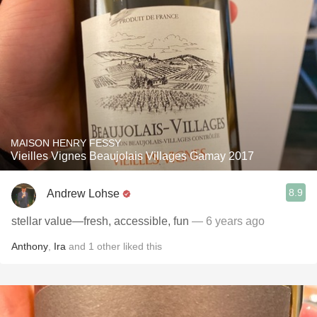
MAISON HENRY FESSY
Vieilles Vignes Beaujolais Villages Gamay 2017
8.9
Andrew Lohse
stellar value—fresh, accessible, fun
— 6 years ago
Anthony
,
Ira
and
1
other
liked this