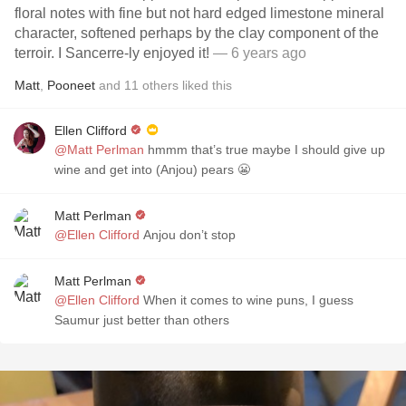
floral notes with fine but not hard edged limestone mineral
character, softened perhaps by the clay component of the
terroir. I Sancerre-ly enjoyed it!
— 6 years ago
Matt
,
Pooneet
and
11
others
liked this
Ellen Clifford
@Matt Perlman
hmmm that’s true maybe I should give up
wine and get into (Anjou) pears 😬
Matt Perlman
@Ellen Clifford
Anjou don’t stop
Matt Perlman
@Ellen Clifford
When it comes to wine puns, I guess
Saumur just better than others