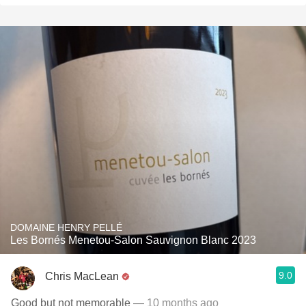
DOMAINE HENRY PELLÉ
Les Bornés Menetou-Salon Sauvignon Blanc 2023
9.0
Chris MacLean
Good but not memorable
— 10 months ago