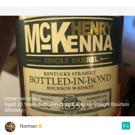
HENRY MCKENNA
Aged 10 Years Bottled-In-Bond Kentucky Straight Bourbon
Whiskey
9.1
Norman