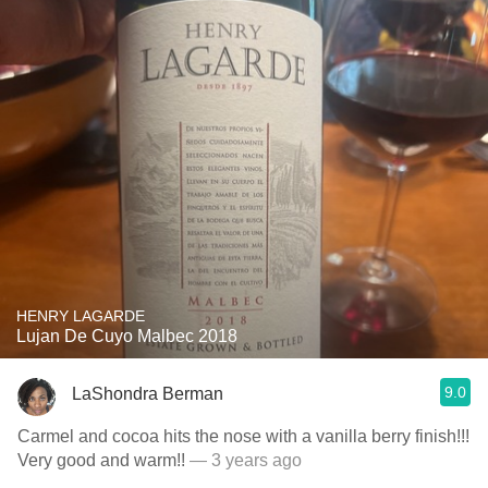
HENRY LAGARDE
Lujan De Cuyo Malbec 2018
9.0
LaShondra Berman
Carmel and cocoa hits the nose with a vanilla berry finish!!!
Very good and warm!!
— 3 years ago