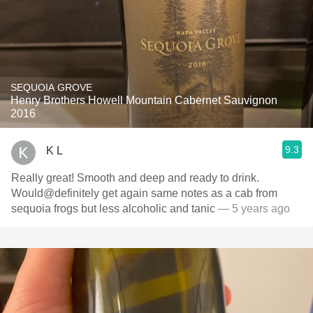
SEQUOIA GROVE
Henry Brothers Howell Mountain Cabernet Sauvignon
2016
9.3
K L
Really great! Smooth and deep and ready to drink.
Would@definitely get again same notes as a cab from
sequoia frogs but less alcoholic and tanic
— 5 years ago