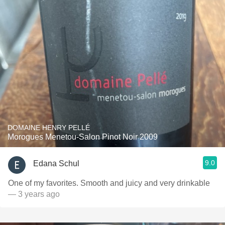
DOMAINE HENRY PELLÉ
Morogues Menetou-Salon Pinot Noir 2009
9.0
Edana Schul
One of my favorites. Smooth and juicy and very drinkable
— 3 years ago