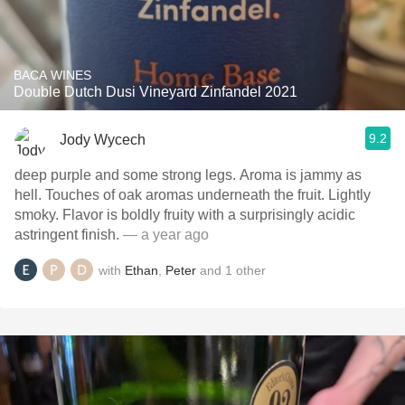
BACA WINES
Double Dutch Dusi Vineyard Zinfandel 2021
9.2
Jody Wycech
deep purple and some strong legs. Aroma is jammy as
hell. Touches of oak aromas underneath the fruit. Lightly
smoky. Flavor is boldly fruity with a surprisingly acidic
astringent finish.
— a year ago
with
Ethan
,
Peter
and
1
other