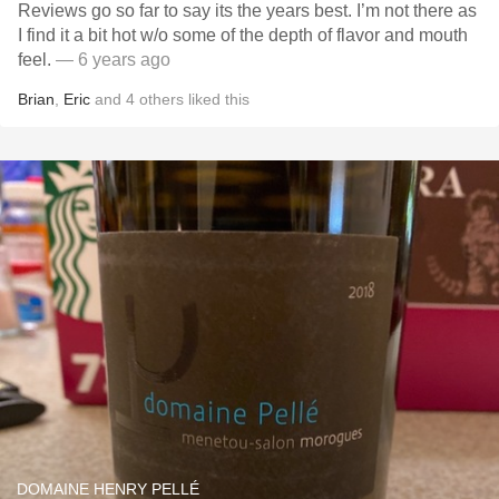
Reviews go so far to say its the years best. I’m not there as
I find it a bit hot w/o some of the depth of flavor and mouth
feel.
— 6 years ago
Brian
,
Eric
and
4
others
liked this
DOMAINE HENRY PELLÉ