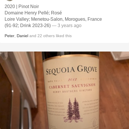
2020 | Pinot Noir
Domaine Henry Pellé; Rosé
Loire Valley; Menetou-Salon, Morogues, France
(91-92; Drink 2023-26)
— 3 years ago
Peter
,
Daniel
and
22
others
liked this