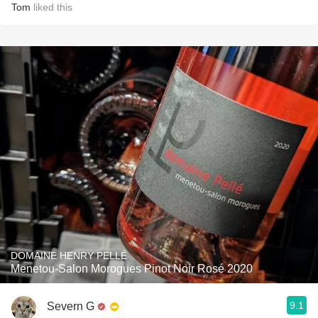
Tom
liked this
DOMAINE HENRY PELLÉ
Menetou-Salon Morogues Pinot Noir Rosé 2020
9.1
Severn G