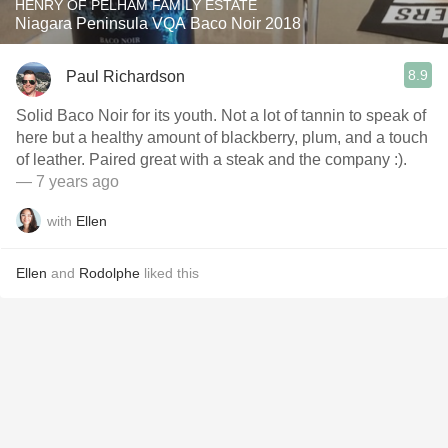
HENRY OF PELHAM FAMILY ESTATE
Niagara Peninsula VQA Baco Noir 2018
8.9
Paul Richardson
Solid Baco Noir for its youth. Not a lot of tannin to speak of
here but a healthy amount of blackberry, plum, and a touch
of leather. Paired great with a steak and the company :).
— 7 years ago
with
Ellen
Ellen
and
Rodolphe
liked this