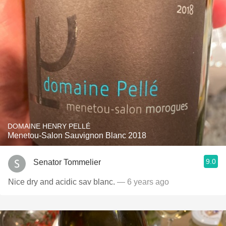
DOMAINE HENRY PELLÉ
Menetou-Salon Sauvignon Blanc 2018
9.0
Senator Tommelier
Nice dry and acidic sav blanc.
— 6 years ago