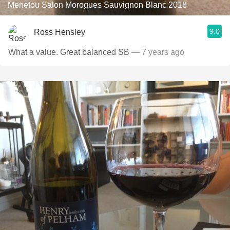
Menetou Salon Morogues Sauvignon Blanc 2018
9.0
Ross Hensley
What a value. Great balanced SB
— 7 years ago