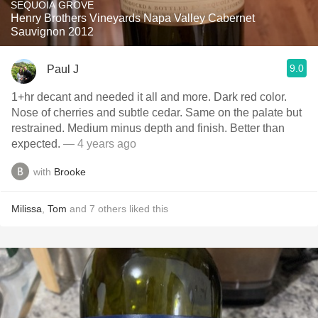
SEQUOIA GROVE
Henry Brothers Vineyards Napa Valley Cabernet
Sauvignon 2012
9.0
Paul J
1+hr decant and needed it all and more. Dark red color.
Nose of cherries and subtle cedar. Same on the palate but
restrained. Medium minus depth and finish. Better than
expected.
— 4 years ago
with
Brooke
Milissa
,
Tom
and
7
others
liked this