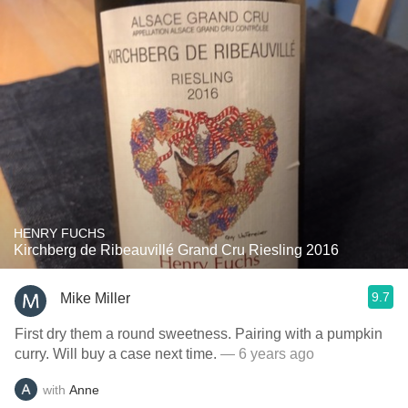
HENRY FUCHS
Kirchberg de Ribeauvillé Grand Cru Riesling 2016
9.7
Mike Miller
First dry them a round sweetness. Pairing with a pumpkin
curry. Will buy a case next time.
— 6 years ago
with
Anne