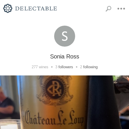
Sonia Ross
•
•
277
wines
3
followers
2
following