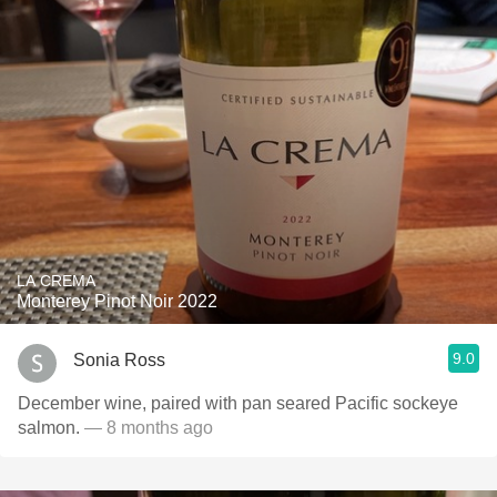
LA CREMA
Monterey Pinot Noir 2022
9.0
Sonia Ross
December wine, paired with pan seared Pacific sockeye
salmon.
— 8 months ago