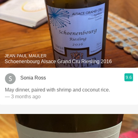
JEAN PAUL MAULER
Schoenenbourg Alsace Grand Cru Riesling 2016
9.6
Sonia Ross
May dinner, paired with shrimp and coconut rice.
— 3 months ago