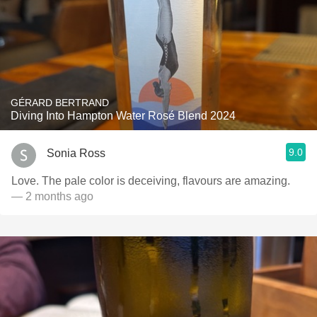
GÉRARD BERTRAND
Diving Into Hampton Water Rosé Blend 2024
9.0
Sonia Ross
Love. The pale color is deceiving, flavours are amazing.
— 2 months ago