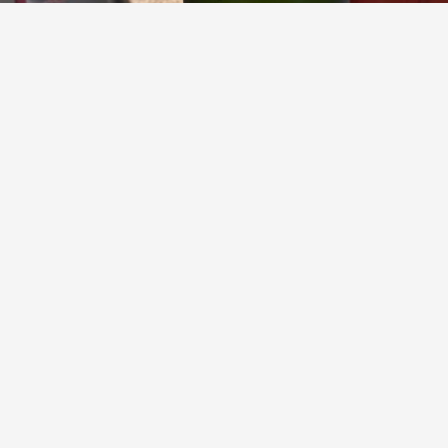
VEUVE CLICQUOT PONSARDIN
Yellow Label Brut Champagne Blend
9.5
Sonia Ross
January 2025 bubbles
— 2 years ago