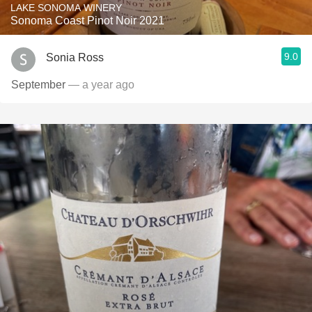
LAKE SONOMA WINERY
Sonoma Coast Pinot Noir 2021
9.0
Sonia Ross
September
— a year ago