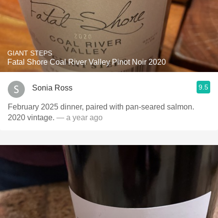
GIANT STEPS
Fatal Shore Coal River Valley Pinot Noir 2020
9.5
Sonia Ross
February 2025 dinner, paired with pan-seared salmon.
2020 vintage.
— a year ago