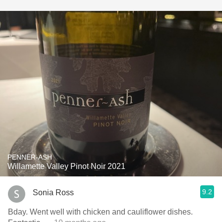
PENNER-ASH
Willamette Valley Pinot Noir 2021
9.2
Sonia Ross
Bday. Went well with chicken and cauliflower dishes.