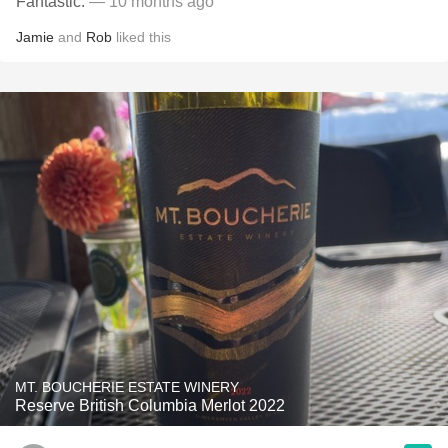
Fantastic.
— 10 months ago
Jamie
and
Rob
liked this
MT. BOUCHERIE ESTATE WINERY
Reserve British Columbia Merlot 2022