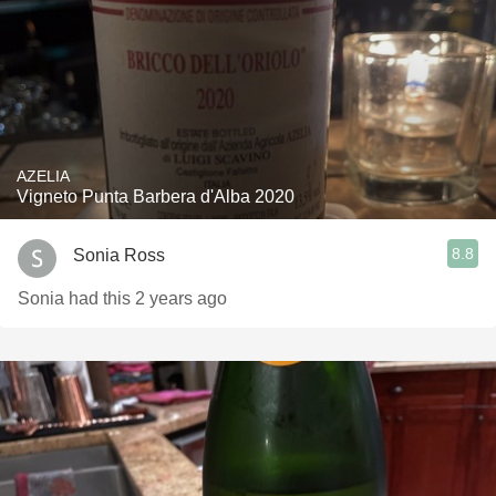
AZELIA
Vigneto Punta Barbera d'Alba 2020
8.8
Sonia Ross
Sonia had this 2 years ago