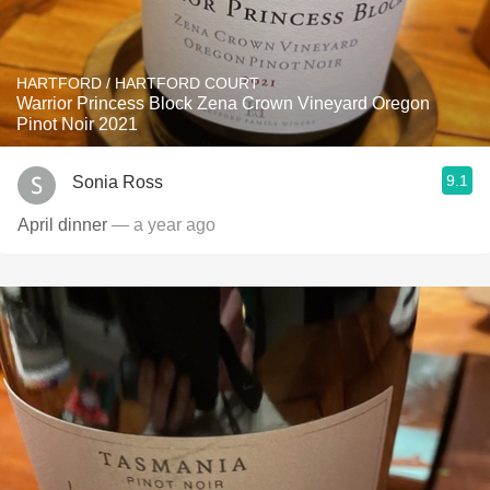
HARTFORD / HARTFORD COURT
Warrior Princess Block Zena Crown Vineyard Oregon
Pinot Noir 2021
9.1
Sonia Ross
April dinner
— a year ago