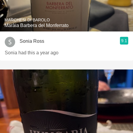
MARCHESI DI BAROLO
Maràia Barbera del Monferrato
9.1
Sonia Ross
Sonia had this a year ago