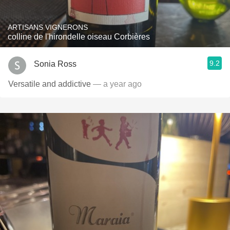
ARTISANS VIGNERONS
colline de l'hirondelle oiseau Corbières
9.2
Sonia Ross
Versatile and addictive
— a year ago