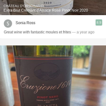
CHÂTEAU D'ORSCHWIHR
Extra Brut Crémant d'Alsace Rosé Pinot Noir 2020
8.9
Sonia Ross
Great wine with fantastic moules et frites
— a year ago