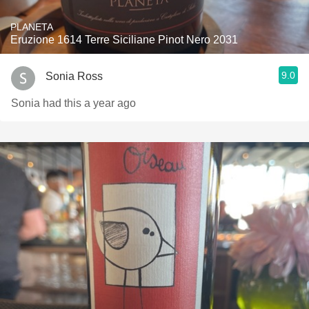
PLANETA
Eruzione 1614 Terre Siciliane Pinot Nero 2031
9.0
Sonia Ross
Sonia had this a year ago