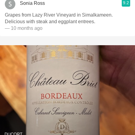
9.2
Sonia Ross
Grapes from Lazy River Vineyard in Simalkameen.
Delicious with steak and eggplant entrees.
— 10 months ago
DUCORT