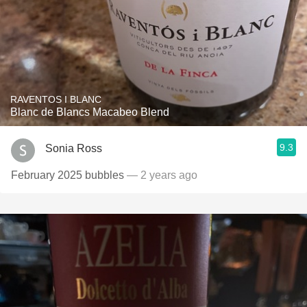
RAVENTOS I BLANC
Blanc de Blancs Macabeo Blend
9.3
Sonia Ross
February 2025 bubbles
— 2 years ago