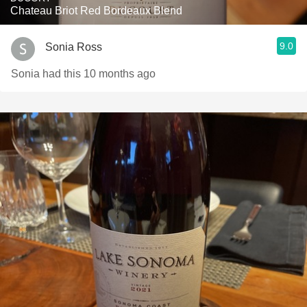
Chateau Briot Red Bordeaux Blend
9.0
Sonia Ross
Sonia had this 10 months ago