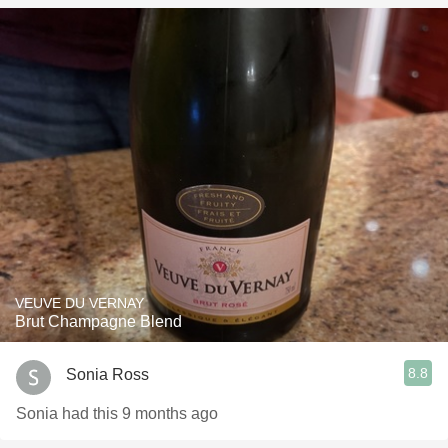
VEUVE DU VERNAY
Brut Champagne Blend
8.8
Sonia Ross
Sonia had this 9 months ago