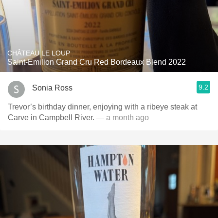
CHÂTEAU LE LOUP
Saint-Emilion Grand Cru Red Bordeaux Blend 2022
9.2
Sonia Ross
Trevor’s birthday dinner, enjoying with a ribeye steak at
Carve in Campbell River.
— a month ago