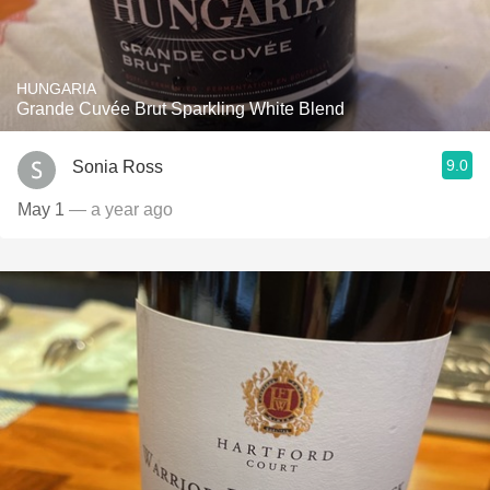
HUNGARIA
Grande Cuvée Brut Sparkling White Blend
9.0
Sonia Ross
May 1
— a year ago