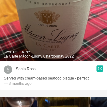
CAVE DE LUGNY
La Carte Mâcon-Lugny Chardonnay 2022
9.0
Sonia Ross
Served with cream-based seafood bisque - perfect.
— 8 months ago