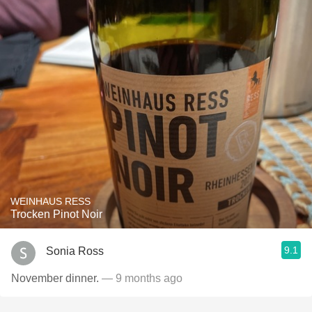
WEINHAUS RESS
Trocken Pinot Noir
9.1
Sonia Ross
November dinner.
— 9 months ago