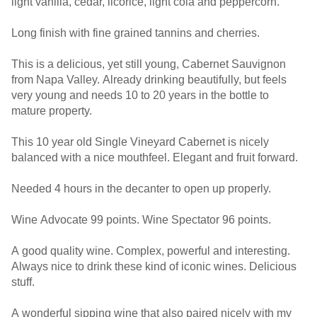
light vanilla, cedar, licorice, light cola and peppercorn.
Long finish with fine grained tannins and cherries.
This is a delicious, yet still young, Cabernet Sauvignon
from Napa Valley. Already drinking beautifully, but feels
very young and needs 10 to 20 years in the bottle to
mature property.
This 10 year old Single Vineyard Cabernet is nicely
balanced with a nice mouthfeel. Elegant and fruit forward.
Needed 4 hours in the decanter to open up properly.
Wine Advocate 99 points. Wine Spectator 96 points.
A good quality wine. Complex, powerful and interesting.
Always nice to drink these kind of iconic wines. Delicious
stuff.
A wonderful sipping wine that also paired nicely with my