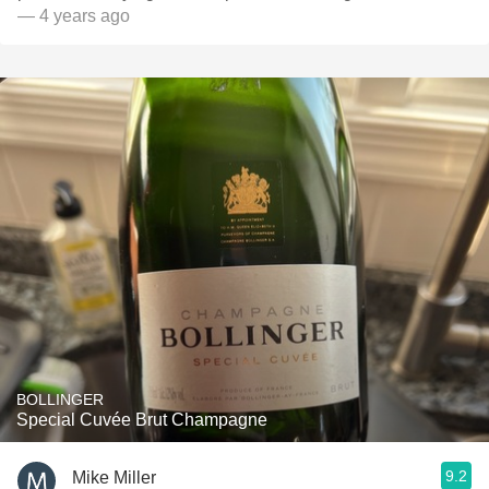
— 4 years ago
BOLLINGER
Special Cuvée Brut Champagne
9.2
Mike Miller