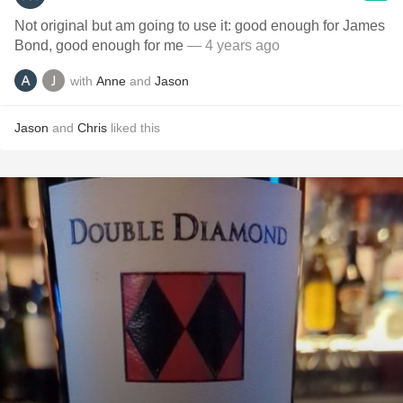
Not original but am going to use it: good enough for James
Bond, good enough for me
— 4 years ago
with
Anne
and
Jason
Jason
and
Chris
liked this