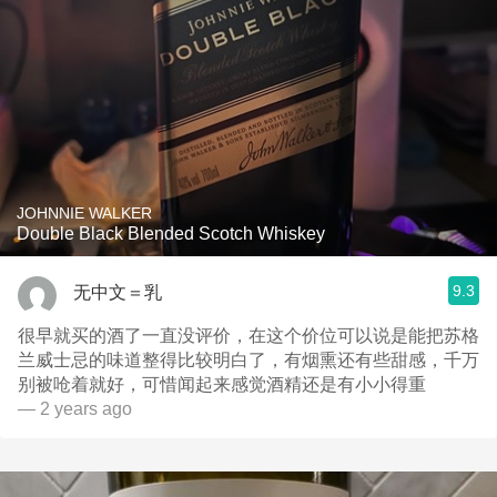
JOHNNIE WALKER
Double Black Blended Scotch Whiskey
9.3
无中文＝乳
很早就买的酒了一直没评价，在这个价位可以说是能把苏格
兰威士忌的味道整得比较明白了，有烟熏还有些甜感，千万
别被呛着就好，可惜闻起来感觉酒精还是有小小得重
— 2 years ago