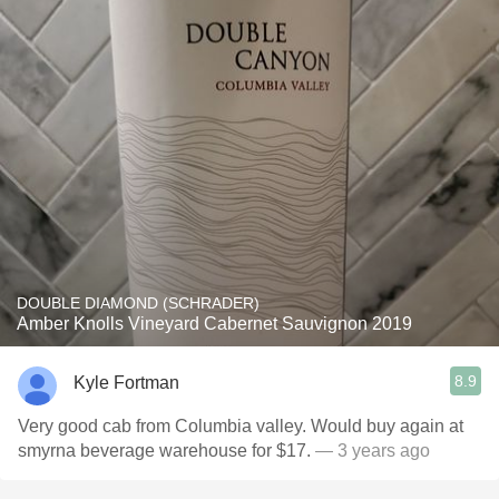
DOUBLE DIAMOND (SCHRADER)
Amber Knolls Vineyard Cabernet Sauvignon 2019
8.9
Kyle Fortman
Very good cab from Columbia valley. Would buy again at
smyrna beverage warehouse for $17.
— 3 years ago