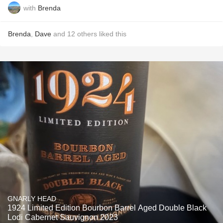
with
Brenda
Brenda
,
Dave
and
12
others
liked this
GNARLY HEAD
1924 Limited Edition Bourbon Barrel Aged Double Black
Lodi Cabernet Sauvignon 2023