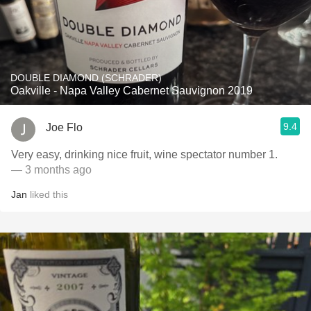
DOUBLE DIAMOND (SCHRADER)
Oakville - Napa Valley Cabernet Sauvignon 2019
9.4
Joe Flo
Very easy, drinking nice fruit, wine spectator number 1. ￼
— 3 months ago
Jan
liked this