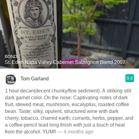
BOND
St. Eden Napa Valley Cabernet Sauvignon Blend 2007
9.4
Tom Garland
1 hour decan(decent chunky/fine sediment). A striking still
dark garnet color. On the nose: Captivating notes of dark
fruit, stewed meat, mushroom, eucalyptus, roasted coffee
bean. Taste: silky, opulent, structured wine with dark
cherry, tobacco, charred earth, currants, herbs, pepper, and
a coffee-pencil lead long finish with just a touch of heat
from the alcohol. YUM!!
— 4 months ago