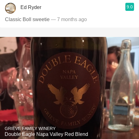
9.0
Ed Ryder
Classic Boll sweetie
— 7 months ago
GRIEVE FAMILY WINERY
Double Eagle Napa Valley Red Blend