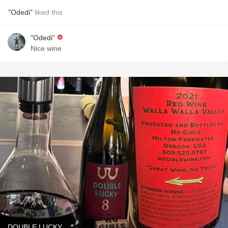
"Odedi"
liked this
"Odedi"
Nice wine
DOUBLE LUCKY