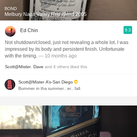
BOND
Melbury Napa Valley Red Blend 2005
9.3
Ed Chin
Not shutdown/closed, just not revealing a whole lot. I was
impressed by its body and persistent finish. Unfortunate
with the timing.
— 10 months ago
Scott@Mister
,
Dave
and
4
others
liked this
Scott@Mister A’s-San Diego
Bummer in tha summer...er...fall.