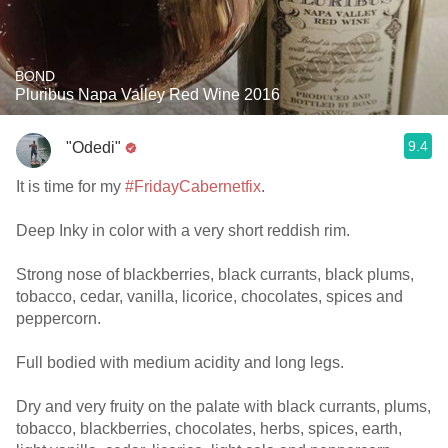
BOND
Pluribus Napa Valley Red Wine 2016
9.4
"Odedi"
It is time for my
#FridayCabernetfix
.
Deep Inky in color with a very short reddish rim.
Strong nose of blackberries, black currants, black plums,
tobacco, cedar, vanilla, licorice, chocolates, spices and
peppercorn.
Full bodied with medium acidity and long legs.
Dry and very fruity on the palate with black currants, plums,
tobacco, blackberries, chocolates, herbs, spices, earth,