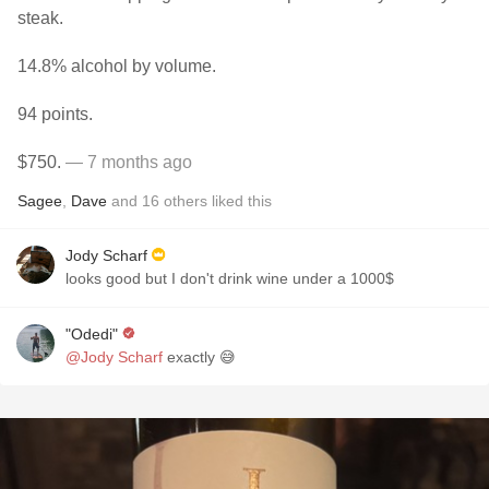
steak.
14.8% alcohol by volume.
94 points.
$750.
— 7 months ago
Sagee
,
Dave
and
16
others
liked this
Jody Scharf
looks good but I don't drink wine under a 1000$
"Odedi"
@Jody Scharf
exactly 😅