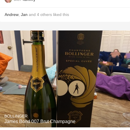
Andrew
,
Jan
and
4
others
liked this
BOLLINGER
James Bond 007 Brut Champagne