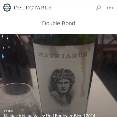
Double Bond
BOND
Matriarch Napa Valley Red Bordeaux Blend 2014