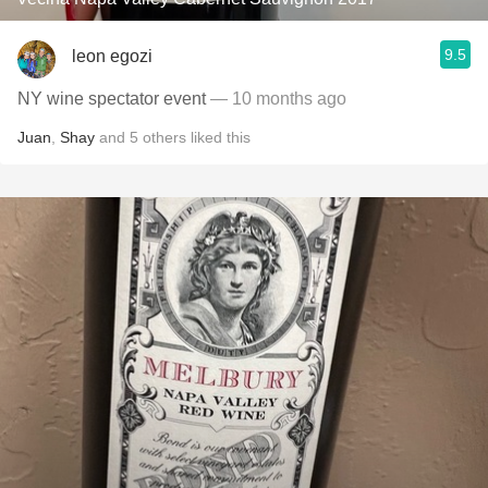
9.5
leon egozi
NY wine spectator event
— 10 months ago
Juan
,
Shay
and
5
others
liked this