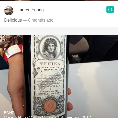
9.1
Lauren Young
Delicious
— 8 months ago
BOND
Vecina Napa Valley Cabernet Sauvignon 2017