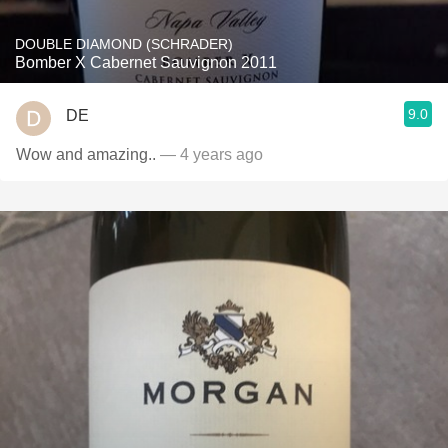
DOUBLE DIAMOND (SCHRADER)
Bomber X Cabernet Sauvignon 2011
9.0
DE
Wow and amazing..
— 4 years ago