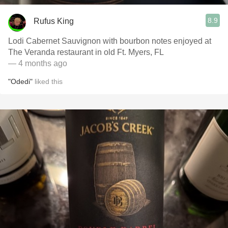
8.9
Rufus King
Lodi Cabernet Sauvignon with bourbon notes enjoyed at
The Veranda restaurant in old Ft. Myers, FL
— 4 months ago
"Odedi"
liked this