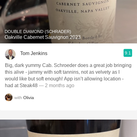
DOUBLE DIAMOND (SCHRADER)
Oakville Cabernet Sauvignon 2023
9.1
Tom Jenkins
Big, dark yummy Cab. Schroeder does a great job bringing
this alive - jammy with soft tannins, not as velvety as I
would like but soft enough! App isn’t allowing location -
had at Steak48
— 2 months ago
with
Olivia