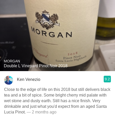
MORGAN
Double L Vineyard Pinot Noir 2018
9.2
Ken Venezio
Close to the edge of life on this 2018 but still delivers black
tea and a bit of spice. Some bright cherry mid palate with
wet stone and dusty earth. Still has a nice finish. Very
drinkable and just what you'd expect from an aged Santa
Lucia Pinot.
— 2 months ago