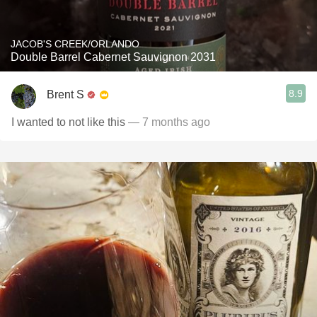
JACOB'S CREEK/ORLANDO
Double Barrel Cabernet Sauvignon 2031
8.9
Brent S
I wanted to not like this
— 7 months ago