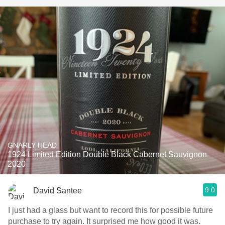
GNARLY HEAD
1924 Limited Edition Double Black Cabernet Sauvignon
2020
9.0
David Santee
I just had a glass but want to record this for possible future
purchase to try again. It surprised me how good it was.