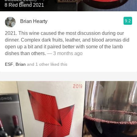
8 Red Blend 2021
9.2
Brian Hearty
2021. This wine caused the most discussion during our
dinner. Complex dark fruits, leather, and blood aromas did
open up a bit and it paired better with some of the lamb
dishes than others.
— 3 months ago
ESF
,
Brian
and
1
other
liked this