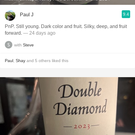
9.4
Paul J
PnP. Still young. Dark color and fruit. Silky, deep, and fruit
forward.
— 24 days ago
with
Steve
Paul
,
Shay
and
5
others
liked this