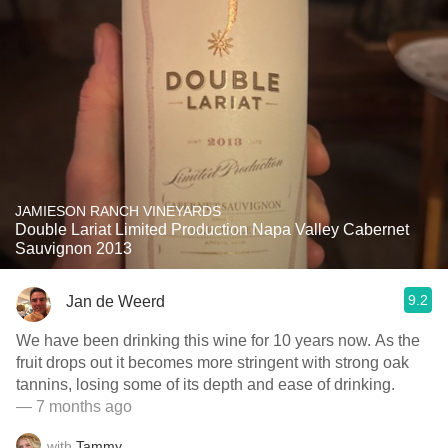
JAMIESON RANCH VINEYARDS
Double Lariat Limited Production Napa Valley Cabernet
Sauvignon 2013
9.2
Jan de Weerd
We have been drinking this wine for 10 years now. As the
fruit drops out it becomes more stringent with strong oak
tannins, losing some of its depth and ease of drinking.
— 7 months ago
with
Tammy