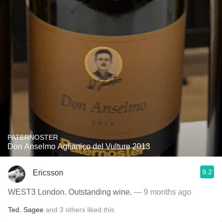
PATERNOSTER
Don Anselmo Aglianico del Vulture 2013
9.2
Ericsson
WEST3 London. Outstanding wine.
— 9 months ago
Ted
,
Sagee
and
3
others
liked this