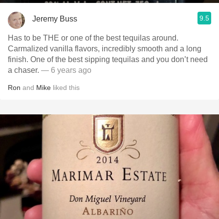
9.5
Jeremy Buss
Has to be THE or one of the best tequilas around.
Carmalized vanilla flavors, incredibly smooth and a long
finish. One of the best sipping tequilas and you don’t need
a chaser.
— 6 years ago
Ron
and
Mike
liked this