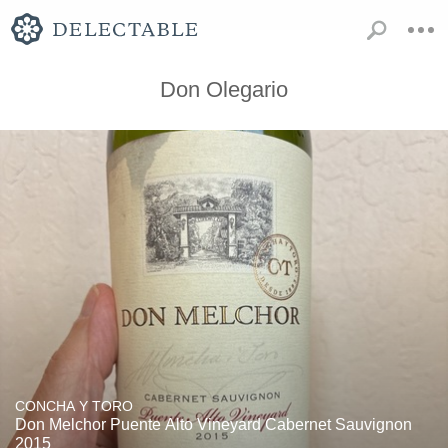
Don Olegario
CONCHA Y TORO
Don Melchor Puente Alto Vineyard Cabernet Sauvignon
2015