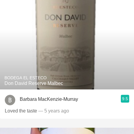
BODEGA EL ESTECO
Don David Reserve Malbec
9.5
Barbara MacKenzie-Murray
Loved the taste
— 5 years ago