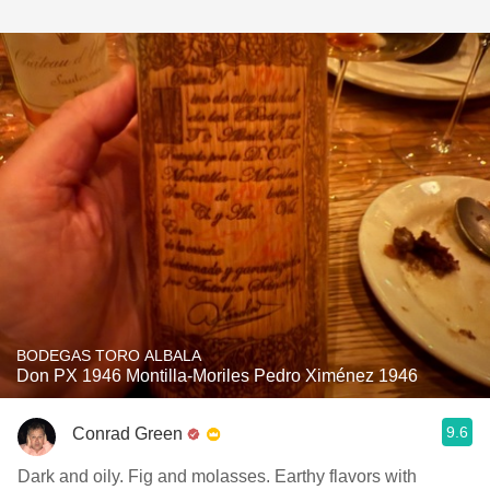
BODEGAS TORO ALBALA
Don PX 1946 Montilla-Moriles Pedro Ximénez 1946
9.6
Conrad Green
Dark and oily. Fig and molasses. Earthy flavors with