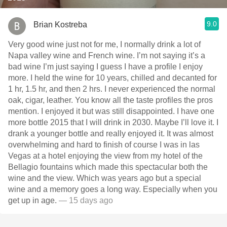
9.0
Brian Kostreba
Very good wine just not for me, I normally drink a lot of
Napa valley wine and French wine. I’m not saying it’s a
bad wine I’m just saying I guess I have a profile I enjoy
more. I held the wine for 10 years, chilled and decanted for
1 hr, 1.5 hr, and then 2 hrs. I never experienced the normal
oak, cigar, leather. You know all the taste profiles the pros
mention. I enjoyed it but was still disappointed. I have one
more bottle￼ 2015 that I will drink in 2030. Maybe I’ll love it. I
drank a younger bottle and really enjoyed it. It was almost
overwhelming and hard to finish of course I was in las
Vegas at a hotel enjoying the view from my hotel of the
Bellagio fountains which made this spectacular both the
wine and the view. Which was years ago but a special
wine and a memory goes a long way. Especially when you
get up in age.
— 15 days ago