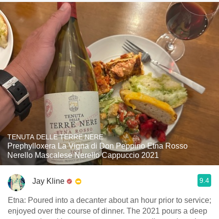
TENUTA DELLE TERRE NERE
Prephylloxera La Vigna di Don Peppino Etna Rosso
Nerello Mascalese Nerello Cappuccio 2021
9.4
Jay Kline
Etna: Poured into a decanter about an hour prior to service;
enjoyed over the course of dinner. The 2021 pours a deep