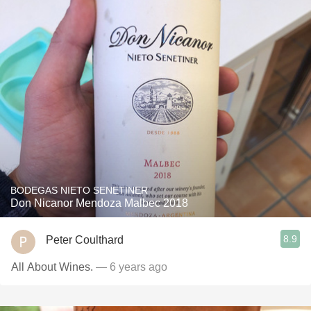
BODEGAS NIETO SENETINER
Don Nicanor Mendoza Malbec 2018
8.9
Peter Coulthard
All About Wines.
— 6 years ago