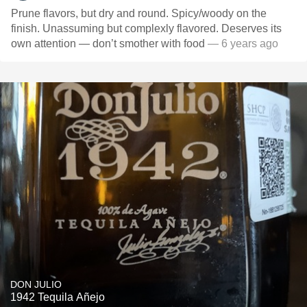
Prune flavors, but dry and round. Spicy/woody on the
finish. Unassuming but complexly flavored. Deserves its
own attention — don’t smother with food
— 6 years ago
DON JULIO
1942 Tequila Añejo