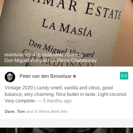
MARIMAR ESTATE (MARIMAR TORRES)
Don Miguel Vineyard La Masia Chardonnay
9.0
Peter van den Besselaar
Vintage 2020 | candy smell, vanilla and citrus, good
balance, very charming. Nice butter in taste. Light coconut.
Very complete.
— 5 months ago
Dave
,
Tom
and
3
others
liked this