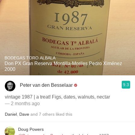
BODEGAS TORO ALBALA
Don PX Gran Reserva Montilla-Moriles Pedro Ximénez
2000
9.3
Peter van den Besselaar
vintage 1987 | a treat! Figs, dates, walnuts, nectar
— 2 months ago
Daniel
,
Dave
and
7
others
liked this
Doug Powers