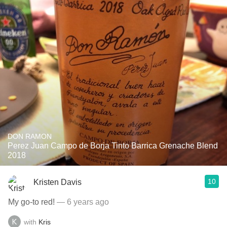
DON RAMON
Perez Juan Campo de Borja Tinto Barrica Grenache Blend
2018
10
Kristen Davis
My go-to red!
— 6 years ago
with
Kris