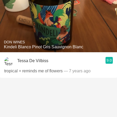
DON WINES
Kindeli Blanco Pinot Gris Sauvignon Blanc
9.0
Tessa De Vilbiss
tropical + reminds me of flowers
— 7 years ago