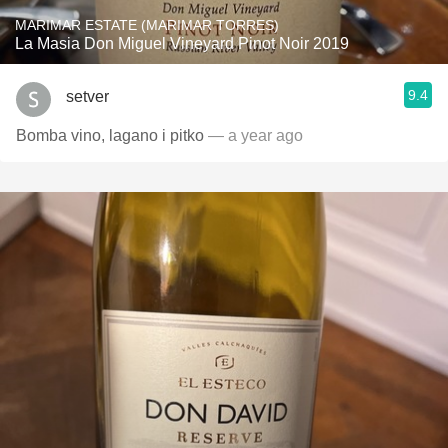
MARIMAR ESTATE (MARIMAR TORRES)
La Masia Don Miguel Vineyard Pinot Noir 2019
9.4
setver
Bomba vino, lagano i pitko
— a year ago