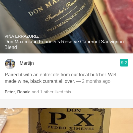
VIÑA ERRAZURIZ
Don Maximiano Founder's Reserve Cabernet Sauvignon
Blend
9.2
Martijn
Paired it with an entrecote from our local butcher. Well
made wine, black currant all over.
— 2 months ago
Peter
,
Ronald
and
1
other
liked this