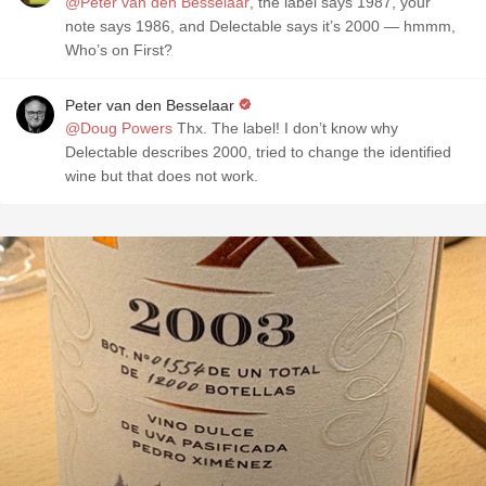
@Peter van den Besselaar
, the label says 1987, your
note says 1986, and Delectable says it’s 2000 — hmmm,
Who’s on First?
Peter van den Besselaar
@Doug Powers
Thx. The label! I don’t know why
Delectable describes 2000, tried to change the identified
wine but that does not work.