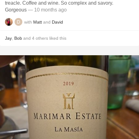
treacle. Coffee and wine. So complex and savory.
Gorgeous
— 10 months ago
with
Matt
and
David
Jay
,
Bob
and
4
others
liked this