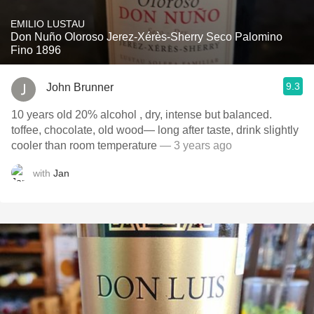
EMILIO LUSTAU
Don Nuño Oloroso Jerez-Xérès-Sherry Seco Palomino
Fino 1896
9.3
John Brunner
10 years old 20% alcohol , dry, intense but balanced.
toffee, chocolate, old wood— long after taste, drink slightly
cooler than room temperature
— 3 years ago
with
Jan