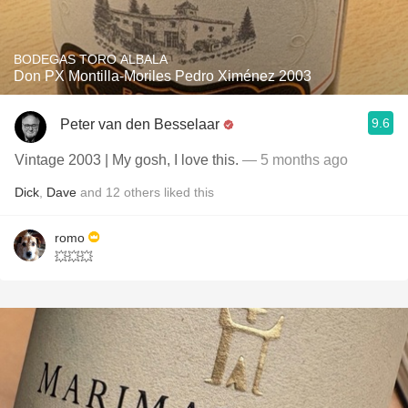
BODEGAS TORO ALBALA
Don PX Montilla-Moriles Pedro Ximénez 2003
9.6
Peter van den Besselaar
Vintage 2003 | My gosh, I love this.
— 5 months ago
Dick
,
Dave
and
12
others
liked this
romo
💥💥💥