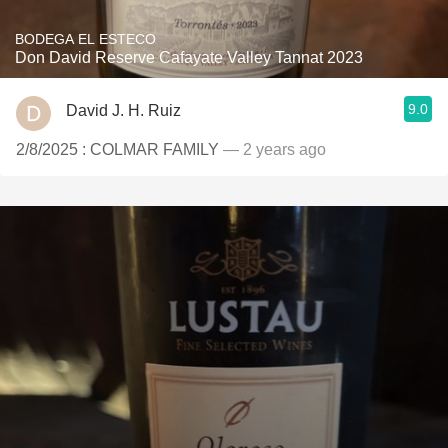
BODEGA EL ESTECO
Don David Reserve Cafayate Valley Tannat 2023
9.0
David J. H. Ruiz
2/8/2025 : COLMAR FAMILY
— 2 years ago