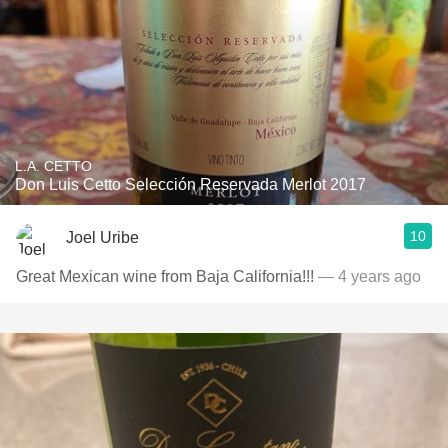
L.A. CETTO
Don Luis Cetto Selección Reservada Merlot 2017
10
Joel Uribe
Great Mexican wine from Baja California!!!
— 4 years ago