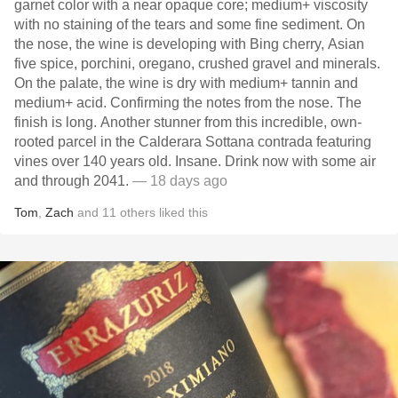
garnet color with a near opaque core; medium+ viscosity
with no staining of the tears and some fine sediment. On
the nose, the wine is developing with Bing cherry, Asian
five spice, porchini, oregano, crushed gravel and minerals.
On the palate, the wine is dry with medium+ tannin and
medium+ acid. Confirming the notes from the nose. The
finish is long. Another stunner from this incredible, own-
rooted parcel in the Calderara Sottana contrada featuring
vines over 140 years old. Insane. Drink now with some air
and through 2041.
— 18 days ago
Tom
,
Zach
and
11
others
liked this