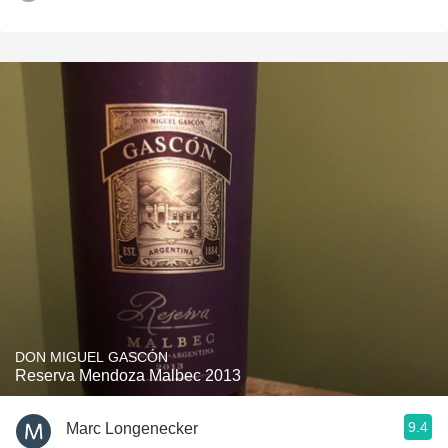
DON MIGUEL GASCÓN
Reserva Mendoza Malbec 2013
9.4
Marc Longenecker