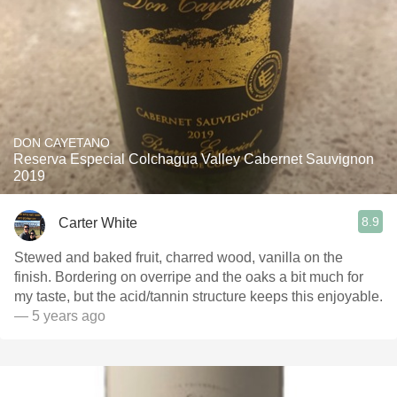
DON CAYETANO
Reserva Especial Colchagua Valley Cabernet Sauvignon
2019
8.9
Carter White
Stewed and baked fruit, charred wood, vanilla on the
finish. Bordering on overripe and the oaks a bit much for
my taste, but the acid/tannin structure keeps this enjoyable.
— 5 years ago