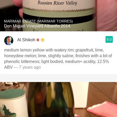
MARIMAR ESTATE (MARIMAR TORRES)
Don Miguel Vineyard Albariño 2014
9.0
Al Shikoh
medium lemon yellow with watery rim; grapefruit, lime,
honeydew melon; lime, slightly saline, finishes with a bit of
phenolic bitterness; light bodied, medium+ acidity, 12.5%
ABV
— 7 years ago