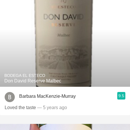
BODEGA EL ESTECO
Don David Reserve Malbec
9.5
Barbara MacKenzie-Murray
Loved the taste
— 5 years ago