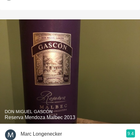
DON MIGUEL GASCÓN
Reserva Mendoza Malbec 2013
9.4
Marc Longenecker