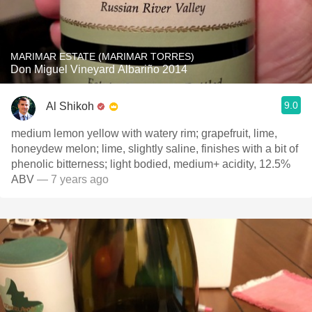
MARIMAR ESTATE (MARIMAR TORRES)
Don Miguel Vineyard Albariño 2014
9.0
Al Shikoh
medium lemon yellow with watery rim; grapefruit, lime,
honeydew melon; lime, slightly saline, finishes with a bit of
phenolic bitterness; light bodied, medium+ acidity, 12.5%
ABV
— 7 years ago