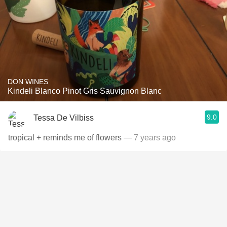
DON WINES
Kindeli Blanco Pinot Gris Sauvignon Blanc
9.0
Tessa De Vilbiss
tropical + reminds me of flowers
— 7 years ago