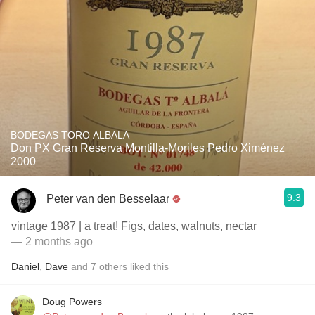
BODEGAS TORO ALBALA
Don PX Gran Reserva Montilla-Moriles Pedro Ximénez
2000
9.3
Peter van den Besselaar
vintage 1987 | a treat! Figs, dates, walnuts, nectar
— 2 months ago
Daniel
,
Dave
and
7
others
liked this
Doug Powers