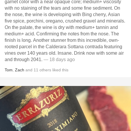
garnet color with a near opaque core; medium+ viscosity
with no staining of the tears and some fine sediment. On
the nose, the wine is developing with Bing cherry, Asian
five spice, porchini, oregano, crushed gravel and minerals.
On the palate, the wine is dry with medium+ tannin and
medium+ acid. Confirming the notes from the nose. The
finish is long. Another stunner from this incredible, own-
rooted parcel in the Calderara Sottana contrada featuring
vines over 140 years old. Insane. Drink now with some air
and through 2041.
— 18 days ago
Tom
,
Zach
and
11
others
liked this