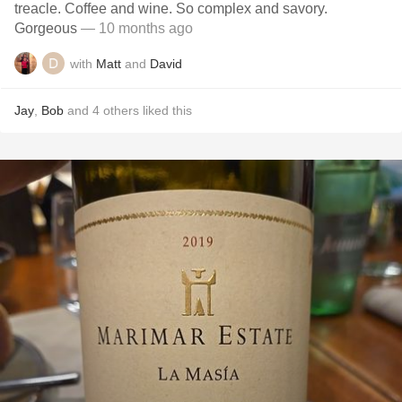
treacle. Coffee and wine. So complex and savory.
Gorgeous
— 10 months ago
with
Matt
and
David
Jay
,
Bob
and
4
others
liked this