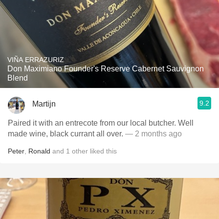
VIÑA ERRAZURIZ
Don Maximiano Founder's Reserve Cabernet Sauvignon
Blend
9.2
Martijn
Paired it with an entrecote from our local butcher. Well
made wine, black currant all over.
— 2 months ago
Peter
,
Ronald
and
1
other
liked this