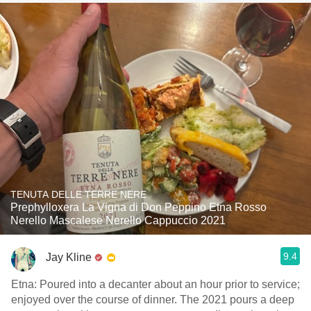
TENUTA DELLE TERRE NERE
Prephylloxera La Vigna di Don Peppino Etna Rosso
Nerello Mascalese Nerello Cappuccio 2021
9.4
Jay Kline
Etna: Poured into a decanter about an hour prior to service;
enjoyed over the course of dinner. The 2021 pours a deep