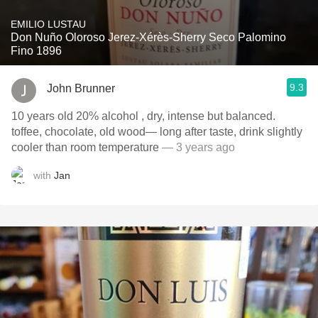
EMILIO LUSTAU
Don Nuño Oloroso Jerez-Xérès-Sherry Seco Palomino
Fino 1896
9.3
John Brunner
10 years old 20% alcohol , dry, intense but balanced.
toffee, chocolate, old wood— long after taste, drink slightly
cooler than room temperature
— 3 years ago
with
Jan