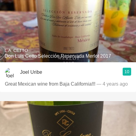
L.A. CETTO
Don Luis Cetto Selección Reservada Merlot 2017
10
Joel Uribe
Great Mexican wine from Baja California!!!
— 4 years ago