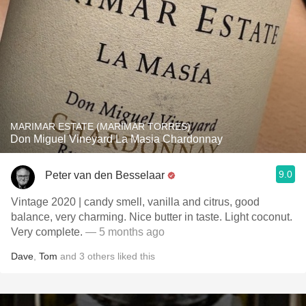
MARIMAR ESTATE (MARIMAR TORRES)
Don Miguel Vineyard La Masia Chardonnay
9.0
Peter van den Besselaar
Vintage 2020 | candy smell, vanilla and citrus, good
balance, very charming. Nice butter in taste. Light coconut.
Very complete.
— 5 months ago
Dave
,
Tom
and
3
others
liked this