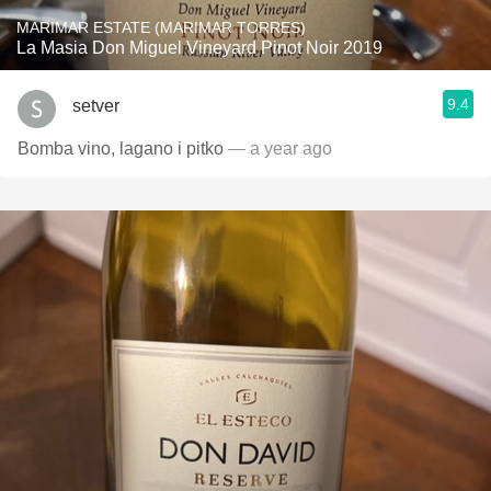
MARIMAR ESTATE (MARIMAR TORRES)
La Masia Don Miguel Vineyard Pinot Noir 2019
9.4
setver
Bomba vino, lagano i pitko
— a year ago