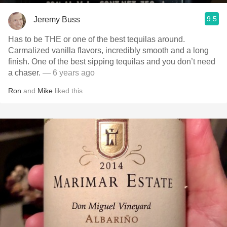
9.5
Jeremy Buss
Has to be THE or one of the best tequilas around.
Carmalized vanilla flavors, incredibly smooth and a long
finish. One of the best sipping tequilas and you don’t need
a chaser.
— 6 years ago
Ron
and
Mike
liked this