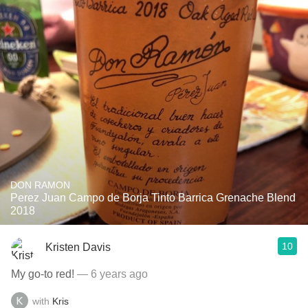
DON RAMON
Perez Juan Campo de Borja Tinto Barrica Grenache Blend
2018
10
Kristen Davis
My go-to red!
— 6 years ago
with
Kris