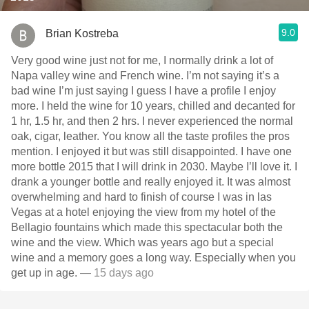
9.0
Brian Kostreba
Very good wine just not for me, I normally drink a lot of
Napa valley wine and French wine. I’m not saying it’s a
bad wine I’m just saying I guess I have a profile I enjoy
more. I held the wine for 10 years, chilled and decanted for
1 hr, 1.5 hr, and then 2 hrs. I never experienced the normal
oak, cigar, leather. You know all the taste profiles the pros
mention. I enjoyed it but was still disappointed. I have one
more bottle￼ 2015 that I will drink in 2030. Maybe I’ll love it. I
drank a younger bottle and really enjoyed it. It was almost
overwhelming and hard to finish of course I was in las
Vegas at a hotel enjoying the view from my hotel of the
Bellagio fountains which made this spectacular both the
wine and the view. Which was years ago but a special
wine and a memory goes a long way. Especially when you
get up in age.
— 15 days ago