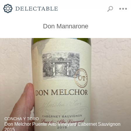
Don Mannarone
CONCHA Y TORO
Don Melchor Puente Alto Vineyard Cabernet Sauvignon
2015