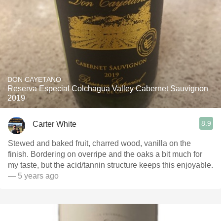
DON CAYETANO
Reserva Especial Colchagua Valley Cabernet Sauvignon
2019
8.9
Carter White
Stewed and baked fruit, charred wood, vanilla on the
finish. Bordering on overripe and the oaks a bit much for
my taste, but the acid/tannin structure keeps this enjoyable.
— 5 years ago