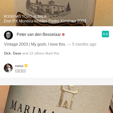
BODEGAS TORO ALBALA
Don PX Montilla-Moriles Pedro Ximénez 2003
9.6
Peter van den Besselaar
Vintage 2003 | My gosh, I love this.
— 5 months ago
Dick
,
Dave
and
12
others
liked this
romo
💥💥💥