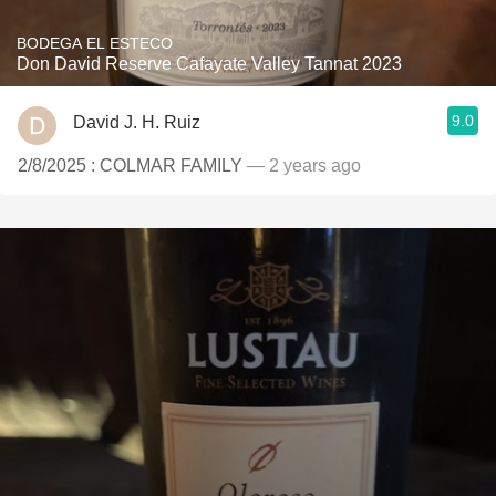
BODEGA EL ESTECO
Don David Reserve Cafayate Valley Tannat 2023
9.0
David J. H. Ruiz
2/8/2025 : COLMAR FAMILY
— 2 years ago