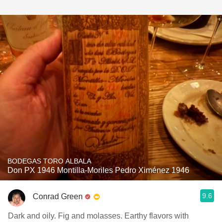
BODEGAS TORO ALBALA
Don PX 1946 Montilla-Moriles Pedro Ximénez 1946
9.6
Conrad Green
Dark and oily. Fig and molasses. Earthy flavors with