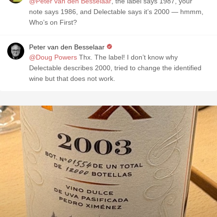
@Peter van den Besselaar
, the label says 1987, your
note says 1986, and Delectable says it’s 2000 — hmmm,
Who’s on First?
Peter van den Besselaar
@Doug Powers
Thx. The label! I don’t know why
Delectable describes 2000, tried to change the identified
wine but that does not work.