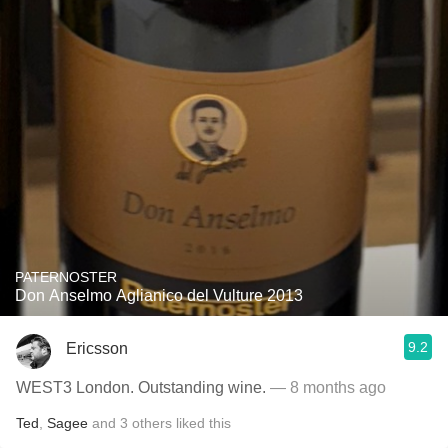
PATERNOSTER
Don Anselmo Aglianico del Vulture 2013
9.2
Ericsson
WEST3 London. Outstanding wine.
— 8 months ago
Ted
,
Sagee
and
3
others
liked this