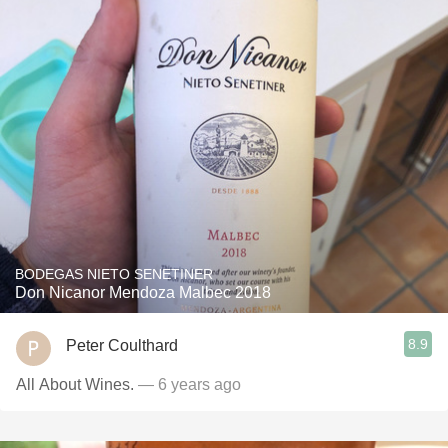
BODEGAS NIETO SENETINER
Don Nicanor Mendoza Malbec 2018
8.9
Peter Coulthard
All About Wines.
— 6 years ago