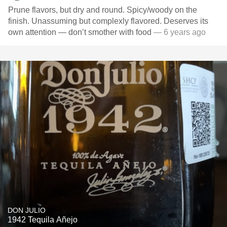
Prune flavors, but dry and round. Spicy/woody on the
finish. Unassuming but complexly flavored. Deserves its
own attention — don’t smother with food
— 6 years ago
DON JULIO
1942 Tequila Añejo