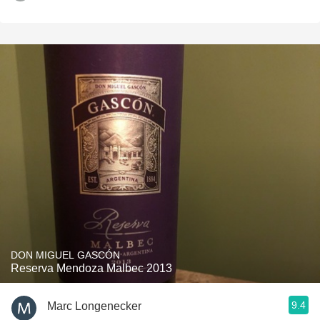
DON MIGUEL GASCÓN
Reserva Mendoza Malbec 2013
9.4
Marc Longenecker