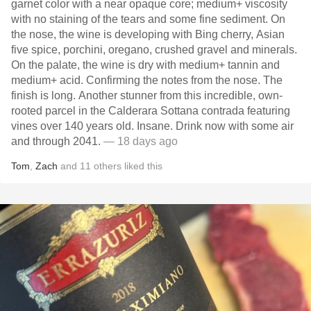
garnet color with a near opaque core; medium+ viscosity
with no staining of the tears and some fine sediment. On
the nose, the wine is developing with Bing cherry, Asian
five spice, porchini, oregano, crushed gravel and minerals.
On the palate, the wine is dry with medium+ tannin and
medium+ acid. Confirming the notes from the nose. The
finish is long. Another stunner from this incredible, own-
rooted parcel in the Calderara Sottana contrada featuring
vines over 140 years old. Insane. Drink now with some air
and through 2041.
— 18 days ago
Tom
,
Zach
and
11
others
liked this