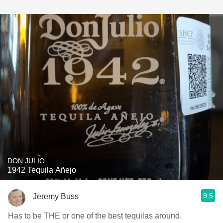
DON JULIO
1942 Tequila Añejo
9.5
Jeremy Buss
Has to be THE or one of the best tequilas around.