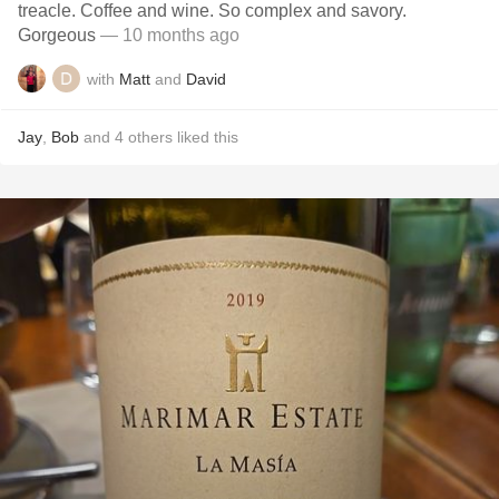
treacle. Coffee and wine. So complex and savory.
Gorgeous
— 10 months ago
with
Matt
and
David
Jay
,
Bob
and
4
others
liked this