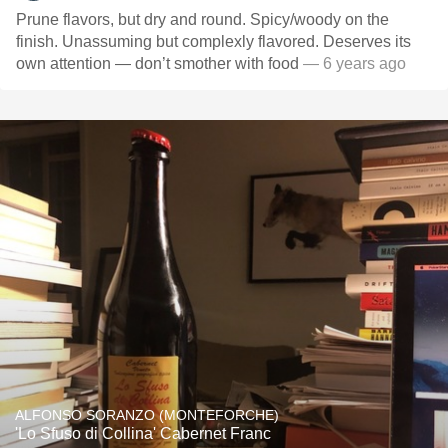
Prune flavors, but dry and round. Spicy/woody on the
finish. Unassuming but complexly flavored. Deserves its
own attention — don’t smother with food
— 6 years ago
ALFONSO SORANZO (MONTEFORCHE)
'Lo Sfuso di Collina' Cabernet Franc