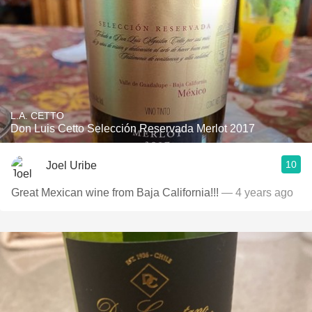
L.A. CETTO
Don Luis Cetto Selección Reservada Merlot 2017
10
Joel Uribe
Great Mexican wine from Baja California!!!
— 4 years ago