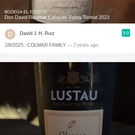
BODEGA EL ESTECO
Don David Reserve Cafayate Valley Tannat 2023
9.0
David J. H. Ruiz
2/8/2025 : COLMAR FAMILY
— 2 years ago