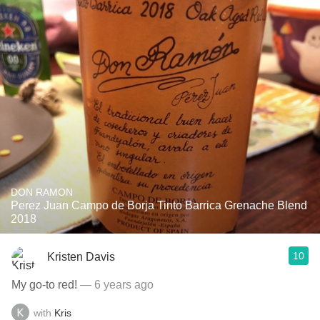
DON RAMON
Perez Juan Campo de Borja Tinto Barrica Grenache Blend
2018
10
Kristen Davis
My go-to red!
— 6 years ago
with
Kris