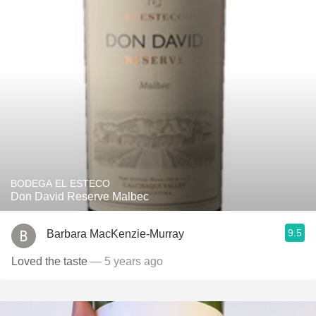
BODEGA EL ESTECO
Don David Reserve Malbec
9.5
Barbara MacKenzie-Murray
Loved the taste
— 5 years ago