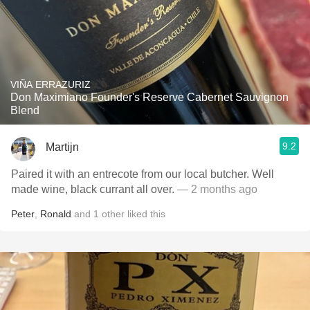
VIÑA ERRAZURIZ
Don Maximiano Founder's Reserve Cabernet Sauvignon
Blend
9.2
Martijn
Paired it with an entrecote from our local butcher. Well
made wine, black currant all over.
— 2 months ago
Peter
,
Ronald
and
1
other
liked this