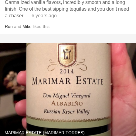
Carmalized vanilla flavors, incredibly smooth and a long
finish. One of the best sipping tequilas and you don’t need
a chaser.
— 6 years ago
Ron
and
Mike
liked this
MARIMAR ESTATE (MARIMAR TORRES)