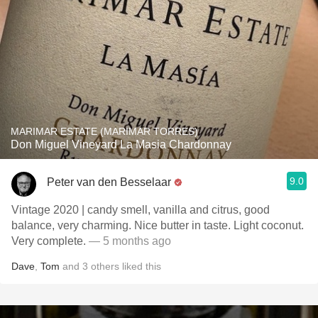
MARIMAR ESTATE (MARIMAR TORRES)
Don Miguel Vineyard La Masia Chardonnay
9.0
Peter van den Besselaar
Vintage 2020 | candy smell, vanilla and citrus, good
balance, very charming. Nice butter in taste. Light coconut.
Very complete.
— 5 months ago
Dave
,
Tom
and
3
others
liked this