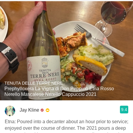
TENUTA DELLE TERRE NERE
Prephylloxera La Vigna di Don Peppino Etna Rosso
Nerello Mascalese Nerello Cappuccio 2021
9.4
Jay Kline
Etna: Poured into a decanter about an hour prior to service;
enjoyed over the course of dinner. The 2021 pours a deep