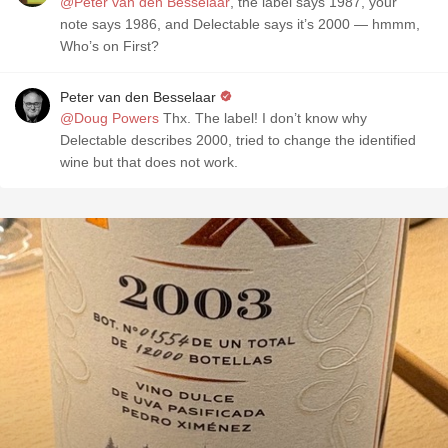
@Peter van den Besselaar
, the label says 1987, your
note says 1986, and Delectable says it’s 2000 — hmmm,
Who’s on First?
Peter van den Besselaar
@Doug Powers
Thx. The label! I don’t know why
Delectable describes 2000, tried to change the identified
wine but that does not work.