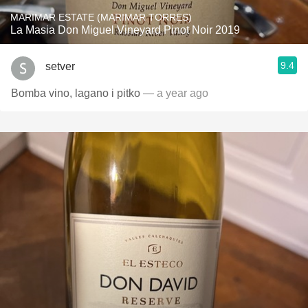
MARIMAR ESTATE (MARIMAR TORRES)
La Masia Don Miguel Vineyard Pinot Noir 2019
9.4
setver
Bomba vino, lagano i pitko
— a year ago