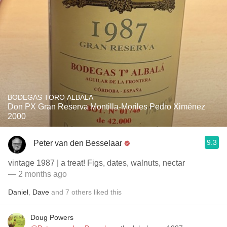
BODEGAS TORO ALBALA
Don PX Gran Reserva Montilla-Moriles Pedro Ximénez
2000
9.3
Peter van den Besselaar
vintage 1987 | a treat! Figs, dates, walnuts, nectar
— 2 months ago
Daniel
,
Dave
and
7
others
liked this
Doug Powers