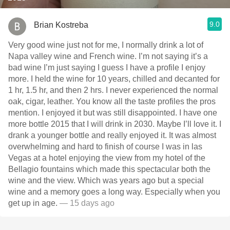
9.0
Brian Kostreba
Very good wine just not for me, I normally drink a lot of
Napa valley wine and French wine. I’m not saying it’s a
bad wine I’m just saying I guess I have a profile I enjoy
more. I held the wine for 10 years, chilled and decanted for
1 hr, 1.5 hr, and then 2 hrs. I never experienced the normal
oak, cigar, leather. You know all the taste profiles the pros
mention. I enjoyed it but was still disappointed. I have one
more bottle￼ 2015 that I will drink in 2030. Maybe I’ll love it. I
drank a younger bottle and really enjoyed it. It was almost
overwhelming and hard to finish of course I was in las
Vegas at a hotel enjoying the view from my hotel of the
Bellagio fountains which made this spectacular both the
wine and the view. Which was years ago but a special
wine and a memory goes a long way. Especially when you
get up in age.
— 15 days ago