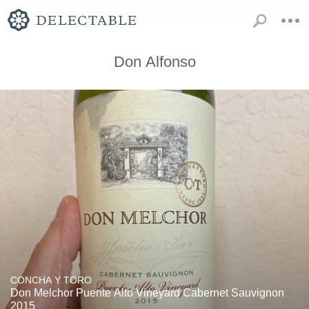
Don Alfonso
CONCHA Y TORO
Don Melchor Puente Alto Vineyard Cabernet Sauvignon
2015