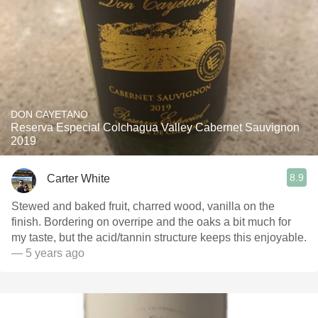
DON CAYETANO
Reserva Especial Colchagua Valley Cabernet Sauvignon
2019
8.9
Carter White
Stewed and baked fruit, charred wood, vanilla on the
finish. Bordering on overripe and the oaks a bit much for
my taste, but the acid/tannin structure keeps this enjoyable.
— 5 years ago