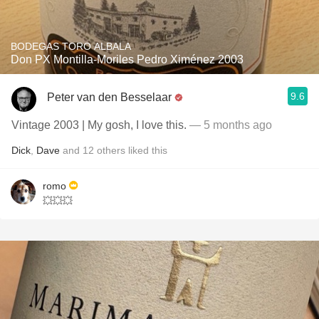
BODEGAS TORO ALBALA
Don PX Montilla-Moriles Pedro Ximénez 2003
9.6
Peter van den Besselaar
Vintage 2003 | My gosh, I love this.
— 5 months ago
Dick
,
Dave
and
12
others
liked this
romo
💥💥💥