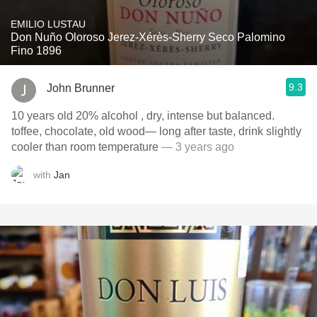
EMILIO LUSTAU
Don Nuño Oloroso Jerez-Xérès-Sherry Seco Palomino
Fino 1896
9.3
John Brunner
10 years old 20% alcohol , dry, intense but balanced.
toffee, chocolate, old wood— long after taste, drink slightly
cooler than room temperature
— 3 years ago
with
Jan