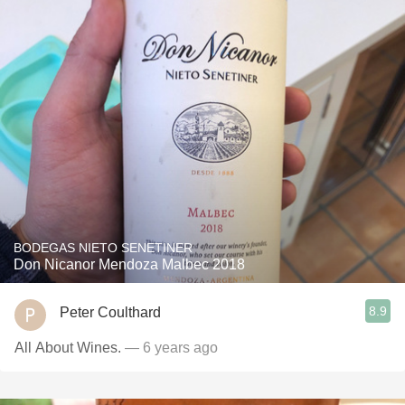
BODEGAS NIETO SENETINER
Don Nicanor Mendoza Malbec 2018
8.9
Peter Coulthard
All About Wines.
— 6 years ago