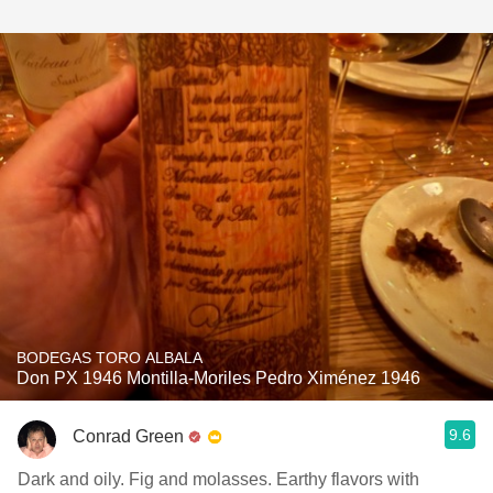
BODEGAS TORO ALBALA
Don PX 1946 Montilla-Moriles Pedro Ximénez 1946
9.6
Conrad Green
Dark and oily. Fig and molasses. Earthy flavors with