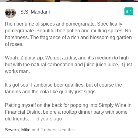
9.4
S.S. Mandani
Rich perfume of spices and pomegranate. Specifically
pomegranate. Beautiful bee pollen and mulling spices. No
harshness. The fragrance of a rich and blossoming garden
of roses.
Woah. Zippity zip. We got acidity, and it’s medium to high
but with the natural carbonation and juice juice juice, it just
works man.
It’s got sour framboise beer qualities, but of course the
tannins and the cola like quality just sings.
Patting myself on the back for popping into Simply Wine in
Financial District before a rooftop dinner party with some
old friends.
— 6 years ago
Severn
,
Mike
and
2
others
liked this