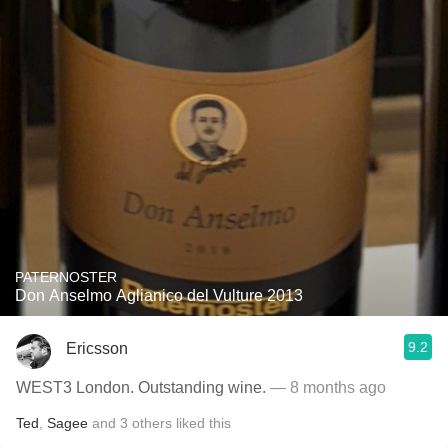
PATERNOSTER
Don Anselmo Aglianico del Vulture 2013
9.2
Ericsson
WEST3 London. Outstanding wine.
— 8 months ago
Ted
,
Sagee
and
3
others
liked this