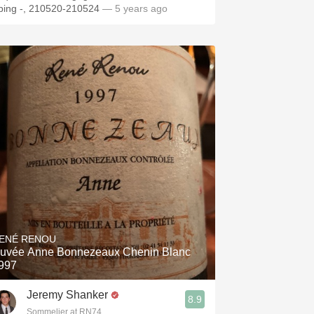
ping -, 210520-210524
— 5 years ago
ENÉ RENOU
uvée Anne Bonnezeaux Chenin Blanc
997
Jeremy Shanker
8.9
Sommelier at RN74