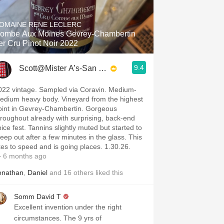
Hops
OMAINE RENE LECLERC
Sour Beer
ombe Aux Moines Gevrey-Chambertin
er Cru Pinot Noir 2022
Islay
9.4
Scott@Mister A’s-San Diego
Mezcal
022 vintage. Sampled via Coravin. Medium-
edium heavy body. Vineyard from the highest
oint in Gevrey-Chambertin. Gorgeous
hroughout already with surprising, back-end
pice fest. Tannins slightly muted but started to
reep out after a few minutes in the glass. This
ikes to speed and is going places. 1.30.26.
 6 months ago
onathan
,
Daniel
and
16
others
liked this
Somm David T
Excellent invention under the right
circumstances. The 9 yrs of