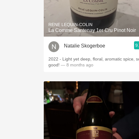
RENE LEQUIN-COLIN
La Comme Santenay 1er Cru Pinot Noir
9
Natalie Skogerboe
2022 - Light yet deep, floral, aromatic spice, s
good!
— 8 months ago