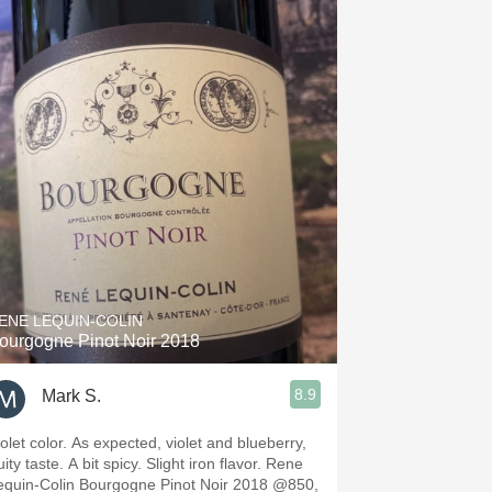
ENE LEQUIN-COLIN
ourgogne Pinot Noir 2018
8.9
Mark S.
iolet color. As expected, violet and blueberry,
uity taste. A bit spicy. Slight iron flavor. Rene
equin-Colin Bourgogne Pinot Noir 2018 @850,