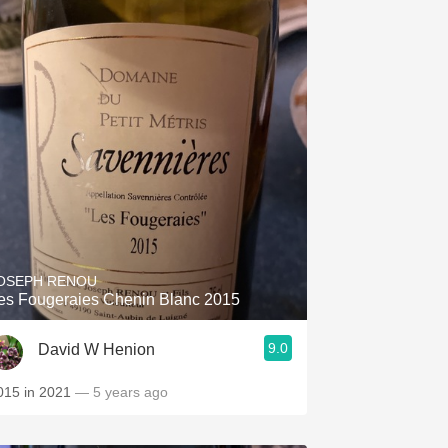
OSEPH RENOU
es Fougeraies Chenin Blanc 2015
9.0
David W Henion
015 in 2021
— 5 years ago