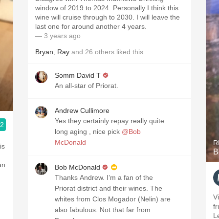
window of 2019 to 2024. Personally I think this
wine will cruise through to 2030. I will leave the
last one for around another 4 years.
— 3 years ago
Bryan
,
Ray
and
26
others
liked this
Somm David T
An all-star of Priorat.
Andrew Cullimore
Yes they certainly repay really quite
.2
long aging , nice pick
@Bob
McDonald
R
is
B
an
Bob McDonald
Thanks Andrew. I’m a fan of the
Priorat district and their wines. The
V
whites from Clos Mogador (Nelin) are
fr
also fabulous. Not that far from
L