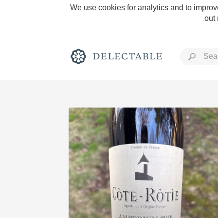
We use cookies for analytics and to improve
out
Rich and Bold
Classic Napa
Tawny Port