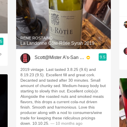
RENE ROSTAING
.5
La Landonne Côte-Rôtie Syrah 2019
o
9.5
Scott@Mister A’s-San Diego
2019 vintage. Last tasted 3.8.25 (9.6) and
8.19.23 (9.5). Excellent fill and great cork.
Decanted and tasted after 30 minutes. Small
amount of chunky sed. Medium-heavy body but
starting to slowly thin out. Excellent colo(u)r.
Alongside the roasted nuts and smoked meats
flavors, this drops a current cola-nut driven
finish. Smooth and harmonious. Love this
producer along with a nod to consumers/wine
trade for keeping these ridiculous pricings
down. 10.10.25.
— 10 months ago