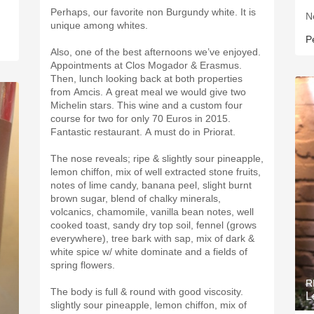
Perhaps, our favorite non Burgundy white. It is
N
unique among whites.
P
Also, one of the best afternoons we’ve enjoyed.
Appointments at Clos Mogador & Erasmus.
Then, lunch looking back at both properties
from Amcis. A great meal we would give two
Michelin stars. This wine and a custom four
course for two for only 70 Euros in 2015.
Fantastic restaurant. A must do in Priorat.
The nose reveals; ripe & slightly sour pineapple,
lemon chiffon, mix of well extracted stone fruits,
notes of lime candy, banana peel, slight burnt
brown sugar, blend of chalky minerals,
volcanics, chamomile, vanilla bean notes, well
cooked toast, sandy dry top soil, fennel (grows
everywhere), tree bark with sap, mix of dark &
white spice w/ white dominate and a fields of
spring flowers.
R
The body is full & round with good viscosity.
L
slightly sour pineapple, lemon chiffon, mix of