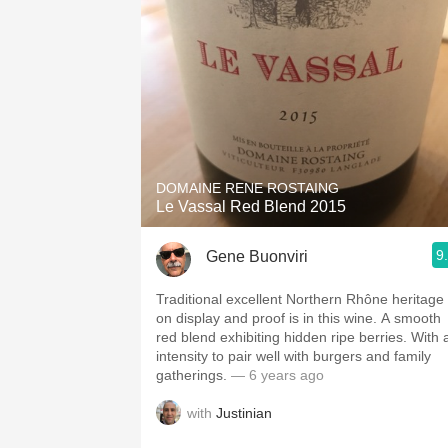
DOMAINE RENE ROSTAING
Le Vassal Red Blend 2015
9
Gene Buonviri
Traditional excellent Northern Rhône heritage 
on display and proof is in this wine. A smooth
red blend exhibiting hidden ripe berries. With 
intensity to pair well with burgers and family
gatherings.
— 6 years ago
with
Justinian