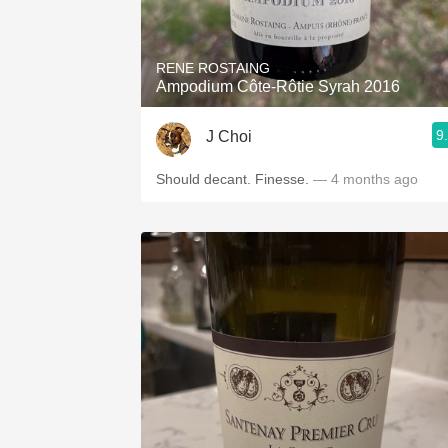
1982 Bordeaux
Oaky
RENE ROSTAING
Ampodium Côte-Rôtie Syrah 2016
QPR
9
J Choi
Buttery
Should decant. Finesse.
— 4 months ago