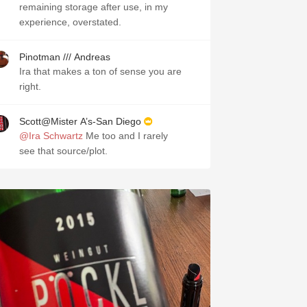
remaining storage after use, in my
experience, overstated.
Pinotman /// Andreas
Ira that makes a ton of sense you are
right.
Scott@Mister A’s-San Diego
@Ira Schwartz
Me too and I rarely
see that source/plot.