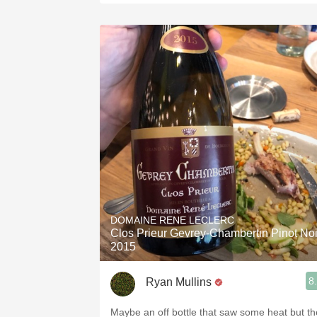
DOMAINE RENE LECLERC
Clos Prieur Gevrey-Chambertin Pinot Noi
2015
8
Ryan Mullins
Maybe an off bottle that saw some heat but th