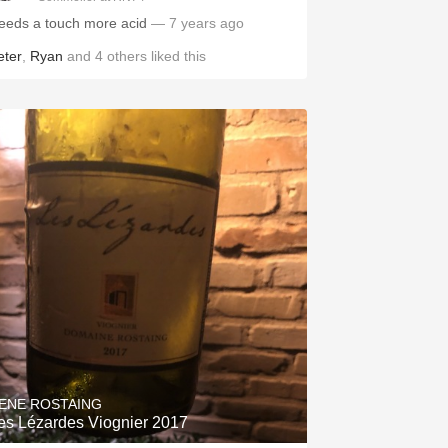
eeds a touch more acid
— 7 years ago
eter
,
Ryan
and
4
others
liked this
ENE ROSTAING
es Lézardes Viognier 2017