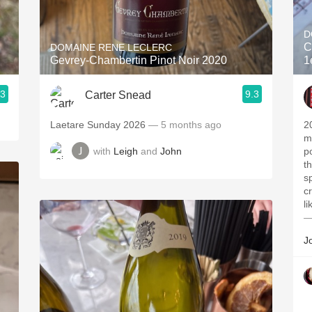
Acidity
D
2010 Chablis
C
DOMAINE RENE LECLERC
Gevrey-Chambertin Pinot Noir 2020
1
Oregon Pinot
.3
9.3
Carter Snead
Coravin
Laetare Sunday 2026
— 5 months ago
2
m
with
Leigh
and
John
p
t
s
c
l
—
J