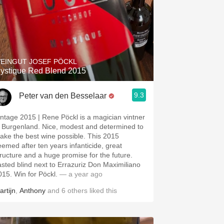
EINGUT JOSEF PÖCKL
ystique Red Blend 2015
9.3
Peter van den Besselaar
intage 2015 | Rene Pöckl is a magician vintner
n Burgenland. Nice, modest and determined to
ake the best wine possible. This 2015
eemed after ten years infanticide, great
tructure and a huge promise for the future.
asted blind next to Errazuriz Don Maximiliano
015. Win for Pöckl.
— a year ago
artijn
,
Anthony
and
6
others
liked this