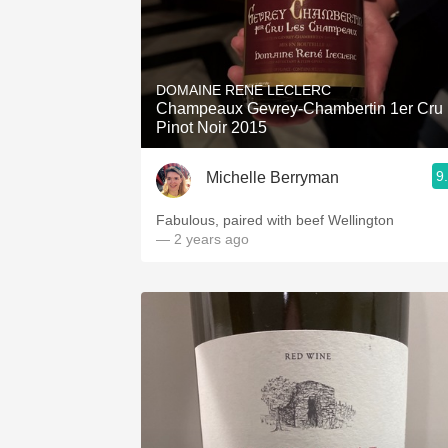
DOMAINE RENE LECLERC
Champeaux Gevrey-Chambertin 1er Cru
Pinot Noir 2015
9
Michelle Berryman
Fabulous, paired with beef Wellington
— 2 years ago