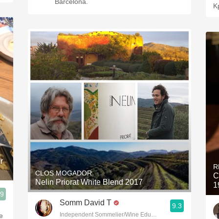
Barcelona.
K
r
R
CLOS MOGADOR
C
Nelin Priorat White Blend 2017
1
.9
Somm David T
9.3
Independent Sommelier/Wine Educator
e