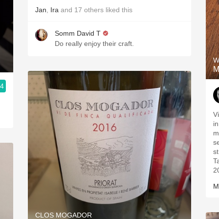
Jan
,
Ira
and
17
others
liked this
Somm David T
Do really enjoy their craft.
W
M
.4
V
i
m
s
s
T
2
M
CLOS MOGADOR