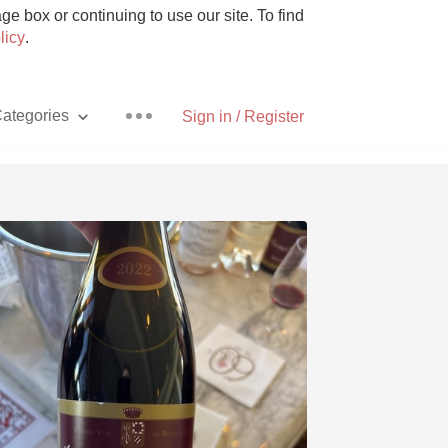
e box or continuing to use our site. To find
licy
.
ategories
Sign in / Register
Pizza
With Goat Cheese
Unicorn