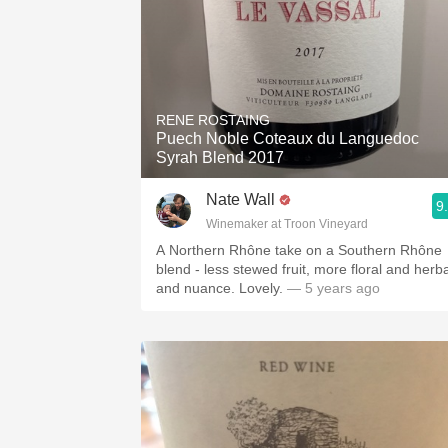
RENE ROSTAING
Puech Noble Coteaux du Languedoc
Syrah Blend 2017
Nate Wall
9
Winemaker at Troon Vineyard
A Northern Rhône take on a Southern Rhône
blend - less stewed fruit, more floral and herba
and nuance. Lovely.
— 5 years ago