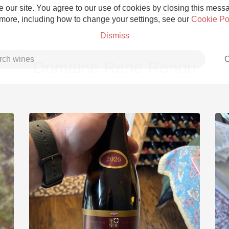
 our site. You agree to our use of cookies by closing this messag
 more, including how to change your settings, see our
Cookie Po
Dismiss
C
Domaine Rene Renou
Grower Champagne
Etna Rosso
Skin Contact