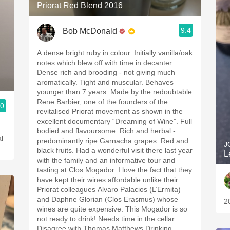
Priorat Red Blend 2016
9.4
Bob McDonald
A dense bright ruby in colour. Initially vanilla/oak
notes which blew off with time in decanter.
Dense rich and brooding - not giving much
aromatically. Tight and muscular. Behaves
younger than 7 years. Made by the redoubtable
Rene Barbier, one of the founders of the
.0
revitalised Priorat movement as shown in the
excellent documentary “Dreaming of Wine”. Full
bodied and flavoursome. Rich and herbal -
l
predominantly ripe Garnacha grapes. Red and
J
black fruits. Had a wonderful visit there last year
L
with the family and an informative tour and
tasting at Clos Mogador. I love the fact that they
have kept their wines affordable unlike their
Priorat colleagues Alvaro Palacios (L’Ermita)
and Daphne Glorian (Clos Erasmus) whose
2
wines are quite expensive. This Mogador is so
not ready to drink! Needs time in the cellar.
Disagree with Thomas Matthews Drinking