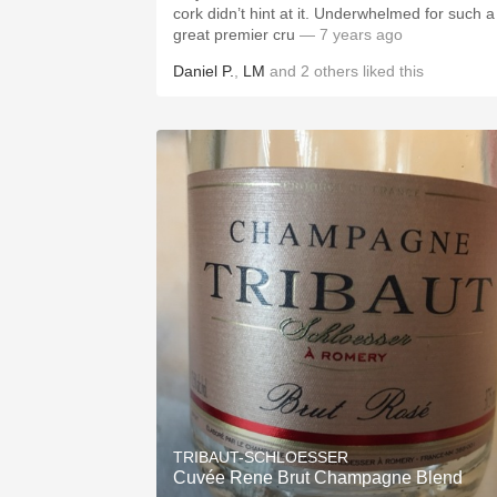
cork didn’t hint at it. Underwhelmed for such a
great premier cru
— 7 years ago
Daniel P.
,
LM
and
2
others
liked this
TRIBAUT-SCHLOESSER
Cuvée Rene Brut Champagne Blend