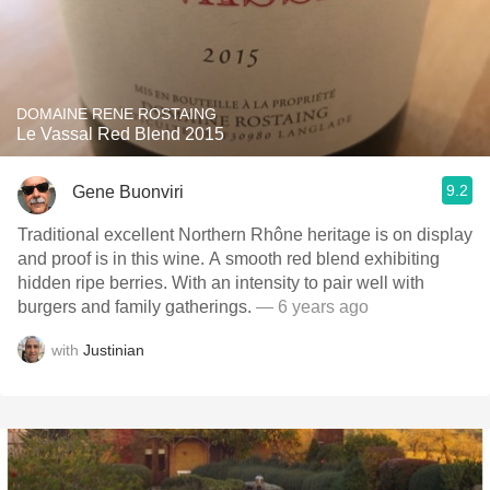
DOMAINE RENE ROSTAING
Le Vassal Red Blend 2015
9.2
Gene Buonviri
Traditional excellent Northern Rhône heritage is on display
and proof is in this wine. A smooth red blend exhibiting
hidden ripe berries. With an intensity to pair well with
burgers and family gatherings.
— 6 years ago
with
Justinian