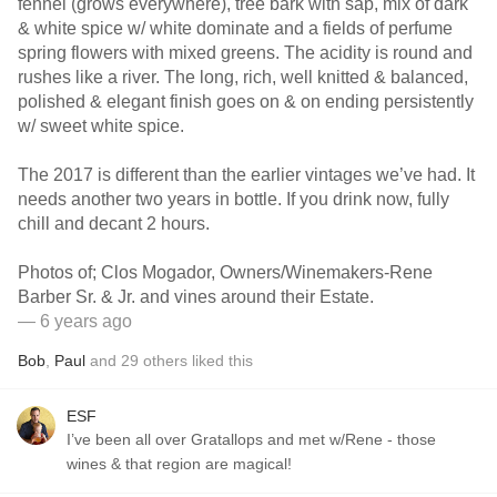
fennel (grows everywhere), tree bark with sap, mix of dark
& white spice w/ white dominate and a fields of perfume
spring flowers with mixed greens. The acidity is round and
rushes like a river. The long, rich, well knitted & balanced,
polished & elegant finish goes on & on ending persistently
w/ sweet white spice.
The 2017 is different than the earlier vintages we’ve had. It
needs another two years in bottle. If you drink now, fully
chill and decant 2 hours.
Photos of; Clos Mogador, Owners/Winemakers-Rene
Barber Sr. & Jr. and vines around their Estate.
— 6 years ago
Bob
,
Paul
and
29
others
liked this
ESF
I’ve been all over Gratallops and met w/Rene - those
wines & that region are magical!