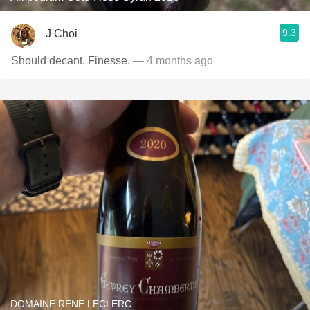
9.3
J Choi
Should decant. Finesse.
— 4 months ago
DOMAINE RENE LECLERC