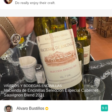
Do really enjoy their craft.
VIÑEDOS Y BODEGAS ENCINILLAS
Hacienda de Encinillas Seleccion Especial Cabernet
Sauvignon Blend 2021
9.0
Alvaro Bustillos