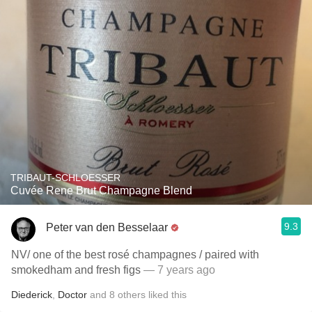
TRIBAUT-SCHLOESSER
Cuvée Rene Brut Champagne Blend
9.3
Peter van den Besselaar
NV/ one of the best rosé champagnes / paired with
smokedham and fresh figs
— 7 years ago
Diederick
,
Doctor
and
8
others
liked this