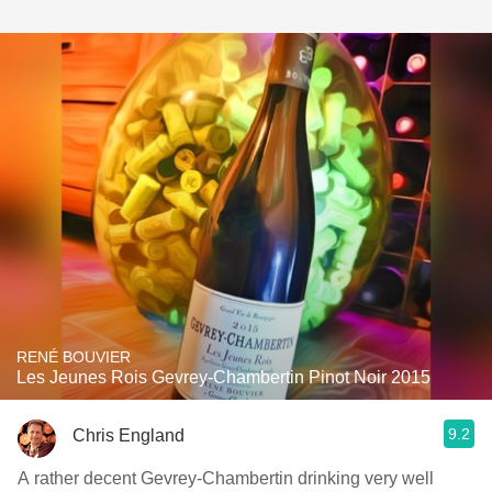
RENÉ BOUVIER
Les Jeunes Rois Gevrey-Chambertin Pinot Noir 2015
9.2
Chris England
A rather decent Gevrey-Chambertin drinking very well