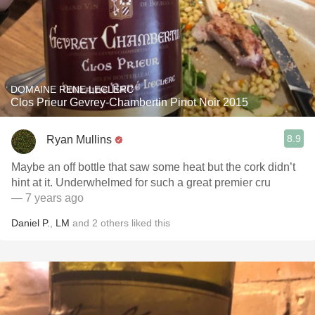
DOMAINE RENE LECLERC
Clos Prieur Gevrey-Chambertin Pinot Noir 2015
8.9
Ryan Mullins
Maybe an off bottle that saw some heat but the cork didn’t
hint at it. Underwhelmed for such a great premier cru
— 7 years ago
Daniel P.
,
LM
and
2
others
liked this