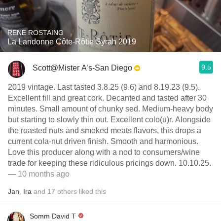
RENE ROSTAING
La Landonne Côte-Rôtie Syrah 2019
9.5
Scott@Mister A’s-San Diego
2019 vintage. Last tasted 3.8.25 (9.6) and 8.19.23 (9.5).
Excellent fill and great cork. Decanted and tasted after 30
minutes. Small amount of chunky sed. Medium-heavy body
but starting to slowly thin out. Excellent colo(u)r. Alongside
the roasted nuts and smoked meats flavors, this drops a
current cola-nut driven finish. Smooth and harmonious.
Love this producer along with a nod to consumers/wine
trade for keeping these ridiculous pricings down. 10.10.25.
— 10 months ago
Jan
,
Ira
and
17
others
liked this
Somm David T