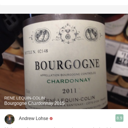
RENE LEQUIN-COLIN
Bourgogne Chardonnay 2015
8.9
Andrew Lohse