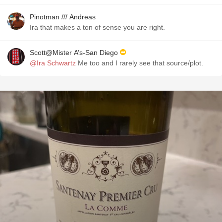
Pinotman /// Andreas
Ira that makes a ton of sense you are right.
Scott@Mister A’s-San Diego
@Ira Schwartz
Me too and I rarely see that source/plot.