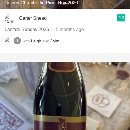
Gevrey-Chambertin Pinot Noir 2020
9.3
Carter Snead
Laetare Sunday 2026
— 5 months ago
with
Leigh
and
John