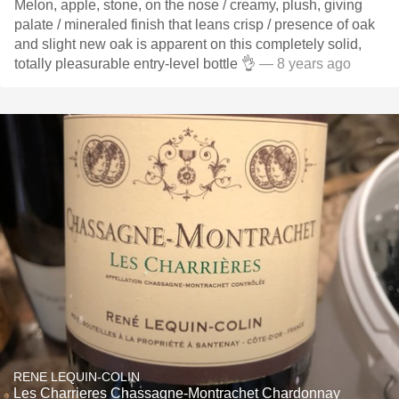
Melon, apple, stone, on the nose / creamy, plush, giving
palate / mineraled finish that leans crisp / presence of oak
and slight new oak is apparent on this completely solid,
totally pleasurable entry-level bottle 👌
— 8 years ago
RENE LEQUIN-COLIN
Les Charrieres Chassagne-Montrachet Chardonnay