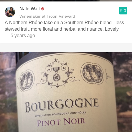
Nate Wall
9.0
Winemaker at Troon Vineyard
A Northern Rhône take on a Southern Rhône blend - less
stewed fruit, more floral and herbal and nuance. Lovely.
— 5 years ago