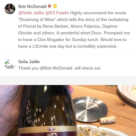
Bob McDonald
@Sofia Jalilie
@ES Faiello
Highly recommend the movie
“Dreaming of Wine” which tells the story of the revitalising
of Priorat by Rene Barbier, Alvaro Palacios, Daphne
Glorian and others. A wonderful short Doco. Prompted me
to have a Clos Mogador for Sunday lunch. Would love to
have a L’Ermite one day but is incredibly expensive.
Sofia Jalilie
Thank you @Bob McDonald, will check out