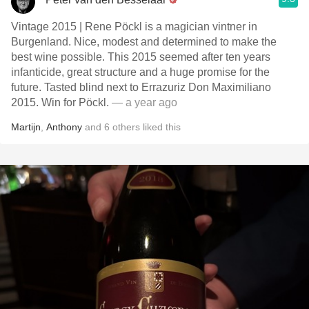
Vintage 2015 | Rene Pöckl is a magician vintner in
Burgenland. Nice, modest and determined to make the
best wine possible. This 2015 seemed after ten years
infanticide, great structure and a huge promise for the
future. Tasted blind next to Errazuriz Don Maximiliano
2015. Win for Pöckl.
— a year ago
Martijn
,
Anthony
and
6
others
liked this