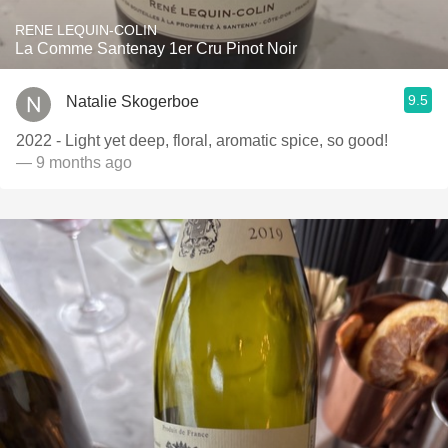
RENE LEQUIN-COLIN
La Comme Santenay 1er Cru Pinot Noir
9.5
Natalie Skogerboe
2022 - Light yet deep, floral, aromatic spice, so good!
— 9 months ago