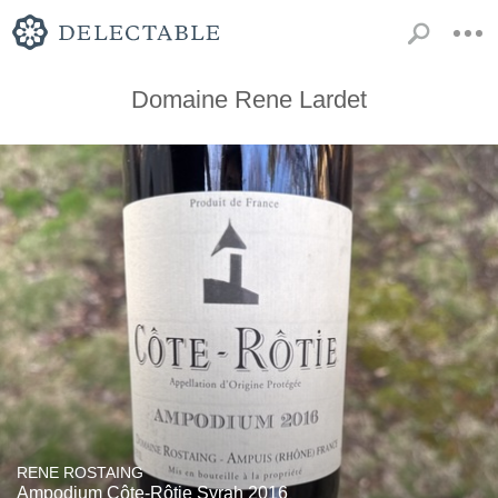
Domaine Rene Lardet
RENE ROSTAING
Ampodium Côte-Rôtie Syrah 2016