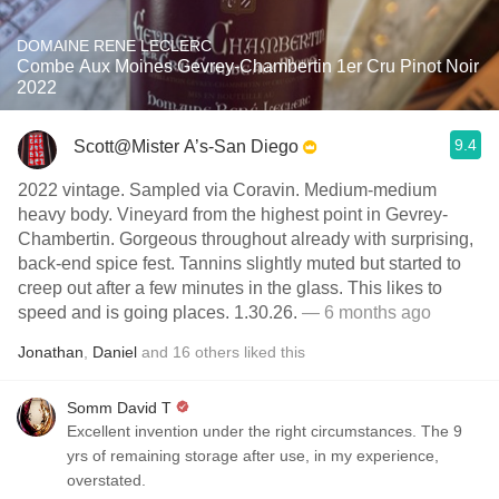
DOMAINE RENE LECLERC
Combe Aux Moines Gevrey-Chambertin 1er Cru Pinot Noir
2022
9.4
Scott@Mister A’s-San Diego
2022 vintage. Sampled via Coravin. Medium-medium
heavy body. Vineyard from the highest point in Gevrey-
Chambertin. Gorgeous throughout already with surprising,
back-end spice fest. Tannins slightly muted but started to
creep out after a few minutes in the glass. This likes to
speed and is going places. 1.30.26.
— 6 months ago
Jonathan
,
Daniel
and
16
others
liked this
Somm David T
Excellent invention under the right circumstances. The 9
yrs of remaining storage after use, in my experience,
overstated.