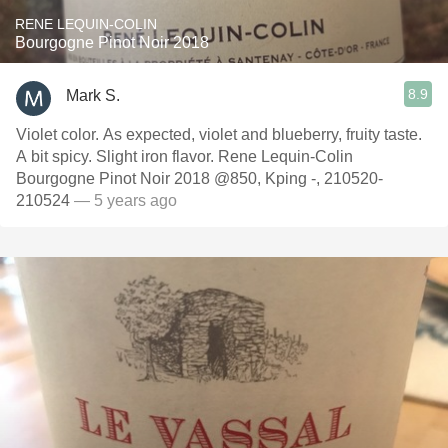
RENE LEQUIN-COLIN
Bourgogne Pinot Noir 2018
8.9
Mark S.
Violet color. As expected, violet and blueberry, fruity taste.
A bit spicy. Slight iron flavor. Rene Lequin-Colin
Bourgogne Pinot Noir 2018 @850, Kping -, 210520-
210524
— 5 years ago