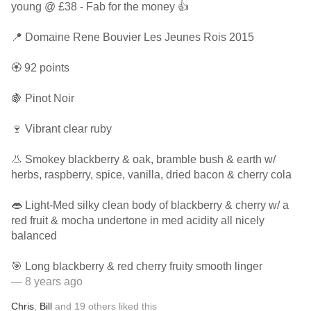
young @ £38 - Fab for the money 👍
📍 Domaine Rene Bouvier Les Jeunes Rois 2015
🏵 92 points
🍇 Pinot Noir
🍷 Vibrant clear ruby
👃 Smokey blackberry & oak, bramble bush & earth w/
herbs, raspberry, spice, vanilla, dried bacon & cherry cola
👄 Light-Med silky clean body of blackberry & cherry w/ a
red fruit & mocha undertone in med acidity all nicely
balanced
🎯 Long blackberry & red cherry fruity smooth linger
— 8 years ago
Chris
,
Bill
and
19
others
liked this