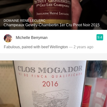
DOMAINE RENE LECLERC
Champeaux Gevrey-Chambertin 1er Cru Pinot Noir 2015
9.4
Michelle Berryman
Fabulous, paired with beef Wellington
— 2 years ago