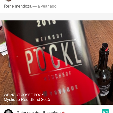
Rene mendoza
— a year ago
WEINGUT JOSEF PÖCKL
Mystique Red Blend 2015
9.3
Peter van den Besselaar