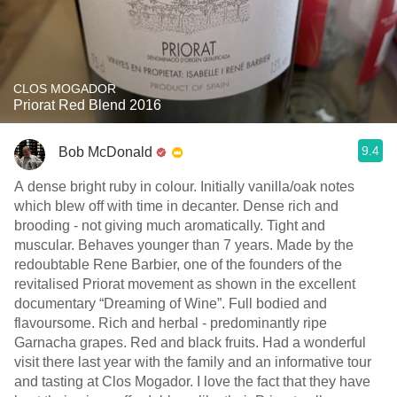
CLOS MOGADOR
Priorat Red Blend 2016
9.4
Bob McDonald
A dense bright ruby in colour. Initially vanilla/oak notes
which blew off with time in decanter. Dense rich and
brooding - not giving much aromatically. Tight and
muscular. Behaves younger than 7 years. Made by the
redoubtable Rene Barbier, one of the founders of the
revitalised Priorat movement as shown in the excellent
documentary “Dreaming of Wine”. Full bodied and
flavoursome. Rich and herbal - predominantly ripe
Garnacha grapes. Red and black fruits. Had a wonderful
visit there last year with the family and an informative tour
and tasting at Clos Mogador. I love the fact that they have