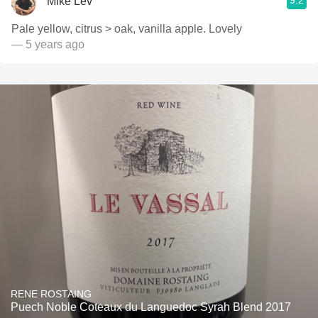
9.2
Mike Lev
Pale yellow, citrus > oak, vanilla apple. Lovely
— 5 years ago
RENE ROSTAING
Puech Noble Coteaux du Languedoc Syrah Blend 2017