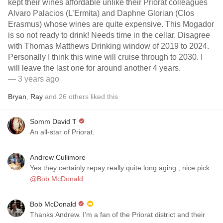
kept their wines affordable unlike their Priorat colleagues
Alvaro Palacios (L’Ermita) and Daphne Glorian (Clos
Erasmus) whose wines are quite expensive. This Mogador
is so not ready to drink! Needs time in the cellar. Disagree
with Thomas Matthews Drinking window of 2019 to 2024.
Personally I think this wine will cruise through to 2030. I
will leave the last one for around another 4 years.
— 3 years ago
Bryan
,
Ray
and
26
others
liked this
Somm David T
An all-star of Priorat.
Andrew Cullimore
Yes they certainly repay really quite long aging , nice pick
@Bob McDonald
Bob McDonald
Thanks Andrew. I’m a fan of the Priorat district and their