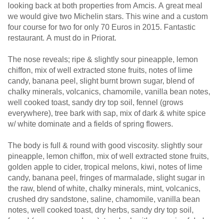
looking back at both properties from Amcis. A great meal
we would give two Michelin stars. This wine and a custom
four course for two for only 70 Euros in 2015. Fantastic
restaurant. A must do in Priorat.
The nose reveals; ripe & slightly sour pineapple, lemon
chiffon, mix of well extracted stone fruits, notes of lime
candy, banana peel, slight burnt brown sugar, blend of
chalky minerals, volcanics, chamomile, vanilla bean notes,
well cooked toast, sandy dry top soil, fennel (grows
everywhere), tree bark with sap, mix of dark & white spice
w/ white dominate and a fields of spring flowers.
The body is full & round with good viscosity. slightly sour
pineapple, lemon chiffon, mix of well extracted stone fruits,
golden apple to cider, tropical melons, kiwi, notes of lime
candy, banana peel, fringes of marmalade, slight sugar in
the raw, blend of white, chalky minerals, mint, volcanics,
crushed dry sandstone, saline, chamomile, vanilla bean
notes, well cooked toast, dry herbs, sandy dry top soil,