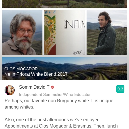
CLOS MOGADOR
Nelin Priorat White Blend 2017
Somm David T
9.3
Independent Sommelier/Wine Educator
Perhaps, our favorite non Burgundy white. It is unique
among whites.
Also, one of the best afternoons we’ve enjoyed.
Appointments at Clos Mogador & Erasmus. Then, lunch