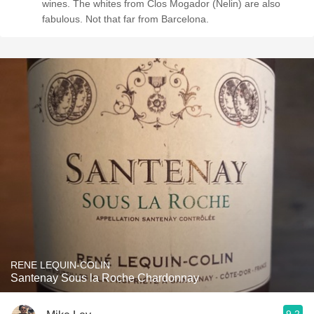
wines. The whites from Clos Mogador (Nelin) are also
fabulous. Not that far from Barcelona.
RENE LEQUIN-COLIN
Santenay Sous la Roche Chardonnay