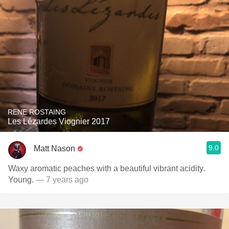
RENE ROSTAING
Les Lézardes Viognier 2017
9.0
Matt Nason
Waxy aromatic peaches with a beautiful vibrant acidity.
Young.
— 7 years ago