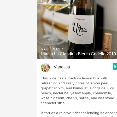
RAUL PÉREZ
Ultreia La Claudina Bierzo Godello 2019
9
Vanessa
This wine has a medium lemon hue with
refreshing and zesty notes of lemon peel,
grapefruit pith, and kumquat, alongside juicy
peach, nectarine, yellow apple, chamomile,
white blossom, chervil, saline, and wet stone
characteristics.
It carries a relative richness lending balance t