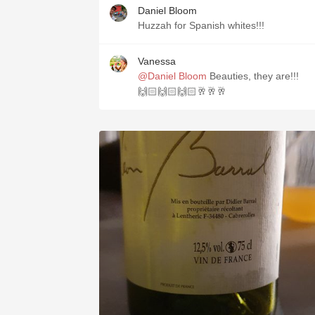
Daniel Bloom
Huzzah for Spanish whites!!!
Vanessa
@Daniel Bloom
Beauties, they are!!!
🙌🏻🙌🏻🙌🏻🥂🥂🥂