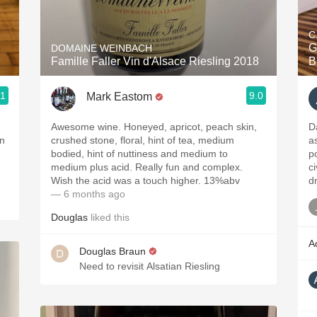
Acidity
C
2010 Chablis
Gr
DOMAINE WEINBACH
Famille Faller Vin d'Alsace Riesling 2018
B
Oregon Pinot
.1
9.0
Mark Eastom
Coravin
Awesome wine. Honeyed, apricot, peach skin,
D
an
crushed stone, floral, hint of tea, medium
a
bodied, hint of nuttiness and medium to
p
medium plus acid. Really fun and complex.
c
Wish the acid was a touch higher. 13%abv
d
— 6 months ago
Douglas
liked this
A
Douglas Braun
Need to revisit Alsatian Riesling