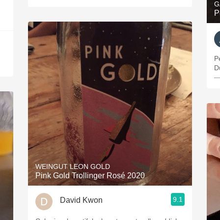
G
P
P
D
—
WEINGUT LEON GOLD
Pink Gold Trollinger Rosé 2020
9.1
David Kwon