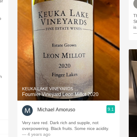
er
T
o
S
i
—
h
KEUKA LAKE VINEYARDS
Fournier Vineyard Leon Millot 2020
9.1
Michael Amoruso
Very rare red. Dark rich and supple, not
overpowering. Black fruits. Some nice acidity.
— 4 years ago