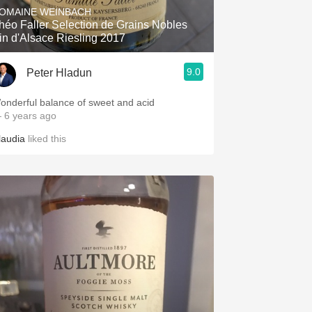
OMAINE WEINBACH
héo Faller Selection de Grains Nobles
in d'Alsace Riesling 2017
9.0
Peter Hladun
onderful balance of sweet and acid
 6 years ago
laudia
liked this