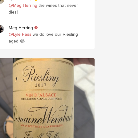
@Meg Herring
the wines that never
dies!
Meg Herring
@Lyle Fass
we do love our Riesling
aged 😂