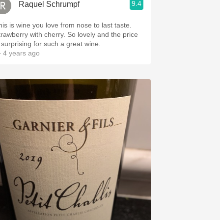
9.4
Raquel Schrumpf
his is wine you love from nose to last taste.
trawberry with cherry. So lovely and the price
s surprising for such a great wine.
 4 years ago