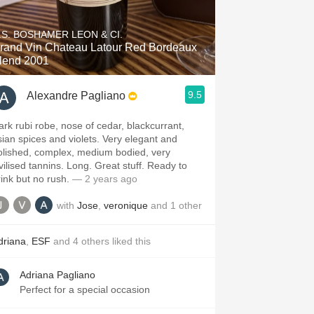
Hops
.S. BOSHAMER LEON & CI.
Sour Beer
and Vin Chateau Latour Red Bordeaux
lend 2001
Islay
9.5
Alexandre Pagliano
Mezcal
ark rubi robe, nose of cedar, blackcurrant,
sian spices and violets. Very elegant and
olished, complex, medium bodied, very
ivilised tannins. Long. Great stuff. Ready to
rink but no rush.
— 2 years ago
with
Jose
,
veronique
and
1
other
driana
,
ESF
and
4
others
liked this
Adriana Pagliano
Perfect for a special occasion