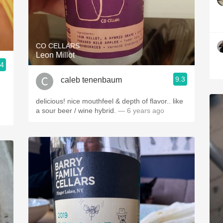
CO CELLARS
Leon Millot
.4
9.3
caleb tenenbaum
delicious! nice mouthfeel & depth of flavor.. like
a sour beer / wine hybrid.
— 6 years ago