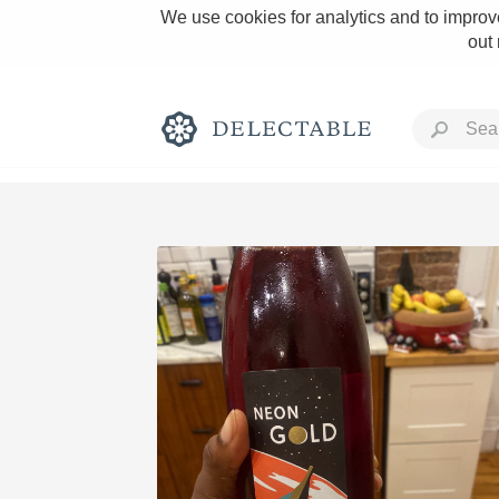
We use cookies for analytics and to improve
out
Rich and Bold
Classic Napa
Tawny Port