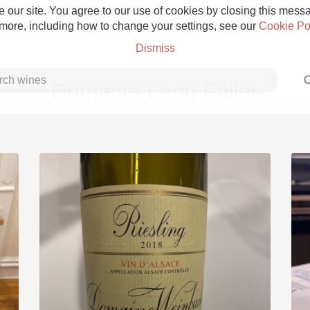
 our site. You agree to our use of cookies by closing this messag
 more, including how to change your settings, see our
Cookie Po
Dismiss
C
Domaine Leon Faller
Grower Champagne
Etna Rosso
Skin Contact