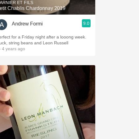
ARNIER ET FILS
etit Chablis Chardonnay 2019
9.0
Andrew Formi
erfect for a Friday night after a looong week.
uck, string beans and Leon Russell
 4 years ago