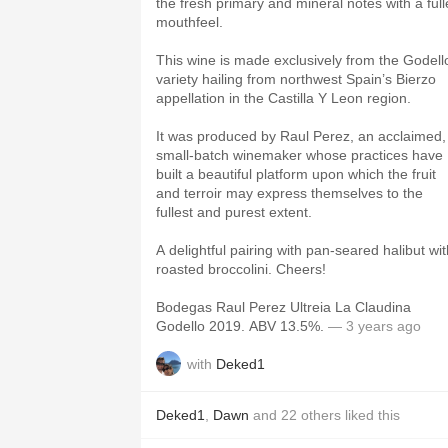
the fresh primary and mineral notes with a full
mouthfeel.
This wine is made exclusively from the Godell
variety hailing from northwest Spain’s Bierzo
appellation in the Castilla Y Leon region.
It was produced by Raul Perez, an acclaimed,
small-batch winemaker whose practices have
built a beautiful platform upon which the fruit
and terroir may express themselves to the
fullest and purest extent.
A delightful pairing with pan-seared halibut wit
roasted broccolini. Cheers!
Bodegas Raul Perez Ultreia La Claudina
Godello 2019. ABV 13.5%.
— 3 years ago
with
Deked1
Deked1
,
Dawn
and
22
others
liked this