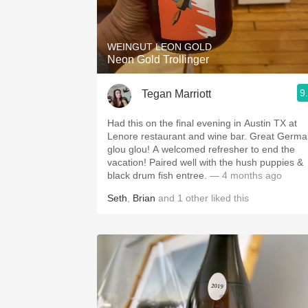
1982 Bordeaux
Oaky
WEINGUT LEON GOLD
Neon Gold Trollinger
QPR
9
Tegan Marriott
Buttery
Had this on the final evening in Austin TX at
Lenore restaurant and wine bar. Great Germ
glou glou! A welcomed refresher to end the
vacation! Paired well with the hush puppies &
black drum fish entree.
— 4 months ago
Seth
,
Brian
and
1
other
liked this