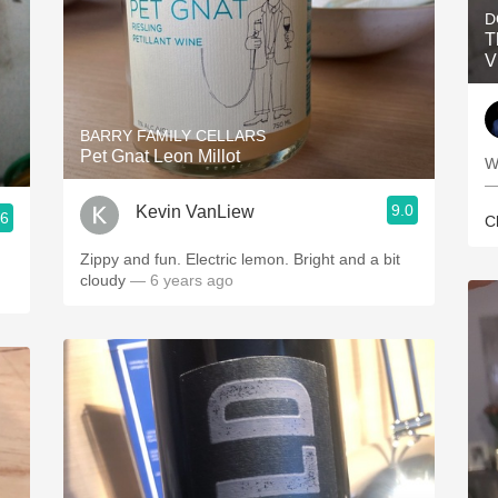
D
T
V
BARRY FAMILY CELLARS
Pet Gnat Leon Millot
W
—
9.0
Kevin VanLiew
.6
C
Zippy and fun. Electric lemon. Bright and a bit
cloudy
— 6 years ago