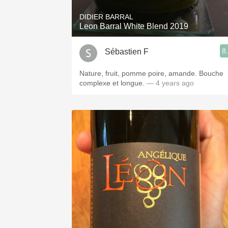
DIDIER BARRAL
Leon Barral White Blend 2019
8
Sébastien F
Nature, fruit, pomme poire, amande. Bouche
complexe et longue.
— 4 years ago