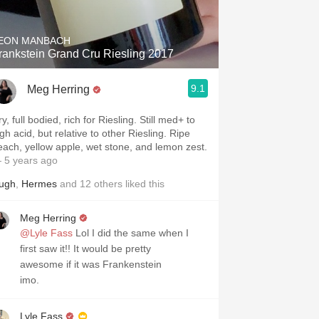
EON MANBACH
rankstein Grand Cru Riesling 2017
9.1
Meg Herring
y, full bodied, rich for Riesling. Still med+ to
gh acid, but relative to other Riesling. Ripe
each, yellow apple, wet stone, and lemon zest.
 5 years ago
ugh
,
Hermes
and
12
others
liked this
Meg Herring
@Lyle Fass
Lol I did the same when I
first saw it!! It would be pretty
awesome if it was Frankenstein
imo.
Lyle Fass