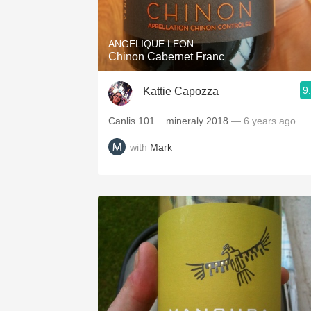
ANGELIQUE LEON
Chinon Cabernet Franc
9
Kattie Capozza
Canlis 101....mineraly 2018
— 6 years ago
with
Mark