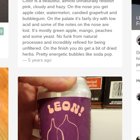
Color is a beautiful, almost unnaturally reddish
pink, cloudy and hazy. On the nose you get
apple cider, watermelon, candied grapefruit and
L
bubblegum. On the palate it's fairly dry with low
F
acid and some of the notes on the nose are
lost. It's mostly green apple, mango, peaches
.9
and some yeast. No funk from natural
processes and incredibly refined for being
unfiltered. On the finish you do get a bit of dried
Dr
herbs. Pretty energetic bubbles like soda pop.
hi
— 5 years ago
p
—
H