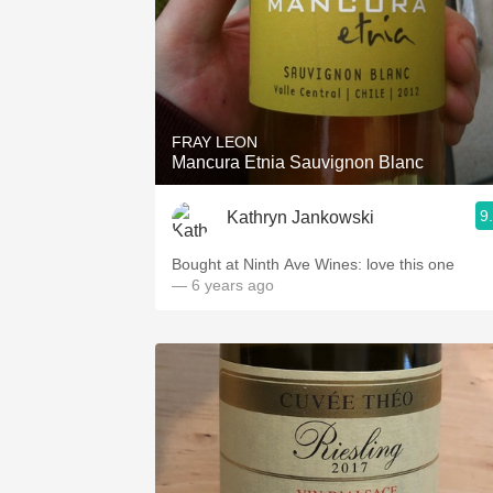
FRAY LEON
Mancura Etnia Sauvignon Blanc
9
Kathryn Jankowski
Bought at Ninth Ave Wines: love this one
— 6 years ago