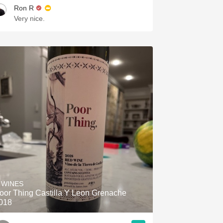
Ron R
Very nice.
 WINES
oor Thing Castilla Y Leon Grenache
018