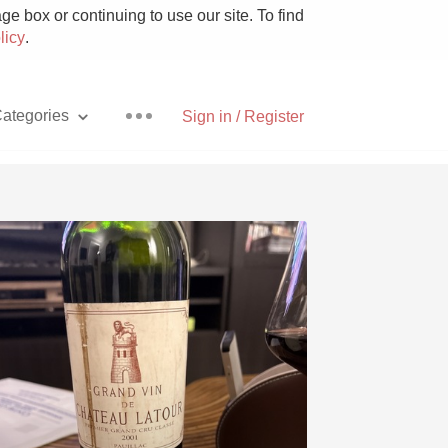
e box or continuing to use our site. To find
licy
.
ategories
Sign in / Register
Pizza
With Goat Cheese
Unicorn