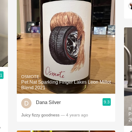
.1
OSMOTE
Pet Nat Sparkling Finger Lakes Leon Millot
Blend 2021
9.3
Dana Silver
R
P
Juicy fizzy goodness
— 4 years ago
2
o