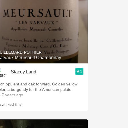
UILLEMARD-POTHIER
arvaux Meursault Chardonnay
9.1
Stacey Land
ich opulent and oak forward. Golden yellow
olor, a burgundy for the American palate.
 7 years ago
aul
liked this