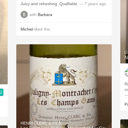
Juicy and refreshing. Quaffable.
— 7 years ago
with
Barbara
Michiel
liked this
G
N
R
c
.2
—
P
HENRI CLERC & FILS