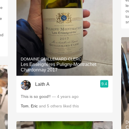
eart
lea
re
overpo
t
le
sm
ed
DOMAINE GUILLEMARD CLERC
Les Enseignères Puligny-Montrachet
Chardonnay 2017
9.4
Laith A
This is so good!!
— 4 years ago
Tom
,
Eric
and
5
others
liked this
D
C