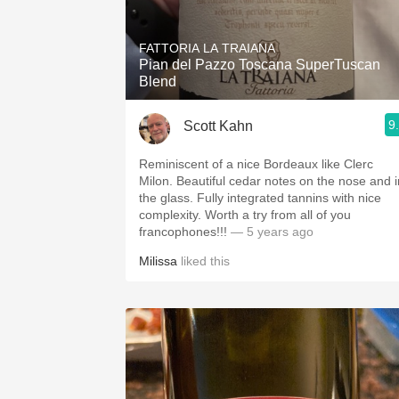
FATTORIA LA TRAIANA
Pian del Pazzo Toscana SuperTuscan
Blend
9
Scott Kahn
Reminiscent of a nice Bordeaux like Clerc
Milon. Beautiful cedar notes on the nose and i
the glass. Fully integrated tannins with nice
complexity. Worth a try from all of you
francophones!!!
— 5 years ago
Milissa
liked this