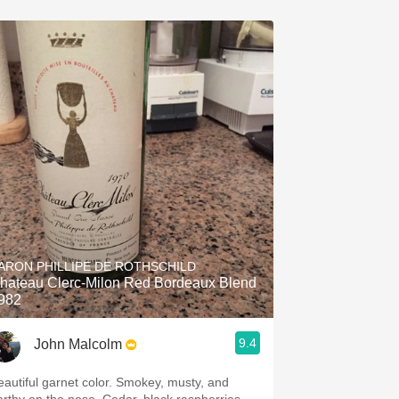
ARON PHILLIPE DE ROTHSCHILD
hateau Clerc-Milon Red Bordeaux Blend
982
9.4
John Malcolm
utiful garnet color. Smokey, musty, and