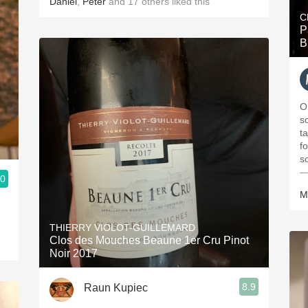
Daniel
,
Peter
and
17
others
liked this
C
P
B
O
s
t
fo
s
—
.0
M
THIERRY VIOLOT-GUILLEMARD
Clos des Mouches Beaune 1er Cru Pinot
Noir 2017
8.9
Raun Kupiec