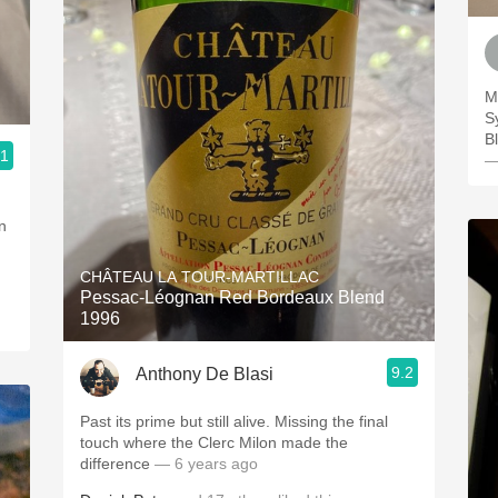
M
S
B
.1
—
n
CHÂTEAU LA TOUR-MARTILLAC
Pessac-Léognan Red Bordeaux Blend
1996
9.2
Anthony De Blasi
Past its prime but still alive. Missing the final
touch where the Clerc Milon made the
difference
— 6 years ago