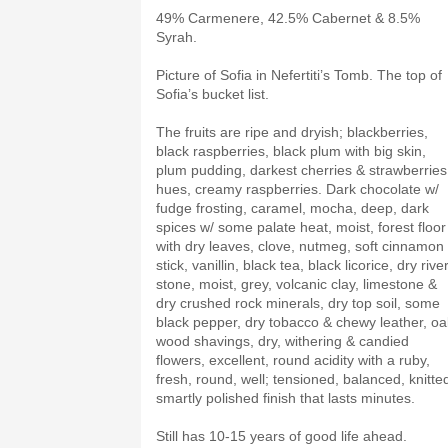
49% Carmenere, 42.5% Cabernet & 8.5%
Syrah.
Picture of Sofia in Nefertiti’s Tomb. The top of
Sofia’s bucket list.
The fruits are ripe and dryish; blackberries,
black raspberries, black plum with big skin,
plum pudding, darkest cherries & strawberries
hues, creamy raspberries. Dark chocolate w/
fudge frosting, caramel, mocha, deep, dark
spices w/ some palate heat, moist, forest floor
with dry leaves, clove, nutmeg, soft cinnamon
stick, vanillin, black tea, black licorice, dry rive
stone, moist, grey, volcanic clay, limestone &
dry crushed rock minerals, dry top soil, some
black pepper, dry tobacco & chewy leather, oa
wood shavings, dry, withering & candied
flowers, excellent, round acidity with a ruby,
fresh, round, well; tensioned, balanced, knitte
smartly polished finish that lasts minutes.
Still has 10-15 years of good life ahead.