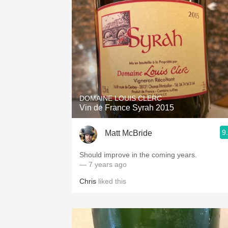
DOMAINE LOUIS CLERC
Vin de France Syrah 2015
9
Matt McBride
Should improve in the coming years.
— 7 years ago
Chris
liked this