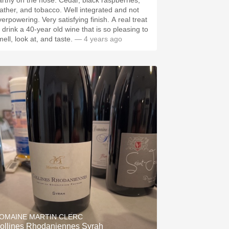
hy on the nose. Cedar, black raspberries,
ther, and tobacco. Well integrated and not
wering. Very satisfying finish. A real treat
o drink a 40-year old wine that is so pleasing to
ell, look at, and taste.
— 4 years ago
OMAINE MARTIN CLERC
ollines Rhodaniennes Syrah