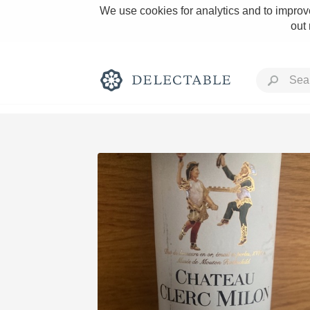
We use cookies for analytics and to improve
out
Rich and Bold
Classic Napa
Tawny Port