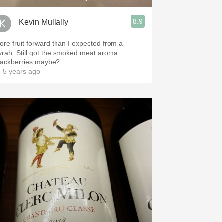
8.9
Kevin Mullally
ore fruit forward than I expected from a
yrah. Still got the smoked meat aroma.
lackberries maybe?
 5 years ago