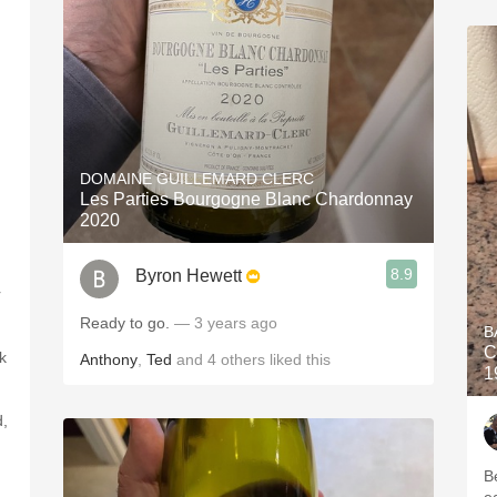
DOMAINE GUILLEMARD CLERC
Les Parties Bourgogne Blanc Chardonnay
2020
8.9
Byron Hewett
r
Ready to go.
— 3 years ago
B
C
k
Anthony
,
Ted
and
4
others
liked this
1
d,
Bea