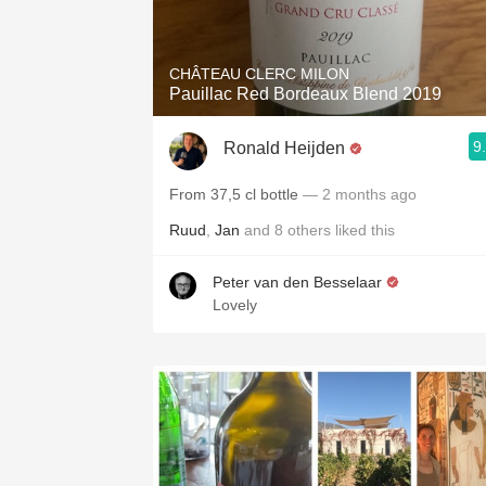
1982 Bordeaux
Oaky
CHÂTEAU CLERC MILON
Pauillac Red Bordeaux Blend 2019
QPR
9
Ronald Heijden
Buttery
From 37,5 cl bottle
— 2 months ago
Ruud
,
Jan
and
8
others
liked this
Peter van den Besselaar
Lovely