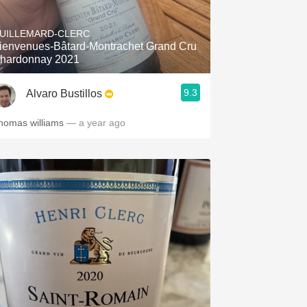
Hops
UILLEMARD-CLERC
Sour Beer
ienvenues-Bâtard-Montrachet Grand Cru
hardonnay 2021
Islay
9.3
Alvaro Bustillos
Mezcal
homas williams
— a year ago