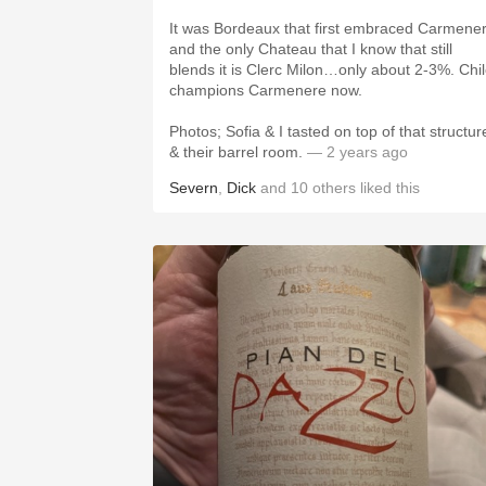
It was Bordeaux that first embraced Carmene
and the only Chateau that I know that still
blends it is Clerc Milon…only about 2-3%. Chi
champions Carmenere now.
Photos; Sofia & I tasted on top of that structur
& their barrel room.
— 2 years ago
Severn
,
Dick
and
10
others
liked this