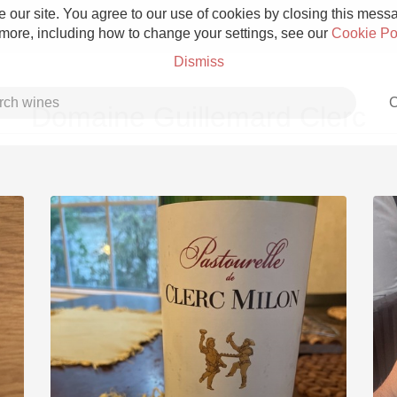
 our site. You agree to our use of cookies by closing this messag
 more, including how to change your settings, see our
Cookie Po
Dismiss
C
Domaine Guillemard Clerc
Grower Champagne
Etna Rosso
Skin Contact