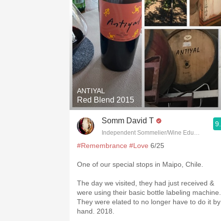
ANTIYAL
Red Blend 2015
Somm David T
9
Independent Sommelier/Wine Educator
#Remembrance
#Love
6/25
One of our special stops in Maipo, Chile.
The day we visited, they had just received &
were using their basic bottle labeling machine.
They were elated to no longer have to do it by
hand. 2018.