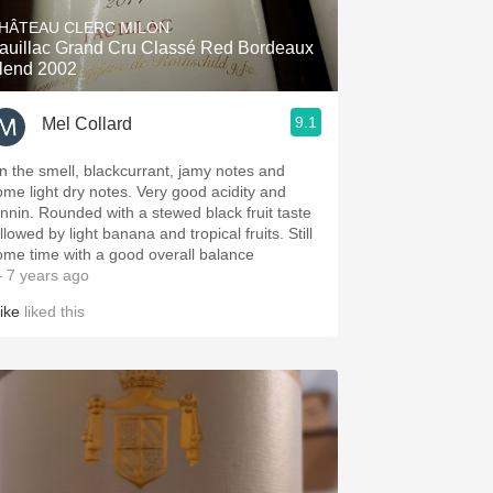
HÂTEAU CLERC MILON
auillac Grand Cru Classé Red Bordeaux
lend 2002
9.1
Mel Collard
n the smell, blackcurrant, jamy notes and
ome light dry notes. Very good acidity and
annin. Rounded with a stewed black fruit taste
llowed by light banana and tropical fruits. Still
ome time with a good overall balance
 7 years ago
ike
liked this