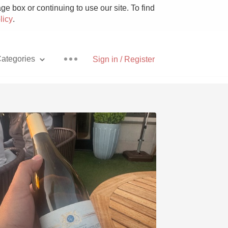
e box or continuing to use our site. To find
licy
.
ategories
Sign in / Register
Pizza
With Goat Cheese
Unicorn