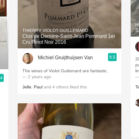
H
S
THIERRY VIOLOT-GUILLEMARD
Clos de Derrière-Saint-Jean Pommard 1er
Cru Pinot Noir 2016
9.5
Michiel Gruijthuijsen Van
2
p
The wines of Violot Guilemard are fantastic.
l
— 2 years ago
—
.4
Jelle
,
Paul
and
4
others
liked this
T