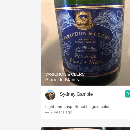
VARICHON & CLERC
Blanc de Blancs
9
Sydney Gamble
Light and crisp. Beautiful gold color
— 7 years ago