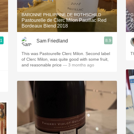
Acidity
BARONNE PHILIPPINE DE ROTHSCHILD
G
2010 Chablis
Pastourelle de Clerc Milon Pauillac Red
B
Bordeaux Blend 2018
C
Oregon Pinot
.1
8.9
Sam Friedland
Coravin
This was Pastourelle Clerc Milon. Second label
T
of Clerc Milon, was quite good with some fruit,
and reasonable price
— 3 months ago