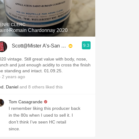
ENRI CLERC
aint-Romain Chardonnay 2020
9.3
Scott@Mister A’s-San Diego
020 vintage. Still great value with body, nose,
unch and just enough acidity to cross the finish
ine standing and intact. 01.09.25.
 2 years ago
ed
,
Daniel
and
8
others
liked this
Tom Casagrande
I remember liking this producer back
in the 80s when I used to sell it. I
don’t think I’ve seen HC retail
since.