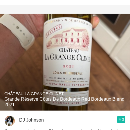
CHÂTEAU LA GRANGE CLINET
Grande Réserve Côtes De Bordeaux Red Bordeaux Blend
2021
9.3
DJ Johnson