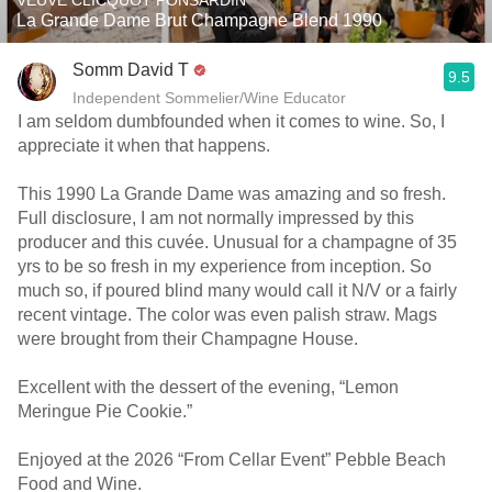
VEUVE CLICQUOT PONSARDIN
La Grande Dame Brut Champagne Blend 1990
Somm David T
9.5
Independent Sommelier/Wine Educator
I am seldom dumbfounded when it comes to wine. So, I
appreciate it when that happens.
This 1990 La Grande Dame was amazing and so fresh.
Full disclosure, I am not normally impressed by this
producer and this cuvée. Unusual for a champagne of 35
yrs to be so fresh in my experience from inception. So
much so, if poured blind many would call it N/V or a fairly
recent vintage. The color was even palish straw. Mags
were brought from their Champagne House.
Excellent with the dessert of the evening, “Lemon
Meringue Pie Cookie.”
Enjoyed at the 2026 “From Cellar Event” Pebble Beach
Food and Wine.