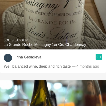
LOUIS LATOUR
La Grande Roche Montagny 1er Cru Chardonnay
9.1
Irina Georgieva
Well balanced wine, deep and rich taste
— 4 months ago