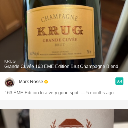
KRUG
Grande Cuvée 163 ÈME Édition Brut Champagne Blend
9.4
Mark Rosse
163 ÈME Edition In a very good spot.
— 5 months ago