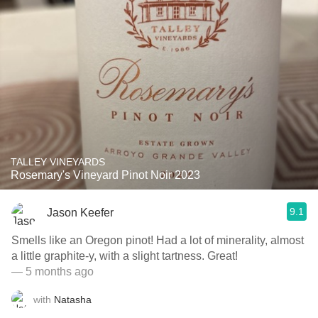
TALLEY VINEYARDS
Rosemary's Vineyard Pinot Noir 2023
9.1
Jason Keefer
Smells like an Oregon pinot! Had a lot of minerality, almost
a little graphite-y, with a slight tartness. Great!
— 5 months ago
with
Natasha