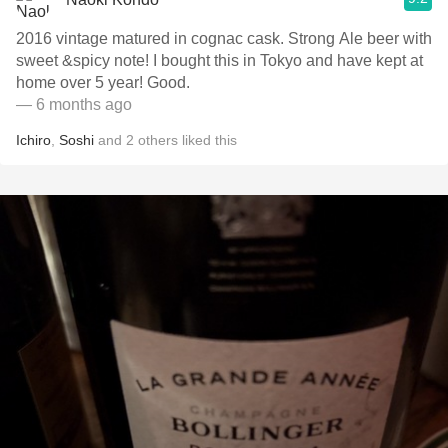
2016 vintage matured in cognac cask. Strong Ale beer with
sweet &spicy note! I bought this in Tokyo and have kept at
home over 5 year! Good.
— 6 months ago
Ichiro
,
Soshi
and
2
others
liked this