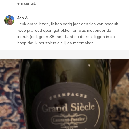
ernaar uit.
Jan A
Leuk om te lezen, ik heb vorig jaar een fles van hooguit
twee jaar oud open getrokken en was niet onder de
indruk (ook geen SB fan). Laat nu de rest liggen in de
hoop dat ik net zoiets als jij ga meemaken!