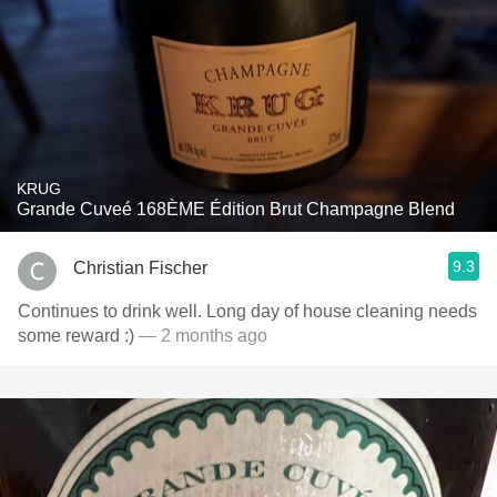
KRUG
Grande Cuveé 168ÈME Édition Brut Champagne Blend
9.3
Christian Fischer
Continues to drink well. Long day of house cleaning needs
some reward :)
— 2 months ago