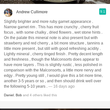
9.1
Andrew Cullimore
Slightly brighter and more ruby garnet appearance .
Narrow garnet rim . This has more crunchy , cherry fruit
focus , with some chalky , dried flowers , wet stone hints .
On the palate this mineral note is also present but with
strawberry and red cherry , a bit more structure , tannins a
little more present , but still with good refreshing acidity .
Lightly mineral , cherry tinged finish . Pretty decent length
and freshness , though the Malconsorts does appear to
have more layers . This is slightly rustic , less polished in
comparison with the Malconsorts, a little more nervy and
edgy . Pretty young still , I would give this a bit more time,
another 3-5 years or so , and then should drink well over
the following 5-10 years .
— 16 days ago
Daniel
,
Bob
and
4
others
liked this