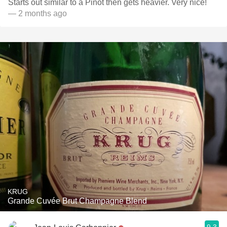
Starts out similar to a Pinot then gets heavier. Very nice!
— 2 months ago
KRUG
Grande Cuvée Brut Champagne Blend