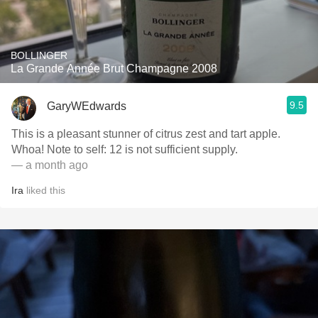
BOLLINGER
La Grande Année Brut Champagne 2008
9.5
GaryWEdwards
This is a pleasant stunner of citrus zest and tart apple.
Whoa! Note to self: 12 is not sufficient supply.
— a month ago
Ira
liked this