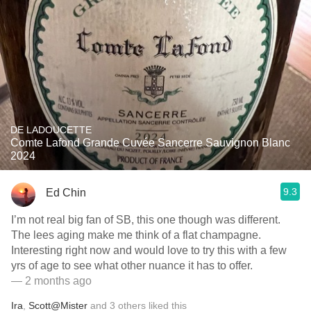
DE LADOUCETTE
Comte Lafond Grande Cuvée Sancerre Sauvignon Blanc
2024
9.3
Ed Chin
I’m not real big fan of SB, this one though was different.
The lees aging make me think of a flat champagne.
Interesting right now and would love to try this with a few
yrs of age to see what other nuance it has to offer.
— 2 months ago
Ira
,
Scott@Mister
and
3
others
liked this