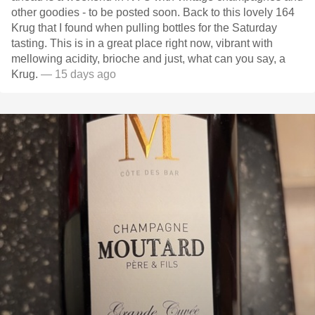
other goodies - to be posted soon. Back to this lovely 164
Krug that I found when pulling bottles for the Saturday
tasting. This is in a great place right now, vibrant with
mellowing acidity, brioche and just, what can you say, a
Krug.
— 15 days ago