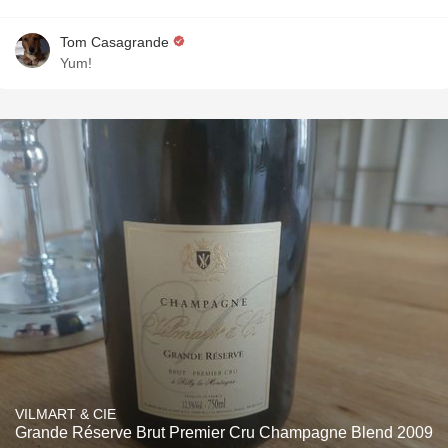
Tom Casagrande
Yum!
VILMART & CIE
Grande Réserve Brut Premier Cru Champagne Blend 2009