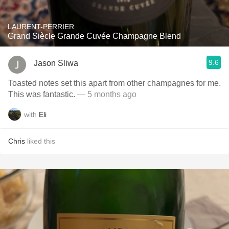
LAURENT-PERRIER
Grand Siècle Grande Cuvée Champagne Blend
9.6
Jason Sliwa
Toasted notes set this apart from other champagnes for me.
This was fantastic.
— 5 months ago
with
Eli
Chris
liked this