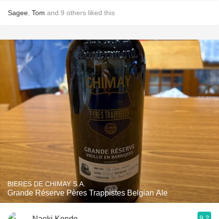
Sagee
,
Tom
and
9
others
liked this
BIERES DE CHIMAY S.A.
Grande Réserve Pères Trappistes Belgian Ale
9.2
Naoki Kondo