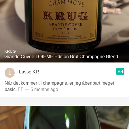
KRUG
Grande Cuvee 169ÈME Édition Brut Champagne Blend
9.4
Lasse KR
Når det kommer til champagne, er jeg åbenbart meget
basic. 🤷‍♂️
— 5 months ago