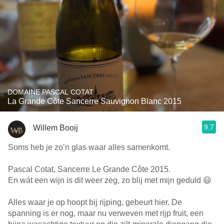
DOMAINE PASCAL COTAT
La Grande Côte Sancerre Sauvignon Blanc 2015
9.7
Willem Booij
Soms heb je zo’n glas waar alles samenkomt.
Pascal Cotat, Sancerre Le Grande Côte 2015.
En wát een wijn is dit weer zeg, zo blij met mijn geduld 😃
Alles waar je op hoopt bij rijping, gebeurt hier. De
spanning is er nog, maar nu verweven met rijp fruit, een