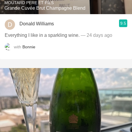
MOUTARD PERE ET FILS
Grande Cuvée Brut Champagne Blend
9.5
Donald Williams
Everything I like in a sparkling wine.
— 24 days ago
with
Bonnie