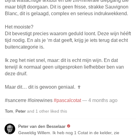
bijna wasachtige textuur en die zilt-minerale diepgang die
maar blijft doorgaan. Dit is geen frisse, strakke Sauvignon
Blanc, dit is gelaagd, complex en serieus indrukwekkend.
Het mooiste?
Dit bevestigt precies waarom geduld loont. Deze wijn hééft
tijd nodig. En als je ‘m dat geeft, krijg je iets terug dat echt
buitencategorie is.
Ik zeg het niet snel, maar: dit is echt mijn wijn. En dat
terwijl ik normaal geen uitgesproken liefhebber ben van
deze druif.
Maar dit… dit is gewoon geniaal. 🍷
#sancerre #loirewines
#pascalcotat
— 4 months ago
Tom
,
Peter
and
1
other
liked this
Peter van den Besselaar
Geweldig Willem. Ik heb nog 1 Cotat in de kelder, zie