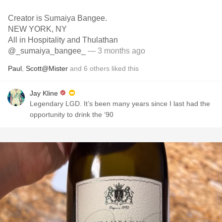
Creator is Sumaiya Bangee.
NEW YORK, NY
All in Hospitality and Thulathan
@_sumaiya_bangee_
— 3 months ago
Paul
,
Scott@Mister
and
6
others
liked this
Jay Kline
Legendary LGD. It’s been many years since I last had the
opportunity to drink the ‘90