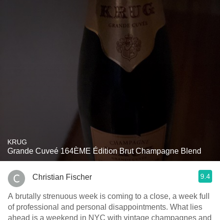
KRUG
Grande Cuveé 164ÈME Édition Brut Champagne Blend
9.4
Christian Fischer
A brutally strenuous week is coming to a close, a week full
of professional and personal disappointments. What lies
ahead is a weekend in NYC with vintage champagnes and