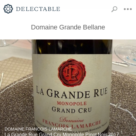
Domaine Grande Bellane
DOMAINE FRANCOIS LAMARCHE
La Grande Rue Grand Cru Monopole Pinot Noir 2017