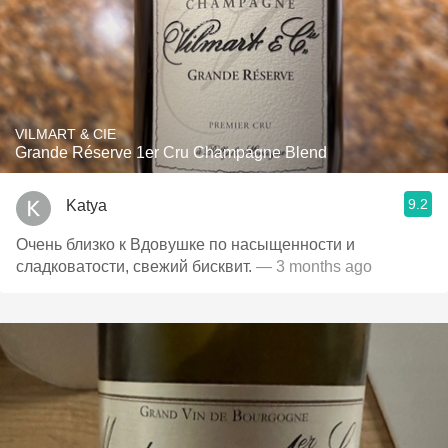
VILMART & CIE
Grande Réserve 1er Cru Champagne Blend
9.2
Katya
Очень близко к Вдовушке по насыщенности и
сладковатости, свежий бисквит.
— 3 months ago