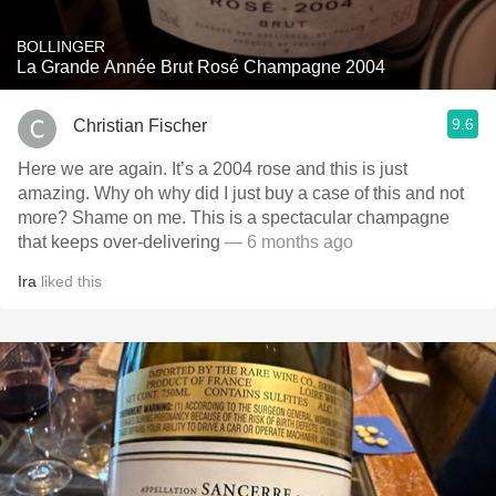
BOLLINGER
La Grande Année Brut Rosé Champagne 2004
9.6
Christian Fischer
Here we are again. It’s a 2004 rose and this is just
amazing. Why oh why did I just buy a case of this and not
more? Shame on me. This is a spectacular champagne
that keeps over-delivering
— 6 months ago
Ira
liked this