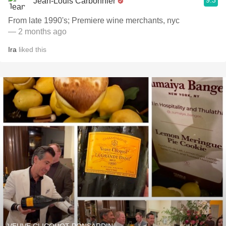
9.3
Jean-Louis Carbonnier
From late 1990's; Premiere wine merchants, nyc
— 2 months ago
Ira
liked this