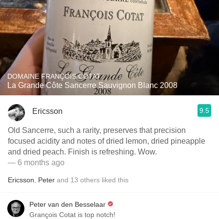
DOMAINE FRANÇOIS COTAT
La Grande Côte Sancerre Sauvignon Blanc 2008
9.5
Ericsson
Old Sancerre, such a rarity, preserves that precision
focused acidity and notes of dried lemon, dried pineapple
and dried peach. Finish is refreshing. Wow.
— 6 months ago
Ericsson
,
Peter
and
13
others
liked this
Peter van den Besselaar
Grançois Cotat is top notch!