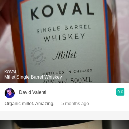
KOVAL
Millet Single Barrel Whiskey
9.0
David Valenti
Organic millet. Amazing.
— 5 months ago