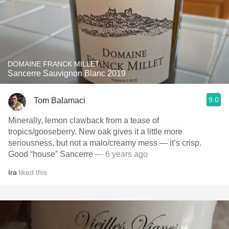
DOMAINE FRANCK MILLET
Sancerre Sauvignon Blanc 2019
9.0
Tom Balamaci
Minerally, lemon clawback from a tease of
tropics/gooseberry. New oak gives it a little more
seriousness, but not a malo/creamy mess — it’s crisp.
Good “house” Sancerre
— 6 years ago
Ira
liked this