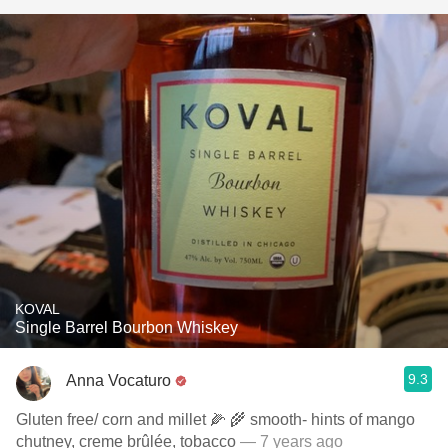
KOVAL
Single Barrel Bourbon Whiskey
9.3
Anna Vocaturo
Gluten free/ corn and millet 🌽 🌾 smooth- hints of mango
chutney, creme brûlée, tobacco
— 7 years ago