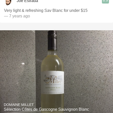
8.9
Joe Estrada
Very light & refreshing Sav Blanc for under $15
— 7 years ago
DOMAINE MILLET
Sélection Côtes de Gascogne Sauvignon Blanc