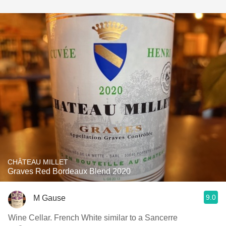
CHÂTEAU MILLET
Graves Red Bordeaux Blend 2020
9.0
M Gause
Wine Cellar. French White similar to a Sancerre