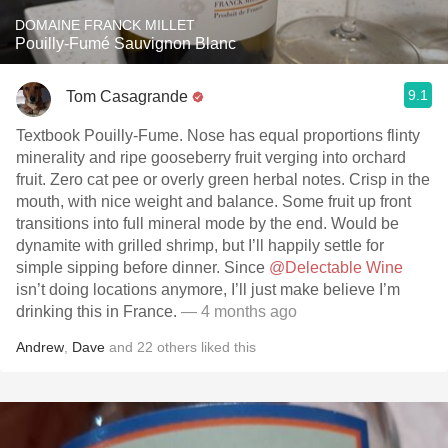
DOMAINE FRANCK MILLET
Pouilly-Fumé Sauvignon Blanc
9.1
Tom Casagrande
Textbook Pouilly-Fume. Nose has equal proportions flinty
minerality and ripe gooseberry fruit verging into orchard
fruit. Zero cat pee or overly green herbal notes. Crisp in the
mouth, with nice weight and balance. Some fruit up front
transitions into full mineral mode by the end. Would be
dynamite with grilled shrimp, but I’ll happily settle for
simple sipping before dinner. Since
@Delectable Wine
isn’t doing locations anymore, I’ll just make believe I’m
drinking this in France.
— 4 months ago
Andrew
,
Dave
and
22
others
liked this