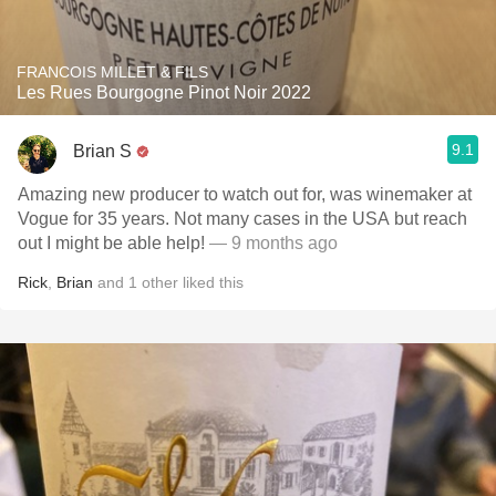
FRANCOIS MILLET & FILS
Les Rues Bourgogne Pinot Noir 2022
9.1
Brian S
Amazing new producer to watch out for, was winemaker at
Vogue for 35 years. Not many cases in the USA but reach
out I might be able help!
— 9 months ago
Rick
,
Brian
and
1
other
liked this