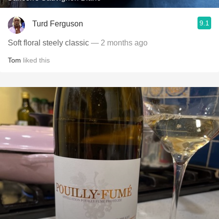
9.1
Turd Ferguson
Soft floral steely classic
— 2 months ago
Tom
liked this