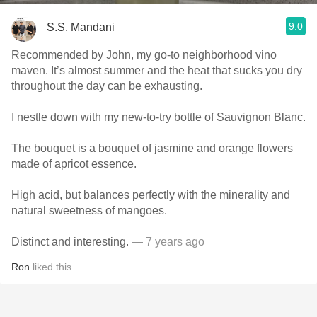
9.0
S.S. Mandani
Recommended by John, my go-to neighborhood vino
maven. It’s almost summer and the heat that sucks you dry
throughout the day can be exhausting.
I nestle down with my new-to-try bottle of Sauvignon Blanc.
The bouquet is a bouquet of jasmine and orange flowers
made of apricot essence.
High acid, but balances perfectly with the minerality and
natural sweetness of mangoes.
Distinct and interesting.
— 7 years ago
Ron
liked this