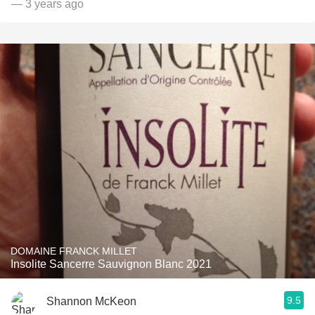
— 3 years ago
DOMAINE FRANCK MILLET
Insolite Sancerre Sauvignon Blanc 2021
9.5
Shannon McKeon