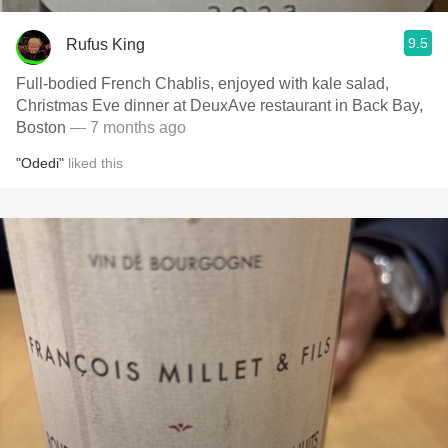
9.5
Rufus King
Full-bodied French Chablis, enjoyed with kale salad,
Christmas Eve dinner at DeuxAve restaurant in Back Bay,
Boston
— 7 months ago
"Odedi"
liked this