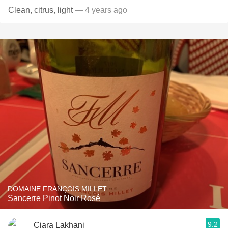
Clean, citrus, light
— 4 years ago
DOMAINE FRANÇOIS MILLET
Sancerre Pinot Noir Rosé
9.2
Ciara Lakhani