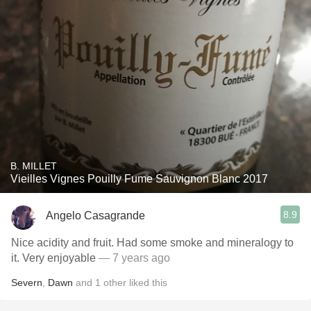
B. MILLET
Vieilles Vignes Pouilly Fume Sauvignon Blanc 2017
8.9
Angelo Casagrande
Nice acidity and fruit. Had some smoke and mineralogy to
it. Very enjoyable
— 7 years ago
Severn
,
Dawn
and
1
other
liked this