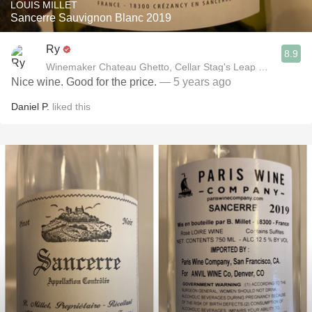
LOUIS MILLET
Sancerre Sauvignon Blanc 2019
Ry
8.9
Winemaker Chateau Ghetto, Cellar Stag's Leap Wine Cellar
Nice wine. Good for the price.
— 5 years ago
Daniel P.
liked this