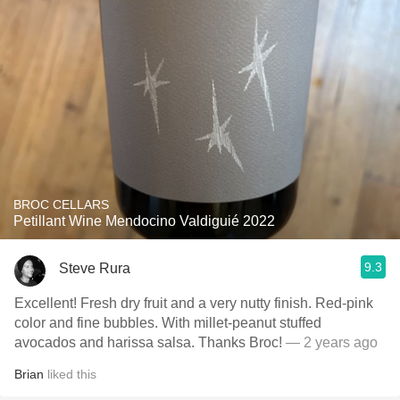
BROC CELLARS
Petillant Wine Mendocino Valdiguié 2022
9.3
Steve Rura
Excellent! Fresh dry fruit and a very nutty finish. Red-pink
color and fine bubbles. With millet-peanut stuffed
avocados and harissa salsa. Thanks Broc!
— 2 years ago
Brian
liked this