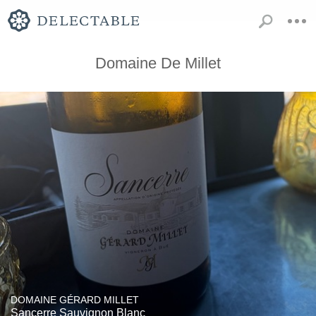
Domaine De Millet
DOMAINE GÉRARD MILLET
Sancerre Sauvignon Blanc