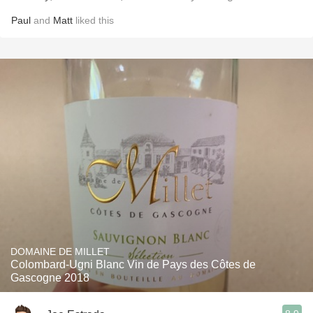
Paul
and
Matt
liked this
DOMAINE DE MILLET
Colombard-Ugni Blanc Vin de Pays des Côtes de
Gascogne 2018