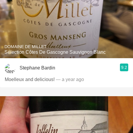
DOMAINE DE MILLET
Sélection Côtes De Gascogne Sauvignon Blanc
9.2
Stephane Bardin
Moelleux and delicious!
— a year ago