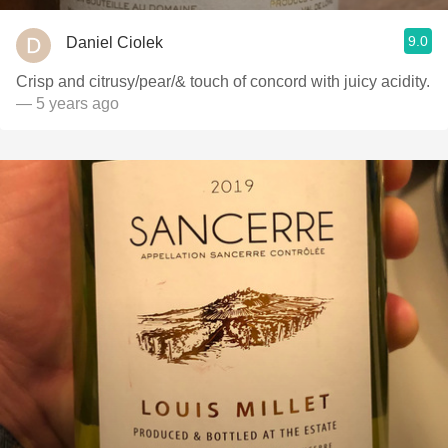
9.0
Daniel Ciolek
Crisp and citrusy/pear/& touch of concord with juicy acidity.
— 5 years ago