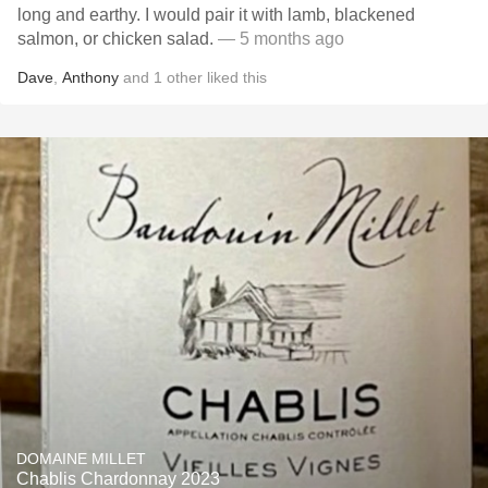
long and earthy. I would pair it with lamb, blackened
salmon, or chicken salad.
— 5 months ago
Dave
,
Anthony
and
1
other
liked this
DOMAINE MILLET
Chablis Chardonnay 2023