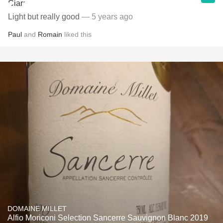
Light but really good
— 5 years ago
Paul
and
Romain
liked this
DOMAINE MILLET
Alfio Moriconi Selection Sancerre Sauvignon Blanc 2019