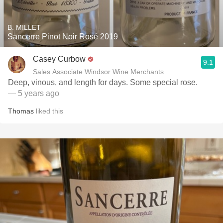
B. MILLET
Sancerre Pinot Noir Rosé 2019
Casey Curbow
9.1
Sales Associate Windsor Wine Merchants
Deep, vinous, and length for days. Some special rose.
— 5 years ago
Thomas
liked this