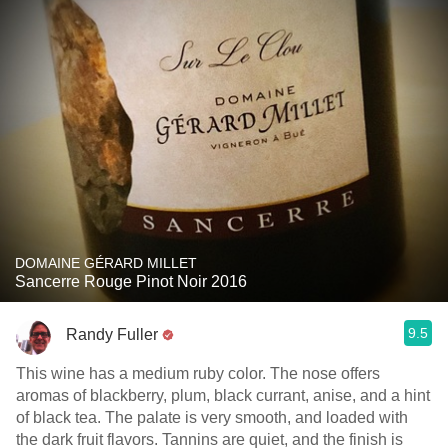
DOMAINE GÉRARD MILLET
Sancerre Rouge Pinot Noir 2016
9.5
Randy Fuller
This wine has a medium ruby color. The nose offers
aromas of blackberry, plum, black currant, anise, and a hint
of black tea. The palate is very smooth, and loaded with
the dark fruit flavors. Tannins are quiet, and the finish is