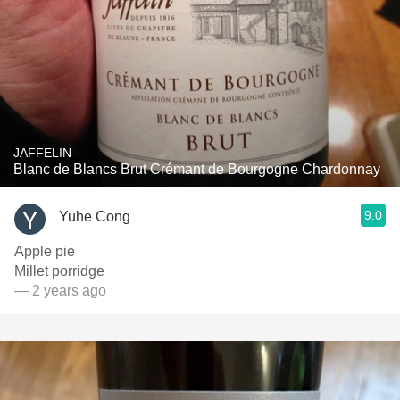
JAFFELIN
Blanc de Blancs Brut Crémant de Bourgogne Chardonnay
9.0
Yuhe Cong
Apple pie
Millet porridge
— 2 years ago