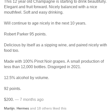
This 12 year old Champagne is starting to drink beautifully.
Elegant and fruit forward. Nicely balanced with a nice
mouthfeel. Soft and easy drinking.
Will continue to age nicely in the next 10 years.
Robert Parker 95 points.
Delicious by itself as a sipping wine, and paired nicely with
food too.
Made with 100% Pinot Noir grapes. A small production of
less than 12,000 bottles. Disgorged in 2021.
12.5% alcohol by volume.
92 points.
$200.
— 7 months ago
Martijn
,
Hermes
and
18
others
liked this