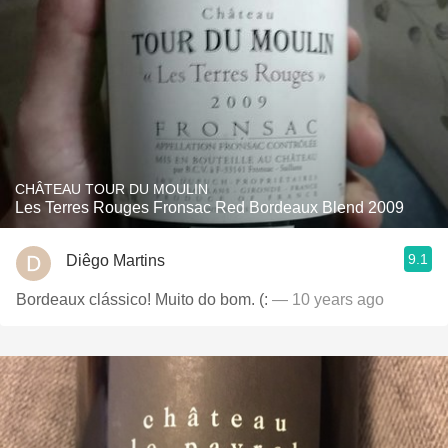
CHÂTEAU TOUR DU MOULIN
Les Terres Rouges Fronsac Red Bordeaux Blend 2009
9.1
Diêgo Martins
Bordeaux clássico! Muito do bom. (:
— 10 years ago