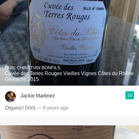
EARL CHRISTIAN BONFILS
Cuvée des Terres Rouges Vieilles Vignes Côtes du Rhône
Grenache 2015
10
Jackie Martinez
Organic! (Vin)
— 8 years ago