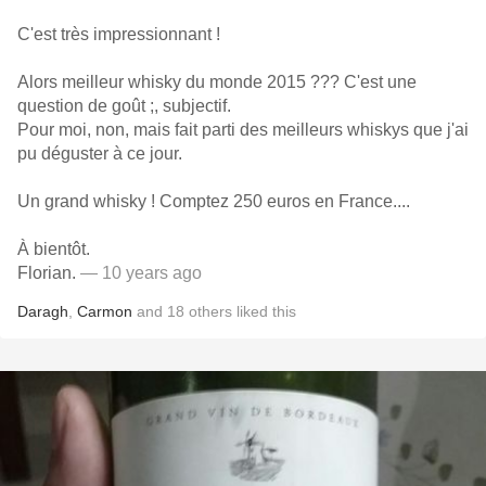
C'est très impressionnant !
Alors meilleur whisky du monde 2015 ??? C'est une
question de goût ;, subjectif.
Pour moi, non, mais fait parti des meilleurs whiskys que j'ai
pu déguster à ce jour.
Un grand whisky ! Comptez 250 euros en France....
À bientôt.
Florian.
— 10 years ago
Daragh
,
Carmon
and
18
others
liked this