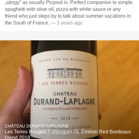
„stingy” as usually Picpoul is. Perfect companion to simple
spaghetti with olive oil, pizza with white sauce or any
friend who just steps by to talk about summer vacations in
the South of France.
— 5 years ago
CHÂTEAU DURAND-LAPLAGNE
Les Terres Rouges Puisseguin-St. Émilion Red Bordeaux
Blend 2018