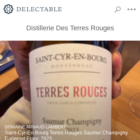
Distillerie Des Terres Rouges
DOMAINE ARNAUD LAMBERT
Saint-Cyr-En-Bourg Terres Rouges Saumur Champigny
Cabernet Franc 2023