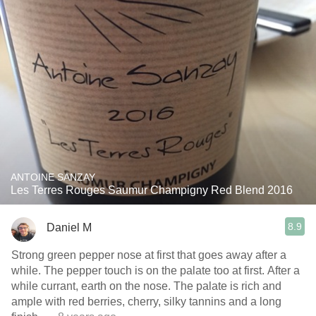
ANTOINE SANZAY
Les Terres Rouges Saumur Champigny Red Blend 2016
8.9
Daniel M
Strong green pepper nose at first that goes away after a
while. The pepper touch is on the palate too at first. After a
while currant, earth on the nose. The palate is rich and
ample with red berries, cherry, silky tannins and a long