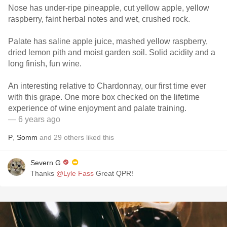
Nose has under-ripe pineapple, cut yellow apple, yellow
raspberry, faint herbal notes and wet, crushed rock.
Palate has saline apple juice, mashed yellow raspberry,
dried lemon pith and moist garden soil. Solid acidity and a
long finish, fun wine.
An interesting relative to Chardonnay, our first time ever
with this grape. One more box checked on the lifetime
experience of wine enjoyment and palate training.
— 6 years ago
P
,
Somm
and
29
others
liked this
Severn G
Thanks
@Lyle Fass
Great QPR!