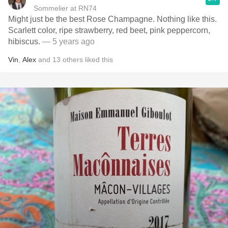
Sommelier at RN74
Might just be the best Rose Champagne. Nothing like this.
Scarlett color, ripe strawberry, red beet, pink peppercorn,
hibiscus.
— 5 years ago
Vin
,
Alex
and
13
others
liked this