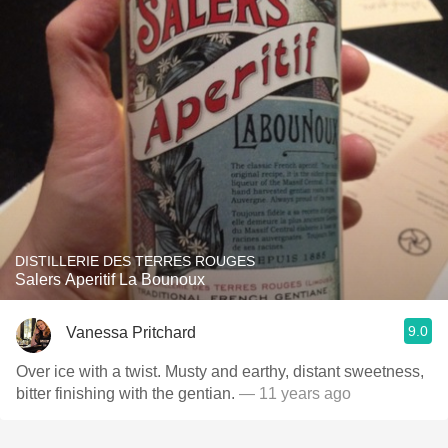
DISTILLERIE DES TERRES ROUGES
Salers Aperitif La Bounoux
9.0
Vanessa Pritchard
Over ice with a twist. Musty and earthy, distant sweetness,
bitter finishing with the gentian.
— 11 years ago