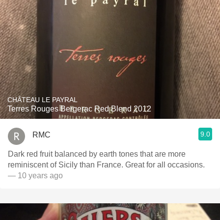
CHÂTEAU LE PAYRAL
Terres Rouges Bergerac Red Blend 2012
9.0
RMC
Dark red fruit balanced by earth tones that are more
reminiscent of Sicily than France. Great for all occasions.
— 10 years ago