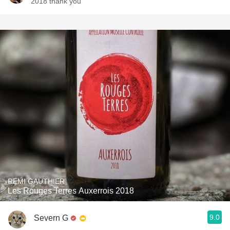
2018 thank you
REMI GAUTHIER
Les Rouges Terres Auxerrois 2018
9.0
Severn G