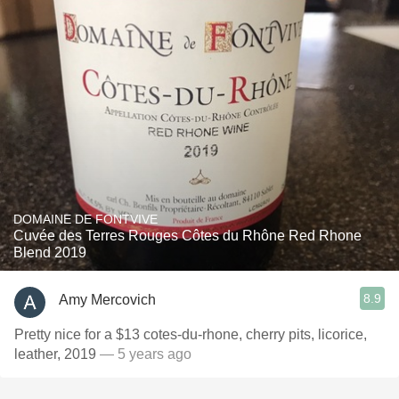
DOMAINE DE FONTVIVE
Cuvée des Terres Rouges Côtes du Rhône Red Rhone
Blend 2019
8.9
Amy Mercovich
Pretty nice for a $13 cotes-du-rhone, cherry pits, licorice,
leather, 2019
— 5 years ago