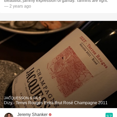
Beautiful, jammy expression of gamay. Tannins are light.
— 2 years ago
JACQUESSON & FILS
Dizy - Terres Rouges Extra Brut Rosé Champagne 2011
Jeremy Shanker
9.7