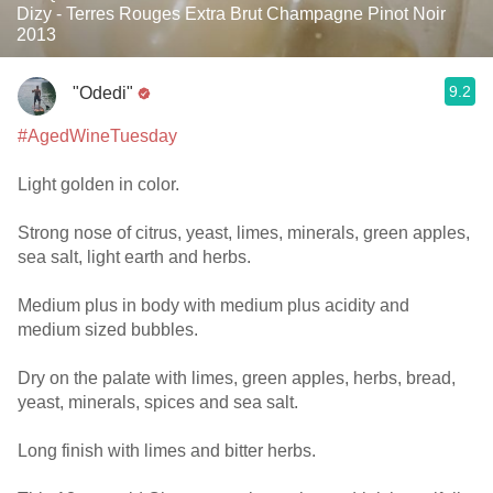
Dizy - Terres Rouges Extra Brut Champagne Pinot Noir
2013
9.2
"Odedi"
#AgedWineTuesday
Light golden in color.
Strong nose of citrus, yeast, limes, minerals, green apples,
sea salt, light earth and herbs.
Medium plus in body with medium plus acidity and
medium sized bubbles.
Dry on the palate with limes, green apples, herbs, bread,
yeast, minerals, spices and sea salt.
Long finish with limes and bitter herbs.