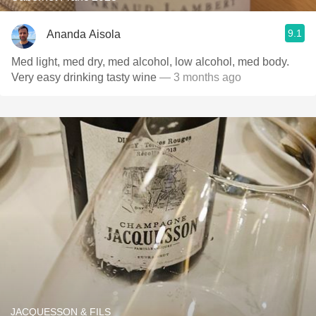
9.1
Ananda Aisola
Med light, med dry, med alcohol, low alcohol, med body.
Very easy drinking tasty wine
— 3 months ago
JACQUESSON & FILS