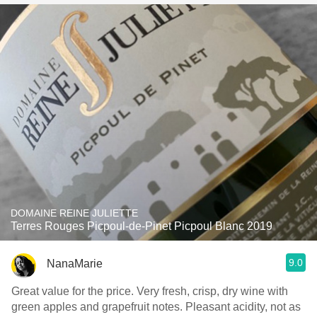
DOMAINE REINE JULIETTE
Terres Rouges Picpoul-de-Pinet Picpoul Blanc 2019
9.0
NanaMarie
Great value for the price. Very fresh, crisp, dry wine with
green apples and grapefruit notes. Pleasant acidity, not as