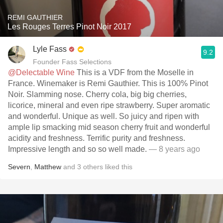
REMI GAUTHIER
Les Rouges Terres Pinot Noir 2017
Lyle Fass
9.2
Founder Fass Selections
@Delectable Wine
This is a VDF from the Moselle in
France. Winemaker is Remi Gauthier. This is 100% Pinot
Noir. Slamming nose. Cherry cola, big big cherries,
licorice, mineral and even ripe strawberry. Super aromatic
and wonderful. Unique as well. So juicy and ripen with
ample lip smacking mid season cherry fruit and wonderful
acidity and freshness. Terrific purity and freshness.
Impressive length and so so well made.
— 8 years ago
Severn
,
Matthew
and
3
others
liked this