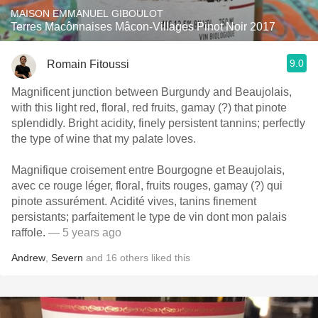
MAISON EMMANUEL GIBOULOT
Terres Macônnaises Mâcon-Villages Pinot Noir 2017
9.0
Romain Fitoussi
Magnificent junction between Burgundy and Beaujolais,
with this light red, floral, red fruits, gamay (?) that pinote
splendidly. Bright acidity, finely persistent tannins; perfectly
the type of wine that my palate loves.
Magnifique croisement entre Bourgogne et Beaujolais,
avec ce rouge léger, floral, fruits rouges, gamay (?) qui
pinote assurément. Acidité vives, tanins finement
persistants; parfaitement le type de vin dont mon palais
raffole.
— 5 years ago
Andrew
,
Severn
and
16
others
liked this