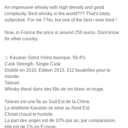
An impressive whisky with high density and good
complexity. Best whisky in the world??? That's totaly
subjective. For me ? No, but one of the best i ever tried !
Now, in France the price is around 250 euros. Dont know
for other country.
☆ Kavalan Solist Vinho barrique. 59.4%
Cask Strength. Single Cask
Distillé en 2010. Édition 2015. 212 bouteilles pour le
monde.
Taïwan.
Whisky élevé dans des fûts de vin blanc et rouge.
Taïwan est une île au Sud Est de la Chine.
La distillerie Kavalan se situe au Nord Est.
Climat chaud et humide.
La part des anges est de 10% par an, par comparaison,
elle est de 1% en Écosse.