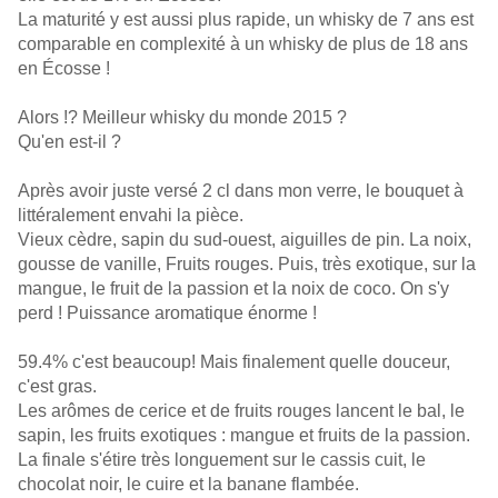
La maturité y est aussi plus rapide, un whisky de 7 ans est
comparable en complexité à un whisky de plus de 18 ans
en Écosse !
Alors !? Meilleur whisky du monde 2015 ?
Qu'en est-il ?
Après avoir juste versé 2 cl dans mon verre, le bouquet à
littéralement envahi la pièce.
Vieux cèdre, sapin du sud-ouest, aiguilles de pin. La noix,
gousse de vanille, Fruits rouges. Puis, très exotique, sur la
mangue, le fruit de la passion et la noix de coco. On s'y
perd ! Puissance aromatique énorme !
59.4% c'est beaucoup! Mais finalement quelle douceur,
c'est gras.
Les arômes de cerice et de fruits rouges lancent le bal, le
sapin, les fruits exotiques : mangue et fruits de la passion.
La finale s'étire très longuement sur le cassis cuit, le
chocolat noir, le cuire et la banane flambée.