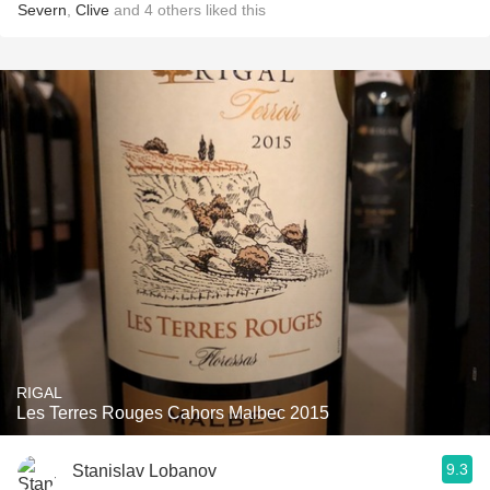
Severn
,
Clive
and
4
others
liked this
RIGAL
Les Terres Rouges Cahors Malbec 2015
9.3
Stanislav Lobanov