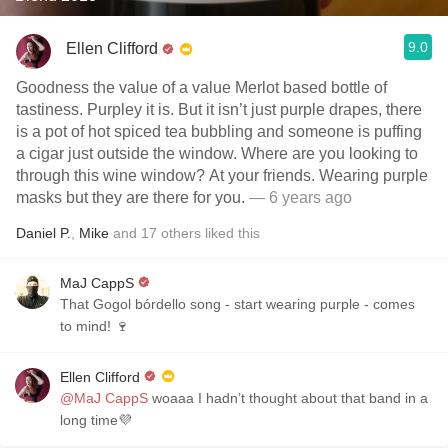
9.0
Ellen Clifford
Goodness the value of a value Merlot based bottle of
tastiness. Purpley it is. But it isn’t just purple drapes, there
is a pot of hot spiced tea bubbling and someone is puffing
a cigar just outside the window. Where are you looking to
through this wine window? At your friends. Wearing purple
masks but they are there for you.
— 6 years ago
Daniel P.
,
Mike
and
17
others
liked this
MaJ CappS
That Gogol bórdello song - start wearing purple - comes
to mind! 🍷
Ellen Clifford
@MaJ CappS
woaaa I hadn’t thought about that band in a
long time💜