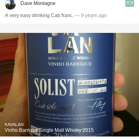
8.9
Dave Montagne
A very easy drinking Cab franc.
— 9 years ago
KAVALAN
Vinho Barrique Single Malt Whisky 2015