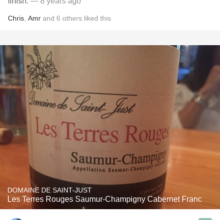
finish.
— 8 years ago
Chris
,
Amr
and
6
others
liked this
DOMAINE DE SAINT-JUST
Les Terres Rouges Saumur-Champigny Cabernet Franc