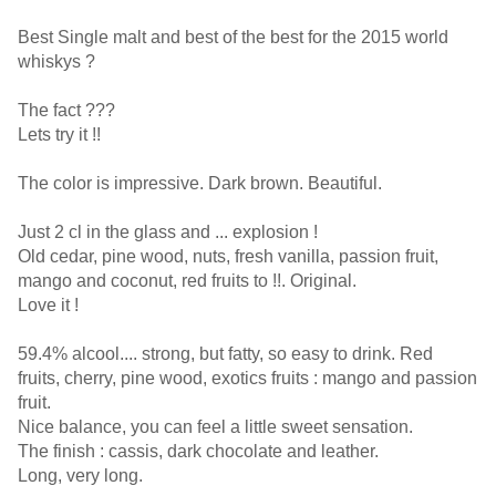
Best Single malt and best of the best for the 2015 world
whiskys ?
The fact ???
Lets try it !!
The color is impressive. Dark brown. Beautiful.
Just 2 cl in the glass and ... explosion !
Old cedar, pine wood, nuts, fresh vanilla, passion fruit,
mango and coconut, red fruits to !!. Original.
Love it !
59.4% alcool.... strong, but fatty, so easy to drink. Red
fruits, cherry, pine wood, exotics fruits : mango and passion
fruit.
Nice balance, you can feel a little sweet sensation.
The finish : cassis, dark chocolate and leather.
Long, very long.