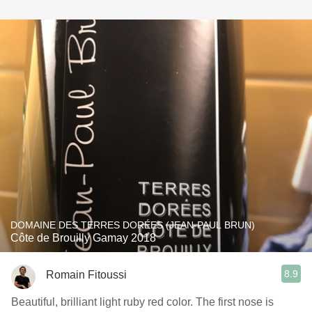
DOMAINE DES TERRES DORÉES (JEAN-PAUL BRUN)
Côte de Brouilly Gamay 2018
8.9
Romain Fitoussi
Beautiful, brilliant light ruby ​​red color. The first nose is