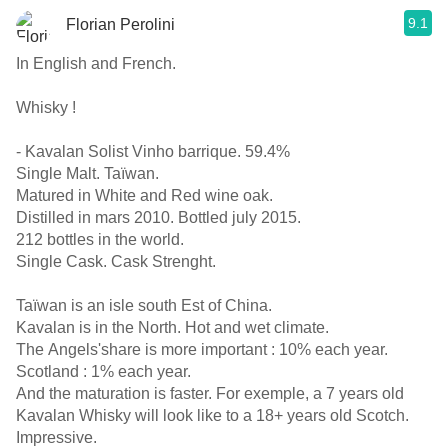
9.1
Florian Perolini
In English and French.
Whisky !
- Kavalan Solist Vinho barrique. 59.4%
Single Malt. Taïwan.
Matured in White and Red wine oak.
Distilled in mars 2010. Bottled july 2015.
212 bottles in the world.
Single Cask. Cask Strenght.
Taïwan is an isle south Est of China.
Kavalan is in the North. Hot and wet climate.
The Angels'share is more important : 10% each year.
Scotland : 1% each year.
And the maturation is faster. For exemple, a 7 years old
Kavalan Whisky will look like to a 18+ years old Scotch.
Impressive.