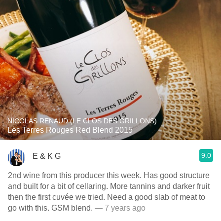
NICOLAS RENAUD (LE CLOS DES GRILLONS)
Les Terres Rouges Red Blend 2015
9.0
E & K G
2nd wine from this producer this week. Has good structure
and built for a bit of cellaring. More tannins and darker fruit
then the first cuvée we tried. Need a good slab of meat to
go with this. GSM blend.
— 7 years ago