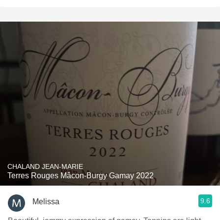
CHALAND JEAN-MARIE
Terres Rouges Mâcon-Burgy Gamay 2022
9.6
Melissa