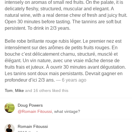
intensely on aromas of small red fruits. On the palate, it is
delicately fleshy, structured, muscular and elegant. A
natural wine, with a real dense chew of fresh and juicy fruit.
Open 30 minutes before tasting. The tannins are soft but
persistent. To drink in 2/3 years.
Belle robe brillante rouge rubis léger. Le premier nez est
intensément sur des arômes de petits fruits rouges. En
bouche c’est délicatement charnu, structuré, musclé et
élégant. Un vin nature, avec une vraie mâche dense de
fruits frais et juteux. À ouvrir 30 minutes avant dégustation.
Les tanins sont doux mais persistants. Devrait gagner en
profondeur d’ici 2/3 ans.
— 6 years ago
Tom
,
Mike
and
16
others
liked this
Doug Powers
@Romain Fitoussi
, what vintage?
Romain Fitoussi