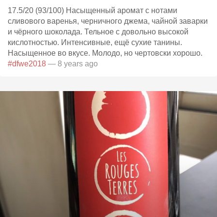
17.5/20 (93/100) Насыщенный аромат с нотами
сливового варенья, черничного джема, чайной заварки
и чёрного шоколада. Тельное с довольно высокой
кислотностью. Интенсивные, ещё сухие танины.
Насыщенное во вкусе. Молодо, но чертовски хорошо.
#dfwe2018
— 8 years ago