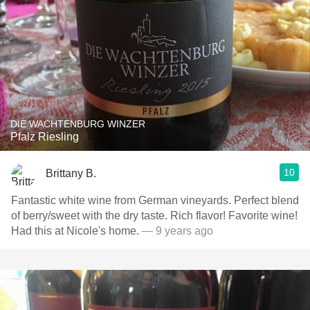
DIE WACHTENBURG WINZER
Pfalz Riesling
10
Brittany B.
Fantastic white wine from German vineyards. Perfect blend
of berry/sweet with the dry taste. Rich flavor! Favorite wine!
Had this at Nicole's home.
— 9 years ago