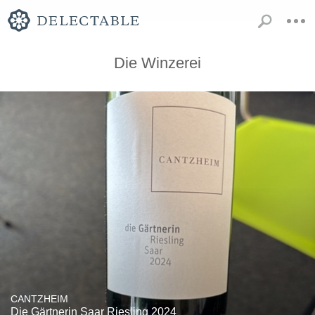
Die Winzerei
CANTZHEIM
Die Gärtnerin Saar Riesling 2024