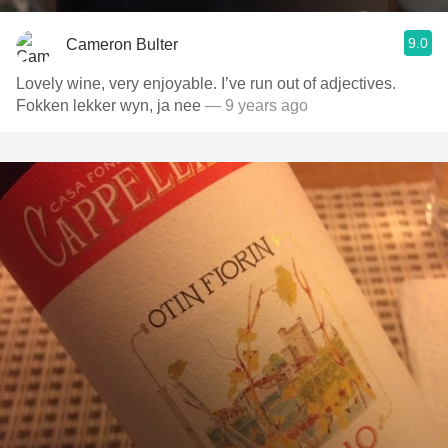
9.0
Cameron Bulter
Lovely wine, very enjoyable. I’ve run out of adjectives.
Fokken lekker wyn, ja nee
— 9 years ago