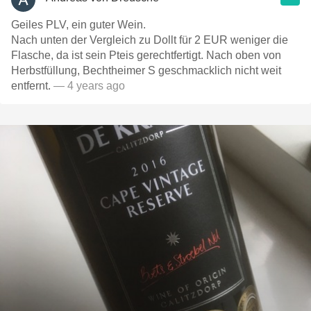
Geiles PLV, ein guter Wein.
Nach unten der Vergleich zu Dollt für 2 EUR weniger die
Flasche, da ist sein Pteis gerechtfertigt. Nach oben von
Herbstfüllung, Bechtheimer S geschmacklich nicht weit
entfernt.
— 4 years ago