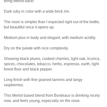
bring Merlot back!
Dark ruby in color with a wide brick rim.
The nose is simpler than I expected right out of the bottle,
but beautiful once it opens up.
Medium plus in body and elegant, with medium acidity.
Dry on the palate with nice complexity.
Showing black plums, cooked cherries, light oak, licorice,
spices, chocolates, tobacco, herbs, espresso, earth, light
forest floor and black pepper.
Long finish with fine grained tannins and tangy
raspberries.
This Merlot based blend from Bordeaux is drinking nicely
now, and feels young, especially on the nose.