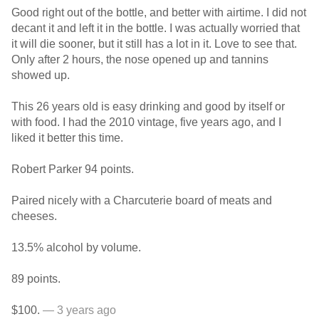
Good right out of the bottle, and better with airtime. I did not
decant it and left it in the bottle. I was actually worried that
it will die sooner, but it still has a lot in it. Love to see that.
Only after 2 hours, the nose opened up and tannins
showed up.
This 26 years old is easy drinking and good by itself or
with food. I had the 2010 vintage, five years ago, and I
liked it better this time.
Robert Parker 94 points.
Paired nicely with a Charcuterie board of meats and
cheeses.
13.5% alcohol by volume.
89 points.
$100.
— 3 years ago