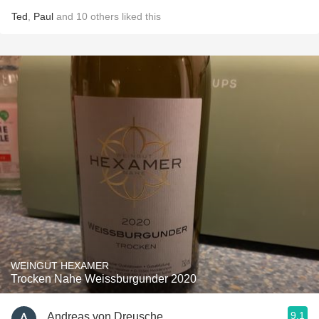
Ted
,
Paul
and
10
others
liked this
WEINGUT HEXAMER
Trocken Nahe Weissburgunder 2020
9.1
Andreas von Dreusche