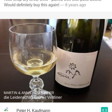
Would definitely buy this again!
— 6 years ago
MARTIN & ANNA ARNDORFER
die Leidenschaft Grüner Veltliner
9.3
Peter H. Kaufmann