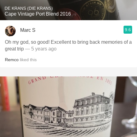
DE KRANS (DIE KRANS)
Cape Vintage Port Blend 2016
9.6
Marc S
Oh my god, so good! Excellent to bring back memories of a
great trip
— 5 years ago
Remco
liked this