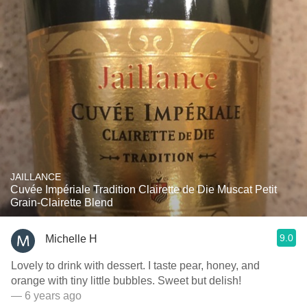
JAILLANCE
Cuvée Impériale Tradition Clairette de Die Muscat Petit
Grain-Clairette Blend
9.0
Michelle H
Lovely to drink with dessert. I taste pear, honey, and
orange with tiny little bubbles. Sweet but delish!
— 6 years ago