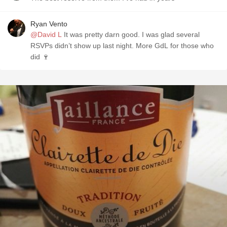
Ryan Vento
@David L
It was pretty darn good. I was glad several
RSVPs didn’t show up last night. More GdL for those who
did 🍷