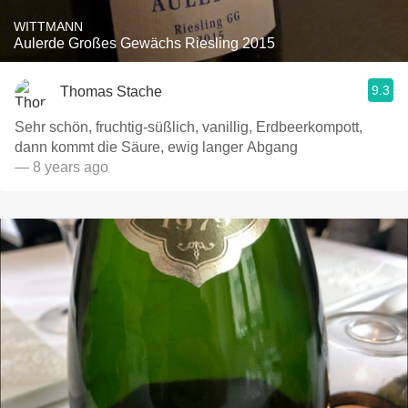
WITTMANN
Aulerde Großes Gewächs Riesling 2015
9.3
Thomas Stache
Sehr schön, fruchtig-süßlich, vanillig, Erdbeerkompott,
dann kommt die Säure, ewig langer Abgang
— 8 years ago