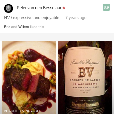
8.9
Peter van den Besselaar
NV / expressive and enjoyable
— 7 years ago
Eric
and
Willem
liked this
BEAULIEU VINEYARD