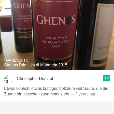
TORREVENTO
Ghenos Primitivo di Manduria 2015
9.2
Christopher Demiral
Etwas lieblich, etwas kräftiger, trotzdem viel Säure, die die
Zunge ein bisschen zusammenzieht
— 9 years ago