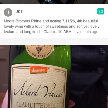
9.2
JKT
Moore Brothers Rhineland tasting 7/11/26, 4th beautiful
lovely wine with a touch of sweetness and soft yet lovely
texture and long finish. Classic. 10 ABV
— a month ago