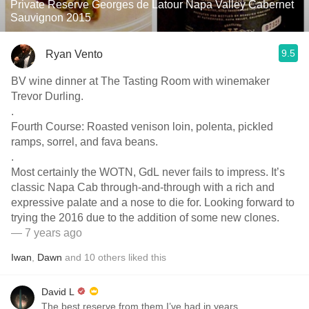
Private Reserve Georges de Latour Napa Valley Cabernet
Sauvignon 2015
9.5
Ryan Vento
BV wine dinner at The Tasting Room with winemaker
Trevor Durling.
.
Fourth Course: Roasted venison loin, polenta, pickled
ramps, sorrel, and fava beans.
.
Most certainly the WOTN, GdL never fails to impress. It’s
classic Napa Cab through-and-through with a rich and
expressive palate and a nose to die for. Looking forward to
trying the 2016 due to the addition of some new clones.
— 7 years ago
Iwan
,
Dawn
and
10
others
liked this
David L
The best reserve from them I’ve had in years