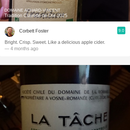
DOMAINE ACHARD-VINCENT
Tradition Clairette de Die 2025
9.0
Corbett Foster
Bright. Crisp. Sweet. Like a delicious apple cider.
— 4 months ago