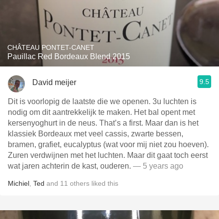
CHÂTEAU PONTET-CANET
Pauillac Red Bordeaux Blend 2015
9.5
David meijer
Dit is voorlopig de laatste die we openen. 3u luchten is
nodig om dit aantrekkelijk te maken. Het bal opent met
kersenyoghurt in de neus. That’s a first. Maar dan is het
klassiek Bordeaux met veel cassis, zwarte bessen,
bramen, grafiet, eucalyptus (wat voor mij niet zou hoeven).
Zuren verdwijnen met het luchten. Maar dit gaat toch eerst
wat jaren achterin de kast, ouderen.
— 5 years ago
Michiel
,
Ted
and
11
others
liked this