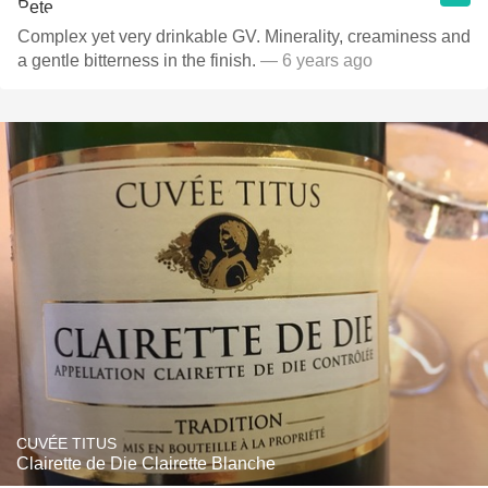
Complex yet very drinkable GV. Minerality, creaminess and
a gentle bitterness in the finish.
— 6 years ago
CUVÉE TITUS
Clairette de Die Clairette Blanche