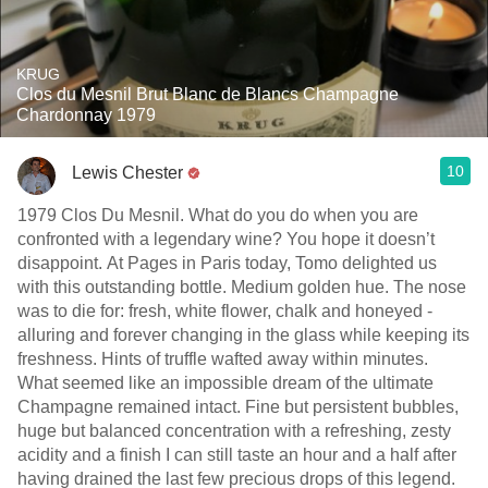
KRUG
Clos du Mesnil Brut Blanc de Blancs Champagne
Chardonnay 1979
10
Lewis Chester
1979 Clos Du Mesnil. What do you do when you are
confronted with a legendary wine? You hope it doesn’t
disappoint. At Pages in Paris today, Tomo delighted us
with this outstanding bottle. Medium golden hue. The nose
was to die for: fresh, white flower, chalk and honeyed -
alluring and forever changing in the glass while keeping its
freshness. Hints of truffle wafted away within minutes.
What seemed like an impossible dream of the ultimate
Champagne remained intact. Fine but persistent bubbles,
huge but balanced concentration with a refreshing, zesty
acidity and a finish I can still taste an hour and a half after
having drained the last few precious drops of this legend.