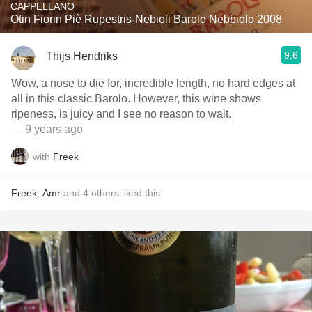
CAPPELLANO
Otin Fiorin Piè Rupestris-Nebioli Barolo Nebbiolo 2008
9.6
Thijs Hendriks
Wow, a nose to die for, incredible length, no hard edges at
all in this classic Barolo. However, this wine shows
ripeness, is juicy and I see no reason to wait.
— 9 years ago
with
Freek
Freek
,
Amr
and
4
others
liked this