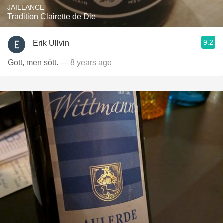
JAILLANCE
Tradition Clairette de Die
9.2
Erik Ullvin
Gott, men sött.
— 8 years ago