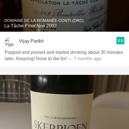
DOMAINE DE LA ROMANÉE-CONTI (DRC)
La Tâche Pinot Noir 2002
9.6
Vijay Parikh
Popped and poured and started drinking about 30 minutes
later. Amazing! Nose to die for!
— 7 months ago