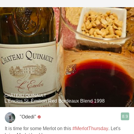
CHÂTEAU QUINAULT
L'Enclos St. Émilion Red Bordeaux Blend 1998
8.9
"Odedi"
It is time for some Merlot on this
#MerlotThursday
. Let's