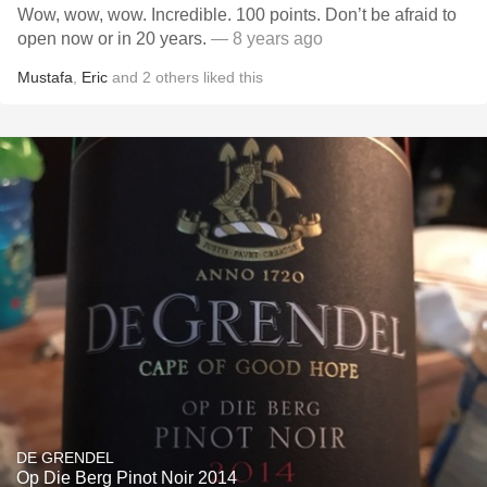
Wow, wow, wow. Incredible. 100 points. Don’t be afraid to
open now or in 20 years.
— 8 years ago
Mustafa
,
Eric
and
2
others
liked this
DE GRENDEL
Op Die Berg Pinot Noir 2014