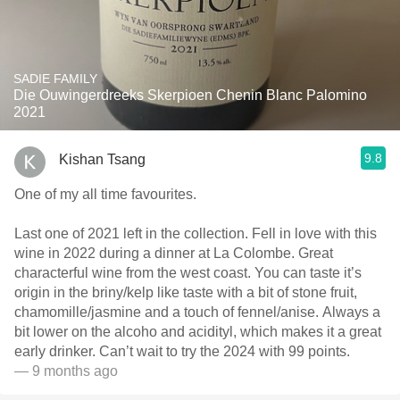
SADIE FAMILY
Die Ouwingerdreeks Skerpioen Chenin Blanc Palomino
2021
9.8
Kishan Tsang
One of my all time favourites.
Last one of 2021 left in the collection. Fell in love with this
wine in 2022 during a dinner at La Colombe. Great
characterful wine from the west coast. You can taste it’s
origin in the briny/kelp like taste with a bit of stone fruit,
chamomille/jasmine and a touch of fennel/anise. Always a
bit lower on the alcoho and acidityl, which makes it a great
early drinker. Can’t wait to try the 2024 with 99 points.
— 9 months ago