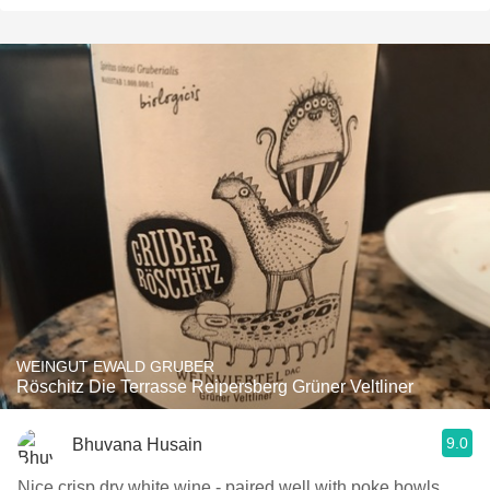
WEINGUT EWALD GRUBER
Röschitz Die Terrasse Reipersberg Grüner Veltliner
9.0
Bhuvana Husain
Nice crisp dry white wine - paired well with poke bowls.