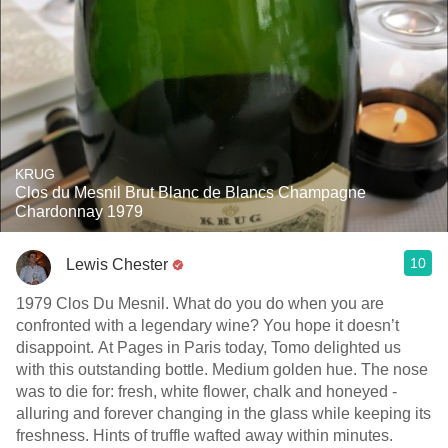
KRUG
Clos du Mesnil Brut Blanc de Blancs Champagne
Chardonnay 1979
10
Lewis Chester
1979 Clos Du Mesnil. What do you do when you are
confronted with a legendary wine? You hope it doesn’t
disappoint. At Pages in Paris today, Tomo delighted us
with this outstanding bottle. Medium golden hue. The nose
was to die for: fresh, white flower, chalk and honeyed -
alluring and forever changing in the glass while keeping its
freshness. Hints of truffle wafted away within minutes.