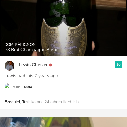
DOM PÉRIGNON
P3 Brut Champagne Blend
10
Lewis Chester
Lewis had this 7 years ago
with
Jamie
Ezequiel
,
Toshiko
and
24
others
liked this