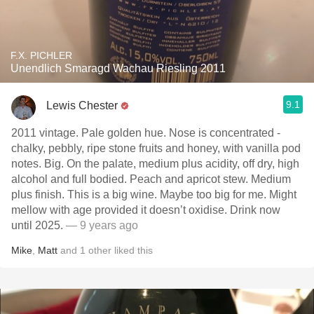
F.X. PICHLER
Unendlich Smaragd Wachau Riesling 2011
9.1
Lewis Chester
2011 vintage. Pale golden hue. Nose is concentrated -
chalky, pebbly, ripe stone fruits and honey, with vanilla pod
notes. Big. On the palate, medium plus acidity, off dry, high
alcohol and full bodied. Peach and apricot stew. Medium
plus finish. This is a big wine. Maybe too big for me. Might
mellow with age provided it doesn’t oxidise. Drink now
until 2025.
— 9 years ago
Mike
,
Matt
and
1
other
liked this