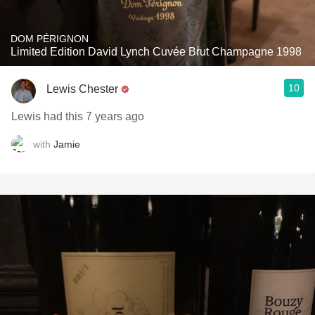
DOM PÉRIGNON
Limited Edition David Lynch Cuvée Brut Champagne 1998
10
Lewis Chester
Lewis had this 7 years ago
with
Jamie