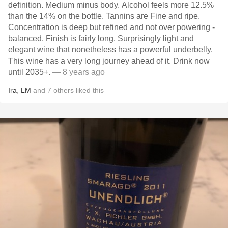
definition. Medium minus body. Alcohol feels more 12.5%
than the 14% on the bottle. Tannins are Fine and ripe.
Concentration is deep but refined and not over powering -
balanced. Finish is fairly long. Surprisingly light and
elegant wine that nonetheless has a powerful underbelly.
This wine has a very long journey ahead of it. Drink now
until 2035+.
— 8 years ago
Ira
,
LM
and
7
others
liked this