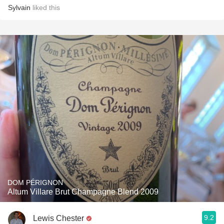
Sylvain
liked this
DOM PÉRIGNON
Altum Villare Brut Champagne Blend 2009
9.2
Lewis Chester