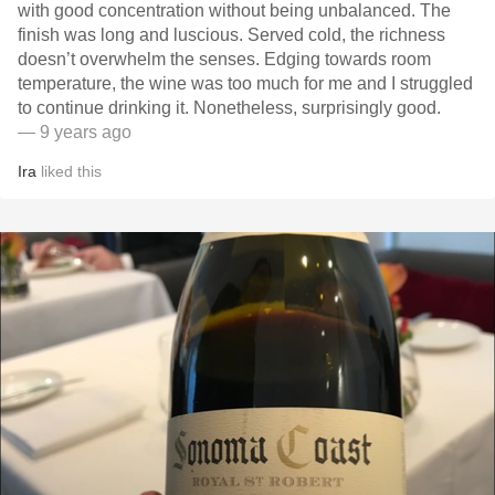
with good concentration without being unbalanced. The
finish was long and luscious. Served cold, the richness
doesn’t overwhelm the senses. Edging towards room
temperature, the wine was too much for me and I struggled
to continue drinking it. Nonetheless, surprisingly good.
— 9 years ago
Ira
liked this