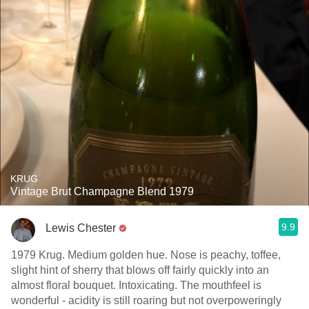
KRUG
Vintage Brut Champagne Blend 1979
9.9
Lewis Chester
1979 Krug. Medium golden hue. Nose is peachy, toffee,
slight hint of sherry that blows off fairly quickly into an
almost floral bouquet. Intoxicating. The mouthfeel is
wonderful - acidity is still roaring but not overpoweringly