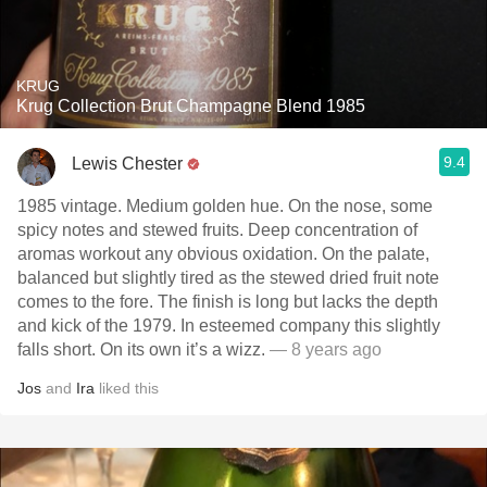
KRUG
Krug Collection Brut Champagne Blend 1985
9.4
Lewis Chester
1985 vintage. Medium golden hue. On the nose, some
spicy notes and stewed fruits. Deep concentration of
aromas workout any obvious oxidation. On the palate,
balanced but slightly tired as the stewed dried fruit note
comes to the fore. The finish is long but lacks the depth
and kick of the 1979. In esteemed company this slightly
falls short. On its own it’s a wizz.
— 8 years ago
Jos
and
Ira
liked this