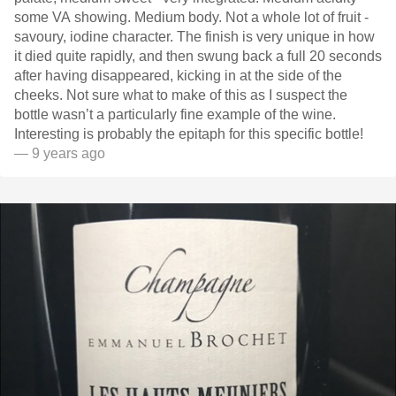
some VA showing. Medium body. Not a whole lot of fruit -
savoury, iodine character. The finish is very unique in how
it died quite rapidly, and then swung back a full 20 seconds
after having disappeared, kicking in at the side of the
cheeks. Not sure what to make of this as I suspect the
bottle wasn’t a particularly fine example of the wine.
Interesting is probably the epitaph for this specific bottle!
— 9 years ago