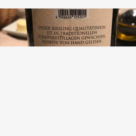
VAN VOLXEM
Schiefer Riesling 2015
9.1
Lewis Chester
2015 vintage. Pale lemon hue. Medium concentration of