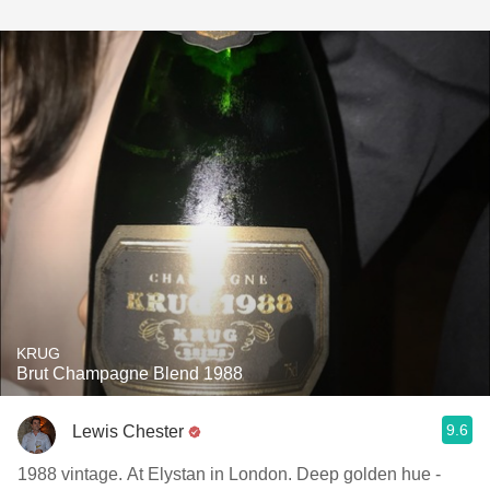
KRUG
Brut Champagne Blend 1988
9.6
Lewis Chester
1988 vintage. At Elystan in London. Deep golden hue -