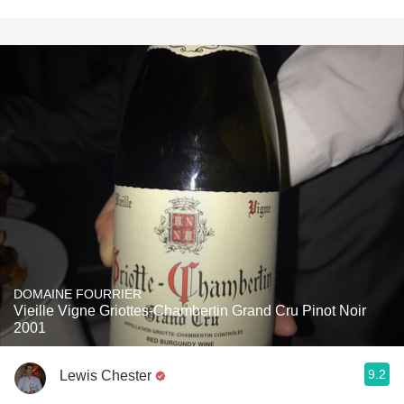
DOMAINE FOURRIER
Vieille Vigne Griottes-Chambertin Grand Cru Pinot Noir
2001
9.2
Lewis Chester