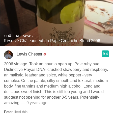
CHÂTEAU RAYAS
Réservé Châteauneuf-du-Pape Grenache Blend 2006
9.4
Lewis Chester
2006 vintage. Took an hour to open up. Pale ruby hue.
Distinctive Rayas DNA- crushed strawberry and raspberry,
animalistic, leather and spice, white pepper - very
complex. On the palate, silky smooth and textural, medium
body, fine tannins and medium high alcohol. Long and
delicious sweet finish. This is still too young and I would
suggest not opening for another 3-5 years. Potentially
amazing.
— 9 years ago
Peter
liked this