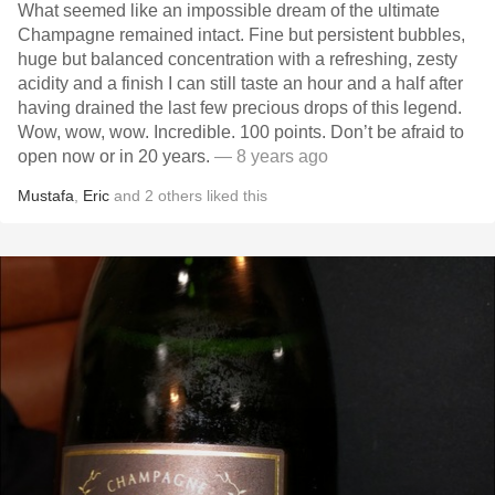
What seemed like an impossible dream of the ultimate
Champagne remained intact. Fine but persistent bubbles,
huge but balanced concentration with a refreshing, zesty
acidity and a finish I can still taste an hour and a half after
having drained the last few precious drops of this legend.
Wow, wow, wow. Incredible. 100 points. Don’t be afraid to
open now or in 20 years.
— 8 years ago
Mustafa
,
Eric
and
2
others
liked this