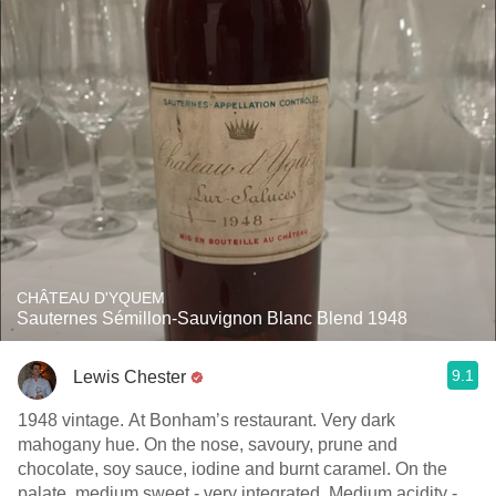
CHÂTEAU D'YQUEM
Sauternes Sémillon-Sauvignon Blanc Blend 1948
9.1
Lewis Chester
1948 vintage. At Bonham’s restaurant. Very dark
mahogany hue. On the nose, savoury, prune and
chocolate, soy sauce, iodine and burnt caramel. On the
palate, medium sweet - very integrated. Medium acidity -