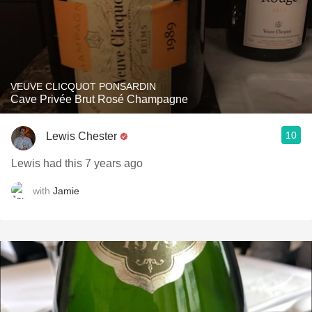
VEUVE CLICQUOT PONSARDIN
Cave Privée Brut Rosé Champagne
10
Lewis Chester
Lewis had this 7 years ago
with
Jamie