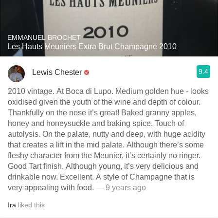
EMMANUEL BROCHET
Les Hauts Meuniers Extra Brut Champagne 2010
9.4
Lewis Chester
2010 vintage. At Boca di Lupo. Medium golden hue - looks
oxidised given the youth of the wine and depth of colour.
Thankfully on the nose it’s great! Baked granny apples,
honey and honeysuckle and baking spice. Touch of
autolysis. On the palate, nutty and deep, with huge acidity
that creates a lift in the mid palate. Although there’s some
fleshy character from the Meunier, it’s certainly no ringer.
Good Tart finish. Although young, it’s very delicious and
drinkable now. Excellent. A style of Champagne that is
very appealing with food.
— 9 years ago
Ira
liked this