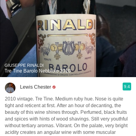
GIUSEPPE RINALDI
Tre Tine Barolo Nebbiolo 2010
9.4
Lewis Chester
2010 vintage. Tre Tine. Medium ruby hue. Nose is quite
tight and reticent at first. After an hour of decanting, the
beauty of this wine shines through. Perfumed, black fruits
and spices with hints of wood shavings. Still very youthful
without tertiary aromas. Vibrant. On the palate, very bright
acidity creates an angular wine with some muscular