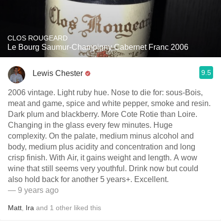
CLOS ROUGEARD
Le Bourg Saumur-Champigny Cabernet Franc 2006
9.5
Lewis Chester
2006 vintage. Light ruby hue. Nose to die for: sous-Bois,
meat and game, spice and white pepper, smoke and resin.
Dark plum and blackberry. More Cote Rotie than Loire.
Changing in the glass every few minutes. Huge
complexity. On the palate, medium minus alcohol and
body, medium plus acidity and concentration and long
crisp finish. With Air, it gains weight and length. A wow
wine that still seems very youthful. Drink now but could
also hold back for another 5 years+. Excellent.
— 9 years ago
Matt
,
Ira
and
1
other
liked this