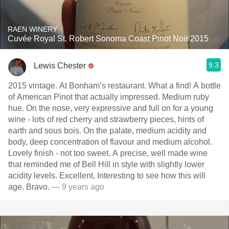
RAEN WINERY
Cuvée Royal St. Robert Sonoma Coast Pinot Noir 2015
9.3
Lewis Chester
2015 vintage. At Bonham’s restaurant. What a find! A bottle
of American Pinot that actually impressed. Medium ruby
hue. On the nose, very expressive and full on for a young
wine - lots of red cherry and strawberry pieces, hints of
earth and sous bois. On the palate, medium acidity and
body, deep concentration of flavour and medium alcohol.
Lovely finish - not too sweet. A precise, well made wine
that reminded me of Bell Hill in style with slightly lower
acidity levels. Excellent. Interesting to see how this will
age. Bravo.
— 9 years ago