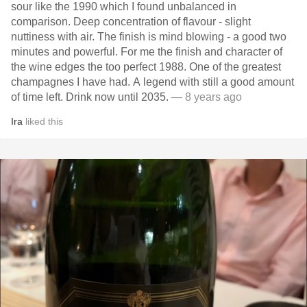
sour like the 1990 which I found unbalanced in
comparison. Deep concentration of flavour - slight
nuttiness with air. The finish is mind blowing - a good two
minutes and powerful. For me the finish and character of
the wine edges the too perfect 1988. One of the greatest
champagnes I have had. A legend with still a good amount
of time left. Drink now until 2035.
— 8 years ago
Ira
liked this