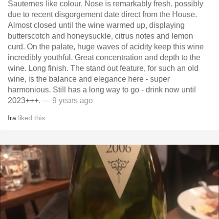
Sauternes like colour. Nose is remarkably fresh, possibly
due to recent disgorgement date direct from the House.
Almost closed until the wine warmed up, displaying
butterscotch and honeysuckle, citrus notes and lemon
curd. On the palate, huge waves of acidity keep this wine
incredibly youthful. Great concentration and depth to the
wine. Long finish. The stand out feature, for such an old
wine, is the balance and elegance here - super
harmonious. Still has a long way to go - drink now until
2023+++.
— 9 years ago
Ira
liked this