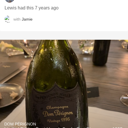
Lewis had this 7 years ago
with
Jamie
DOM PÉRIGNON