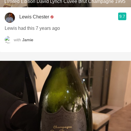
Limited Edition David Lynch Cuvée Brut Champagne 1995
9.7
Lewis Chester
Lewis had this 7 years ago
with
Jamie