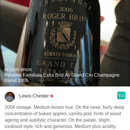
ROGER BRUN
Réserve Familiale Extra Brut Aÿ Grand Cru Champagne
Blend 2006
9.2
Lewis Chester
2006 vintage. Medium lemon hue. On the nose, fairly deep
concentration of baked apples, vanilla pod, hints of wood
ageing and autolytic character. On the palate, slight
oxidised style, rich and generous. Medium plus acidity,