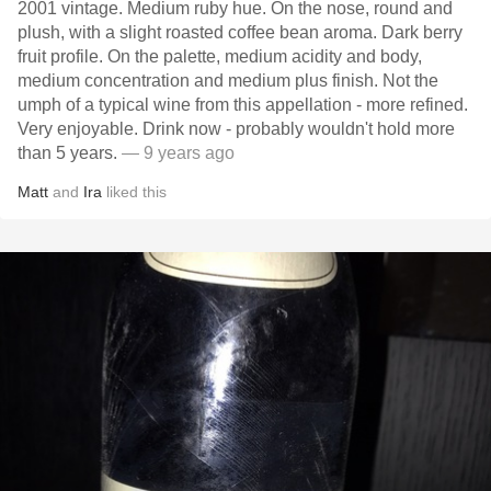
2001 vintage. Medium ruby hue. On the nose, round and
plush, with a slight roasted coffee bean aroma. Dark berry
fruit profile. On the palette, medium acidity and body,
medium concentration and medium plus finish. Not the
umph of a typical wine from this appellation - more refined.
Very enjoyable. Drink now - probably wouldn't hold more
than 5 years.
— 9 years ago
Matt
and
Ira
liked this