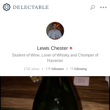
Lewis Chester
Student of Wine, Lover of Whisky and Chomper of
Havanas
•
•
1742
wines
178
followers
73
following