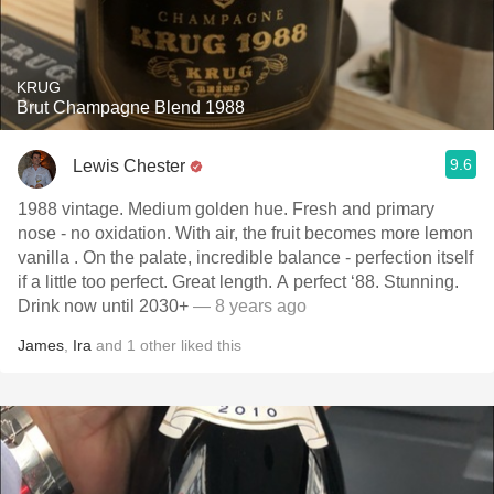
KRUG
Brut Champagne Blend 1988
9.6
Lewis Chester
1988 vintage. Medium golden hue. Fresh and primary
nose - no oxidation. With air, the fruit becomes more lemon
vanilla . On the palate, incredible balance - perfection itself
if a little too perfect. Great length. A perfect ‘88. Stunning.
Drink now until 2030+
— 8 years ago
James
,
Ira
and
1
other
liked this