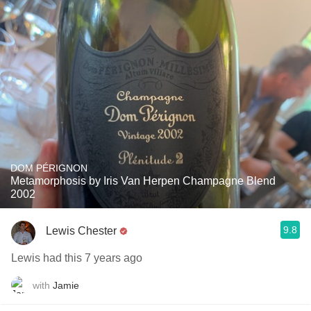
DOM PÉRIGNON
Metamorphosis by Iris Van Herpen Champagne Blend
2002
9.8
Lewis Chester
Lewis had this 7 years ago
with
Jamie