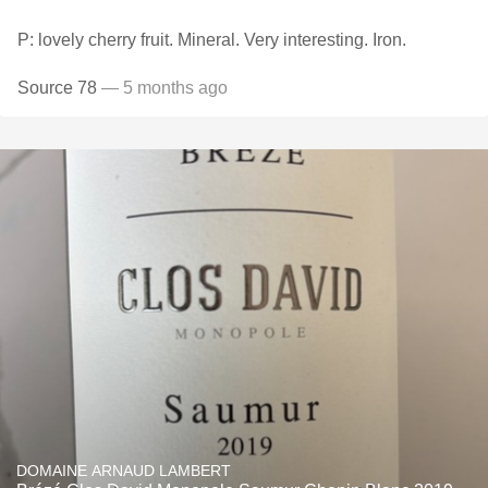
P: lovely cherry fruit. Mineral. Very interesting. Iron.
Source 78
— 5 months ago
DOMAINE ARNAUD LAMBERT