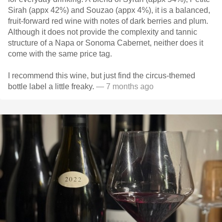
Sirah (appx 42%) and Souzao (appx 4%), it is a balanced,
fruit-forward red wine with notes of dark berries and plum.
Although it does not provide the complexity and tannic
structure of a Napa or Sonoma Cabernet, neither does it
come with the same price tag.
I recommend this wine, but just find the circus-themed
bottle label a little freaky.
— 7 months ago