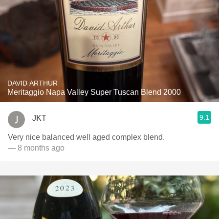
DAVID ARTHUR
Meritaggio Napa Valley Super Tuscan Blend 2000
9.1
JKT
Very nice balanced well aged complex blend.
— 8 months ago