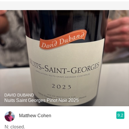
DAVID DUBAND
Nuits Saint Georges Pinot Noir 2025
9.2
Matthew Cohen
N: closed.