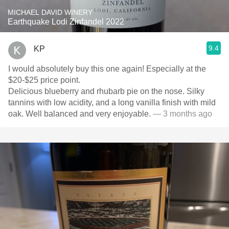
MICHAEL DAVID WINERY
Earthquake Lodi Zinfandel 2022
9.4
KP
I would absolutely buy this one again! Especially at the
$20-$25 price point.
Delicious blueberry and rhubarb pie on the nose. Silky
tannins with low acidity, and a long vanilla finish with mild
oak. Well balanced and very enjoyable.
— 3 months ago