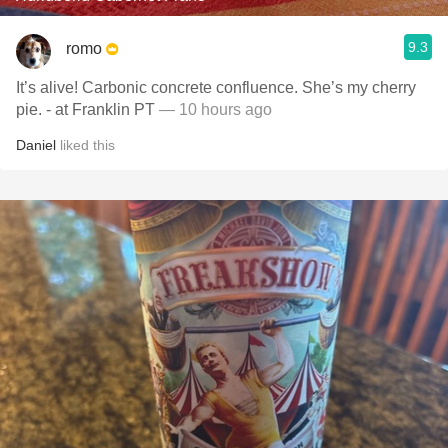
9.3
romo
It’s alive! Carbonic concrete confluence. She’s my cherry
pie. - at Franklin PT
— 10 hours ago
Daniel
liked this