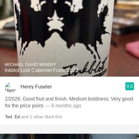
MICHAEL DAVID WINERY
Inkblot Lodi Cabernet Franc 2022
9.0
Henry Fuseler
2/2026. ￼Good fruit and finish. Medium boldness. Very good
for the price point.
— 6 months ago
Ted
,
Ed
and
1
other
liked this