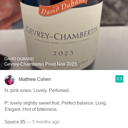
DAVID DUBAND
Gevrey-Chambertin Pinot Noir 2023
9.3
Matthew Cohen
N: pink roses. Lovely. Perfumed.
P: lovely slightly sweet fruit. Perfect balance. Long.
Elegant. Hint of bitterness.
Source 85
— 5 months ago