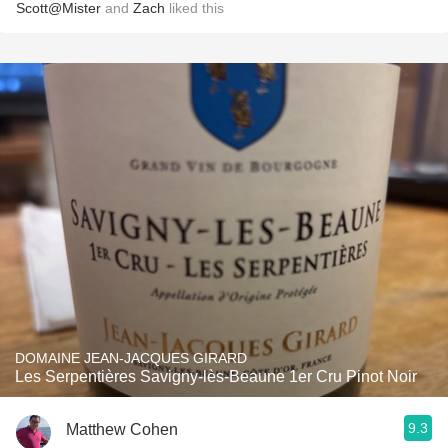
Scott@Mister
and
Zach
liked this
DOMAINE JEAN-JACQUES GIRARD
Les Serpentières Savigny-lès-Beaune 1er Cru Pinot Noir
9.3
Matthew Cohen