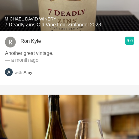
MICHAEL DAVID WINERY
7 Deadly Zins Old Vine Lodi Zinfandel 2023
9.0
Ron Kyle
Another great vintage.
— a month ago
with
Amy