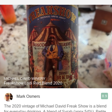
MICHAEL DAVID WINERY
Freakshow Lodi Red Blend 2020
8.9
Mark Osmers
The 2020 vintage of Michael David Freak Show is a blend
for everyday drinking. A blend of Syrah (appx 54%), Petite