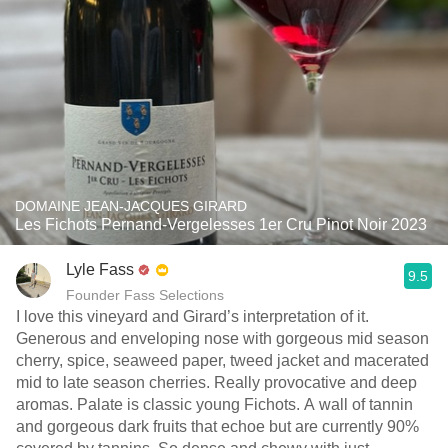
DOMAINE JEAN-JACQUES GIRARD
Les Fichots Pernand-Vergelesses 1er Cru Pinot Noir 2023
Lyle Fass
9.5
Founder Fass Selections
I love this vineyard and Girard’s interpretation of it.
Generous and enveloping nose with gorgeous mid season
cherry, spice, seaweed paper, tweed jacket and macerated
mid to late season cherries. Really provocative and deep
aromas. Palate is classic young Fichots. A wall of tannin
and gorgeous dark fruits that echoe but are currently 90%