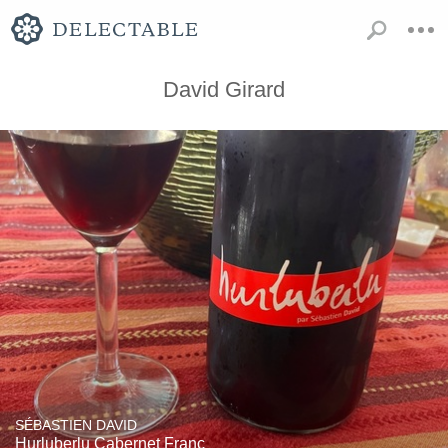
David Girard
SÉBASTIEN DAVID
Hurluberlu Cabernet Franc