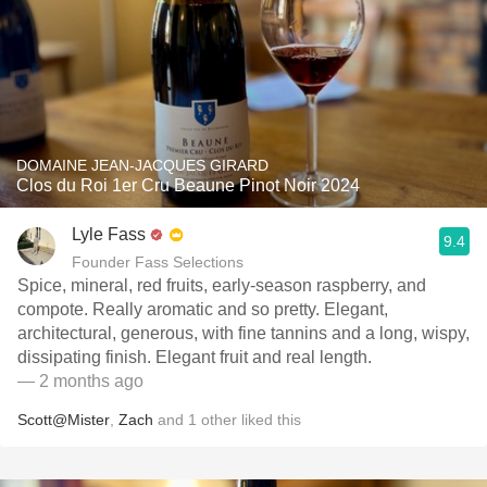
DOMAINE JEAN-JACQUES GIRARD
Clos du Roi 1er Cru Beaune Pinot Noir 2024
Lyle Fass
9.4
Founder Fass Selections
Spice, mineral, red fruits, early-season raspberry, and
compote. Really aromatic and so pretty. Elegant,
architectural, generous, with fine tannins and a long, wispy,
dissipating finish. Elegant fruit and real length.
— 2 months ago
Scott@Mister
,
Zach
and
1
other
liked this