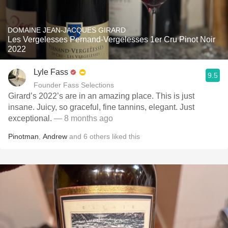
DOMAINE JEAN-JACQUES GIRARD
Les Vergelesses Pernand-Vergelesses 1er Cru Pinot Noir
2022
Lyle Fass
9.5
Founder Fass Selections
Girard’s 2022’s are in an amazing place. This is just
insane. Juicy, so graceful, fine tannins, elegant. Just
exceptional.
— 8 months ago
Pinotman
,
Andrew
and
6
others
liked this