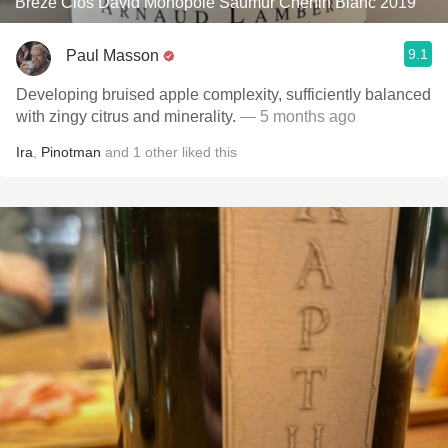
Brézé Clos David Monopole Saumur Chenin Blanc 2019
9.1
Paul Masson
Developing bruised apple complexity, sufficiently balanced
with zingy citrus and minerality.
— 5 months ago
Ira
,
Pinotman
and
1
other
liked this