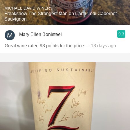
MICHAEL DAVID WINERY
Freakshow The Strongest Man on Earth Lodi Cabernet
Sauvignon
9.3
Mary Ellen Bonisteel
Great wine rated 93 points for the price
— 13 days ago