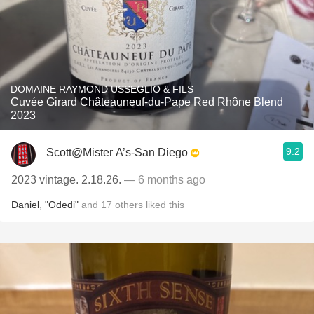
DOMAINE RAYMOND USSEGLIO & FILS
Cuvée Girard Châteauneuf-du-Pape Red Rhône Blend
2023
9.2
Scott@Mister A’s-San Diego
2023 vintage. 2.18.26.
— 6 months ago
Daniel
,
"Odedi"
and
17
others
liked this