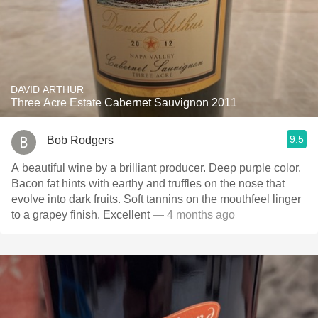
DAVID ARTHUR
Three Acre Estate Cabernet Sauvignon 2011
9.5
Bob Rodgers
A beautiful wine by a brilliant producer. Deep purple color.
Bacon fat hints with earthy and truffles on the nose that
evolve into dark fruits. Soft tannins on the mouthfeel linger
to a grapey finish. Excellent
— 4 months ago