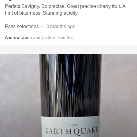
Perfect Savigny. So precise. Great precise cherry fruit. A
hint of bitterness. Stunning acidity.
Fass selections
— 3 months ago
Andrew
,
Zach
and
1
other
liked this