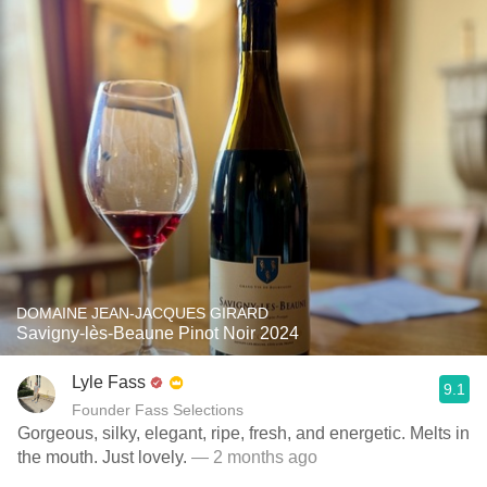
DOMAINE JEAN-JACQUES GIRARD
Savigny-lès-Beaune Pinot Noir 2024
Lyle Fass
9.1
Founder Fass Selections
Gorgeous, silky, elegant, ripe, fresh, and energetic. Melts in
the mouth. Just lovely.
— 2 months ago