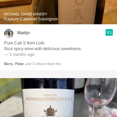
MICHAEL DAVID WINERY
Rapture Cabernet Sauvignon
9.1
Martijn
Pure Cab S from Lodi.
Nice spicy wine with delicious sweetness.
— 5 months ago
Berry
,
Peter
and
3
others
liked this