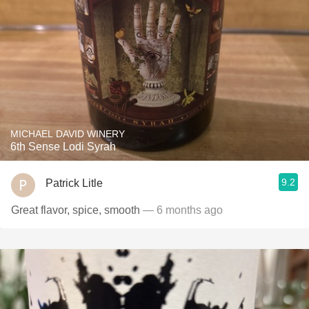
MICHAEL DAVID WINERY
6th Sense Lodi Syrah
9.2
Patrick Litle
Great flavor, spice, smooth
— 6 months ago