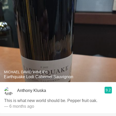
MICHAEL DAVID WINERY
Earthquake Lodi Cabernet Sauvignon
9.2
Anthony Kluska
This is what new world should be. Pepper fruit oak.
— 6 months ago