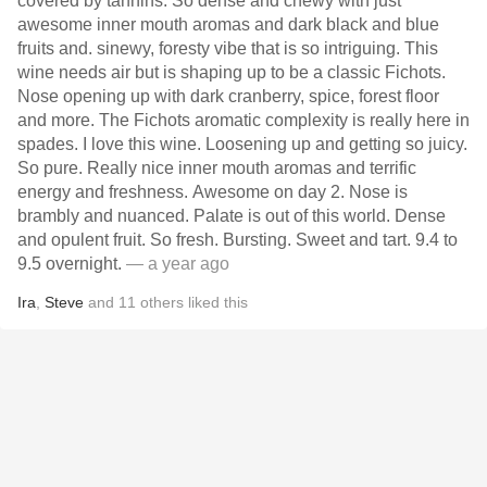
covered by tannins. So dense and chewy with just
awesome inner mouth aromas and dark black and blue
fruits and. sinewy, foresty vibe that is so intriguing. This
wine needs air but is shaping up to be a classic Fichots.
Nose opening up with dark cranberry, spice, forest floor
and more. The Fichots aromatic complexity is really here in
spades. I love this wine. Loosening up and getting so juicy.
So pure. Really nice inner mouth aromas and terrific
energy and freshness. Awesome on day 2. Nose is
brambly and nuanced. Palate is out of this world. Dense
and opulent fruit. So fresh. Bursting. Sweet and tart. 9.4 to
9.5 overnight.
— a year ago
Ira
,
Steve
and
11
others
liked this